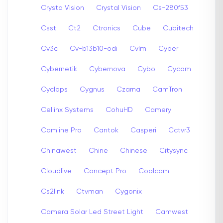
Crysta Vision
Crystal Vision
Cs-280f53
Csst
Ct2
Ctronics
Cube
Cubitech
Cv3c
Cv-b13b10-odi
Cvlm
Cyber
Cybernetik
Cybernova
Cybo
Cycam
Cyclops
Cygnus
Czarna
CamTron
Cellinx Systems
CohuHD
Camery
Camline Pro
Cantok
Casperi
Cctvr3
Chinawest
Chine
Chinese
Citysync
Cloudlive
Concept Pro
Coolcam
Cs2link
Ctvman
Cygonix
Camera Solar Led Street Light
Camwest