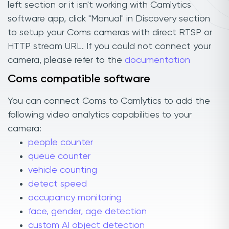
left section or it isn't working with Camlytics
software app, click "Manual" in Discovery section
to setup your Coms cameras with direct RTSP or
HTTP stream URL. If you could not connect your
camera, please refer to the
documentation
Coms compatible software
You can connect Coms to Camlytics to add the
following video analytics capabilities to your
camera:
people counter
queue counter
vehicle counting
detect speed
occupancy monitoring
face, gender, age detection
custom AI object detection