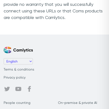
provide no warranty that you will successfully
connect using these URLs or that Coms products
are compatible with Camlytics.
Terms & conditions
Privacy policy
People counting
On-premise & private AI