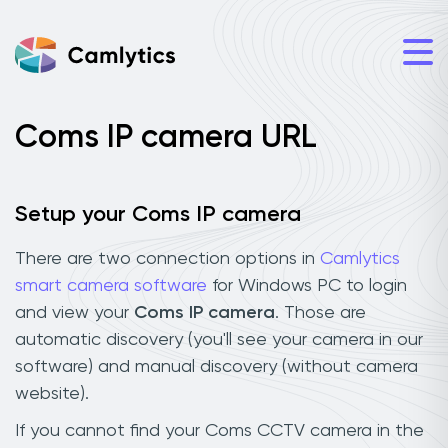
Coms IP camera URL
Setup your Coms IP camera
There are two connection options in
Camlytics
smart camera software
for Windows PC to login
and view your
Coms IP camera
. Those are
automatic discovery (you'll see your camera in our
software) and manual discovery (without camera
website).
If you cannot find your Coms CCTV camera in the