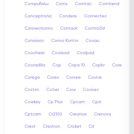
Compufix4u
Coms
Comtac
Comtrend
Conceptronic
Condere
Connectec
Connectionnc
Contack
Control3d
Convision
Convo Kontor
Cooau
Coocheer
Coolead
Coolpad
Cooradilla
Cop
Copa 10
Copbr
Core
Corega
Corex
Corsee
Costar
Costim
Cotier
Cour
Covisec
Cowkey
Cp Plus
Cpcam
Cpd
Cptcam
Cr2100
Creative
Crenova
Crest
Crestron
Cricket
Crl