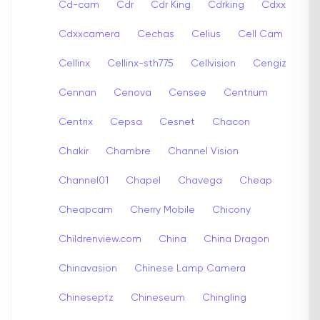
Cd-cam
Cdr
Cdr King
Cdrking
Cdxx
Cdxxcamera
Cechas
Celius
Cell Cam
Cellinx
Cellinx-sth775
Cellvision
Cengiz
Cennan
Cenova
Censee
Centrium
Centrix
Cepsa
Cesnet
Chacon
Chakir
Chambre
Channel Vision
Channel01
Chapel
Chavega
Cheap
Cheapcam
Cherry Mobile
Chicony
Childrenview.com
China
China Dragon
Chinavasion
Chinese Lamp Camera
Chineseptz
Chineseum
Chingling