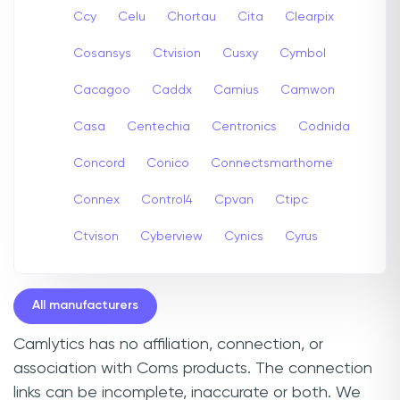
Ccy
Celu
Chortau
Cita
Clearpix
Cosansys
Ctvision
Cusxy
Cymbol
Cacagoo
Caddx
Camius
Camwon
Casa
Centechia
Centronics
Codnida
Concord
Conico
Connectsmarthome
Connex
Control4
Cpvan
Ctipc
Ctvison
Cyberview
Cynics
Cyrus
All manufacturers
Camlytics has no affiliation, connection, or
association with Coms products. The connection
links can be incomplete, inaccurate or both. We