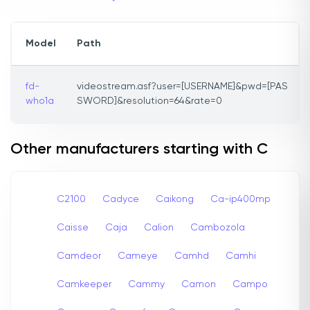
Model
Path
fd-
videostream.asf?user=[USERNAME]&pwd=[PAS
who1a
SWORD]&resolution=64&rate=0
Other manufacturers starting with C
C2100
Cadyce
Caikong
Ca-ip400mp
Caisse
Caja
Calion
Cambozola
Camdeor
Cameye
Camhd
Camhi
Camkeeper
Cammy
Camon
Campo