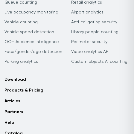
Queue counting
Retail analytics
Live occupancy monitoring
Airport analytics
Vehicle counting
Anti-tailgating security
Vehicle speed detection
Library people counting
OOH Audience Intelligence
Perimeter security
Face/gender/age detection
Video analytics API
Parking analytics
Custom objects AI counting
Download
Products & Pricing
Articles
Partners
Help
Catalog