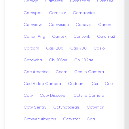
Camqo
Camsafe
Camscam
Camsee
Camspot
Camstar
Camtronics
Camview
Camvision
Canavis
Canon
Canon Ang
Cantek
Cantonk
Carama2
Carcam
Cas-200
Cas-700
Casio
Catawba
Cb-101ae
Cb-102ae
Cbc America
Ccam
Ccd Ip Camera
Ccd Video Camera
Ccdcam
Cci
Cco
Cctv
Cctv Discover
Cctv Ip Camera
Cctv Sentry
Cctvhotdeals
Cctvman
Cctvsecuritypros
Cctvstar
Cda