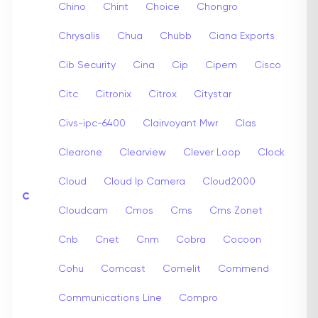
Chino
Chint
Choice
Chongro
Chrysalis
Chua
Chubb
Ciana Exports
Cib Security
Cina
Cip
Cipem
Cisco
Citc
Citronix
Citrox
Citystar
Civs-ipc-6400
Clairvoyant Mwr
Clas
Clearone
Clearview
Clever Loop
Clock
Cloud
Cloud Ip Camera
Cloud2000
C
Cloudcam
Cmos
Cms
Cms Zonet
Cnb
Cnet
Cnm
Cobra
Cocoon
Cohu
Comcast
Comelit
Commend
Communications Line
Compro