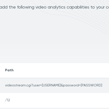
dd the following video analytics capabilities to your 
Path
videostream.cgi?user=[USERNAME]&password=[PASSWORD]
/12