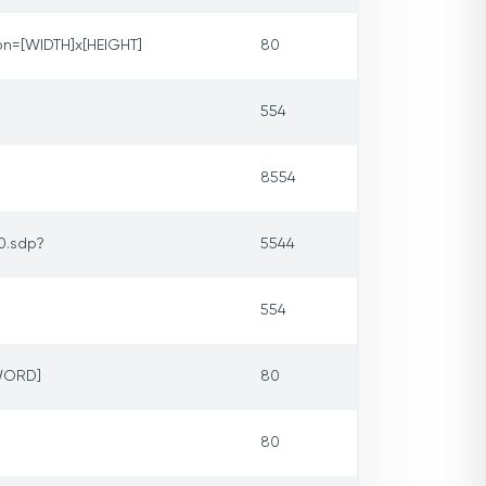
n=[WIDTH]x[HEIGHT]
80
554
8554
0.sdp?
5544
554
WORD]
80
80