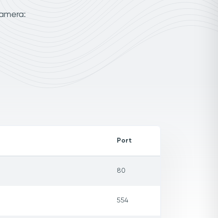
camera:
Port
80
554