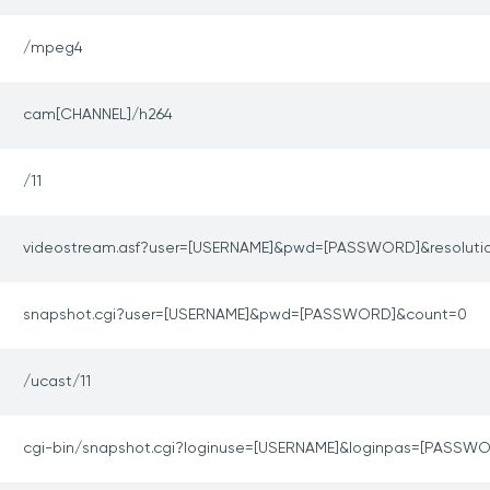
/mpeg4
cam[CHANNEL]/h264
/11
videostream.asf?user=[USERNAME]&pwd=[PASSWORD]&resolutio
snapshot.cgi?user=[USERNAME]&pwd=[PASSWORD]&count=0
/ucast/11
cgi-bin/snapshot.cgi?loginuse=[USERNAME]&loginpas=[PASSW