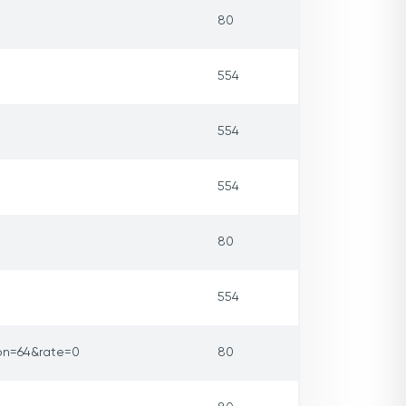
80
554
554
554
80
554
on=64&rate=0
80