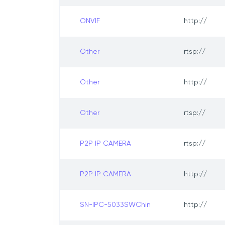
ONVIF
http://
Other
rtsp://
Other
http://
Other
rtsp://
P2P IP CAMERA
rtsp://
P2P IP CAMERA
http://
SN-IPC-5033SWChin
http://