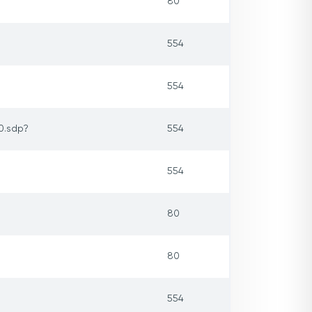
80
554
554
0.sdp?
554
554
80
80
554