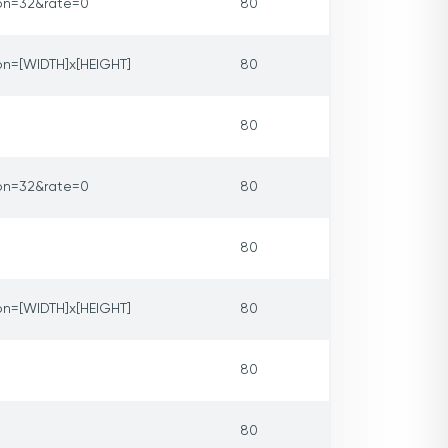
on=32&rate=0
80
n=[WIDTH]x[HEIGHT]
80
80
on=32&rate=0
80
80
n=[WIDTH]x[HEIGHT]
80
80
80