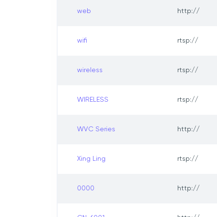
web
http://
wifi
rtsp://
wireless
rtsp://
WIRELESS
rtsp://
WVC Series
http://
Xing Ling
rtsp://
0000
http://