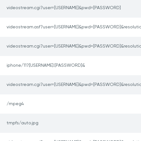
videostream.cgi?user=[USERNAME]&pwd=[PASSWORD]
videostream.asf?user=[USERNAME]&pwd=[PASSWORD]&resolutio
videostream.cgi?user=[USERNAME]&pwd=[PASSWORD]&resoluti
iphone/11?[USERNAME]:[PASSWORD]&
videostream.cgi?user=[USERNAME]&pwd=[PASSWORD]&resoluti
/mpeg4
tmpfs/auto.jpg