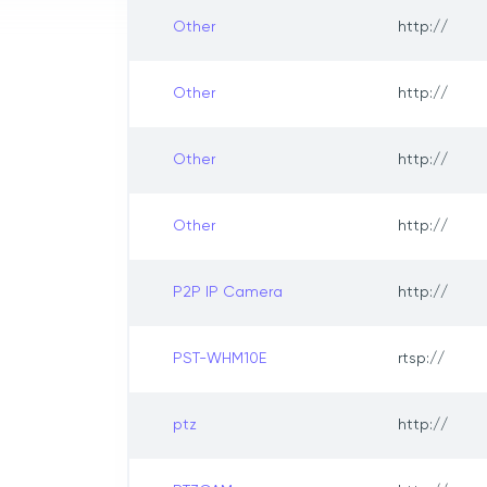
Other
http://
Other
http://
Other
http://
Other
http://
P2P IP Camera
http://
PST-WHM10E
rtsp://
ptz
http://