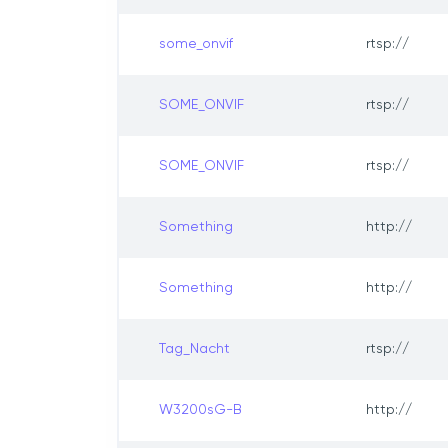
some_onvif
rtsp://
SOME_ONVIF
rtsp://
SOME_ONVIF
rtsp://
Something
http://
Something
http://
Tag_Nacht
rtsp://
W3200sG-B
http://