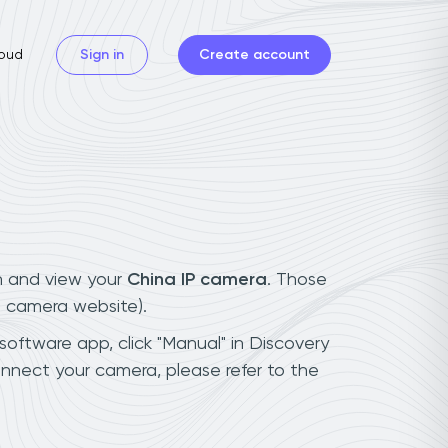
oud
Sign in
Create account
n and view your
China IP camera
. Those
t camera website).
software app, click "Manual" in Discovery
nnect your camera, please refer to the