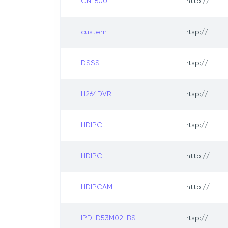
CN-6001
http://
custem
rtsp://
DSSS
rtsp://
H264DVR
rtsp://
HDIPC
rtsp://
HDIPC
http://
HDIPCAM
http://
IPD-D53M02-BS
rtsp://