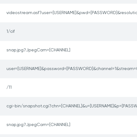
videostream.asf?user=[USERNAME]&pwd=[PASSWORD]&resolutio
1/cif
snap.jpg?JpegCam=[CHANNEL]
user=[USERNAME]&password=[PASSWORD]&channel=1&stream=
/11
cgi-bin/snapshot.cgi?chn=[CHANNEL]&u=[USERNAME]&p=[PASS
snap.jpg?JpegCam=[CHANNEL]