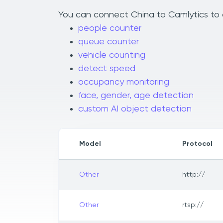
You can connect China to Camlytics to a
people counter
queue counter
vehicle counting
detect speed
occupancy monitoring
face, gender, age detection
custom AI object detection
Model
Protocol
Other
http://
Other
rtsp://