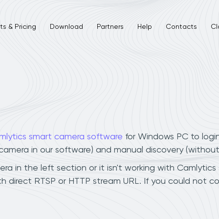
s & Pricing
Download
Partners
Help
Contacts
Cl
mlytics smart camera software
for Windows PC to logi
r camera in our software) and manual discovery (withou
 in the left section or it isn't working with Camlytics 
h direct RTSP or HTTP stream URL. If you could not co