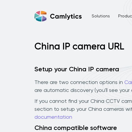
Solutions
Product
China IP camera URL
Setup your China IP camera
There are two connection options in
Ca
are automatic discovery (you'll see you
If you cannot find your China CCTV camera
section to setup your China cameras wit
documentation
China compatible software