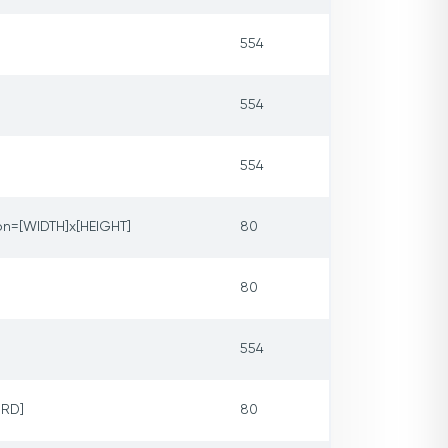
554
554
554
n=[WIDTH]x[HEIGHT]
80
80
554
ORD]
80