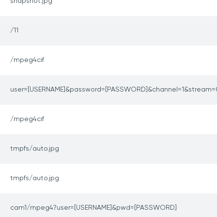
snapshot.jpg
/11
/mpeg4cif
user=[USERNAME]&password=[PASSWORD]&channel=1&stream=
/mpeg4cif
tmpfs/auto.jpg
tmpfs/auto.jpg
cam1/mpeg4?user=[USERNAME]&pwd=[PASSWORD]