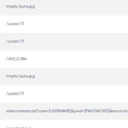
tmpfs/auto.jpg
/ucast/11
/ucast/11
/ch0_0.264
tmpfs/auto.jpg
/ucast/11
videostream.asf?user=[USERNAME]&pwd=[PASSWORD]&resoluti