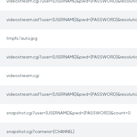
videostream.cgi?user=[USERNAME]&pwd=[PASSWORD]&resoluti
videostream.asf?user=[USERNAME]&pwd=[PASSWORD]&resolutio
tmpfs/auto.jpg
videostream.cgi?user=[USERNAME]&pwd=[PASSWORD]&resoluti
videostream.cgi
videostream.asf?user=[USERNAME]&pwd=[PASSWORD]&resolutio
snapshot.cgi?user=[USERNAME]&pwd=[PASSWORD]&count=0
snapshot.cgi?camera=[CHANNEL]