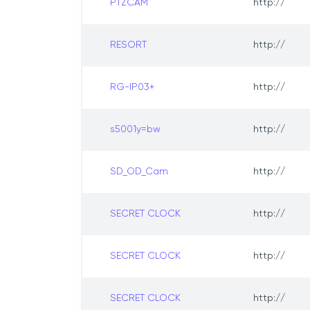
PTZCAM
http://
RESORT
http://
RG-IP03+
http://
s5001y=bw
http://
SD_OD_Cam
http://
SECRET CLOCK
http://
SECRET CLOCK
http://
SECRET CLOCK
http://