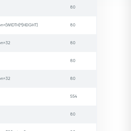
80
n=[WIDTH]*[HEIGHT]
80
on=32
80
80
on=32
80
554
80