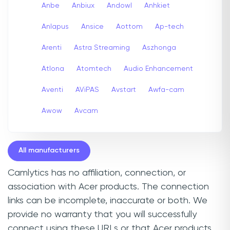
Anbe
Anbiux
Andowl
Anhkiet
Anlapus
Ansice
Aottom
Ap-tech
Arenti
Astra Streaming
Aszhonga
Atlona
Atomtech
Audio Enhancement
Aventi
AViPAS
Avstart
Awfa-cam
Awow
Avcam
All manufacturers
Camlytics has no affiliation, connection, or
association with Acer products. The connection
links can be incomplete, inaccurate or both. We
provide no warranty that you will successfully
connect using these URLs or that Acer products