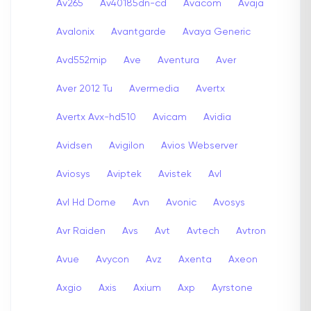
Av265
Av40185dn-cd
Avacom
Avaja
Avalonix
Avantgarde
Avaya Generic
Avd552mip
Ave
Aventura
Aver
Aver 2012 Tu
Avermedia
Avertx
Avertx Avx-hd510
Avicam
Avidia
Avidsen
Avigilon
Avios Webserver
Aviosys
Aviptek
Avistek
Avl
Avl Hd Dome
Avn
Avonic
Avosys
Avr Raiden
Avs
Avt
Avtech
Avtron
Avue
Avycon
Avz
Axenta
Axeon
Axgio
Axis
Axium
Axp
Ayrstone