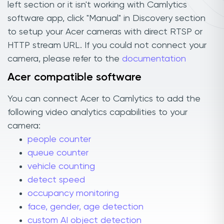
left section or it isn't working with Camlytics
software app, click "Manual" in Discovery section
to setup your Acer cameras with direct RTSP or
HTTP stream URL. If you could not connect your
camera, please refer to the
documentation
Acer compatible software
You can connect Acer to Camlytics to add the
following video analytics capabilities to your
camera:
people counter
queue counter
vehicle counting
detect speed
occupancy monitoring
face, gender, age detection
custom AI object detection