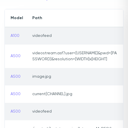
Model
Path
A100
videofeed
videostream.asf?user=[USERNAME]&pwd=[PA
A500
SSWORD]&resolution=[WIDTH]x[HEIGHT]
A500
image.jpg
A500
current[CHANNEL].jpg
A500
videofeed