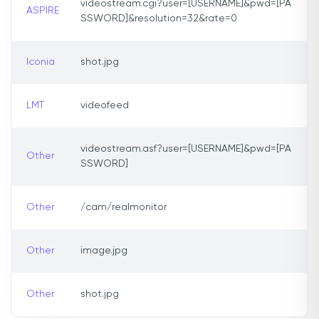
videostream.cgi?user=[USERNAME]&pwd=[PA
ASPIRE
SSWORD]&resolution=32&rate=0
Iconia
shot.jpg
LMT
videofeed
videostream.asf?user=[USERNAME]&pwd=[PA
Other
SSWORD]
Other
/cam/realmonitor
Other
image.jpg
Other
shot.jpg