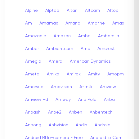
Alpine
Alptop
Altan
Altcam
Altop
Am
Amamax
Amano
Amarine
Amax
Amazable
Amazon
Amba
Ambarella
Amber
Ambientcam
Amc
Amcrest
Amegia
Amera
American Dynamics
Ameta
Amiko
Amirok
Amity
Amopm
Amorvue
Amovision
A-mtk
Amview
Amview Hd
Amway
Ana Pola
Anba
Anbash
Anbe2
Anben
Anbentech
Anbong
Anbvision
Andin
Android
Android Bl Ip-camera - Free
Android Ip Cam