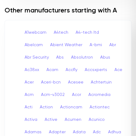
Other manufacturers starting with A
A1webcam
A4tech
A4-tech Itd
Abelcam
Abient Weather
A-bmi
Abr
Abr Security
Abs
Absolutron
Abus
Ac38xx
Acam
Accfly
Accsxperts
Ace
Acer
Aceri-bcn
Acesee
Achtertuin
Acm
Acm-v3002
Acor
Acromedia
Acti
Action
Actioncam
Actiontec
Activa
Active
Acumen
Acunico
Adamas
Adapter
Adata
Adc
Adhua