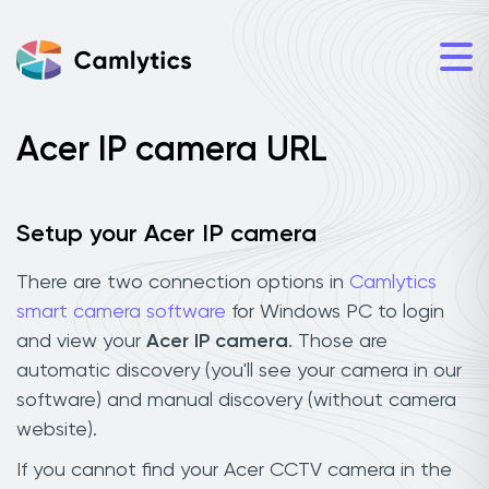
Acer IP camera URL
Setup your Acer IP camera
There are two connection options in
Camlytics
smart camera software
for Windows PC to login
and view your
Acer IP camera
. Those are
automatic discovery (you'll see your camera in our
software) and manual discovery (without camera
website).
If you cannot find your Acer CCTV camera in the