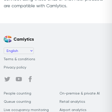
are compatible with Camlytics.
Terms & conditions
Privacy policy
People counting
On-premise & private AI
Queue counting
Retail analytics
Live occupancy monitoring
Airport analytics