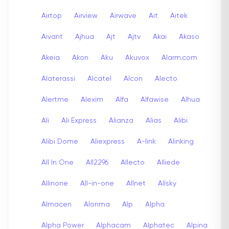
Airtop
Airview
Airwave
Ait
Aitek
Aivant
Ajhua
Ajt
Ajtv
Akai
Akaso
Akeia
Akon
Aku
Akuvox
Alarm.com
Alaterassi
Alcatel
Alcon
Alecto
Alertme
Alexim
Alfa
Alfawise
Alhua
Ali
Ali Express
Alianza
Alias
Alibi
Alibi Dome
Aliexpress
A-link
Alinking
All In One
All2296
Allecto
Alliede
Allinone
All-in-one
Allnet
Allsky
Almacen
Alonma
Alp
Alpha
Alpha Power
Alphacam
Alphatec
Alpina