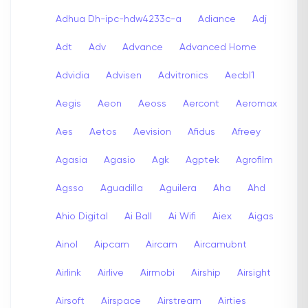
Adhua Dh-ipc-hdw4233c-a
Adiance
Adj
Adt
Adv
Advance
Advanced Home
Advidia
Advisen
Advitronics
Aecbl1
Aegis
Aeon
Aeoss
Aercont
Aeromax
Aes
Aetos
Aevision
Afidus
Afreey
Agasia
Agasio
Agk
Agptek
Agrofilm
Agsso
Aguadilla
Aguilera
Aha
Ahd
Ahio Digital
Ai Ball
Ai Wifi
Aiex
Aigas
Ainol
Aipcam
Aircam
Aircamubnt
Airlink
Airlive
Airmobi
Airship
Airsight
Airsoft
Airspace
Airstream
Airties