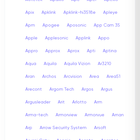
Apix
Apklink
Apklink-hi3518e
Apleye
Apm
Apogee
Aposonic
App Cam 35
Apple
Applesonic
Applink
Appo
Appro
Approx
Aprox
Apti
Aptina
Aqua
Aquila
Aquila Vizion
Ar3210
Aran
Archos
Arcvision
Area
Area51
Arecont
Argom Tech
Argos
Argus
Argusleader
Arit
Arlotto
Arm
Arma-tech
Armorview
Armorvue
Arnan
Arp
Arrow Security System
Arsoft