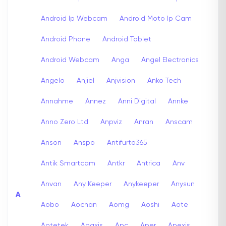
Android Ip Webcam
Android Moto Ip Cam
Android Phone
Android Tablet
Android Webcam
Anga
Angel Electronics
Angelo
Anjiel
Anjvision
Anko Tech
Annahme
Annez
Anni Digital
Annke
Anno Zero Ltd
Anpviz
Anran
Anscam
Anson
Anspo
Antifurto365
Antik Smartcam
Antkr
Antrica
Anv
Anvan
Any Keeper
Anykeeper
Anysun
A
Aobo
Aochan
Aomg
Aoshi
Aote
Aotetek
Apaxis
Apc
Aper
Apexis