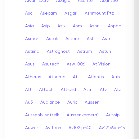
Arvani Cctv
Asagio
Asante
Asantee
Asc
Asecam
Asgari
Ashmount Ptz
Asia
Asip
Asix
Asm
Asoni
Aspac
Asrock
Astak
Asterix
Asti
Astr
Astrind
Astroghost
Astrum
Astun
Asus
Asutech
Asw-006
At Vision
Atheros
Athome
Atis
Atlantis
Atrix
Att
Attech
Attichd
Attn
Atv
Atz
Au3
Audiance
Auric
Aussen
Aussenb_sattelk
Aussenkamera1
Autoip
Auwer
Av Tech
Av102ip-40
Av12176dn-15