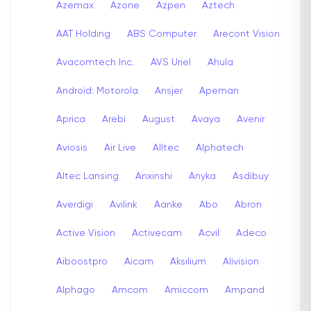
Azemax
Azone
Azpen
Aztech
AAT Holding
ABS Computer
Arecont Vision
Avacomtech Inc.
AVS Uriel
Ahula
Android: Motorola
Ansjer
Apeman
Aprica
Arebi
August
Avaya
Avenir
Aviosis
Air Live
Alltec
Alphatech
Altec Lansing
Anxinshi
Anyka
Asdibuy
Averdigi
Avilink
Aanke
Abo
Abron
Active Vision
Activecam
Acvil
Adeco
Aiboostpro
Aicam
Aksilium
Alivision
Alphago
Amcom
Amiccom
Ampand