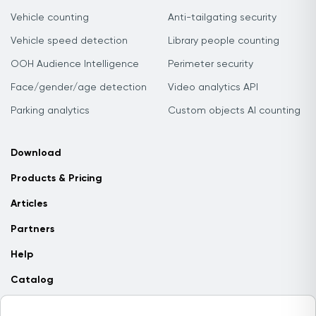
Vehicle counting
Anti-tailgating security
Vehicle speed detection
Library people counting
OOH Audience Intelligence
Perimeter security
Face/gender/age detection
Video analytics API
Parking analytics
Custom objects AI counting
Download
Products & Pricing
Articles
Partners
Help
Catalog
Contact us