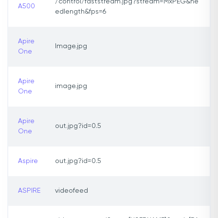
/control/faststream.jpg?stream=MxPEG&ne
A500
edlength&fps=6
Apire
Image.jpg
One
Apire
image.jpg
One
Apire
out.jpg?id=0.5
One
Aspire
out.jpg?id=0.5
ASPIRE
videofeed