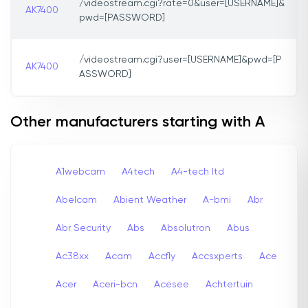
/videostream.cgi?rate=0&user=[USERNAME]&
AK7400
pwd=[PASSWORD]
/videostream.cgi?user=[USERNAME]&pwd=[P
AK7400
ASSWORD]
Other manufacturers starting with A
A1webcam
A4tech
A4-tech Itd
Abelcam
Abient Weather
A-bmi
Abr
Abr Security
Abs
Absolutron
Abus
Ac38xx
Acam
Accfly
Accsxperts
Ace
Acer
Aceri-bcn
Acesee
Achtertuin