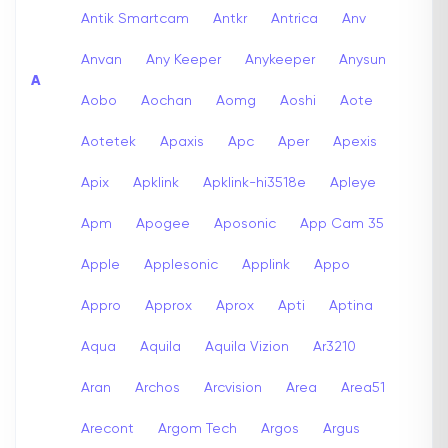
Antik Smartcam
Antkr
Antrica
Anv
Anvan
Any Keeper
Anykeeper
Anysun
A
Aobo
Aochan
Aomg
Aoshi
Aote
Aotetek
Apaxis
Apc
Aper
Apexis
Apix
Apklink
Apklink-hi3518e
Apleye
Apm
Apogee
Aposonic
App Cam 35
Apple
Applesonic
Applink
Appo
Appro
Approx
Aprox
Apti
Aptina
Aqua
Aquila
Aquila Vizion
Ar3210
Aran
Archos
Arcvision
Area
Area51
Arecont
Argom Tech
Argos
Argus