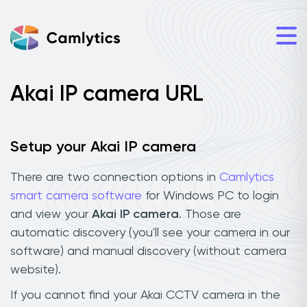
Akai IP camera URL
Setup your Akai IP camera
There are two connection options in
Camlytics
smart camera software
for Windows PC to login
and view your
Akai IP camera
. Those are
automatic discovery (you'll see your camera in our
software) and manual discovery (without camera
website).
If you cannot find your Akai CCTV camera in the