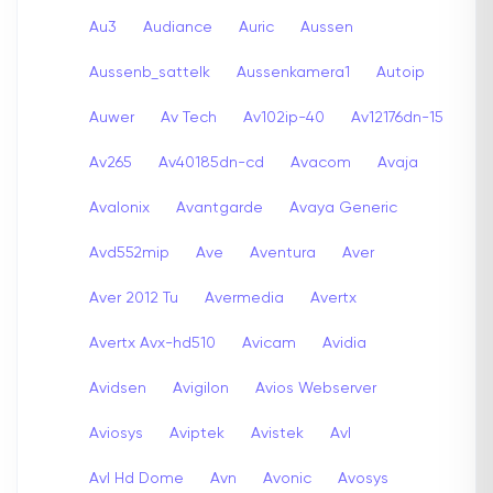
Au3
Audiance
Auric
Aussen
Aussenb_sattelk
Aussenkamera1
Autoip
Auwer
Av Tech
Av102ip-40
Av12176dn-15
Av265
Av40185dn-cd
Avacom
Avaja
Avalonix
Avantgarde
Avaya Generic
Avd552mip
Ave
Aventura
Aver
Aver 2012 Tu
Avermedia
Avertx
Avertx Avx-hd510
Avicam
Avidia
Avidsen
Avigilon
Avios Webserver
Aviosys
Aviptek
Avistek
Avl
Avl Hd Dome
Avn
Avonic
Avosys