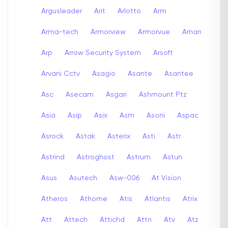
Argusleader
Arit
Arlotto
Arm
Arma-tech
Armorview
Armorvue
Arnan
Arp
Arrow Security System
Arsoft
Arvani Cctv
Asagio
Asante
Asantee
Asc
Asecam
Asgari
Ashmount Ptz
Asia
Asip
Asix
Asm
Asoni
Aspac
Asrock
Astak
Asterix
Asti
Astr
Astrind
Astroghost
Astrum
Astun
Asus
Asutech
Asw-006
At Vision
Atheros
Athome
Atis
Atlantis
Atrix
Att
Attech
Attichd
Attn
Atv
Atz