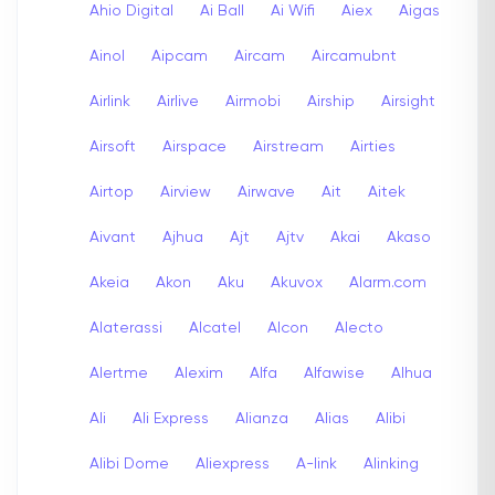
Ahio Digital
Ai Ball
Ai Wifi
Aiex
Aigas
Ainol
Aipcam
Aircam
Aircamubnt
Airlink
Airlive
Airmobi
Airship
Airsight
Airsoft
Airspace
Airstream
Airties
Airtop
Airview
Airwave
Ait
Aitek
Aivant
Ajhua
Ajt
Ajtv
Akai
Akaso
Akeia
Akon
Aku
Akuvox
Alarm.com
Alaterassi
Alcatel
Alcon
Alecto
Alertme
Alexim
Alfa
Alfawise
Alhua
Ali
Ali Express
Alianza
Alias
Alibi
Alibi Dome
Aliexpress
A-link
Alinking