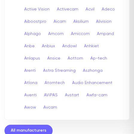
Active Vision
Activecam
Acvil
Adeco
Aiboostpro
Aicam
Aksilium
Alivision
Alphago
Amcom
Amiccom
Ampand
Anbe
Anbiux
Andowl
Anhkiet
Anlapus
Ansice
Aottom
Ap-tech
Arenti
Astra Streaming
Aszhonga
Atlona
Atomtech
Audio Enhancement
Aventi
AViPAS
Avstart
Awfa-cam
Awow
Avcam
All manufacturers