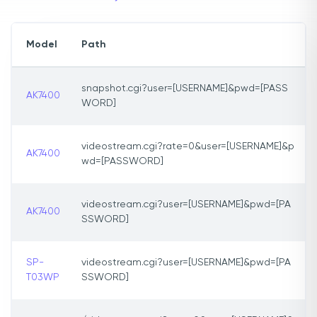
Model
Path
snapshot.cgi?user=[USERNAME]&pwd=[PASS
AK7400
WORD]
videostream.cgi?rate=0&user=[USERNAME]&p
AK7400
wd=[PASSWORD]
videostream.cgi?user=[USERNAME]&pwd=[PA
AK7400
SSWORD]
SP-
videostream.cgi?user=[USERNAME]&pwd=[PA
T03WP
SSWORD]