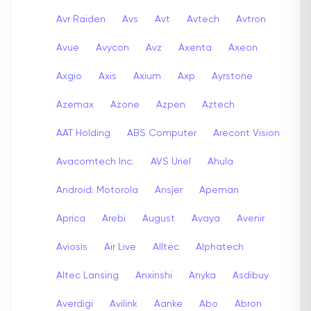
Avr Raiden
Avs
Avt
Avtech
Avtron
Avue
Avycon
Avz
Axenta
Axeon
Axgio
Axis
Axium
Axp
Ayrstone
Azemax
Azone
Azpen
Aztech
AAT Holding
ABS Computer
Arecont Vision
Avacomtech Inc.
AVS Uriel
Ahula
Android: Motorola
Ansjer
Apeman
Aprica
Arebi
August
Avaya
Avenir
Aviosis
Air Live
Alltec
Alphatech
Altec Lansing
Anxinshi
Anyka
Asdibuy
Averdigi
Avilink
Aanke
Abo
Abron