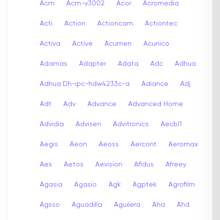
Acm
Acm-v3002
Acor
Acromedia
Acti
Action
Actioncam
Actiontec
Activa
Active
Acumen
Acunico
Adamas
Adapter
Adata
Adc
Adhua
Adhua Dh-ipc-hdw4233c-a
Adiance
Adj
Adt
Adv
Advance
Advanced Home
Advidia
Advisen
Advitronics
Aecbl1
Aegis
Aeon
Aeoss
Aercont
Aeromax
Aes
Aetos
Aevision
Afidus
Afreey
Agasia
Agasio
Agk
Agptek
Agrofilm
Agsso
Aguadilla
Aguilera
Aha
Ahd