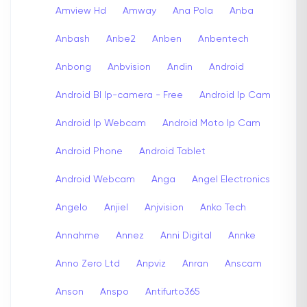
Amview Hd
Amway
Ana Pola
Anba
Anbash
Anbe2
Anben
Anbentech
Anbong
Anbvision
Andin
Android
Android Bl Ip-camera - Free
Android Ip Cam
Android Ip Webcam
Android Moto Ip Cam
Android Phone
Android Tablet
Android Webcam
Anga
Angel Electronics
Angelo
Anjiel
Anjvision
Anko Tech
Annahme
Annez
Anni Digital
Annke
Anno Zero Ltd
Anpviz
Anran
Anscam
Anson
Anspo
Antifurto365