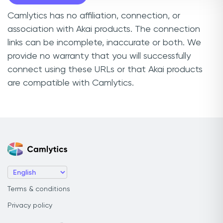
Camlytics has no affiliation, connection, or
association with Akai products. The connection
links can be incomplete, inaccurate or both. We
provide no warranty that you will successfully
connect using these URLs or that Akai products
are compatible with Camlytics.
Terms & conditions
Privacy policy