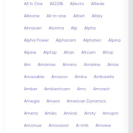
All In One
All2296
Allecto
Alliede
Allinone
All-in-one
Allnet
Allsky
Almacen
Alonma
Alp
Alpha
Alpha Power
Alphacam
Alphatec
Alpina
Alpine
Alptop
Altan
Altcam
Altop
Am
Amamax
Amano
Amarine
Amax
Amazable
Amazon
Amba
Ambarella
Amber
Ambientcam
Amc
Amcrest
Amegia
Amera
American Dynamics
Ameta
Amiko
Amirok
Amity
Amopm
Amorvue
Amovision
A-mtk
Amview