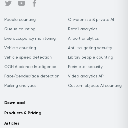
People counting
On-premise & private AI
Queue counting
Retail analytics
Live occupancy monitoring
Airport analytics
Vehicle counting
Anti-tailgating security
Vehicle speed detection
Library people counting
OOH Audience Intelligence
Perimeter security
Face/gender/age detection
Video analytics API
Parking analytics
Custom objects AI counting
Download
Products & Pricing
Articles