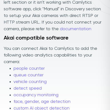
left section or it isn't working with Camlytics
software app, click "Manual" in Discovery section
to setup your Akai cameras with direct RTSP or
HTTP stream URL. If you could not connect your
camera, please refer to the
documentation
Akai compatible software
You can connect Akai to Camlytics to add the
following video analytics capabilities to your
camera:
people counter
queue counter
vehicle counting
detect speed
occupancy monitoring
face, gender, age detection
custom AI object detection