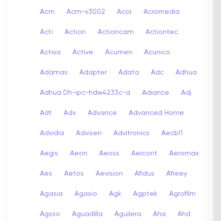
Acm
Acm-v3002
Acor
Acromedia
Acti
Action
Actioncam
Actiontec
Activa
Active
Acumen
Acunico
Adamas
Adapter
Adata
Adc
Adhua
Adhua Dh-ipc-hdw4233c-a
Adiance
Adj
Adt
Adv
Advance
Advanced Home
Advidia
Advisen
Advitronics
Aecbl1
Aegis
Aeon
Aeoss
Aercont
Aeromax
Aes
Aetos
Aevision
Afidus
Afreey
Agasia
Agasio
Agk
Agptek
Agrofilm
Agsso
Aguadilla
Aguilera
Aha
Ahd