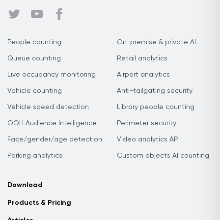
People counting
On-premise & private AI
Queue counting
Retail analytics
Live occupancy monitoring
Airport analytics
Vehicle counting
Anti-tailgating security
Vehicle speed detection
Library people counting
OOH Audience Intelligence
Perimeter security
Face/gender/age detection
Video analytics API
Parking analytics
Custom objects AI counting
Download
Products & Pricing