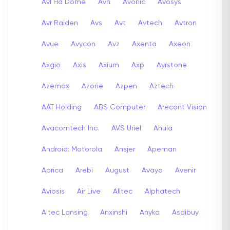
Avl Hd Dome
Avn
Avonic
Avosys
Avr Raiden
Avs
Avt
Avtech
Avtron
Avue
Avycon
Avz
Axenta
Axeon
Axgio
Axis
Axium
Axp
Ayrstone
Azemax
Azone
Azpen
Aztech
AAT Holding
ABS Computer
Arecont Vision
Avacomtech Inc.
AVS Uriel
Ahula
Android: Motorola
Ansjer
Apeman
Aprica
Arebi
August
Avaya
Avenir
Aviosis
Air Live
Alltec
Alphatech
Altec Lansing
Anxinshi
Anyka
Asdibuy