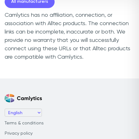
All manufacturers
Camlytics has no affiliation, connection, or
association with Alltec products. The connection
links can be incomplete, inaccurate or both. We
provide no warranty that you will successfully
connect using these URLs or that Alltec products
are compatible with Camlytics.
Terms & conditions
Privacy policy