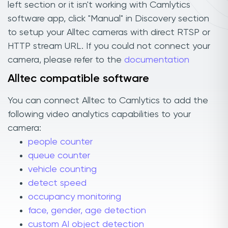
left section or it isn't working with Camlytics
software app, click "Manual" in Discovery section
to setup your Alltec cameras with direct RTSP or
HTTP stream URL. If you could not connect your
camera, please refer to the
documentation
Alltec compatible software
You can connect Alltec to Camlytics to add the
following video analytics capabilities to your
camera:
people counter
queue counter
vehicle counting
detect speed
occupancy monitoring
face, gender, age detection
custom AI object detection