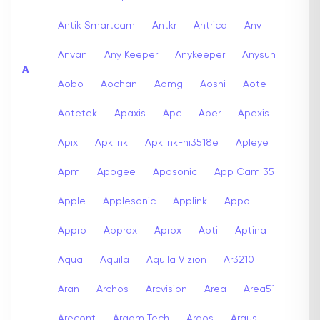
Antik Smartcam
Antkr
Antrica
Anv
Anvan
Any Keeper
Anykeeper
Anysun
A
Aobo
Aochan
Aomg
Aoshi
Aote
Aotetek
Apaxis
Apc
Aper
Apexis
Apix
Apklink
Apklink-hi3518e
Apleye
Apm
Apogee
Aposonic
App Cam 35
Apple
Applesonic
Applink
Appo
Appro
Approx
Aprox
Apti
Aptina
Aqua
Aquila
Aquila Vizion
Ar3210
Aran
Archos
Arcvision
Area
Area51
Arecont
Argom Tech
Argos
Argus