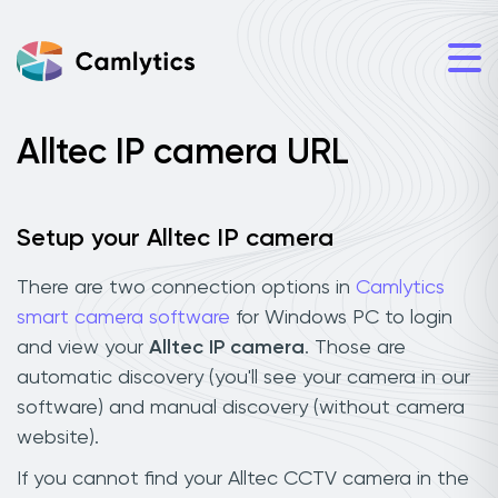
Alltec IP camera URL
Setup your Alltec IP camera
There are two connection options in
Camlytics
smart camera software
for Windows PC to login
and view your
Alltec IP camera
. Those are
automatic discovery (you'll see your camera in our
software) and manual discovery (without camera
website).
If you cannot find your Alltec CCTV camera in the