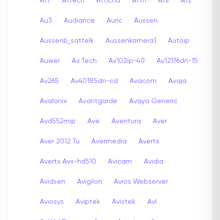
Att
Attech
Attichd
Attn
Atv
Atz
Au3
Audiance
Auric
Aussen
Aussenb_sattelk
Aussenkamera1
Autoip
Auwer
Av Tech
Av102ip-40
Av12176dn-15
Av265
Av40185dn-cd
Avacom
Avaja
Avalonix
Avantgarde
Avaya Generic
Avd552mip
Ave
Aventura
Aver
Aver 2012 Tu
Avermedia
Avertx
Avertx Avx-hd510
Avicam
Avidia
Avidsen
Avigilon
Avios Webserver
Aviosys
Aviptek
Avistek
Avl