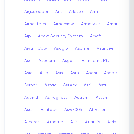
Argusleader
Arit
Arlotto
Arm
Arma-tech
Armorview
Armorvue
Arnan
Arp
Arrow Security System
Arsoft
Arvani Cctv
Asagio
Asante
Asantee
Asc
Asecam
Asgari
Ashmount Ptz
Asia
Asip
Asix
Asm
Asoni
Aspac
Asrock
Astak
Asterix
Asti
Astr
Astrind
Astroghost
Astrum
Astun
Asus
Asutech
Asw-006
At Vision
Atheros
Athome
Atis
Atlantis
Atrix