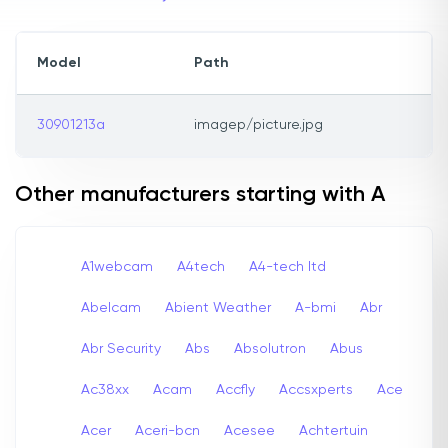
Model
Path
30901213a
imagep/picture.jpg
Other manufacturers starting with A
A1webcam
A4tech
A4-tech Itd
Abelcam
Abient Weather
A-bmi
Abr
Abr Security
Abs
Absolutron
Abus
Ac38xx
Acam
Accfly
Accsxperts
Ace
Acer
Aceri-bcn
Acesee
Achtertuin