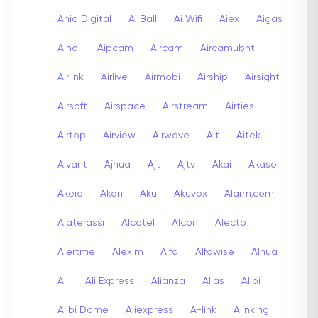
Ahio Digital
Ai Ball
Ai Wifi
Aiex
Aigas
Ainol
Aipcam
Aircam
Aircamubnt
Airlink
Airlive
Airmobi
Airship
Airsight
Airsoft
Airspace
Airstream
Airties
Airtop
Airview
Airwave
Ait
Aitek
Aivant
Ajhua
Ajt
Ajtv
Akai
Akaso
Akeia
Akon
Aku
Akuvox
Alarm.com
Alaterassi
Alcatel
Alcon
Alecto
Alertme
Alexim
Alfa
Alfawise
Alhua
Ali
Ali Express
Alianza
Alias
Alibi
Alibi Dome
Aliexpress
A-link
Alinking