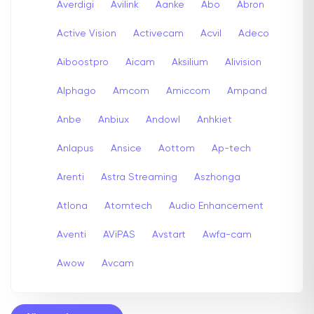
Averdigi
Avilink
Aanke
Abo
Abron
Active Vision
Activecam
Acvil
Adeco
Aiboostpro
Aicam
Aksilium
Alivision
Alphago
Amcom
Amiccom
Ampand
Anbe
Anbiux
Andowl
Anhkiet
Anlapus
Ansice
Aottom
Ap-tech
Arenti
Astra Streaming
Aszhonga
Atlona
Atomtech
Audio Enhancement
Aventi
AViPAS
Avstart
Awfa-cam
Awow
Avcam