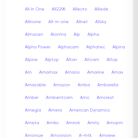
All In One
All2296
Allecto
Alliede
Allinone
All-in-one
Allnet
Allsky
Almacen
Alonma
Alp
Alpha
Alpha Power
Alphacam
Alphatec
Alpina
Alpine
Alptop
Altan
Altcam
Altop
Am
Amamax
Amano
Amarine
Amax
Amazable
Amazon
Amba
Ambarella
Amber
Ambientcam
Amc
Amcrest
Amegia
Amera
American Dynamics
Ameta
Amiko
Amirok
Amity
Amopm
Amorvue
Amovision
A-mtk
Amview