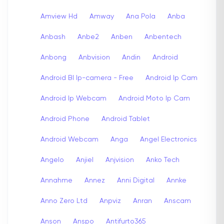
Amview Hd
Amway
Ana Pola
Anba
Anbash
Anbe2
Anben
Anbentech
Anbong
Anbvision
Andin
Android
Android Bl Ip-camera - Free
Android Ip Cam
Android Ip Webcam
Android Moto Ip Cam
Android Phone
Android Tablet
Android Webcam
Anga
Angel Electronics
Angelo
Anjiel
Anjvision
Anko Tech
Annahme
Annez
Anni Digital
Annke
Anno Zero Ltd
Anpviz
Anran
Anscam
Anson
Anspo
Antifurto365