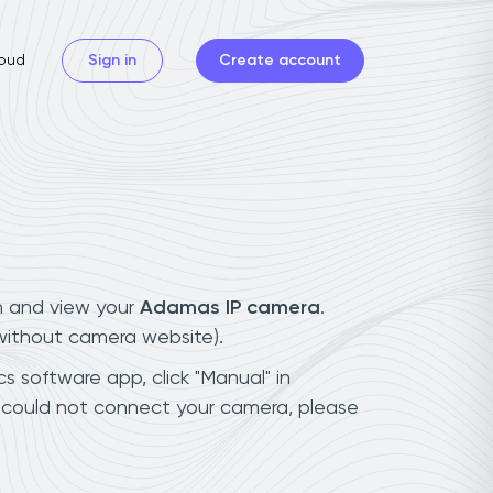
oud
Sign in
Create account
n and view your
Adamas IP camera
.
(without camera website).
s software app, click "Manual" in
 could not connect your camera, please