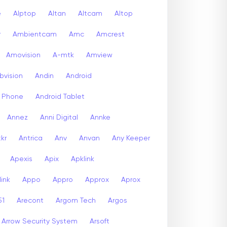
e
Alptop
Altan
Altcam
Altop
r
Ambientcam
Amc
Amcrest
Amovision
A-mtk
Amview
bvision
Andin
Android
d Phone
Android Tablet
Annez
Anni Digital
Annke
kr
Antrica
Anv
Anvan
Any Keeper
Apexis
Apix
Apklink
ink
Appo
Appro
Approx
Aprox
51
Arecont
Argom Tech
Argos
Arrow Security System
Arsoft