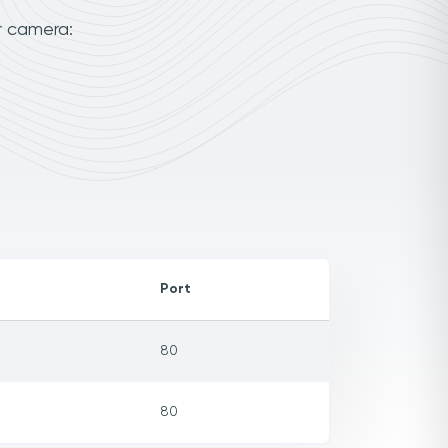
r camera:
Port
80
80