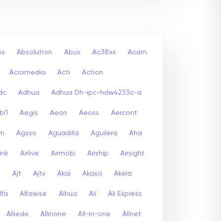
bs
Absolutron
Abus
Ac38xx
Acam
Acromedia
Acti
Action
dc
Adhua
Adhua Dh-ipc-hdw4233c-a
bl1
Aegis
Aeon
Aeoss
Aercont
lm
Agsso
Aguadilla
Aguilera
Aha
link
Airlive
Airmobi
Airship
Airsight
a
Ajt
Ajtv
Akai
Akaso
Akeia
lfa
Alfawise
Alhua
Ali
Ali Express
Alliede
Allinone
All-in-one
Allnet