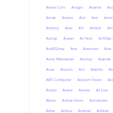
Arvani Cctv
Asagio
Asante
As
Astak
Asterix
Asti
Astr
Astri
Atlantis
Atrix
Att
Attech
Att
Autoip
Auwer
Av Tech
Av102ip
Avd552mip
Ave
Aventura
Aver
Avios Webserver
Aviosys
Aviptek
Avue
Avycon
Avz
Axenta
Ax
ABS Computer
Arecont Vision
Av
Avaya
Avenir
Aviosis
Air Live
Abron
Active Vision
Activecam
Anbe
Anbiux
Andowl
Anhkiet