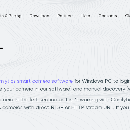
s & Pricing
Download
Partners
Help
Contacts
Cl
L
mlytics smart camera software
for Windows PC to logi
ee your camera in our software) and manual discovery 
ra in the left section or it isn't working with Camlytic
 cameras with direct RTSP or HTTP stream URL. If you