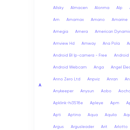
Allsky
Almacen
Alonma
Alp
Am
Amamax
Amano
Amarine
Amegia
Amera
American Dynami
Amview Hd
Amway
Ana Pola
A
Android Bl Ip-camera - Free
Android
Android Webcam
Anga
Angel Ele
Anno Zero Ltd
Anpviz
Anran
An
A
Anykeeper
Anysun
Aobo
Aoch
Apklink-hi3518e
Apleye
Apm
A
Apti
Aptina
Aqua
Aquila
Aqu
Argus
Argusleader
Arit
Arlotto