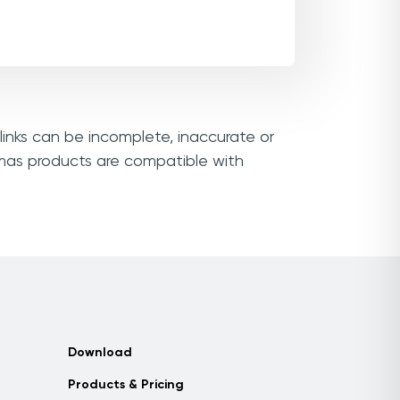
links can be incomplete, inaccurate or
amas products are compatible with
Download
Products & Pricing