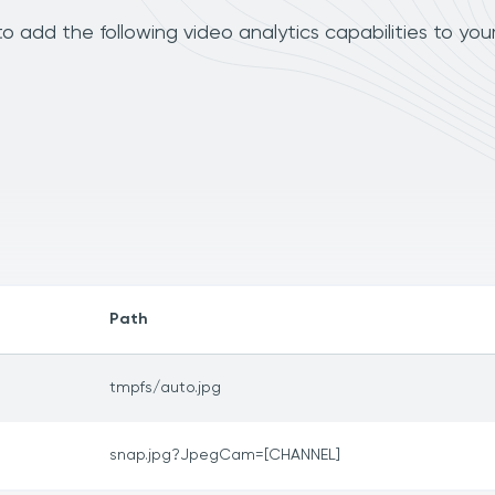
add the following video analytics capabilities to you
Path
tmpfs/auto.jpg
snap.jpg?JpegCam=[CHANNEL]