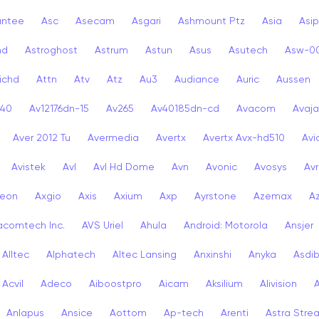
antee
Asc
Asecam
Asgari
Ashmount Ptz
Asia
Asip
nd
Astroghost
Astrum
Astun
Asus
Asutech
Asw-0
ichd
Attn
Atv
Atz
Au3
Audiance
Auric
Aussen
-40
Av12176dn-15
Av265
Av40185dn-cd
Avacom
Avaja
Aver 2012 Tu
Avermedia
Avertx
Avertx Avx-hd510
Av
Avistek
Avl
Avl Hd Dome
Avn
Avonic
Avosys
Av
eon
Axgio
Axis
Axium
Axp
Ayrstone
Azemax
A
acomtech Inc.
AVS Uriel
Ahula
Android: Motorola
Ansjer
Alltec
Alphatech
Altec Lansing
Anxinshi
Anyka
Asdi
Acvil
Adeco
Aiboostpro
Aicam
Aksilium
Alivision
Anlapus
Ansice
Aottom
Ap-tech
Arenti
Astra Stre