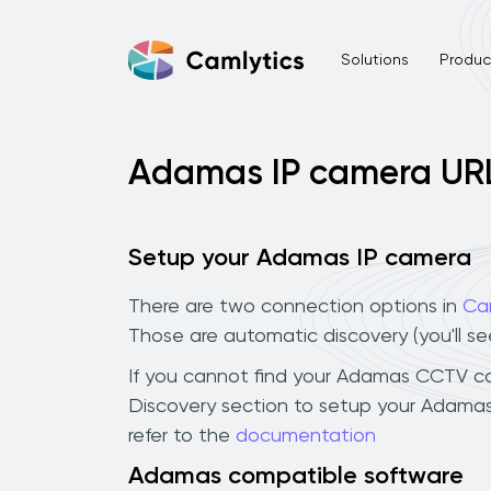
Solutions
Product
Adamas IP camera UR
Setup your Adamas IP camera
There are two connection options in
Ca
Those are automatic discovery (you'll s
If you cannot find your Adamas CCTV came
Discovery section to setup your Adamas
refer to the
documentation
Adamas compatible software