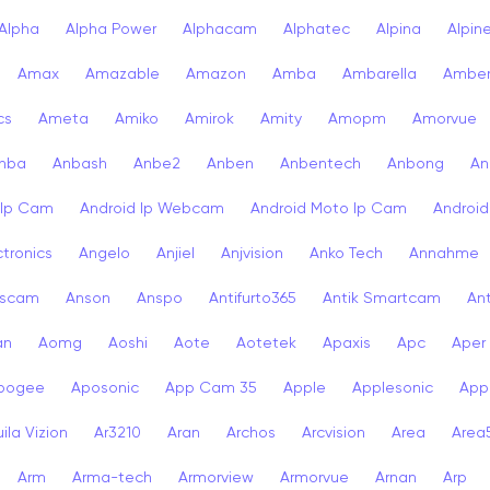
Alpha
Alpha Power
Alphacam
Alphatec
Alpina
Alpin
Amax
Amazable
Amazon
Amba
Ambarella
Ambe
cs
Ameta
Amiko
Amirok
Amity
Amopm
Amorvue
nba
Anbash
Anbe2
Anben
Anbentech
Anbong
An
 Ip Cam
Android Ip Webcam
Android Moto Ip Cam
Androi
ctronics
Angelo
Anjiel
Anjvision
Anko Tech
Annahme
scam
Anson
Anspo
Antifurto365
Antik Smartcam
Ant
an
Aomg
Aoshi
Aote
Aotetek
Apaxis
Apc
Aper
pogee
Aposonic
App Cam 35
Apple
Applesonic
Appl
ila Vizion
Ar3210
Aran
Archos
Arcvision
Area
Area
Arm
Arma-tech
Armorview
Armorvue
Arnan
Arp