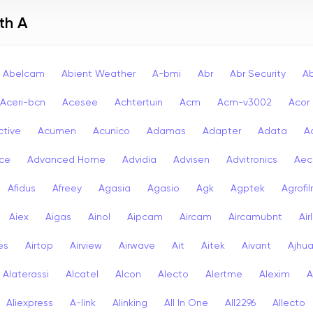
th A
Abelcam
Abient Weather
A-bmi
Abr
Abr Security
A
Aceri-bcn
Acesee
Achtertuin
Acm
Acm-v3002
Acor
ctive
Acumen
Acunico
Adamas
Adapter
Adata
A
ce
Advanced Home
Advidia
Advisen
Advitronics
Aec
Afidus
Afreey
Agasia
Agasio
Agk
Agptek
Agrofi
Aiex
Aigas
Ainol
Aipcam
Aircam
Aircamubnt
Air
ies
Airtop
Airview
Airwave
Ait
Aitek
Aivant
Ajhu
Alaterassi
Alcatel
Alcon
Alecto
Alertme
Alexim
A
Aliexpress
A-link
Alinking
All In One
All2296
Allecto