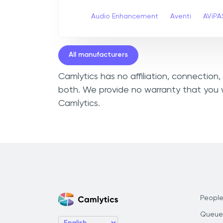
Audio Enhancement
Aventi
AViPA
All manufacturers
Camlytics has no affiliation, connection
both. We provide no warranty that you w
Camlytics.
People
Queue