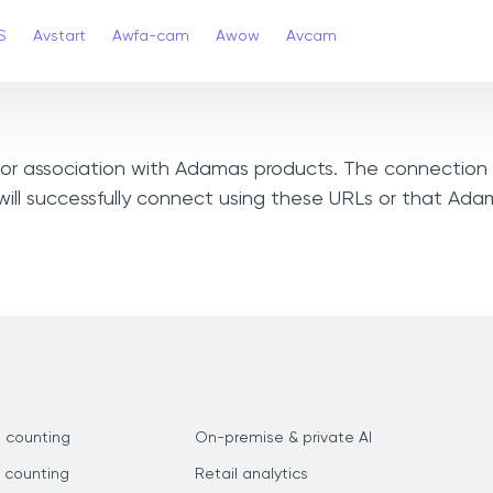
S
Avstart
Awfa-cam
Awow
Avcam
, or association with Adamas products. The connection 
ill successfully connect using these URLs or that Ad
 counting
On-premise & private AI
 counting
Retail analytics