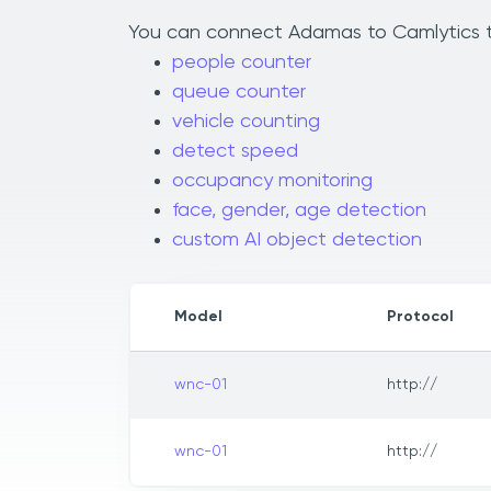
You can connect Adamas to Camlytics to 
people counter
queue counter
vehicle counting
detect speed
occupancy monitoring
face, gender, age detection
custom AI object detection
Model
Protocol
wnc-01
http://
wnc-01
http://