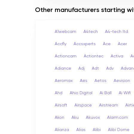
Other manufacturers starting wi
A1webcam
A4tech
A4-tech Itd
Accfly
Accsxperts
Ace
Acer
Actioncam
Actiontec
Activa
A
Adiance
Adj
Adt
Adv
Advan
Aeromax
Aes
Aetos
Aevision
Ahd
Ahio Digital
Ai Ball
Ai Wifi
Airsoft
Airspace
Airstream
Airt
Akon
Aku
Akuvox
Alarm.com
Alianza
Alias
Alibi
Alibi Dome