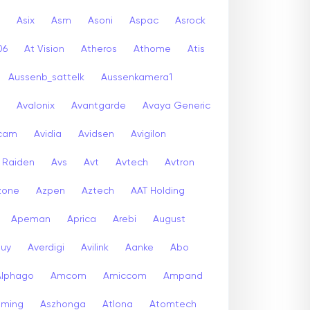
Asix
Asm
Asoni
Aspac
Asrock
06
At Vision
Atheros
Athome
Atis
Aussenb_sattelk
Aussenkamera1
Avalonix
Avantgarde
Avaya Generic
icam
Avidia
Avidsen
Avigilon
r Raiden
Avs
Avt
Avtech
Avtron
zone
Azpen
Aztech
AAT Holding
Apeman
Aprica
Arebi
August
buy
Averdigi
Avilink
Aanke
Abo
Alphago
Amcom
Amiccom
Ampand
aming
Aszhonga
Atlona
Atomtech