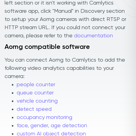
left section or it isn't working with Camlytics
software app, click "Manual" in Discovery section
to setup your Aomg cameras with direct RTSP or
HTTP stream URL. If you could not connect your
camera, please refer to the
documentation
Aomg compatible software
You can connect Aomg to Camlytics to add the
following video analytics capabilities to your
camera:
people counter
queue counter
vehicle counting
detect speed
occupancy monitoring
face, gender, age detection
custom AI object detection