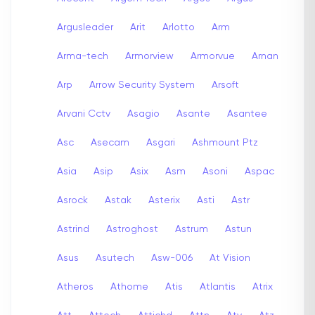
Argusleader
Arit
Arlotto
Arm
Arma-tech
Armorview
Armorvue
Arnan
Arp
Arrow Security System
Arsoft
Arvani Cctv
Asagio
Asante
Asantee
Asc
Asecam
Asgari
Ashmount Ptz
Asia
Asip
Asix
Asm
Asoni
Aspac
Asrock
Astak
Asterix
Asti
Astr
Astrind
Astroghost
Astrum
Astun
Asus
Asutech
Asw-006
At Vision
Atheros
Athome
Atis
Atlantis
Atrix