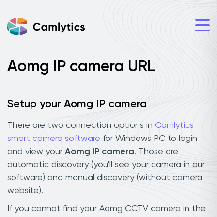
Aomg IP camera URL
Setup your Aomg IP camera
There are two connection options in
Camlytics
smart camera software
for Windows PC to login
and view your
Aomg IP camera
. Those are
automatic discovery (you'll see your camera in our
software) and manual discovery (without camera
website).
If you cannot find your Aomg CCTV camera in the