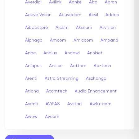
Averdigi
Avilink
Aanke
Abo
Abron
Active Vision
Activecam
Acvil
Adeco
Aiboostpro
Aicam
Aksilium
Alivision
Alphago
Amcom
Amiccom
Ampand
Anbe
Anbiux
Andowl
Anhkiet
Anlapus
Ansice
Aottom
Ap-tech
Arenti
Astra Streaming
Aszhonga
Atlona
Atomtech
Audio Enhancement
Aventi
AViPAS
Avstart
Awfa-cam
Awow
Avcam