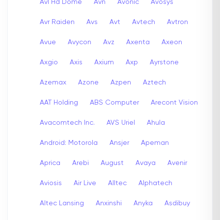
Avl Hd Dome
Avn
Avonic
Avosys
Avr Raiden
Avs
Avt
Avtech
Avtron
Avue
Avycon
Avz
Axenta
Axeon
Axgio
Axis
Axium
Axp
Ayrstone
Azemax
Azone
Azpen
Aztech
AAT Holding
ABS Computer
Arecont Vision
Avacomtech Inc.
AVS Uriel
Ahula
Android: Motorola
Ansjer
Apeman
Aprica
Arebi
August
Avaya
Avenir
Aviosis
Air Live
Alltec
Alphatech
Altec Lansing
Anxinshi
Anyka
Asdibuy