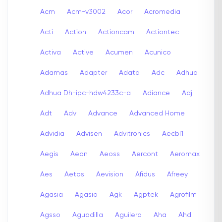
Acm
Acm-v3002
Acor
Acromedia
Acti
Action
Actioncam
Actiontec
Activa
Active
Acumen
Acunico
Adamas
Adapter
Adata
Adc
Adhua
Adhua Dh-ipc-hdw4233c-a
Adiance
Adj
Adt
Adv
Advance
Advanced Home
Advidia
Advisen
Advitronics
Aecbl1
Aegis
Aeon
Aeoss
Aercont
Aeromax
Aes
Aetos
Aevision
Afidus
Afreey
Agasia
Agasio
Agk
Agptek
Agrofilm
Agsso
Aguadilla
Aguilera
Aha
Ahd