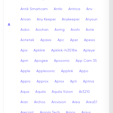
Antik Smartcam
Antkr
Antrica
Anv
Anvan
Any Keeper
Anykeeper
Anysun
A
Aobo
Aochan
Aomg
Aoshi
Aote
Aotetek
Apaxis
Apc
Aper
Apexis
Apix
Apklink
Apklink-hi3518e
Apleye
Apm
Apogee
Aposonic
App Cam 35
Apple
Applesonic
Applink
Appo
Appro
Approx
Aprox
Apti
Aptina
Aqua
Aquila
Aquila Vizion
Ar3210
Aran
Archos
Arcvision
Area
Area51
Arecont
Argom Tech
Argos
Argus