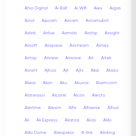
Ahio Digital
Ai Ball
Ai Wifi
Aiex
Aigas
Ainol
Aipcam
Aircam
Aircamubnt
Airlink
Airlive
Airmobi
Airship
Airsight
Airsoft
Airspace
Airstream
Airties
Airtop
Airview
Airwave
Ait
Aitek
Aivant
Ajhua
Ajt
Ajtv
Akai
Akaso
Akeia
Akon
Aku
Akuvox
Alarm.com
Alaterassi
Alcatel
Alcon
Alecto
Alertme
Alexim
Alfa
Alfawise
Alhua
Ali
Ali Express
Alianza
Alias
Alibi
Alibi Dome
Aliexpress
A-link
Alinking