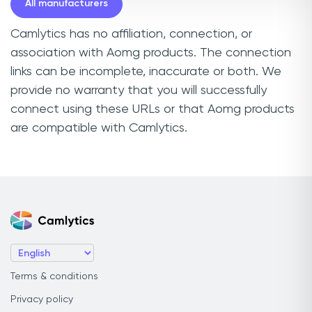
All manufacturers
Camlytics has no affiliation, connection, or
association with Aomg products. The connection
links can be incomplete, inaccurate or both. We
provide no warranty that you will successfully
connect using these URLs or that Aomg products
are compatible with Camlytics.
Terms & conditions
Privacy policy