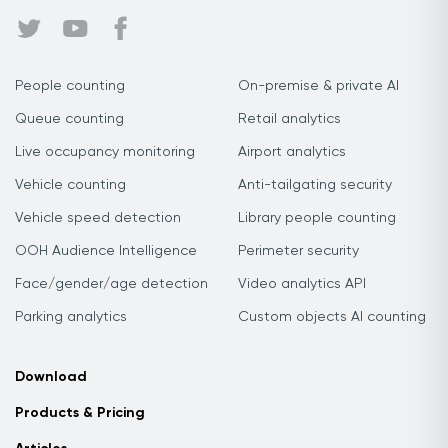
People counting
On-premise & private AI
Queue counting
Retail analytics
Live occupancy monitoring
Airport analytics
Vehicle counting
Anti-tailgating security
Vehicle speed detection
Library people counting
OOH Audience Intelligence
Perimeter security
Face/gender/age detection
Video analytics API
Parking analytics
Custom objects AI counting
Download
Products & Pricing