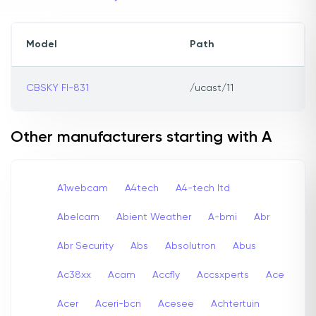
Model
Path
CBSKY FI-831
/ucast/11
Other manufacturers starting with A
A1webcam
A4tech
A4-tech Itd
Abelcam
Abient Weather
A-bmi
Abr
Abr Security
Abs
Absolutron
Abus
Ac38xx
Acam
Accfly
Accsxperts
Ace
Acer
Aceri-bcn
Acesee
Achtertuin