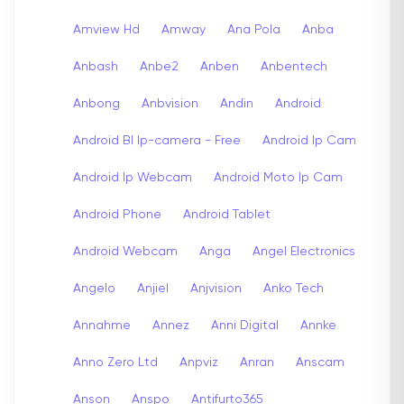
Amview Hd
Amway
Ana Pola
Anba
Anbash
Anbe2
Anben
Anbentech
Anbong
Anbvision
Andin
Android
Android Bl Ip-camera - Free
Android Ip Cam
Android Ip Webcam
Android Moto Ip Cam
Android Phone
Android Tablet
Android Webcam
Anga
Angel Electronics
Angelo
Anjiel
Anjvision
Anko Tech
Annahme
Annez
Anni Digital
Annke
Anno Zero Ltd
Anpviz
Anran
Anscam
Anson
Anspo
Antifurto365