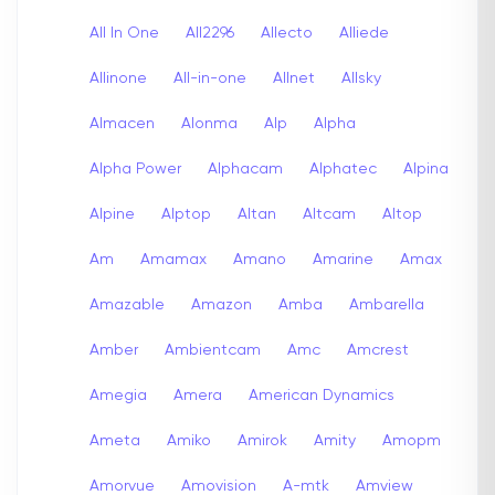
All In One
All2296
Allecto
Alliede
Allinone
All-in-one
Allnet
Allsky
Almacen
Alonma
Alp
Alpha
Alpha Power
Alphacam
Alphatec
Alpina
Alpine
Alptop
Altan
Altcam
Altop
Am
Amamax
Amano
Amarine
Amax
Amazable
Amazon
Amba
Ambarella
Amber
Ambientcam
Amc
Amcrest
Amegia
Amera
American Dynamics
Ameta
Amiko
Amirok
Amity
Amopm
Amorvue
Amovision
A-mtk
Amview