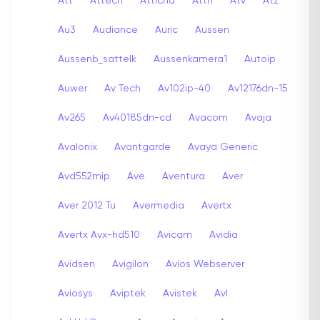
Att
Attech
Attichd
Attn
Atv
Atz
Au3
Audiance
Auric
Aussen
Aussenb_sattelk
Aussenkamera1
Autoip
Auwer
Av Tech
Av102ip-40
Av12176dn-15
Av265
Av40185dn-cd
Avacom
Avaja
Avalonix
Avantgarde
Avaya Generic
Avd552mip
Ave
Aventura
Aver
Aver 2012 Tu
Avermedia
Avertx
Avertx Avx-hd510
Avicam
Avidia
Avidsen
Avigilon
Avios Webserver
Aviosys
Aviptek
Avistek
Avl