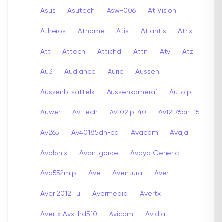
Asus
Asutech
Asw-006
At Vision
Atheros
Athome
Atis
Atlantis
Atrix
Att
Attech
Attichd
Attn
Atv
Atz
Au3
Audiance
Auric
Aussen
Aussenb_sattelk
Aussenkamera1
Autoip
Auwer
Av Tech
Av102ip-40
Av12176dn-15
Av265
Av40185dn-cd
Avacom
Avaja
Avalonix
Avantgarde
Avaya Generic
Avd552mip
Ave
Aventura
Aver
Aver 2012 Tu
Avermedia
Avertx
Avertx Avx-hd510
Avicam
Avidia