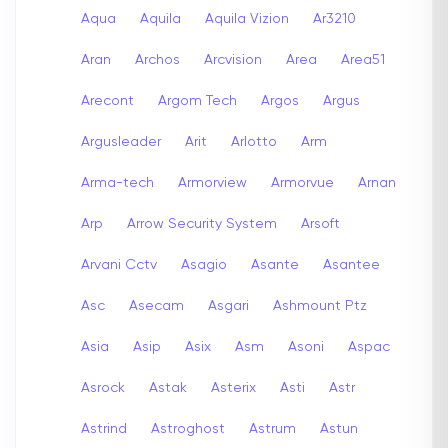
Aqua
Aquila
Aquila Vizion
Ar3210
Aran
Archos
Arcvision
Area
Area51
Arecont
Argom Tech
Argos
Argus
Argusleader
Arit
Arlotto
Arm
Arma-tech
Armorview
Armorvue
Arnan
Arp
Arrow Security System
Arsoft
Arvani Cctv
Asagio
Asante
Asantee
Asc
Asecam
Asgari
Ashmount Ptz
Asia
Asip
Asix
Asm
Asoni
Aspac
Asrock
Astak
Asterix
Asti
Astr
Astrind
Astroghost
Astrum
Astun