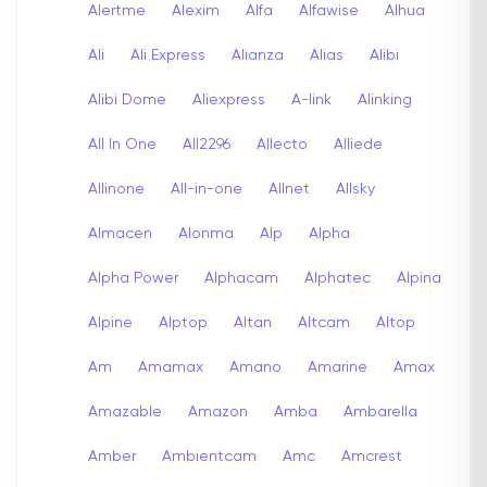
Alertme
Alexim
Alfa
Alfawise
Alhua
Ali
Ali Express
Alianza
Alias
Alibi
Alibi Dome
Aliexpress
A-link
Alinking
All In One
All2296
Allecto
Alliede
Allinone
All-in-one
Allnet
Allsky
Almacen
Alonma
Alp
Alpha
Alpha Power
Alphacam
Alphatec
Alpina
Alpine
Alptop
Altan
Altcam
Altop
Am
Amamax
Amano
Amarine
Amax
Amazable
Amazon
Amba
Ambarella
Amber
Ambientcam
Amc
Amcrest