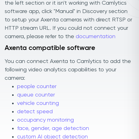
the left section or it isn't working with Camlytics
software app, click "Manual" in Discovery section
to setup your Axenta cameras with direct RTSP or
HTTP stream URL. If you could not connect your
camera, please refer to the
documentation
Axenta compatible software
You can connect Axenta to Camlytics to add the
following video analytics capabilities to your
camera:
people counter
queue counter
vehicle counting
detect speed
occupancy monitoring
face, gender, age detection
custom AI object detection