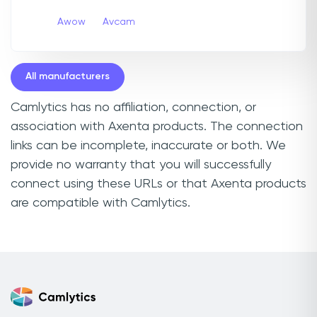
Awow
Avcam
All manufacturers
Camlytics has no affiliation, connection, or
association with Axenta products. The connection
links can be incomplete, inaccurate or both. We
provide no warranty that you will successfully
connect using these URLs or that Axenta products
are compatible with Camlytics.