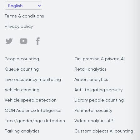
Terms & conditions
Privacy policy
People counting
On-premise & private AI
Queue counting
Retail analytics
Live occupancy monitoring
Airport analytics
Vehicle counting
Anti-tailgating security
Vehicle speed detection
Library people counting
OOH Audience Intelligence
Perimeter security
Face/gender/age detection
Video analytics API
Parking analytics
Custom objects AI counting