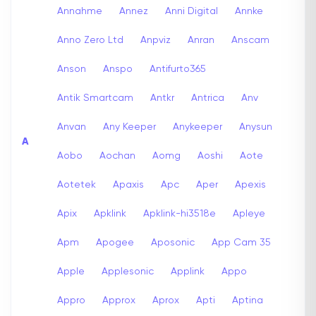
Annahme
Annez
Anni Digital
Annke
Anno Zero Ltd
Anpviz
Anran
Anscam
Anson
Anspo
Antifurto365
Antik Smartcam
Antkr
Antrica
Anv
Anvan
Any Keeper
Anykeeper
Anysun
A
Aobo
Aochan
Aomg
Aoshi
Aote
Aotetek
Apaxis
Apc
Aper
Apexis
Apix
Apklink
Apklink-hi3518e
Apleye
Apm
Apogee
Aposonic
App Cam 35
Apple
Applesonic
Applink
Appo
Appro
Approx
Aprox
Apti
Aptina