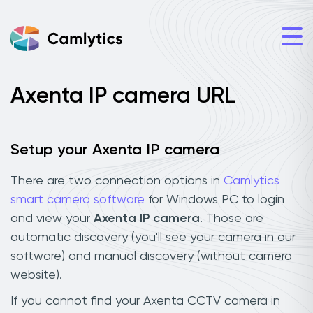
Axenta IP camera URL
Setup your Axenta IP camera
There are two connection options in
Camlytics
smart camera software
for Windows PC to login
and view your
Axenta IP camera
. Those are
automatic discovery (you'll see your camera in our
software) and manual discovery (without camera
website).
If you cannot find your Axenta CCTV camera in