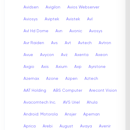
Avidsen
Avigilon
Avios Webserver
Aviosys
Aviptek
Avistek
Avl
Avl Hd Dome
Avn
Avonic
Avosys
Avr Raiden
Avs
Avt
Avtech
Avtron
Avue
Avycon
Avz
Axenta
Axeon
Axgio
Axis
Axium
Axp
Ayrstone
Azemax
Azone
Azpen
Aztech
AAT Holding
ABS Computer
Arecont Vision
Avacomtech Inc.
AVS Uriel
Ahula
Android: Motorola
Ansjer
Apeman
Aprica
Arebi
August
Avaya
Avenir