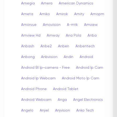
Amegia
Amera
American Dynamics
Ameta
Amiko
Amirok
Amity
Amopm
Amorvue
Amovision
A-mtk
Amview
Amview Hd
Amway
Ana Pola
Anba
Anbash
Anbe2
Anben
Anbentech
Anbong
Anbvision
Andin
Android
Android Bl Ip-camera - Free
Android Ip Cam
Android Ip Webcam
Android Moto Ip Cam
Android Phone
Android Tablet
Android Webcam
Anga
Angel Electronics
Angelo
Anjiel
Anjvision
Anko Tech