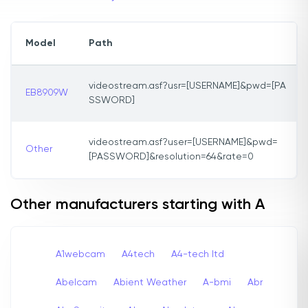
Model
Path
videostream.asf?usr=[USERNAME]&pwd=[PA
EB8909W
SSWORD]
videostream.asf?user=[USERNAME]&pwd=
Other
[PASSWORD]&resolution=64&rate=0
Other manufacturers starting with A
A1webcam
A4tech
A4-tech Itd
Abelcam
Abient Weather
A-bmi
Abr