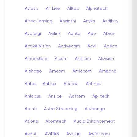
Aviosis
Air Live
Alltec
Alphatech
Altec Lansing
Anxinshi
Anyka
Asdibuy
Averdigi
Avilink
Aanke
Abo
Abron
Active Vision
Activecam
Acvil
Adeco
Aiboostpro
Aicam
Aksilium
Alivision
Alphago
Amcom
Amiccom
Ampand
Anbe
Anbiux
Andowl
Anhkiet
Anlapus
Ansice
Aottom
Ap-tech
Arenti
Astra Streaming
Aszhonga
Atlona
Atomtech
Audio Enhancement
Aventi
AViPAS
Avstart
Awfa-cam