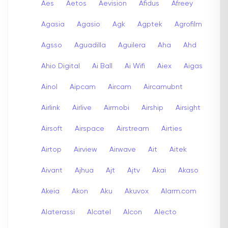
Aes
Aetos
Aevision
Afidus
Afreey
Agasia
Agasio
Agk
Agptek
Agrofilm
Agsso
Aguadilla
Aguilera
Aha
Ahd
Ahio Digital
Ai Ball
Ai Wifi
Aiex
Aigas
Ainol
Aipcam
Aircam
Aircamubnt
Airlink
Airlive
Airmobi
Airship
Airsight
Airsoft
Airspace
Airstream
Airties
Airtop
Airview
Airwave
Ait
Aitek
Aivant
Ajhua
Ajt
Ajtv
Akai
Akaso
Akeia
Akon
Aku
Akuvox
Alarm.com
Alaterassi
Alcatel
Alcon
Alecto