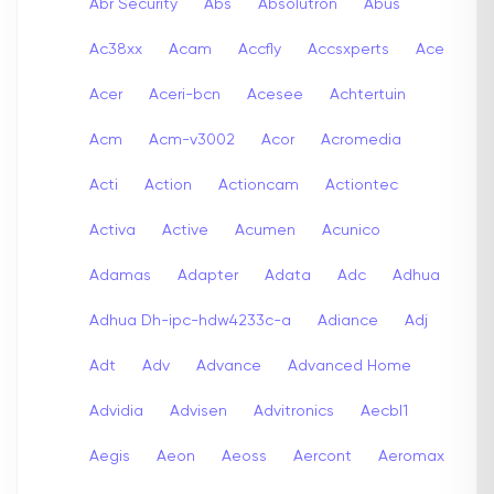
Abr Security
Abs
Absolutron
Abus
Ac38xx
Acam
Accfly
Accsxperts
Ace
Acer
Aceri-bcn
Acesee
Achtertuin
Acm
Acm-v3002
Acor
Acromedia
Acti
Action
Actioncam
Actiontec
Activa
Active
Acumen
Acunico
Adamas
Adapter
Adata
Adc
Adhua
Adhua Dh-ipc-hdw4233c-a
Adiance
Adj
Adt
Adv
Advance
Advanced Home
Advidia
Advisen
Advitronics
Aecbl1
Aegis
Aeon
Aeoss
Aercont
Aeromax