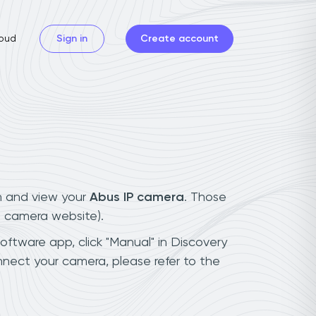
oud
Sign in
Create account
n and view your
Abus IP camera
. Those
t camera website).
software app, click "Manual" in Discovery
nect your camera, please refer to the