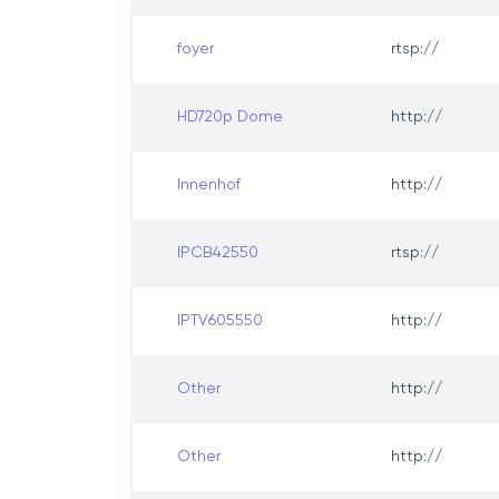
foyer
rtsp://
HD720p Dome
http://
Innenhof
http://
IPCB42550
rtsp://
IPTV605550
http://
Other
http://
Other
http://