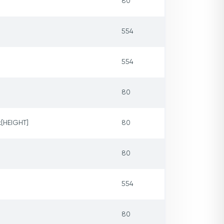
80
554
554
80
x[HEIGHT]
80
80
554
80