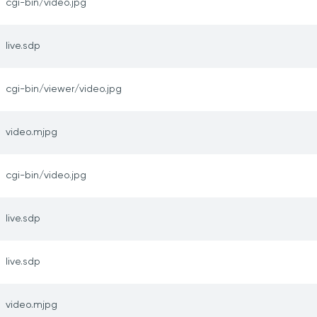
cgi-bin/video.jpg
live.sdp
cgi-bin/viewer/video.jpg
video.mjpg
cgi-bin/video.jpg
live.sdp
live.sdp
video.mjpg