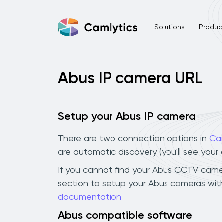
Solutions
Product
Abus IP camera URL
Setup your Abus IP camera
There are two connection options in
Ca
are automatic discovery (you'll see you
If you cannot find your Abus CCTV camera 
section to setup your Abus cameras with
documentation
Abus compatible software