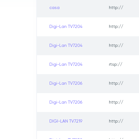
casa
http://
Digi-Lan TV7204
http://
Digi-Lan TV7204
http://
Digi-Lan TV7204
rtsp://
Digi-Lan TV7206
http://
Digi-Lan TV7206
http://
DIGI-LAN TV7219
http://