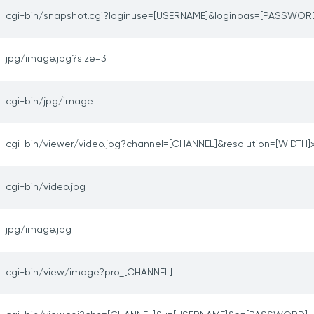
cgi-bin/snapshot.cgi?loginuse=[USERNAME]&loginpas=[PASSWOR
jpg/image.jpg?size=3
cgi-bin/jpg/image
cgi-bin/viewer/video.jpg?channel=[CHANNEL]&resolution=[WIDTH]
cgi-bin/video.jpg
jpg/image.jpg
cgi-bin/view/image?pro_[CHANNEL]