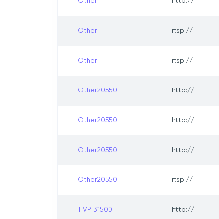
Other
http://
Other
rtsp://
Other
rtsp://
Other20550
http://
Other20550
http://
Other20550
http://
Other20550
rtsp://
TIVP 31500
http://