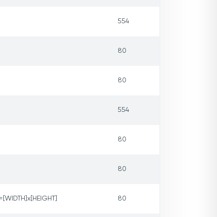
554
80
80
554
80
80
[WIDTH]x[HEIGHT]
80