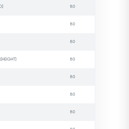
D]
80
80
80
x[HEIGHT]
80
80
80
80