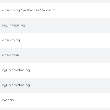
video.mjpg?q=30&fps=33&id=0.5
jpg/image.jpg
video.mjpg
video.mp4
cgi-bin/video.jpg
cgi-bin/video.jpg
live.sdp