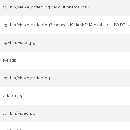
cgi-bin/viewer/video.jpg?resolution=640x480
cgi-bin/viewer/video.jpg?channel=[CHANNEL]&resolution=[WIDTH]
cgi-bin/video.jpg
live.sdp
cgi-bin/viewer/video.jpg
video.mjpg
cgi-bin/video.jpg