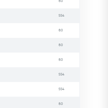
80
554
80
80
80
554
554
80