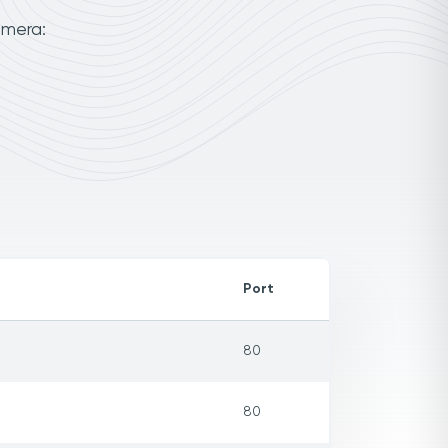
amera:
Port
80
80