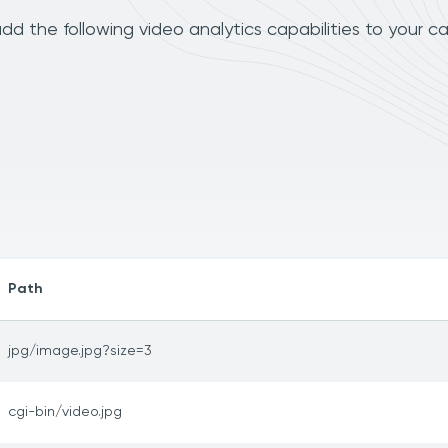
d the following video analytics capabilities to your c
Path
jpg/image.jpg?size=3
cgi-bin/video.jpg