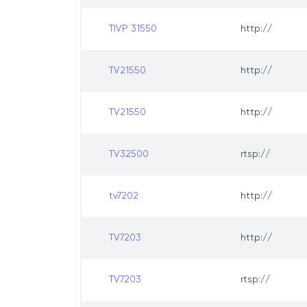
TIVP 31550
http://
TV21550
http://
TV21550
http://
TV32500
rtsp://
tv7202
http://
TV7203
http://
TV7203
rtsp://