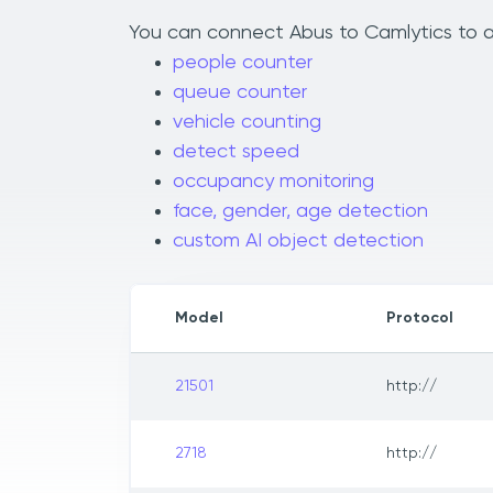
You can connect Abus to Camlytics to ad
people counter
queue counter
vehicle counting
detect speed
occupancy monitoring
face, gender, age detection
custom AI object detection
Model
Protocol
21501
http://
2718
http://