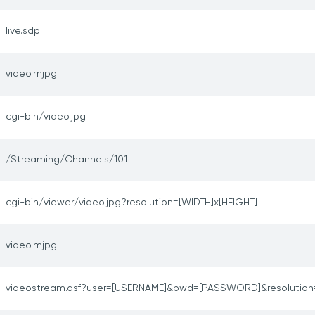
live.sdp
video.mjpg
cgi-bin/video.jpg
/Streaming/Channels/101
cgi-bin/viewer/video.jpg?resolution=[WIDTH]x[HEIGHT]
video.mjpg
videostream.asf?user=[USERNAME]&pwd=[PASSWORD]&resolution=