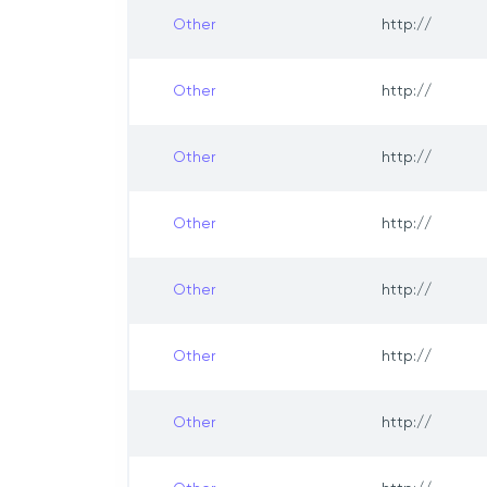
Other
http://
Other
http://
Other
http://
Other
http://
Other
http://
Other
http://
Other
http://