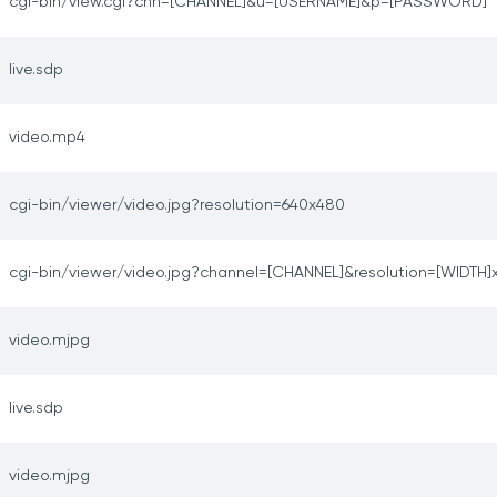
cgi-bin/view.cgi?chn=[CHANNEL]&u=[USERNAME]&p=[PASSWORD]
live.sdp
video.mp4
cgi-bin/viewer/video.jpg?resolution=640x480
cgi-bin/viewer/video.jpg?channel=[CHANNEL]&resolution=[WIDTH]
video.mjpg
live.sdp
video.mjpg