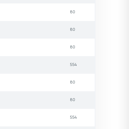
80
80
80
554
80
80
554