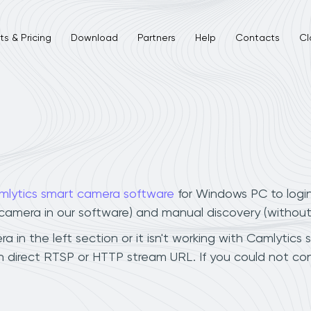
s & Pricing
Download
Partners
Help
Contacts
Cl
mlytics smart camera software
for Windows PC to logi
r camera in our software) and manual discovery (withou
in the left section or it isn't working with Camlytics 
 direct RTSP or HTTP stream URL. If you could not con