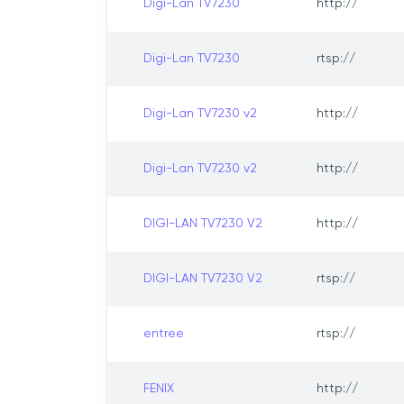
Digi-Lan TV7230
http://
Digi-Lan TV7230
rtsp://
Digi-Lan TV7230 v2
http://
Digi-Lan TV7230 v2
http://
DIGI-LAN TV7230 V2
http://
DIGI-LAN TV7230 V2
rtsp://
entree
rtsp://
FENIX
http://