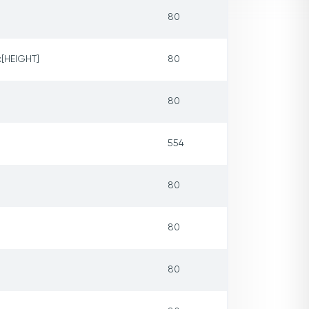
80
x[HEIGHT]
80
80
554
80
80
80