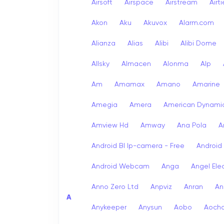
Airsoft
Airspace
Airstream
Airt
Akon
Aku
Akuvox
Alarm.com
Alianza
Alias
Alibi
Alibi Dome
Allsky
Almacen
Alonma
Alp
Am
Amamax
Amano
Amarine
Amegia
Amera
American Dynami
Amview Hd
Amway
Ana Pola
A
Android Bl Ip-camera - Free
Android
Android Webcam
Anga
Angel Ele
Anno Zero Ltd
Anpviz
Anran
An
A
Anykeeper
Anysun
Aobo
Aoch