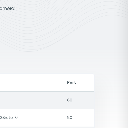
camera:
Port
80
32&rate=0
80