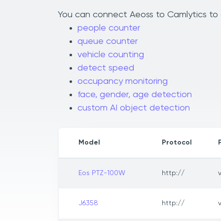
You can connect Aeoss to Camlytics to a
people counter
queue counter
vehicle counting
detect speed
occupancy monitoring
face, gender, age detection
custom AI object detection
Model
Protocol
Eos PTZ-100W
http://
J6358
http://