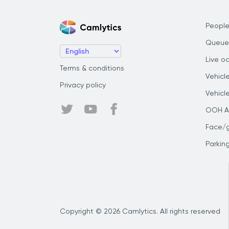
People
Queue
Live o
Terms & conditions
Vehicl
Privacy policy
Vehicl
OOH Au
Face/
Parkin
Copyright © 2026 Camlytics. All rights reserved