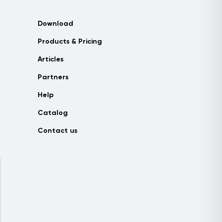
Download
Products & Pricing
Articles
Partners
Help
Catalog
Contact us