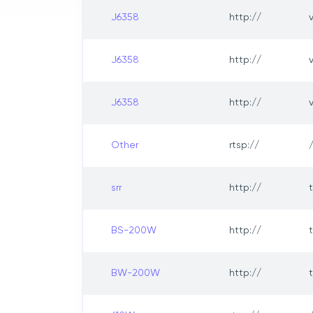
J6358
http://
J6358
http://
J6358
http://
Other
rtsp://
srr
http://
BS-200W
http://
BW-200W
http://