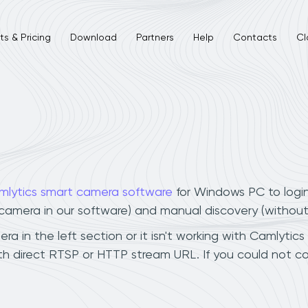
s & Pricing
Download
Partners
Help
Contacts
Cl
mlytics smart camera software
for Windows PC to logi
r camera in our software) and manual discovery (withou
 in the left section or it isn't working with Camlytics
h direct RTSP or HTTP stream URL. If you could not co