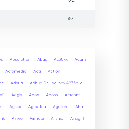
554
80
bs
Absolutron
Abus
Ac38xx
Acam
Acromedia
Acti
Action
dc
Adhua
Adhua Dh-ipc-hdw4233c-a
bl1
Aegis
Aeon
Aeoss
Aercont
lm
Agsso
Aguadilla
Aguilera
Aha
link
Airlive
Airmobi
Airship
Airsight