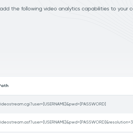
dd the following video analytics capabilities to your 
Path
videostream.cgi?user=[USERNAME]&pwd=[PASSWORD]
videostream.asf?user=[USERNAME]&pwd=[PASSWORD]&resolution=