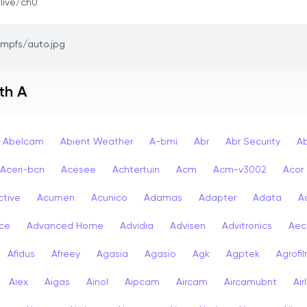
/live/ch0
tmpfs/auto.jpg
th A
Abelcam
Abient Weather
A-bmi
Abr
Abr Security
A
Aceri-bcn
Acesee
Achtertuin
Acm
Acm-v3002
Acor
ctive
Acumen
Acunico
Adamas
Adapter
Adata
A
ce
Advanced Home
Advidia
Advisen
Advitronics
Aec
Afidus
Afreey
Agasia
Agasio
Agk
Agptek
Agrofi
Aiex
Aigas
Ainol
Aipcam
Aircam
Aircamubnt
Air