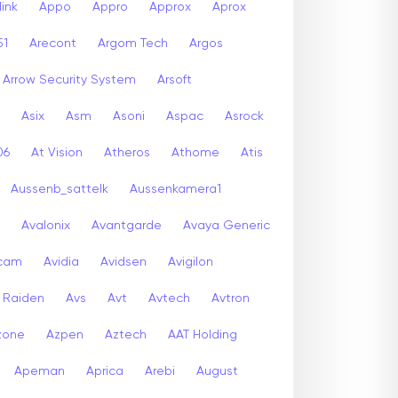
ink
Appo
Appro
Approx
Aprox
51
Arecont
Argom Tech
Argos
Arrow Security System
Arsoft
Asix
Asm
Asoni
Aspac
Asrock
06
At Vision
Atheros
Athome
Atis
Aussenb_sattelk
Aussenkamera1
Avalonix
Avantgarde
Avaya Generic
icam
Avidia
Avidsen
Avigilon
r Raiden
Avs
Avt
Avtech
Avtron
zone
Azpen
Aztech
AAT Holding
Apeman
Aprica
Arebi
August