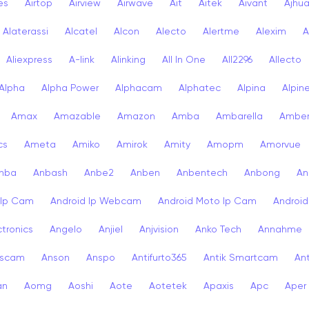
ies
Airtop
Airview
Airwave
Ait
Aitek
Aivant
Ajhu
Alaterassi
Alcatel
Alcon
Alecto
Alertme
Alexim
A
Aliexpress
A-link
Alinking
All In One
All2296
Allecto
Alpha
Alpha Power
Alphacam
Alphatec
Alpina
Alpin
Amax
Amazable
Amazon
Amba
Ambarella
Ambe
cs
Ameta
Amiko
Amirok
Amity
Amopm
Amorvue
nba
Anbash
Anbe2
Anben
Anbentech
Anbong
An
 Ip Cam
Android Ip Webcam
Android Moto Ip Cam
Androi
ctronics
Angelo
Anjiel
Anjvision
Anko Tech
Annahme
scam
Anson
Anspo
Antifurto365
Antik Smartcam
Ant
an
Aomg
Aoshi
Aote
Aotetek
Apaxis
Apc
Aper