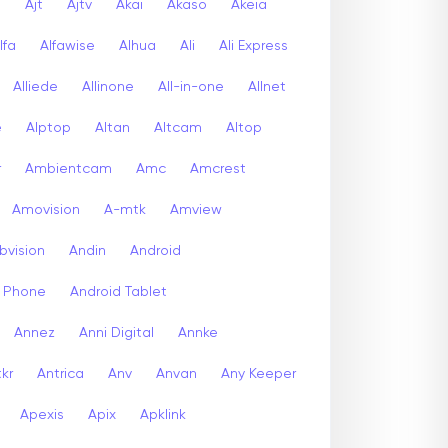
a
Ajt
Ajtv
Akai
Akaso
Akeia
lfa
Alfawise
Alhua
Ali
Ali Express
Alliede
Allinone
All-in-one
Allnet
e
Alptop
Altan
Altcam
Altop
r
Ambientcam
Amc
Amcrest
Amovision
A-mtk
Amview
bvision
Andin
Android
d Phone
Android Tablet
Annez
Anni Digital
Annke
kr
Antrica
Anv
Anvan
Any Keeper
Apexis
Apix
Apklink