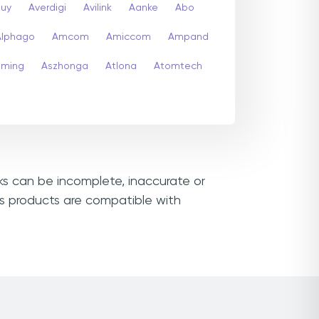
buy
Averdigi
Avilink
Aanke
Abo
Alphago
Amcom
Amiccom
Ampand
aming
Aszhonga
Atlona
Atomtech
nks can be incomplete, inaccurate or
ss products are compatible with