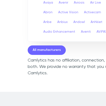
Avaya
Avenir
Aviosis
Air Live
Abron
Active Vision
Activecam
Anbe
Anbiux
Andowl
Anhkiet
Audio Enhancement
Aventi
AViPA
All manufacturers
Camlytics has no affiliation, connection
both. We provide no warranty that you w
Camlytics.