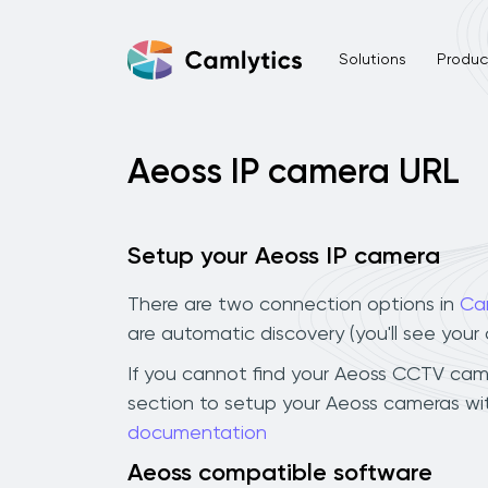
Solutions
Product
Aeoss IP camera URL
Setup your Aeoss IP camera
There are two connection options in
Ca
are automatic discovery (you'll see you
If you cannot find your Aeoss CCTV camera
section to setup your Aeoss cameras wit
documentation
Aeoss compatible software