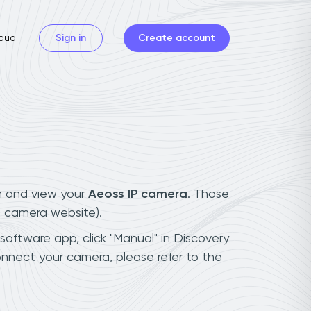
oud
Sign in
Create account
n and view your
Aeoss IP camera
. Those
t camera website).
 software app, click "Manual" in Discovery
nnect your camera, please refer to the