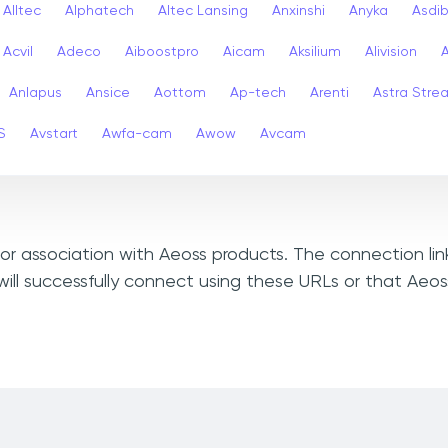
Alltec
Alphatech
Altec Lansing
Anxinshi
Anyka
Asdi
Acvil
Adeco
Aiboostpro
Aicam
Aksilium
Alivision
Anlapus
Ansice
Aottom
Ap-tech
Arenti
Astra Stre
S
Avstart
Awfa-cam
Awow
Avcam
, or association with Aeoss products. The connection li
ill successfully connect using these URLs or that Aeo