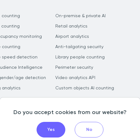
 counting
On-premise & private AI
 counting
Retail analytics
ccupancy monitoring
Airport analytics
e counting
Anti-tailgating security
e speed detection
Library people counting
dience Intelligence
Perimeter security
gender/age detection
Video analytics API
g analytics
Custom objects AI counting
Do you accept cookies from our website?
Yes
No