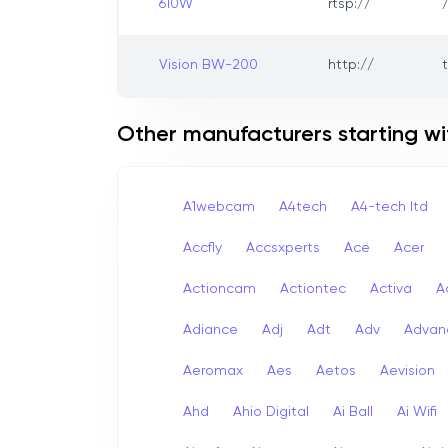
610W
rtsp://
Vision BW-200
http://
Other manufacturers starting wi
A1webcam
A4tech
A4-tech Itd
Accfly
Accsxperts
Ace
Acer
Actioncam
Actiontec
Activa
A
Adiance
Adj
Adt
Adv
Advan
Aeromax
Aes
Aetos
Aevision
Ahd
Ahio Digital
Ai Ball
Ai Wifi