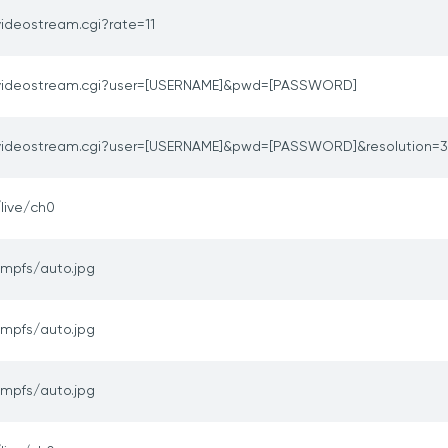
videostream.cgi?rate=11
videostream.cgi?user=[USERNAME]&pwd=[PASSWORD]
videostream.cgi?user=[USERNAME]&pwd=[PASSWORD]&resolution=
/live/ch0
tmpfs/auto.jpg
tmpfs/auto.jpg
tmpfs/auto.jpg