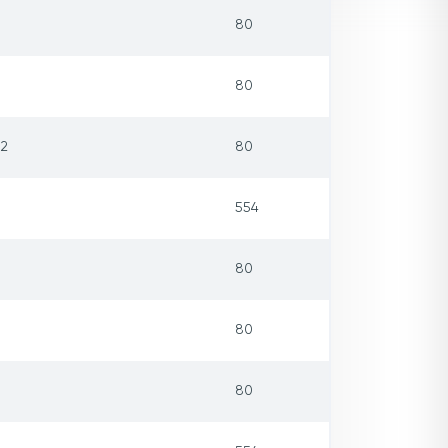
80
80
32
80
554
80
80
80