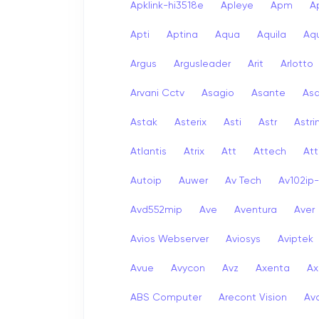
Apklink-hi3518e
Apleye
Apm
A
Apti
Aptina
Aqua
Aquila
Aqu
Argus
Argusleader
Arit
Arlotto
Arvani Cctv
Asagio
Asante
As
Astak
Asterix
Asti
Astr
Astri
Atlantis
Atrix
Att
Attech
Att
Autoip
Auwer
Av Tech
Av102ip
Avd552mip
Ave
Aventura
Aver
Avios Webserver
Aviosys
Aviptek
Avue
Avycon
Avz
Axenta
Ax
ABS Computer
Arecont Vision
Av