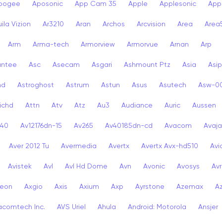
pogee
Aposonic
App Cam 35
Apple
Applesonic
Appl
ila Vizion
Ar3210
Aran
Archos
Arcvision
Area
Area
Arm
Arma-tech
Armorview
Armorvue
Arnan
Arp
antee
Asc
Asecam
Asgari
Ashmount Ptz
Asia
Asip
nd
Astroghost
Astrum
Astun
Asus
Asutech
Asw-0
ichd
Attn
Atv
Atz
Au3
Audiance
Auric
Aussen
-40
Av12176dn-15
Av265
Av40185dn-cd
Avacom
Avaja
Aver 2012 Tu
Avermedia
Avertx
Avertx Avx-hd510
Av
Avistek
Avl
Avl Hd Dome
Avn
Avonic
Avosys
Av
eon
Axgio
Axis
Axium
Axp
Ayrstone
Azemax
A
acomtech Inc.
AVS Uriel
Ahula
Android: Motorola
Ansjer