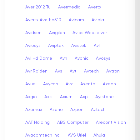
Aver 2012 Tu
Avermedia
Avertx
Avertx Avx-hd510
Avicam
Avidia
Avidsen
Avigilon
Avios Webserver
Aviosys
Aviptek
Avistek
Avl
Avl Hd Dome
Avn
Avonic
Avosys
Avr Raiden
Avs
Avt
Avtech
Avtron
Avue
Avycon
Avz
Axenta
Axeon
Axgio
Axis
Axium
Axp
Ayrstone
Azemax
Azone
Azpen
Aztech
AAT Holding
ABS Computer
Arecont Vision
Avacomtech Inc.
AVS Uriel
Ahula