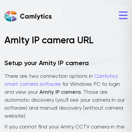
Amity IP camera URL
Setup your Amity IP camera
There are two connection options in
Camlytics
smart camera software
for Windows PC to login
and view your
Amity IP camera
. Those are
automatic discovery (you'll see your camera in our
software) and manual discovery (without camera
website).
If you cannot find your Amity CCTV camera in the