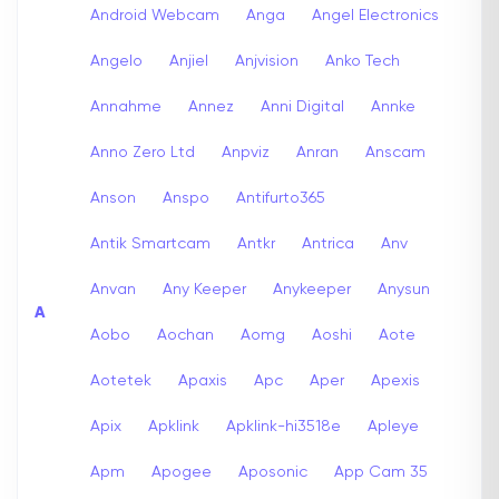
Android Webcam
Anga
Angel Electronics
Angelo
Anjiel
Anjvision
Anko Tech
Annahme
Annez
Anni Digital
Annke
Anno Zero Ltd
Anpviz
Anran
Anscam
Anson
Anspo
Antifurto365
Antik Smartcam
Antkr
Antrica
Anv
Anvan
Any Keeper
Anykeeper
Anysun
A
Aobo
Aochan
Aomg
Aoshi
Aote
Aotetek
Apaxis
Apc
Aper
Apexis
Apix
Apklink
Apklink-hi3518e
Apleye
Apm
Apogee
Aposonic
App Cam 35