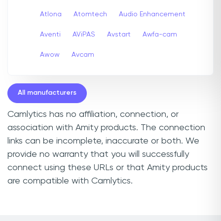
Atlona
Atomtech
Audio Enhancement
Aventi
AViPAS
Avstart
Awfa-cam
Awow
Avcam
All manufacturers
Camlytics has no affiliation, connection, or
association with Amity products. The connection
links can be incomplete, inaccurate or both. We
provide no warranty that you will successfully
connect using these URLs or that Amity products
are compatible with Camlytics.