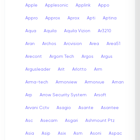
Apple
Applesonic
Applink
Appo
Appro
Approx
Aprox
Apti
Aptina
Aqua
Aquila
Aquila Vizion
Ar3210
Aran
Archos
Arcvision
Area
Area51
Arecont
Argom Tech
Argos
Argus
Argusleader
Arit
Arlotto
Arm
Arma-tech
Armorview
Armorvue
Arnan
Arp
Arrow Security System
Arsoft
Arvani Cctv
Asagio
Asante
Asantee
Asc
Asecam
Asgari
Ashmount Ptz
Asia
Asip
Asix
Asm
Asoni
Aspac