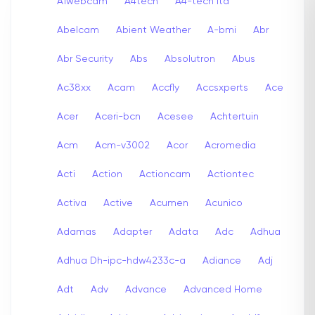
A1webcam
A4tech
A4-tech Itd
Abelcam
Abient Weather
A-bmi
Abr
Abr Security
Abs
Absolutron
Abus
Ac38xx
Acam
Accfly
Accsxperts
Ace
Acer
Aceri-bcn
Acesee
Achtertuin
Acm
Acm-v3002
Acor
Acromedia
Acti
Action
Actioncam
Actiontec
Activa
Active
Acumen
Acunico
Adamas
Adapter
Adata
Adc
Adhua
Adhua Dh-ipc-hdw4233c-a
Adiance
Adj
Adt
Adv
Advance
Advanced Home