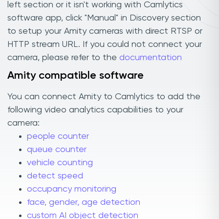
left section or it isn't working with Camlytics
software app, click "Manual" in Discovery section
to setup your Amity cameras with direct RTSP or
HTTP stream URL. If you could not connect your
camera, please refer to the
documentation
Amity compatible software
You can connect Amity to Camlytics to add the
following video analytics capabilities to your
camera:
people counter
queue counter
vehicle counting
detect speed
occupancy monitoring
face, gender, age detection
custom AI object detection