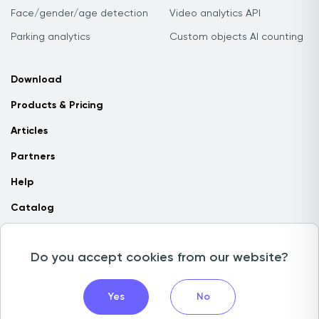
Face/gender/age detection
Video analytics API
Parking analytics
Custom objects AI counting
Download
Products & Pricing
Articles
Partners
Help
Catalog
Contact us
Do you accept cookies from our website?
Copyright © 2026 Camlytics. All rights reserved
Yes
No