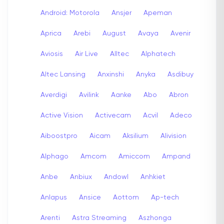
Android: Motorola
Ansjer
Apeman
Aprica
Arebi
August
Avaya
Avenir
Aviosis
Air Live
Alltec
Alphatech
Altec Lansing
Anxinshi
Anyka
Asdibuy
Averdigi
Avilink
Aanke
Abo
Abron
Active Vision
Activecam
Acvil
Adeco
Aiboostpro
Aicam
Aksilium
Alivision
Alphago
Amcom
Amiccom
Ampand
Anbe
Anbiux
Andowl
Anhkiet
Anlapus
Ansice
Aottom
Ap-tech
Arenti
Astra Streaming
Aszhonga