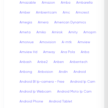
Amazable
Amazon
Amba
Ambarella
Amber
Ambientcam
Amc
Amcrest
Amegia
Amera
American Dynamics
Ameta
Amiko
Amirok
Amity
Amopm
Amorvue
Amovision
A-mtk
Amview
Amview Hd
Amway
Ana Pola
Anba
Anbash
Anbe2
Anben
Anbentech
Anbong
Anbvision
Andin
Android
Android Bl Ip-camera - Free
Android Ip Cam
Android Ip Webcam
Android Moto Ip Cam
Android Phone
Android Tablet