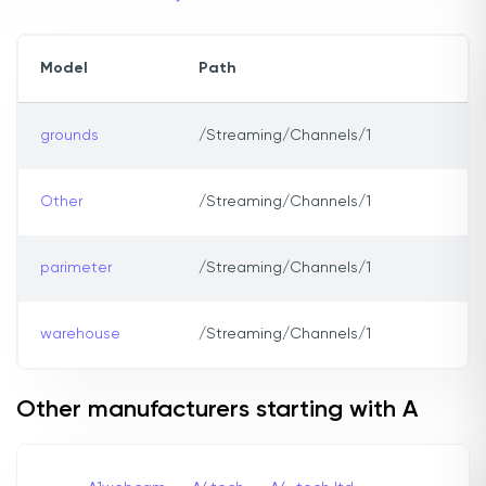
Model
Path
grounds
/Streaming/Channels/1
Other
/Streaming/Channels/1
parimeter
/Streaming/Channels/1
warehouse
/Streaming/Channels/1
Other manufacturers starting with A