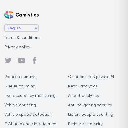
Terms & conditions
Privacy policy
People counting
On-premise & private AI
Queue counting
Retail analytics
Live occupancy monitoring
Airport analytics
Vehicle counting
Anti-tailgating security
Vehicle speed detection
Library people counting
OOH Audience Intelligence
Perimeter security