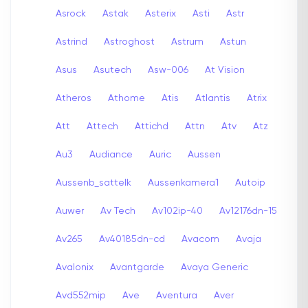
Asrock
Astak
Asterix
Asti
Astr
Astrind
Astroghost
Astrum
Astun
Asus
Asutech
Asw-006
At Vision
Atheros
Athome
Atis
Atlantis
Atrix
Att
Attech
Attichd
Attn
Atv
Atz
Au3
Audiance
Auric
Aussen
Aussenb_sattelk
Aussenkamera1
Autoip
Auwer
Av Tech
Av102ip-40
Av12176dn-15
Av265
Av40185dn-cd
Avacom
Avaja
Avalonix
Avantgarde
Avaya Generic
Avd552mip
Ave
Aventura
Aver