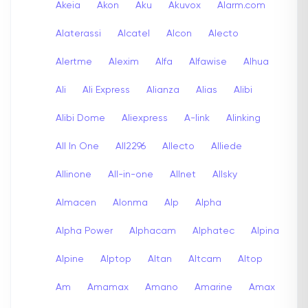
Akeia
Akon
Aku
Akuvox
Alarm.com
Alaterassi
Alcatel
Alcon
Alecto
Alertme
Alexim
Alfa
Alfawise
Alhua
Ali
Ali Express
Alianza
Alias
Alibi
Alibi Dome
Aliexpress
A-link
Alinking
All In One
All2296
Allecto
Alliede
Allinone
All-in-one
Allnet
Allsky
Almacen
Alonma
Alp
Alpha
Alpha Power
Alphacam
Alphatec
Alpina
Alpine
Alptop
Altan
Altcam
Altop
Am
Amamax
Amano
Amarine
Amax