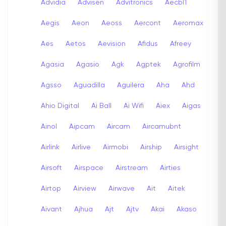
Advidia
Advisen
Advitronics
Aecbl1
Aegis
Aeon
Aeoss
Aercont
Aeromax
Aes
Aetos
Aevision
Afidus
Afreey
Agasia
Agasio
Agk
Agptek
Agrofilm
Agsso
Aguadilla
Aguilera
Aha
Ahd
Ahio Digital
Ai Ball
Ai Wifi
Aiex
Aigas
Ainol
Aipcam
Aircam
Aircamubnt
Airlink
Airlive
Airmobi
Airship
Airsight
Airsoft
Airspace
Airstream
Airties
Airtop
Airview
Airwave
Ait
Aitek
Aivant
Ajhua
Ajt
Ajtv
Akai
Akaso