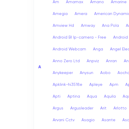
Am
Amamax
Amano
Amarine
Amegia
Amera
American Dynami
Amview Hd
Amway
Ana Pola
A
Android Bl Ip-camera - Free
Android
Android Webcam
Anga
Angel Ele
Anno Zero Ltd
Anpviz
Anran
An
A
Anykeeper
Anysun
Aobo
Aoch
Apklink-hi3518e
Apleye
Apm
A
Apti
Aptina
Aqua
Aquila
Aqu
Argus
Argusleader
Arit
Arlotto
Arvani Cctv
Asagio
Asante
As