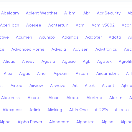
Abelcam
Abient Weather
A-bmi
Abr
Abr Security
A
Aceri-bcn
Acesee
Achtertuin
Acm
Acm-v3002
Acor
ctive
Acumen
Acunico
Adamas
Adapter
Adata
A
ce
Advanced Home
Advidia
Advisen
Advitronics
Aec
Afidus
Afreey
Agasia
Agasio
Agk
Agptek
Agrofi
Aiex
Aigas
Ainol
Aipcam
Aircam
Aircamubnt
Air
ies
Airtop
Airview
Airwave
Ait
Aitek
Aivant
Ajhu
Alaterassi
Alcatel
Alcon
Alecto
Alertme
Alexim
A
Aliexpress
A-link
Alinking
All In One
All2296
Allecto
Alpha
Alpha Power
Alphacam
Alphatec
Alpina
Alpin