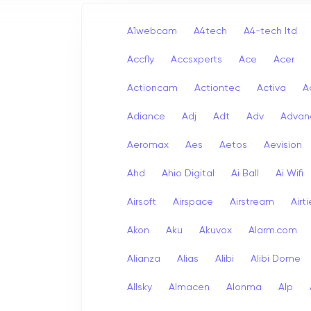
A1webcam
A4tech
A4-tech Itd
Accfly
Accsxperts
Ace
Acer
Actioncam
Actiontec
Activa
A
Adiance
Adj
Adt
Adv
Advan
Aeromax
Aes
Aetos
Aevision
Ahd
Ahio Digital
Ai Ball
Ai Wifi
Airsoft
Airspace
Airstream
Airt
Akon
Aku
Akuvox
Alarm.com
Alianza
Alias
Alibi
Alibi Dome
Allsky
Almacen
Alonma
Alp