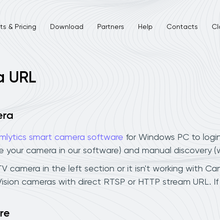
s & Pricing
Download
Partners
Help
Contacts
Cl
a URL
era
mlytics smart camera software
for Windows PC to logi
ee your camera in our software) and manual discovery 
V camera in the left section or it isn't working with Cam
Vision cameras with direct RTSP or HTTP stream URL. I
re