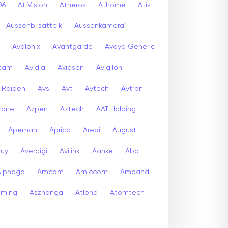
06
At Vision
Atheros
Athome
Atis
Aussenb_sattelk
Aussenkamera1
Avalonix
Avantgarde
Avaya Generic
icam
Avidia
Avidsen
Avigilon
r Raiden
Avs
Avt
Avtech
Avtron
zone
Azpen
Aztech
AAT Holding
Apeman
Aprica
Arebi
August
buy
Averdigi
Avilink
Aanke
Abo
Alphago
Amcom
Amiccom
Ampand
aming
Aszhonga
Atlona
Atomtech