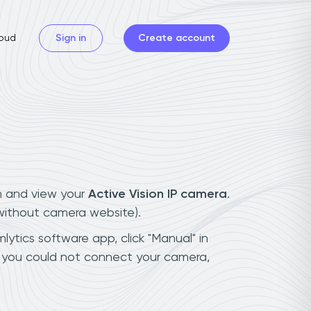
oud
Sign in
Create account
n and view your
Active Vision IP camera
.
(without camera website).
lytics software app, click "Manual" in
f you could not connect your camera,