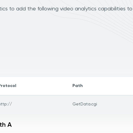
cs to add the following video analytics capabilities t
Protocol
Path
http://
GetData.cgi
th A