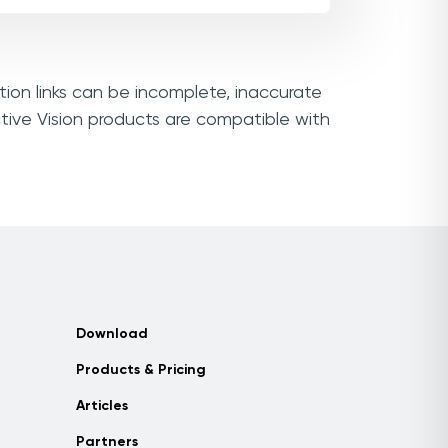
tion links can be incomplete, inaccurate
tive Vision products are compatible with
Download
Products & Pricing
Articles
Partners