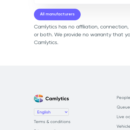
All manufacturers
Camlytics has no affiliation, connection
or both. We provide no warranty that yo
Camlytics.
People
Queue
Live o
Terms & conditions
Vehicl