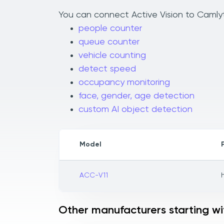
You can connect Active Vision to Camlyti
people counter
queue counter
vehicle counting
detect speed
occupancy monitoring
face, gender, age detection
custom AI object detection
Model
ACC-V11
Other manufacturers starting wi