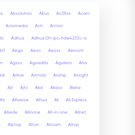
bs
Absolutron
Abus
Ac38xx
Acam
Acromedia
Acti
Action
dc
Adhua
Adhua Dh-ipc-hdw4233c-a
bl1
Aegis
Aeon
Aeoss
Aercont
lm
Agsso
Aguadilla
Aguilera
Aha
link
Airlive
Airmobi
Airship
Airsight
a
Ajt
Ajtv
Akai
Akaso
Akeia
lfa
Alfawise
Alhua
Ali
Ali Express
Alliede
Allinone
All-in-one
Allnet
e
Alptop
Altan
Altcam
Altop