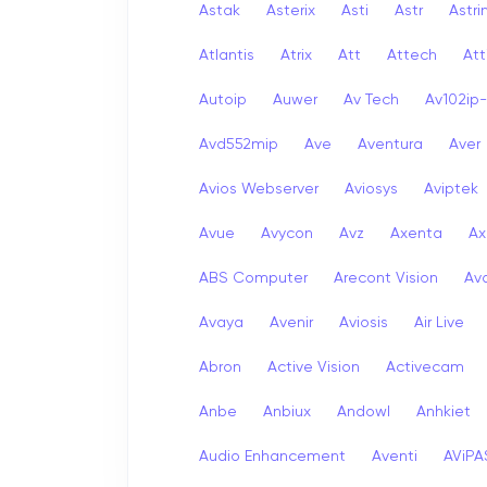
Astak
Asterix
Asti
Astr
Astri
Atlantis
Atrix
Att
Attech
Att
Autoip
Auwer
Av Tech
Av102ip
Avd552mip
Ave
Aventura
Aver
Avios Webserver
Aviosys
Aviptek
Avue
Avycon
Avz
Axenta
Ax
ABS Computer
Arecont Vision
Av
Avaya
Avenir
Aviosis
Air Live
Abron
Active Vision
Activecam
Anbe
Anbiux
Andowl
Anhkiet
Audio Enhancement
Aventi
AViPA