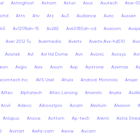
nd
Astroghost
Astrum
Astun
Asus
Asutech
Asw-0
ichd
Attn
Atv
Atz
Au3
Audiance
Auric
Aussen
-40
Av12176dn-15
Av265
Av40185dn-cd
Avacom
Avaja
Aver 2012 Tu
Avermedia
Avertx
Avertx Avx-hd510
Av
Avistek
Avl
Avl Hd Dome
Avn
Avonic
Avosys
Av
eon
Axgio
Axis
Axium
Axp
Ayrstone
Azemax
A
acomtech Inc.
AVS Uriel
Ahula
Android: Motorola
Ansjer
Alltec
Alphatech
Altec Lansing
Anxinshi
Anyka
Asdi
Acvil
Adeco
Aiboostpro
Aicam
Aksilium
Alivision
Anlapus
Ansice
Aottom
Ap-tech
Arenti
Astra Stre
S
Avstart
Awfa-cam
Awow
Avcam