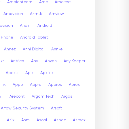
r
Ambientcam
Amc
Amcrest
Amovision
A-mtk
Amview
bvision
Andin
Android
d Phone
Android Tablet
Annez
Anni Digital
Annke
kr
Antrica
Anv
Anvan
Any Keeper
Apexis
Apix
Apklink
ink
Appo
Appro
Approx
Aprox
51
Arecont
Argom Tech
Argos
Arrow Security System
Arsoft
Asix
Asm
Asoni
Aspac
Asrock