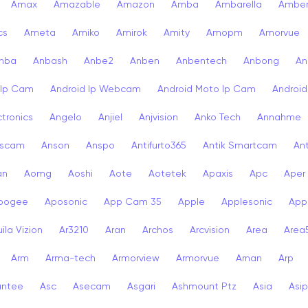
Amax
Amazable
Amazon
Amba
Ambarella
Ambe
cs
Ameta
Amiko
Amirok
Amity
Amopm
Amorvue
nba
Anbash
Anbe2
Anben
Anbentech
Anbong
An
 Ip Cam
Android Ip Webcam
Android Moto Ip Cam
Androi
ctronics
Angelo
Anjiel
Anjvision
Anko Tech
Annahme
scam
Anson
Anspo
Antifurto365
Antik Smartcam
Ant
an
Aomg
Aoshi
Aote
Aotetek
Apaxis
Apc
Aper
pogee
Aposonic
App Cam 35
Apple
Applesonic
Appl
ila Vizion
Ar3210
Aran
Archos
Arcvision
Area
Area
Arm
Arma-tech
Armorview
Armorvue
Arnan
Arp
antee
Asc
Asecam
Asgari
Ashmount Ptz
Asia
Asip