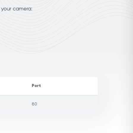
o your camera:
Port
80