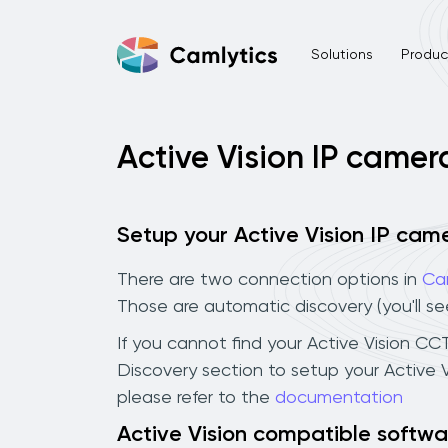
Solutions
Product
Active Vision IP camer
Setup your Active Vision IP cam
There are two connection options in
Ca
Those are automatic discovery (you'll s
If you cannot find your Active Vision CCT
Discovery section to setup your Active 
please refer to the
documentation
Active Vision compatible softwa