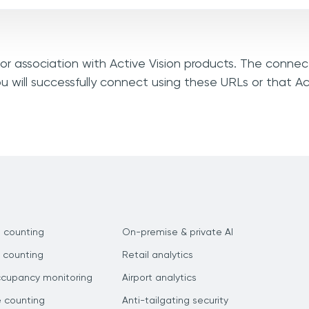
, or association with Active Vision products. The connec
u will successfully connect using these URLs or that Ac
 counting
On-premise & private AI
 counting
Retail analytics
ccupancy monitoring
Airport analytics
e counting
Anti-tailgating security