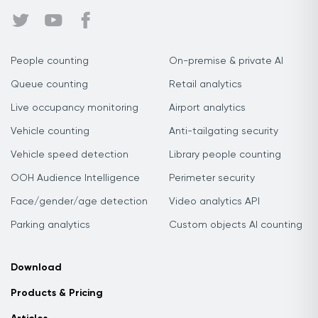
People counting
On-premise & private AI
Queue counting
Retail analytics
Live occupancy monitoring
Airport analytics
Vehicle counting
Anti-tailgating security
Vehicle speed detection
Library people counting
OOH Audience Intelligence
Perimeter security
Face/gender/age detection
Video analytics API
Parking analytics
Custom objects AI counting
Download
Products & Pricing