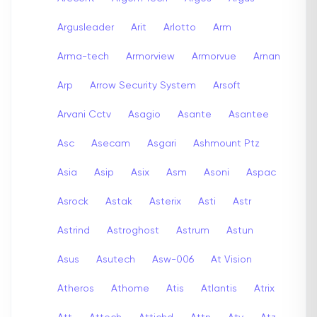
Argusleader
Arit
Arlotto
Arm
Arma-tech
Armorview
Armorvue
Arnan
Arp
Arrow Security System
Arsoft
Arvani Cctv
Asagio
Asante
Asantee
Asc
Asecam
Asgari
Ashmount Ptz
Asia
Asip
Asix
Asm
Asoni
Aspac
Asrock
Astak
Asterix
Asti
Astr
Astrind
Astroghost
Astrum
Astun
Asus
Asutech
Asw-006
At Vision
Atheros
Athome
Atis
Atlantis
Atrix