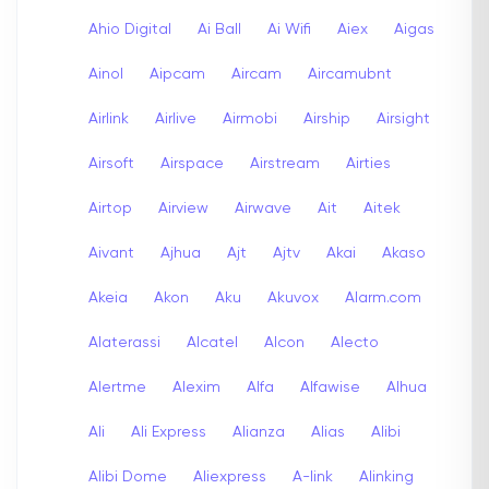
Ahio Digital
Ai Ball
Ai Wifi
Aiex
Aigas
Ainol
Aipcam
Aircam
Aircamubnt
Airlink
Airlive
Airmobi
Airship
Airsight
Airsoft
Airspace
Airstream
Airties
Airtop
Airview
Airwave
Ait
Aitek
Aivant
Ajhua
Ajt
Ajtv
Akai
Akaso
Akeia
Akon
Aku
Akuvox
Alarm.com
Alaterassi
Alcatel
Alcon
Alecto
Alertme
Alexim
Alfa
Alfawise
Alhua
Ali
Ali Express
Alianza
Alias
Alibi
Alibi Dome
Aliexpress
A-link
Alinking