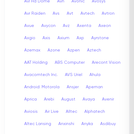
Avl Hd Dome
Avn
Avonic
Avosys
Avr Raiden
Avs
Avt
Avtech
Avtron
Avue
Avycon
Avz
Axenta
Axeon
Axgio
Axis
Axium
Axp
Ayrstone
Azemax
Azone
Azpen
Aztech
AAT Holding
ABS Computer
Arecont Vision
Avacomtech Inc.
AVS Uriel
Ahula
Android: Motorola
Ansjer
Apeman
Aprica
Arebi
August
Avaya
Avenir
Aviosis
Air Live
Alltec
Alphatech
Altec Lansing
Anxinshi
Anyka
Asdibuy