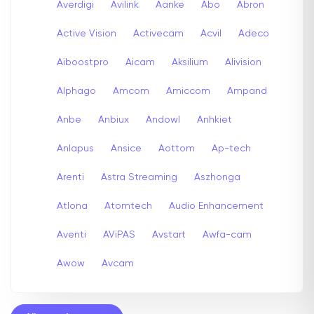
Averdigi
Avilink
Aanke
Abo
Abron
Active Vision
Activecam
Acvil
Adeco
Aiboostpro
Aicam
Aksilium
Alivision
Alphago
Amcom
Amiccom
Ampand
Anbe
Anbiux
Andowl
Anhkiet
Anlapus
Ansice
Aottom
Ap-tech
Arenti
Astra Streaming
Aszhonga
Atlona
Atomtech
Audio Enhancement
Aventi
AViPAS
Avstart
Awfa-cam
Awow
Avcam