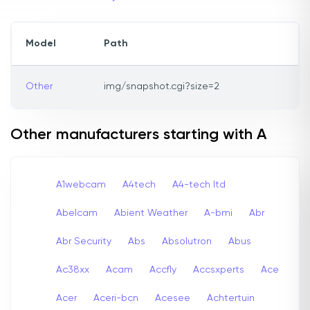
Model
Path
Other
img/snapshot.cgi?size=2
Other manufacturers starting with A
A1webcam
A4tech
A4-tech Itd
Abelcam
Abient Weather
A-bmi
Abr
Abr Security
Abs
Absolutron
Abus
Ac38xx
Acam
Accfly
Accsxperts
Ace
Acer
Aceri-bcn
Acesee
Achtertuin