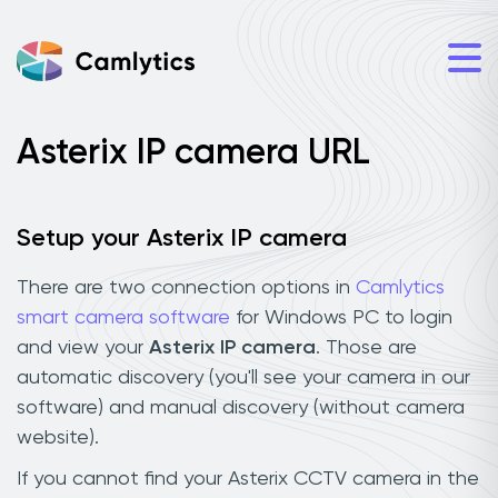
Asterix IP camera URL
Setup your Asterix IP camera
There are two connection options in
Camlytics
smart camera software
for Windows PC to login
and view your
Asterix IP camera
. Those are
automatic discovery (you'll see your camera in our
software) and manual discovery (without camera
website).
If you cannot find your Asterix CCTV camera in the