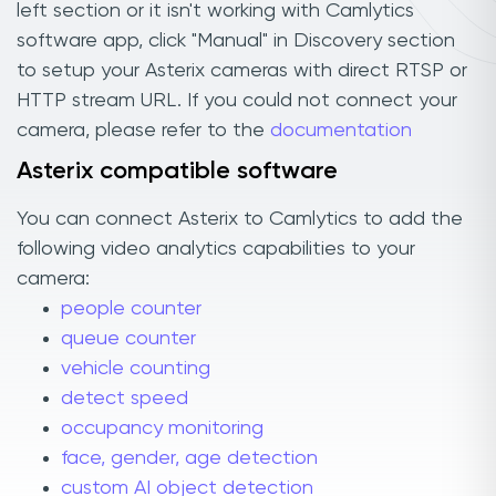
left section or it isn't working with Camlytics
software app, click "Manual" in Discovery section
to setup your Asterix cameras with direct RTSP or
HTTP stream URL. If you could not connect your
camera, please refer to the
documentation
Asterix compatible software
You can connect Asterix to Camlytics to add the
following video analytics capabilities to your
camera:
people counter
queue counter
vehicle counting
detect speed
occupancy monitoring
face, gender, age detection
custom AI object detection