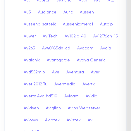
Att
Attech
Attichd
Attn
Atv
Atz
Au3
Audiance
Auric
Aussen
Aussenb_sattelk
Aussenkamera1
Autoip
Auwer
Av Tech
Av102ip-40
Av12176dn-15
Av265
Av40185dn-cd
Avacom
Avaja
Avalonix
Avantgarde
Avaya Generic
Avd552mip
Ave
Aventura
Aver
Aver 2012 Tu
Avermedia
Avertx
Avertx Avx-hd510
Avicam
Avidia
Avidsen
Avigilon
Avios Webserver
Aviosys
Aviptek
Avistek
Avl