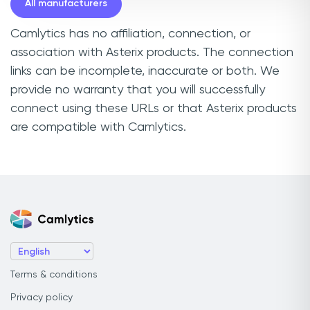
All manufacturers
Camlytics has no affiliation, connection, or
association with Asterix products. The connection
links can be incomplete, inaccurate or both. We
provide no warranty that you will successfully
connect using these URLs or that Asterix products
are compatible with Camlytics.
Terms & conditions
Privacy policy