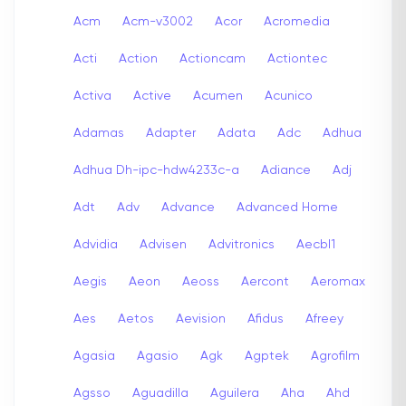
Acm
Acm-v3002
Acor
Acromedia
Acti
Action
Actioncam
Actiontec
Activa
Active
Acumen
Acunico
Adamas
Adapter
Adata
Adc
Adhua
Adhua Dh-ipc-hdw4233c-a
Adiance
Adj
Adt
Adv
Advance
Advanced Home
Advidia
Advisen
Advitronics
Aecbl1
Aegis
Aeon
Aeoss
Aercont
Aeromax
Aes
Aetos
Aevision
Afidus
Afreey
Agasia
Agasio
Agk
Agptek
Agrofilm
Agsso
Aguadilla
Aguilera
Aha
Ahd