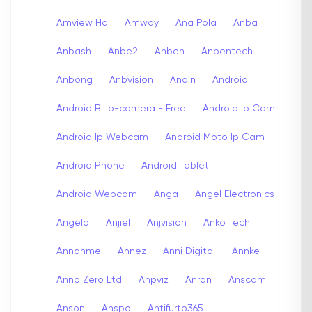
Amview Hd
Amway
Ana Pola
Anba
Anbash
Anbe2
Anben
Anbentech
Anbong
Anbvision
Andin
Android
Android Bl Ip-camera - Free
Android Ip Cam
Android Ip Webcam
Android Moto Ip Cam
Android Phone
Android Tablet
Android Webcam
Anga
Angel Electronics
Angelo
Anjiel
Anjvision
Anko Tech
Annahme
Annez
Anni Digital
Annke
Anno Zero Ltd
Anpviz
Anran
Anscam
Anson
Anspo
Antifurto365