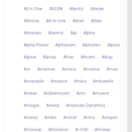
All In One
All2296
Allecto
Alliede
Allinone
All-in-one
Allnet
Allsky
Almacen
Alonma
Alp
Alpha
Alpha Power
Alphacam
Alphatec
Alpina
Alpine
Alptop
Altan
Altcam
Altop
Am
Amamax
Amano
Amarine
Amax
Amazable
Amazon
Amba
Ambarella
Amber
Ambientcam
Amc
Amcrest
Amegia
Amera
American Dynamics
Ameta
Amiko
Amirok
Amity
Amopm
Amorvue
Amovision
A-mtk
Amview