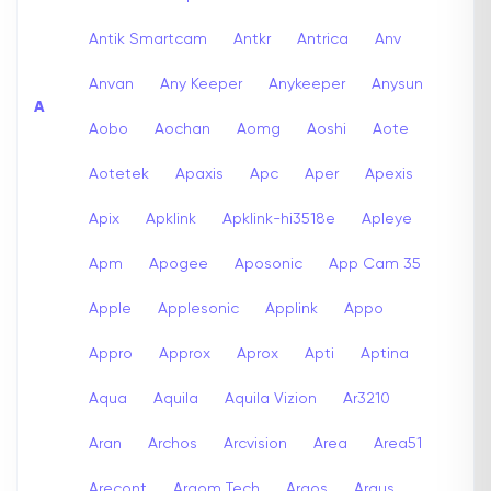
Antik Smartcam
Antkr
Antrica
Anv
Anvan
Any Keeper
Anykeeper
Anysun
A
Aobo
Aochan
Aomg
Aoshi
Aote
Aotetek
Apaxis
Apc
Aper
Apexis
Apix
Apklink
Apklink-hi3518e
Apleye
Apm
Apogee
Aposonic
App Cam 35
Apple
Applesonic
Applink
Appo
Appro
Approx
Aprox
Apti
Aptina
Aqua
Aquila
Aquila Vizion
Ar3210
Aran
Archos
Arcvision
Area
Area51
Arecont
Argom Tech
Argos
Argus