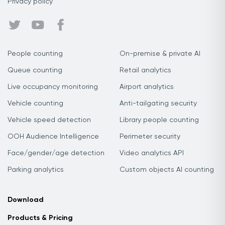
Privacy policy
People counting
On-premise & private AI
Queue counting
Retail analytics
Live occupancy monitoring
Airport analytics
Vehicle counting
Anti-tailgating security
Vehicle speed detection
Library people counting
OOH Audience Intelligence
Perimeter security
Face/gender/age detection
Video analytics API
Parking analytics
Custom objects AI counting
Download
Products & Pricing