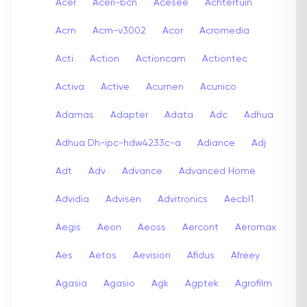
Acer
Aceri-bcn
Acesee
Achtertuin
Acm
Acm-v3002
Acor
Acromedia
Acti
Action
Actioncam
Actiontec
Activa
Active
Acumen
Acunico
Adamas
Adapter
Adata
Adc
Adhua
Adhua Dh-ipc-hdw4233c-a
Adiance
Adj
Adt
Adv
Advance
Advanced Home
Advidia
Advisen
Advitronics
Aecbl1
Aegis
Aeon
Aeoss
Aercont
Aeromax
Aes
Aetos
Aevision
Afidus
Afreey
Agasia
Agasio
Agk
Agptek
Agrofilm