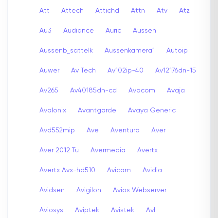
Att
Attech
Attichd
Attn
Atv
Atz
Au3
Audiance
Auric
Aussen
Aussenb_sattelk
Aussenkamera1
Autoip
Auwer
Av Tech
Av102ip-40
Av12176dn-15
Av265
Av40185dn-cd
Avacom
Avaja
Avalonix
Avantgarde
Avaya Generic
Avd552mip
Ave
Aventura
Aver
Aver 2012 Tu
Avermedia
Avertx
Avertx Avx-hd510
Avicam
Avidia
Avidsen
Avigilon
Avios Webserver
Aviosys
Aviptek
Avistek
Avl