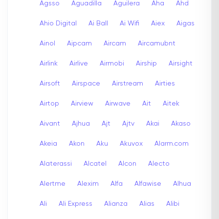
Agsso
Aguadilla
Aguilera
Aha
Ahd
Ahio Digital
Ai Ball
Ai Wifi
Aiex
Aigas
Ainol
Aipcam
Aircam
Aircamubnt
Airlink
Airlive
Airmobi
Airship
Airsight
Airsoft
Airspace
Airstream
Airties
Airtop
Airview
Airwave
Ait
Aitek
Aivant
Ajhua
Ajt
Ajtv
Akai
Akaso
Akeia
Akon
Aku
Akuvox
Alarm.com
Alaterassi
Alcatel
Alcon
Alecto
Alertme
Alexim
Alfa
Alfawise
Alhua
Ali
Ali Express
Alianza
Alias
Alibi