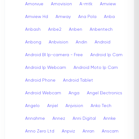
Amorvue
Amovision
A-mtk
Amview
Amview Hd
Amway
Ana Pola
Anba
Anbash
Anbe2
Anben
Anbentech
Anbong
Anbvision
Andin
Android
Android Bl Ip-camera - Free
Android Ip Cam
Android Ip Webcam
Android Moto Ip Cam
Android Phone
Android Tablet
Android Webcam
Anga
Angel Electronics
Angelo
Anjiel
Anjvision
Anko Tech
Annahme
Annez
Anni Digital
Annke
Anno Zero Ltd
Anpviz
Anran
Anscam