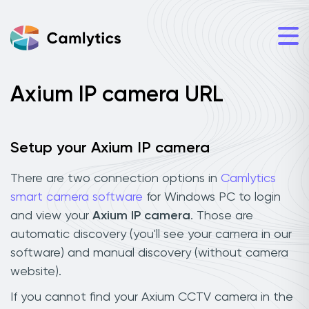
Axium IP camera URL
Setup your Axium IP camera
There are two connection options in
Camlytics
smart camera software
for Windows PC to login
and view your
Axium IP camera
. Those are
automatic discovery (you'll see your camera in our
software) and manual discovery (without camera
website).
If you cannot find your Axium CCTV camera in the