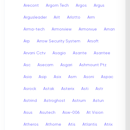
Arecont
Argom Tech
Argos
Argus
Argusleader
Arit
Arlotto
Arm
Arma-tech
Armorview
Armorvue
Arnan
Arp
Arrow Security System
Arsoft
Arvani Cctv
Asagio
Asante
Asantee
Asc
Asecam
Asgari
Ashmount Ptz
Asia
Asip
Asix
Asm
Asoni
Aspac
Asrock
Astak
Asterix
Asti
Astr
Astrind
Astroghost
Astrum
Astun
Asus
Asutech
Asw-006
At Vision
Atheros
Athome
Atis
Atlantis
Atrix