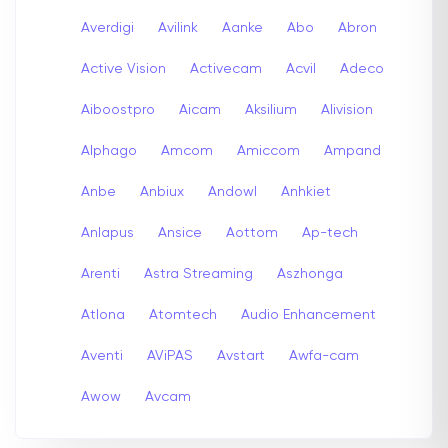
Averdigi
Avilink
Aanke
Abo
Abron
Active Vision
Activecam
Acvil
Adeco
Aiboostpro
Aicam
Aksilium
Alivision
Alphago
Amcom
Amiccom
Ampand
Anbe
Anbiux
Andowl
Anhkiet
Anlapus
Ansice
Aottom
Ap-tech
Arenti
Astra Streaming
Aszhonga
Atlona
Atomtech
Audio Enhancement
Aventi
AViPAS
Avstart
Awfa-cam
Awow
Avcam