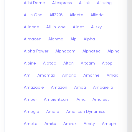
Alibi Dome
Aliexpress
A-link
Alinking
All In One
All2296
Allecto
Alliede
Allinone
All-in-one
Allnet
Allsky
Almacen
Alonma
Alp
Alpha
Alpha Power
Alphacam
Alphatec
Alpina
Alpine
Alptop
Altan
Altcam
Altop
Am
Amamax
Amano
Amarine
Amax
Amazable
Amazon
Amba
Ambarella
Amber
Ambientcam
Amc
Amcrest
Amegia
Amera
American Dynamics
Ameta
Amiko
Amirok
Amity
Amopm