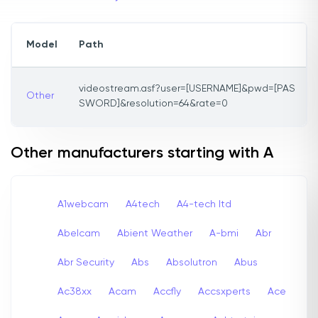
Model
Path
videostream.asf?user=[USERNAME]&pwd=[PAS
Other
SWORD]&resolution=64&rate=0
Other manufacturers starting with A
A1webcam
A4tech
A4-tech Itd
Abelcam
Abient Weather
A-bmi
Abr
Abr Security
Abs
Absolutron
Abus
Ac38xx
Acam
Accfly
Accsxperts
Ace