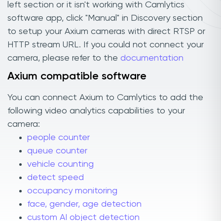
left section or it isn't working with Camlytics
software app, click "Manual" in Discovery section
to setup your Axium cameras with direct RTSP or
HTTP stream URL. If you could not connect your
camera, please refer to the
documentation
Axium compatible software
You can connect Axium to Camlytics to add the
following video analytics capabilities to your
camera:
people counter
queue counter
vehicle counting
detect speed
occupancy monitoring
face, gender, age detection
custom AI object detection