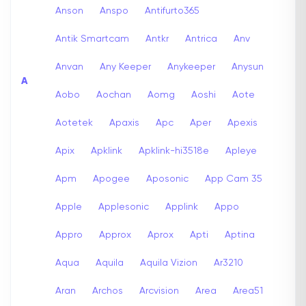
Anson
Anspo
Antifurto365
Antik Smartcam
Antkr
Antrica
Anv
Anvan
Any Keeper
Anykeeper
Anysun
A
Aobo
Aochan
Aomg
Aoshi
Aote
Aotetek
Apaxis
Apc
Aper
Apexis
Apix
Apklink
Apklink-hi3518e
Apleye
Apm
Apogee
Aposonic
App Cam 35
Apple
Applesonic
Applink
Appo
Appro
Approx
Aprox
Apti
Aptina
Aqua
Aquila
Aquila Vizion
Ar3210
Aran
Archos
Arcvision
Area
Area51