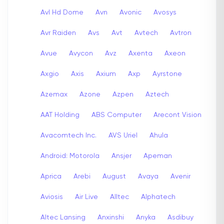
Avl Hd Dome
Avn
Avonic
Avosys
Avr Raiden
Avs
Avt
Avtech
Avtron
Avue
Avycon
Avz
Axenta
Axeon
Axgio
Axis
Axium
Axp
Ayrstone
Azemax
Azone
Azpen
Aztech
AAT Holding
ABS Computer
Arecont Vision
Avacomtech Inc.
AVS Uriel
Ahula
Android: Motorola
Ansjer
Apeman
Aprica
Arebi
August
Avaya
Avenir
Aviosis
Air Live
Alltec
Alphatech
Altec Lansing
Anxinshi
Anyka
Asdibuy