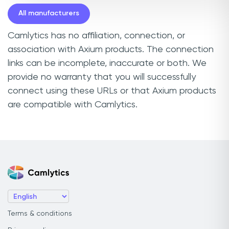
All manufacturers
Camlytics has no affiliation, connection, or
association with Axium products. The connection
links can be incomplete, inaccurate or both. We
provide no warranty that you will successfully
connect using these URLs or that Axium products
are compatible with Camlytics.
Terms & conditions