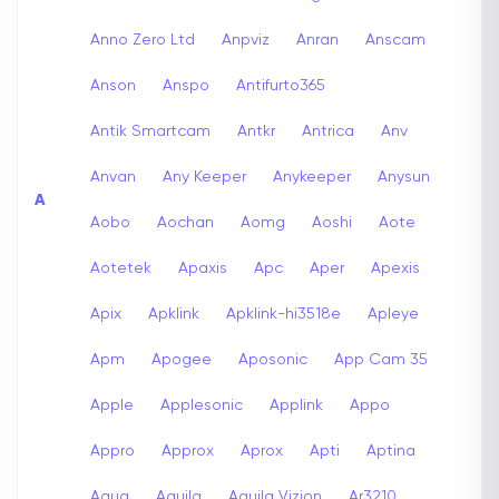
Anno Zero Ltd
Anpviz
Anran
Anscam
Anson
Anspo
Antifurto365
Antik Smartcam
Antkr
Antrica
Anv
Anvan
Any Keeper
Anykeeper
Anysun
A
Aobo
Aochan
Aomg
Aoshi
Aote
Aotetek
Apaxis
Apc
Aper
Apexis
Apix
Apklink
Apklink-hi3518e
Apleye
Apm
Apogee
Aposonic
App Cam 35
Apple
Applesonic
Applink
Appo
Appro
Approx
Aprox
Apti
Aptina
Aqua
Aquila
Aquila Vizion
Ar3210