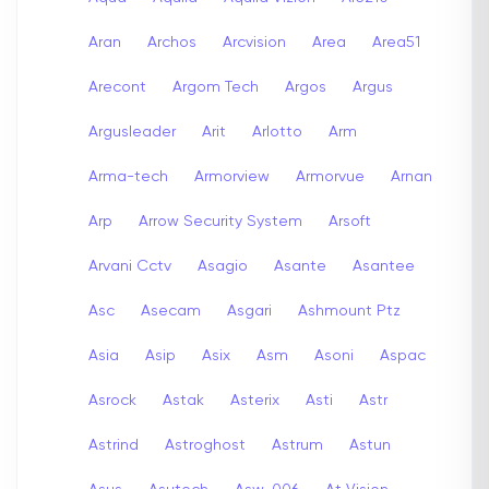
Aran
Archos
Arcvision
Area
Area51
Arecont
Argom Tech
Argos
Argus
Argusleader
Arit
Arlotto
Arm
Arma-tech
Armorview
Armorvue
Arnan
Arp
Arrow Security System
Arsoft
Arvani Cctv
Asagio
Asante
Asantee
Asc
Asecam
Asgari
Ashmount Ptz
Asia
Asip
Asix
Asm
Asoni
Aspac
Asrock
Astak
Asterix
Asti
Astr
Astrind
Astroghost
Astrum
Astun