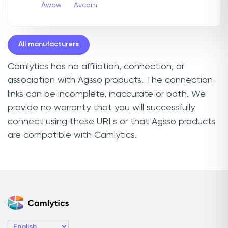
Awow
Avcam
All manufacturers
Camlytics has no affiliation, connection, or
association with Agsso products. The connection
links can be incomplete, inaccurate or both. We
provide no warranty that you will successfully
connect using these URLs or that Agsso products
are compatible with Camlytics.