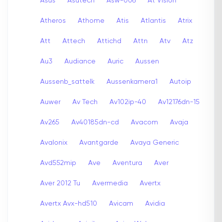
Asus
Asutech
Asw-006
At Vision
Atheros
Athome
Atis
Atlantis
Atrix
Att
Attech
Attichd
Attn
Atv
Atz
Au3
Audiance
Auric
Aussen
Aussenb_sattelk
Aussenkamera1
Autoip
Auwer
Av Tech
Av102ip-40
Av12176dn-15
Av265
Av40185dn-cd
Avacom
Avaja
Avalonix
Avantgarde
Avaya Generic
Avd552mip
Ave
Aventura
Aver
Aver 2012 Tu
Avermedia
Avertx
Avertx Avx-hd510
Avicam
Avidia