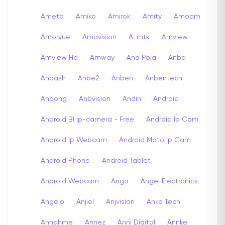
Ameta
Amiko
Amirok
Amity
Amopm
Amorvue
Amovision
A-mtk
Amview
Amview Hd
Amway
Ana Pola
Anba
Anbash
Anbe2
Anben
Anbentech
Anbong
Anbvision
Andin
Android
Android Bl Ip-camera - Free
Android Ip Cam
Android Ip Webcam
Android Moto Ip Cam
Android Phone
Android Tablet
Android Webcam
Anga
Angel Electronics
Angelo
Anjiel
Anjvision
Anko Tech
Annahme
Annez
Anni Digital
Annke