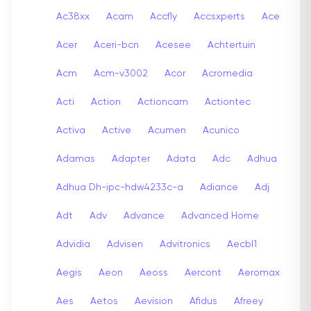
Ac38xx
Acam
Accfly
Accsxperts
Ace
Acer
Aceri-bcn
Acesee
Achtertuin
Acm
Acm-v3002
Acor
Acromedia
Acti
Action
Actioncam
Actiontec
Activa
Active
Acumen
Acunico
Adamas
Adapter
Adata
Adc
Adhua
Adhua Dh-ipc-hdw4233c-a
Adiance
Adj
Adt
Adv
Advance
Advanced Home
Advidia
Advisen
Advitronics
Aecbl1
Aegis
Aeon
Aeoss
Aercont
Aeromax
Aes
Aetos
Aevision
Afidus
Afreey