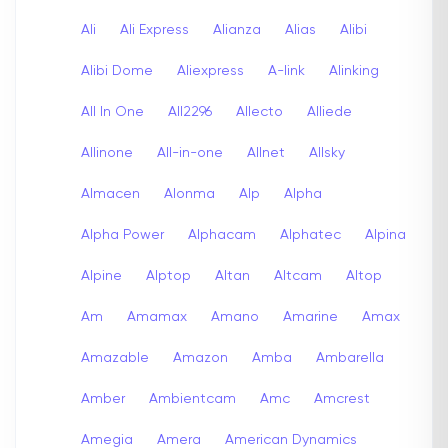
Ali
Ali Express
Alianza
Alias
Alibi
Alibi Dome
Aliexpress
A-link
Alinking
All In One
All2296
Allecto
Alliede
Allinone
All-in-one
Allnet
Allsky
Almacen
Alonma
Alp
Alpha
Alpha Power
Alphacam
Alphatec
Alpina
Alpine
Alptop
Altan
Altcam
Altop
Am
Amamax
Amano
Amarine
Amax
Amazable
Amazon
Amba
Ambarella
Amber
Ambientcam
Amc
Amcrest
Amegia
Amera
American Dynamics