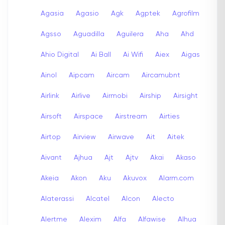
Agasia
Agasio
Agk
Agptek
Agrofilm
Agsso
Aguadilla
Aguilera
Aha
Ahd
Ahio Digital
Ai Ball
Ai Wifi
Aiex
Aigas
Ainol
Aipcam
Aircam
Aircamubnt
Airlink
Airlive
Airmobi
Airship
Airsight
Airsoft
Airspace
Airstream
Airties
Airtop
Airview
Airwave
Ait
Aitek
Aivant
Ajhua
Ajt
Ajtv
Akai
Akaso
Akeia
Akon
Aku
Akuvox
Alarm.com
Alaterassi
Alcatel
Alcon
Alecto
Alertme
Alexim
Alfa
Alfawise
Alhua