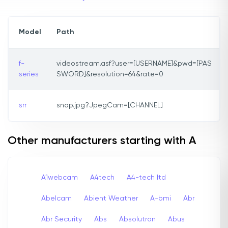
Model
Path
f-
videostream.asf?user=[USERNAME]&pwd=[PAS
series
SWORD]&resolution=64&rate=0
srr
snap.jpg?JpegCam=[CHANNEL]
Other manufacturers starting with A
A1webcam
A4tech
A4-tech Itd
Abelcam
Abient Weather
A-bmi
Abr
Abr Security
Abs
Absolutron
Abus