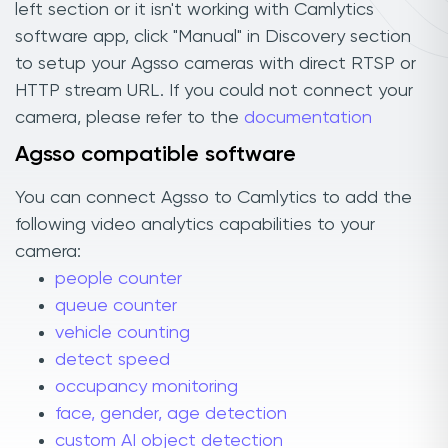
left section or it isn't working with Camlytics
software app, click "Manual" in Discovery section
to setup your Agsso cameras with direct RTSP or
HTTP stream URL. If you could not connect your
camera, please refer to the
documentation
Agsso compatible software
You can connect Agsso to Camlytics to add the
following video analytics capabilities to your
camera:
people counter
queue counter
vehicle counting
detect speed
occupancy monitoring
face, gender, age detection
custom AI object detection