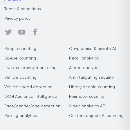
Terms & conditions
Privacy policy
People counting
On-premise & private AI
Queue counting
Retail analytics
Live occupancy monitoring
Airport analytics
Vehicle counting
Anti-tailgating security
Vehicle speed detection
Library people counting
OOH Audience Intelligence
Perimeter security
Face/gender/age detection
Video analytics API
Parking analytics
Custom objects AI counting