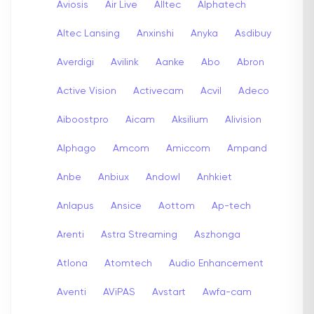
Aviosis
Air Live
Alltec
Alphatech
Altec Lansing
Anxinshi
Anyka
Asdibuy
Averdigi
Avilink
Aanke
Abo
Abron
Active Vision
Activecam
Acvil
Adeco
Aiboostpro
Aicam
Aksilium
Alivision
Alphago
Amcom
Amiccom
Ampand
Anbe
Anbiux
Andowl
Anhkiet
Anlapus
Ansice
Aottom
Ap-tech
Arenti
Astra Streaming
Aszhonga
Atlona
Atomtech
Audio Enhancement
Aventi
AViPAS
Avstart
Awfa-cam