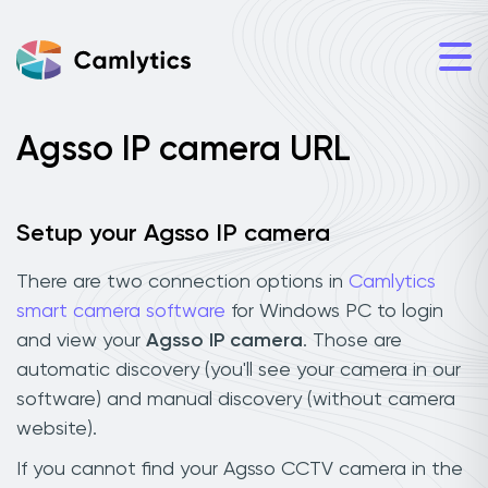
Agsso IP camera URL
Setup your Agsso IP camera
There are two connection options in
Camlytics
smart camera software
for Windows PC to login
and view your
Agsso IP camera
. Those are
automatic discovery (you'll see your camera in our
software) and manual discovery (without camera
website).
If you cannot find your Agsso CCTV camera in the