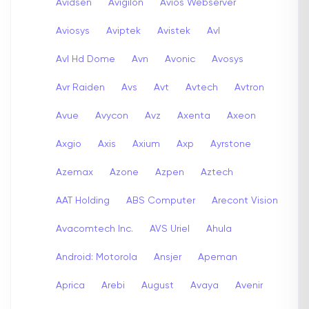
Avidsen
Avigilon
Avios Webserver
Aviosys
Aviptek
Avistek
Avl
Avl Hd Dome
Avn
Avonic
Avosys
Avr Raiden
Avs
Avt
Avtech
Avtron
Avue
Avycon
Avz
Axenta
Axeon
Axgio
Axis
Axium
Axp
Ayrstone
Azemax
Azone
Azpen
Aztech
AAT Holding
ABS Computer
Arecont Vision
Avacomtech Inc.
AVS Uriel
Ahula
Android: Motorola
Ansjer
Apeman
Aprica
Arebi
August
Avaya
Avenir