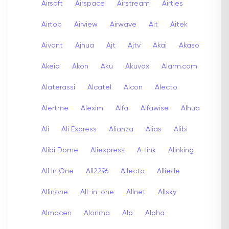
Airsoft
Airspace
Airstream
Airties
Airtop
Airview
Airwave
Ait
Aitek
Aivant
Ajhua
Ajt
Ajtv
Akai
Akaso
Akeia
Akon
Aku
Akuvox
Alarm.com
Alaterassi
Alcatel
Alcon
Alecto
Alertme
Alexim
Alfa
Alfawise
Alhua
Ali
Ali Express
Alianza
Alias
Alibi
Alibi Dome
Aliexpress
A-link
Alinking
All In One
All2296
Allecto
Alliede
Allinone
All-in-one
Allnet
Allsky
Almacen
Alonma
Alp
Alpha