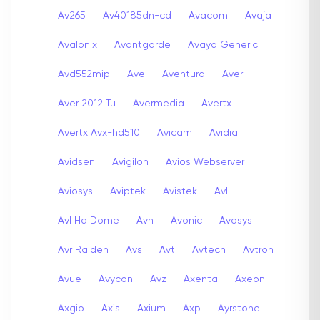
Av265
Av40185dn-cd
Avacom
Avaja
Avalonix
Avantgarde
Avaya Generic
Avd552mip
Ave
Aventura
Aver
Aver 2012 Tu
Avermedia
Avertx
Avertx Avx-hd510
Avicam
Avidia
Avidsen
Avigilon
Avios Webserver
Aviosys
Aviptek
Avistek
Avl
Avl Hd Dome
Avn
Avonic
Avosys
Avr Raiden
Avs
Avt
Avtech
Avtron
Avue
Avycon
Avz
Axenta
Axeon
Axgio
Axis
Axium
Axp
Ayrstone