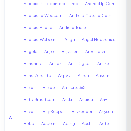
Android Bl Ip-camera - Free
Android Ip Cam
Android Ip Webcam
Android Moto Ip Cam
Android Phone
Android Tablet
Android Webcam
Anga
Angel Electronics
Angelo
Anjiel
Anjvision
Anko Tech
Annahme
Annez
Anni Digital
Annke
Anno Zero Ltd
Anpviz
Anran
Anscam
Anson
Anspo
Antifurto365
Antik Smartcam
Antkr
Antrica
Anv
Anvan
Any Keeper
Anykeeper
Anysun
A
Aobo
Aochan
Aomg
Aoshi
Aote