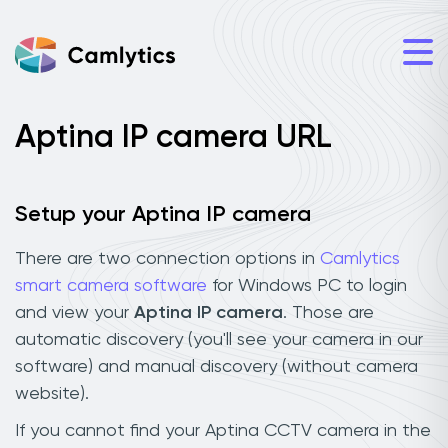
Aptina IP camera URL
Setup your Aptina IP camera
There are two connection options in
Camlytics
smart camera software
for Windows PC to login
and view your
Aptina IP camera
. Those are
automatic discovery (you'll see your camera in our
software) and manual discovery (without camera
website).
If you cannot find your Aptina CCTV camera in the