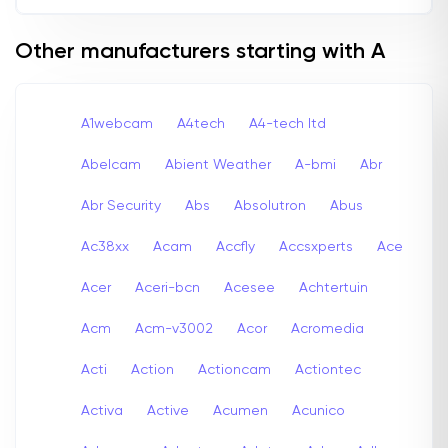
Other manufacturers starting with A
A1webcam
A4tech
A4-tech Itd
Abelcam
Abient Weather
A-bmi
Abr
Abr Security
Abs
Absolutron
Abus
Ac38xx
Acam
Accfly
Accsxperts
Ace
Acer
Aceri-bcn
Acesee
Achtertuin
Acm
Acm-v3002
Acor
Acromedia
Acti
Action
Actioncam
Actiontec
Activa
Active
Acumen
Acunico