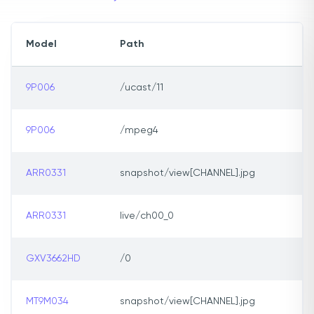
Model
Path
9P006
/ucast/11
9P006
/mpeg4
ARR0331
snapshot/view[CHANNEL].jpg
ARR0331
live/ch00_0
GXV3662HD
/0
MT9M034
snapshot/view[CHANNEL].jpg