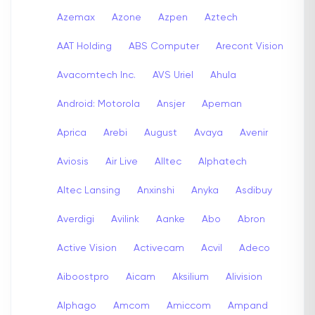
Azemax
Azone
Azpen
Aztech
AAT Holding
ABS Computer
Arecont Vision
Avacomtech Inc.
AVS Uriel
Ahula
Android: Motorola
Ansjer
Apeman
Aprica
Arebi
August
Avaya
Avenir
Aviosis
Air Live
Alltec
Alphatech
Altec Lansing
Anxinshi
Anyka
Asdibuy
Averdigi
Avilink
Aanke
Abo
Abron
Active Vision
Activecam
Acvil
Adeco
Aiboostpro
Aicam
Aksilium
Alivision
Alphago
Amcom
Amiccom
Ampand