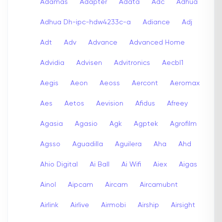
Adamas
Adapter
Adata
Adc
Adhua
Adhua Dh-ipc-hdw4233c-a
Adiance
Adj
Adt
Adv
Advance
Advanced Home
Advidia
Advisen
Advitronics
Aecbl1
Aegis
Aeon
Aeoss
Aercont
Aeromax
Aes
Aetos
Aevision
Afidus
Afreey
Agasia
Agasio
Agk
Agptek
Agrofilm
Agsso
Aguadilla
Aguilera
Aha
Ahd
Ahio Digital
Ai Ball
Ai Wifi
Aiex
Aigas
Ainol
Aipcam
Aircam
Aircamubnt
Airlink
Airlive
Airmobi
Airship
Airsight