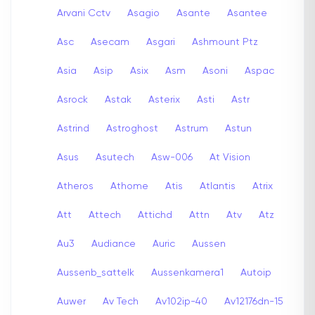
Arvani Cctv
Asagio
Asante
Asantee
Asc
Asecam
Asgari
Ashmount Ptz
Asia
Asip
Asix
Asm
Asoni
Aspac
Asrock
Astak
Asterix
Asti
Astr
Astrind
Astroghost
Astrum
Astun
Asus
Asutech
Asw-006
At Vision
Atheros
Athome
Atis
Atlantis
Atrix
Att
Attech
Attichd
Attn
Atv
Atz
Au3
Audiance
Auric
Aussen
Aussenb_sattelk
Aussenkamera1
Autoip
Auwer
Av Tech
Av102ip-40
Av12176dn-15