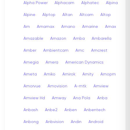
Alpha Power
Alphacam
Alphatec
Alpina
Alpine
Alptop
Altan
Altcam
Altop
Am
Amamax
Amano
Amarine
Amax
Amazable
Amazon
Amba
Ambarella
Amber
Ambientcam
Amc
Amcrest
Amegia
Amera
American Dynamics
Ameta
Amiko
Amirok
Amity
Amopm
Amorvue
Amovision
A-mtk
Amview
Amview Hd
Amway
Ana Pola
Anba
Anbash
Anbe2
Anben
Anbentech
Anbong
Anbvision
Andin
Android