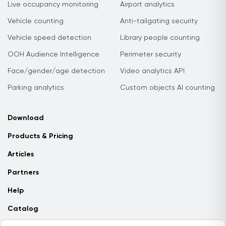
Live occupancy monitoring
Airport analytics
Vehicle counting
Anti-tailgating security
Vehicle speed detection
Library people counting
OOH Audience Intelligence
Perimeter security
Face/gender/age detection
Video analytics API
Parking analytics
Custom objects AI counting
Download
Products & Pricing
Articles
Partners
Help
Catalog