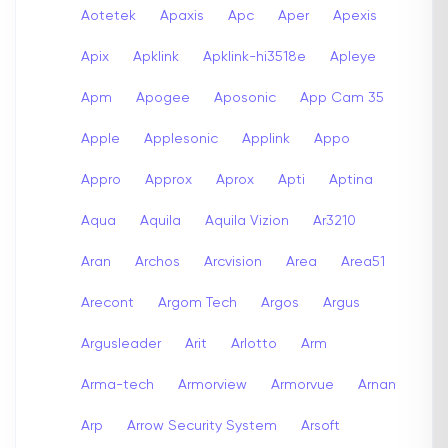
Aotetek
Apaxis
Apc
Aper
Apexis
Apix
Apklink
Apklink-hi3518e
Apleye
Apm
Apogee
Aposonic
App Cam 35
Apple
Applesonic
Applink
Appo
Appro
Approx
Aprox
Apti
Aptina
Aqua
Aquila
Aquila Vizion
Ar3210
Aran
Archos
Arcvision
Area
Area51
Arecont
Argom Tech
Argos
Argus
Argusleader
Arit
Arlotto
Arm
Arma-tech
Armorview
Armorvue
Arnan
Arp
Arrow Security System
Arsoft