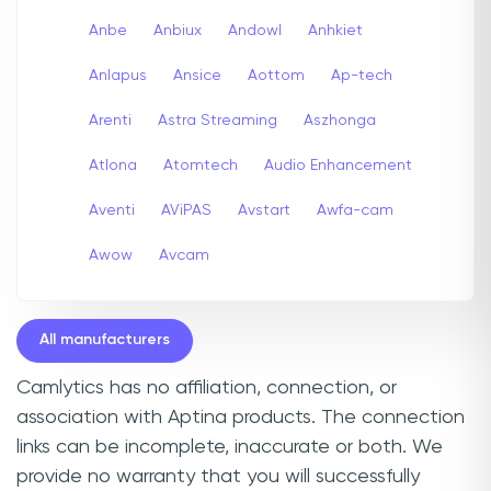
Anbe
Anbiux
Andowl
Anhkiet
Anlapus
Ansice
Aottom
Ap-tech
Arenti
Astra Streaming
Aszhonga
Atlona
Atomtech
Audio Enhancement
Aventi
AViPAS
Avstart
Awfa-cam
Awow
Avcam
All manufacturers
Camlytics has no affiliation, connection, or
association with Aptina products. The connection
links can be incomplete, inaccurate or both. We
provide no warranty that you will successfully