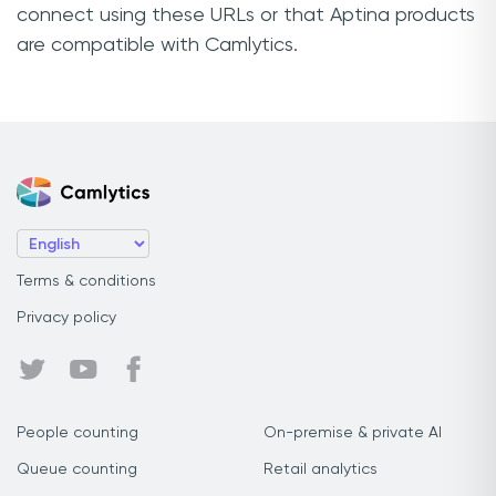
connect using these URLs or that Aptina products
are compatible with Camlytics.
Terms & conditions
Privacy policy
People counting
On-premise & private AI
Queue counting
Retail analytics