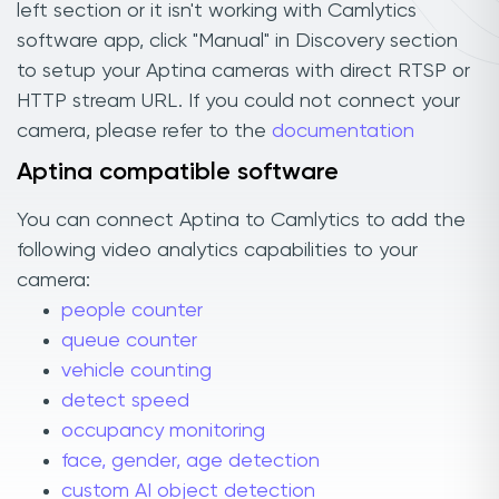
left section or it isn't working with Camlytics
software app, click "Manual" in Discovery section
to setup your Aptina cameras with direct RTSP or
HTTP stream URL. If you could not connect your
camera, please refer to the
documentation
Aptina compatible software
You can connect Aptina to Camlytics to add the
following video analytics capabilities to your
camera:
people counter
queue counter
vehicle counting
detect speed
occupancy monitoring
face, gender, age detection
custom AI object detection