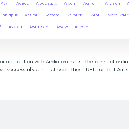
Acvil
Adeco
Aiboostpro
Aicam
Aksilium
Alivision
Anlapus
Ansice
Aottom
Ap-tech
Arenti
Astra Stre
S
Avstart
Awfa-cam
Awow
Avcam
, or association with Amiko products. The connection li
ill successfully connect using these URLs or that Ami