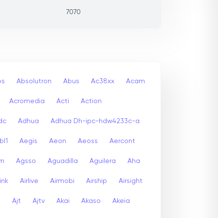
7070
bs
Absolutron
Abus
Ac38xx
Acam
Acromedia
Acti
Action
dc
Adhua
Adhua Dh-ipc-hdw4233c-a
bl1
Aegis
Aeon
Aeoss
Aercont
lm
Agsso
Aguadilla
Aguilera
Aha
link
Airlive
Airmobi
Airship
Airsight
a
Ajt
Ajtv
Akai
Akaso
Akeia