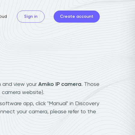
oud
Sign in
Create account
n and view your
Amiko IP camera
. Those
t camera website).
software app, click "Manual" in Discovery
nnect your camera, please refer to the