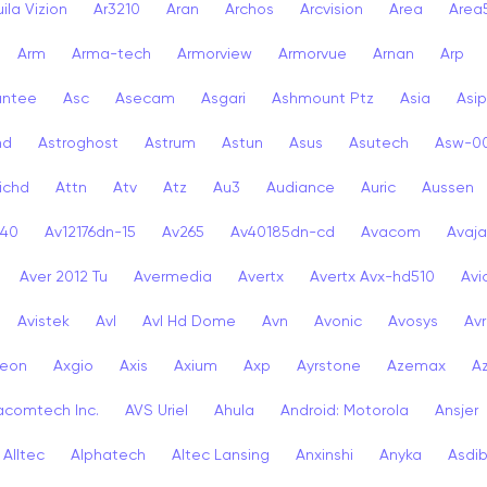
ila Vizion
Ar3210
Aran
Archos
Arcvision
Area
Area
Arm
Arma-tech
Armorview
Armorvue
Arnan
Arp
antee
Asc
Asecam
Asgari
Ashmount Ptz
Asia
Asip
nd
Astroghost
Astrum
Astun
Asus
Asutech
Asw-0
ichd
Attn
Atv
Atz
Au3
Audiance
Auric
Aussen
-40
Av12176dn-15
Av265
Av40185dn-cd
Avacom
Avaja
Aver 2012 Tu
Avermedia
Avertx
Avertx Avx-hd510
Av
Avistek
Avl
Avl Hd Dome
Avn
Avonic
Avosys
Av
eon
Axgio
Axis
Axium
Axp
Ayrstone
Azemax
A
acomtech Inc.
AVS Uriel
Ahula
Android: Motorola
Ansjer
Alltec
Alphatech
Altec Lansing
Anxinshi
Anyka
Asdi