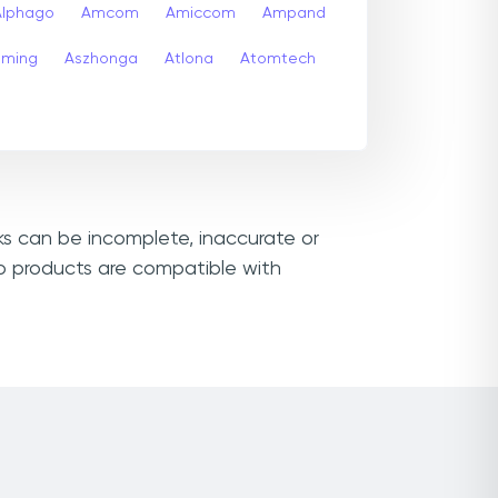
Alphago
Amcom
Amiccom
Ampand
aming
Aszhonga
Atlona
Atomtech
nks can be incomplete, inaccurate or
ko products are compatible with