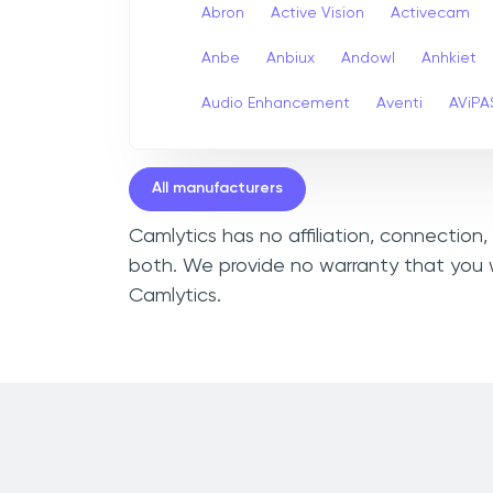
Abron
Active Vision
Activecam
Anbe
Anbiux
Andowl
Anhkiet
Audio Enhancement
Aventi
AViPA
All manufacturers
Camlytics has no affiliation, connection
both. We provide no warranty that you w
Camlytics.