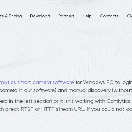
s & Pricing
Download
Partners
Help
Contacts
Cl
mlytics smart camera software
for Windows PC to logi
r camera in our software) and manual discovery (withou
 in the left section or it isn't working with Camlytics 
h direct RTSP or HTTP stream URL. If you could not co