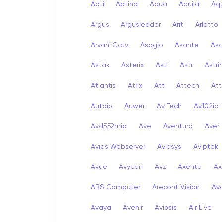
Apti
Aptina
Aqua
Aquila
Aqu
Argus
Argusleader
Arit
Arlotto
Arvani Cctv
Asagio
Asante
As
Astak
Asterix
Asti
Astr
Astri
Atlantis
Atrix
Att
Attech
Att
Autoip
Auwer
Av Tech
Av102ip
Avd552mip
Ave
Aventura
Aver
Avios Webserver
Aviosys
Aviptek
Avue
Avycon
Avz
Axenta
Ax
ABS Computer
Arecont Vision
Av
Avaya
Avenir
Aviosis
Air Live