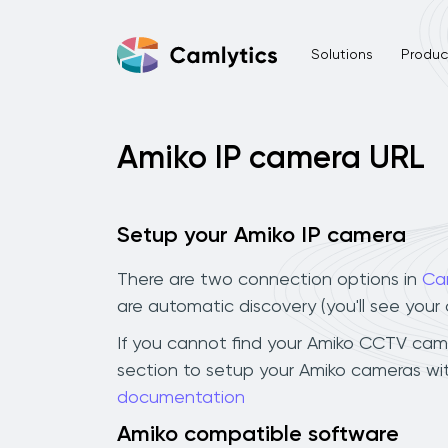
Solutions
Product
Amiko IP camera URL
Setup your Amiko IP camera
There are two connection options in
Ca
are automatic discovery (you'll see you
If you cannot find your Amiko CCTV camera
section to setup your Amiko cameras wit
documentation
Amiko compatible software