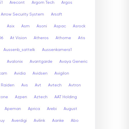
51
Arecont
Argom Tech
Argos
Arrow Security System
Arsoft
Asix
Asm
Asoni
Aspac
Asrock
06
At Vision
Atheros
Athome
Atis
Aussenb_sattelk
Aussenkamera1
Avalonix
Avantgarde
Avaya Generic
icam
Avidia
Avidsen
Avigilon
r Raiden
Avs
Avt
Avtech
Avtron
zone
Azpen
Aztech
AAT Holding
Apeman
Aprica
Arebi
August
buy
Averdigi
Avilink
Aanke
Abo