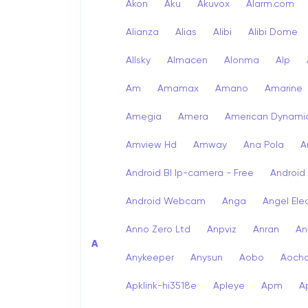
Akon
Aku
Akuvox
Alarm.com
Alianza
Alias
Alibi
Alibi Dome
Allsky
Almacen
Alonma
Alp
Am
Amamax
Amano
Amarine
Amegia
Amera
American Dynami
Amview Hd
Amway
Ana Pola
A
Android Bl Ip-camera - Free
Android
Android Webcam
Anga
Angel Ele
Anno Zero Ltd
Anpviz
Anran
An
A
Anykeeper
Anysun
Aobo
Aoch
Apklink-hi3518e
Apleye
Apm
A