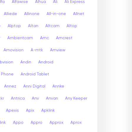
lfa
Alfawise
Alhua
Ali
Ali Express
Alliede
Allinone
All-in-one
Allnet
e
Alptop
Altan
Altcam
Altop
r
Ambientcam
Amc
Amcrest
Amovision
A-mtk
Amview
bvision
Andin
Android
d Phone
Android Tablet
Annez
Anni Digital
Annke
kr
Antrica
Anv
Anvan
Any Keeper
Apexis
Apix
Apklink
ink
Appo
Appro
Approx
Aprox