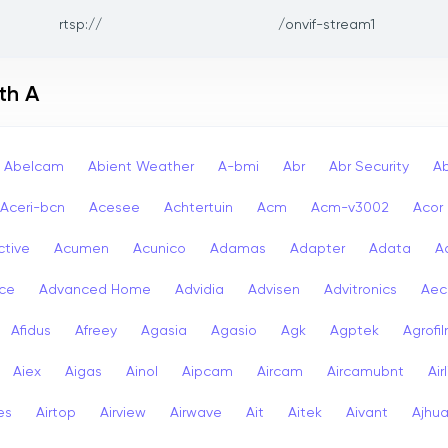
rtsp://
/onvif-stream1
th A
Abelcam
Abient Weather
A-bmi
Abr
Abr Security
A
Aceri-bcn
Acesee
Achtertuin
Acm
Acm-v3002
Acor
ctive
Acumen
Acunico
Adamas
Adapter
Adata
A
ce
Advanced Home
Advidia
Advisen
Advitronics
Aec
Afidus
Afreey
Agasia
Agasio
Agk
Agptek
Agrofi
Aiex
Aigas
Ainol
Aipcam
Aircam
Aircamubnt
Air
ies
Airtop
Airview
Airwave
Ait
Aitek
Aivant
Ajhu