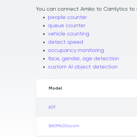
You can connect Amiko to Camlytics to a
people counter
queue counter
vehicle counting
detect speed
occupancy monitoring
face, gender, age detection
custom AI object detection
Model
60F
B60M400zoom