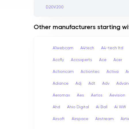
D20V200
Other manufacturers starting wi
A1webcam
A4tech
A4-tech Itd
Accfly
Accsxperts
Ace
Acer
Actioncam
Actiontec
Activa
A
Adiance
Adj
Adt
Adv
Advan
Aeromax
Aes
Aetos
Aevision
Ahd
Ahio Digital
Ai Ball
Ai Wifi
Airsoft
Airspace
Airstream
Airt