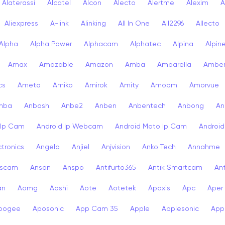
Alaterassi
Alcatel
Alcon
Alecto
Alertme
Alexim
A
Aliexpress
A-link
Alinking
All In One
All2296
Allecto
Alpha
Alpha Power
Alphacam
Alphatec
Alpina
Alpin
Amax
Amazable
Amazon
Amba
Ambarella
Ambe
cs
Ameta
Amiko
Amirok
Amity
Amopm
Amorvue
nba
Anbash
Anbe2
Anben
Anbentech
Anbong
An
 Ip Cam
Android Ip Webcam
Android Moto Ip Cam
Androi
ctronics
Angelo
Anjiel
Anjvision
Anko Tech
Annahme
scam
Anson
Anspo
Antifurto365
Antik Smartcam
Ant
an
Aomg
Aoshi
Aote
Aotetek
Apaxis
Apc
Aper
pogee
Aposonic
App Cam 35
Apple
Applesonic
Appl