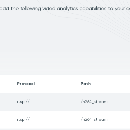
dd the following video analytics capabilities to your 
Protocol
Path
rtsp://
/h264_stream
rtsp://
/h264_stream