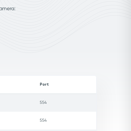
camera:
Port
554
554