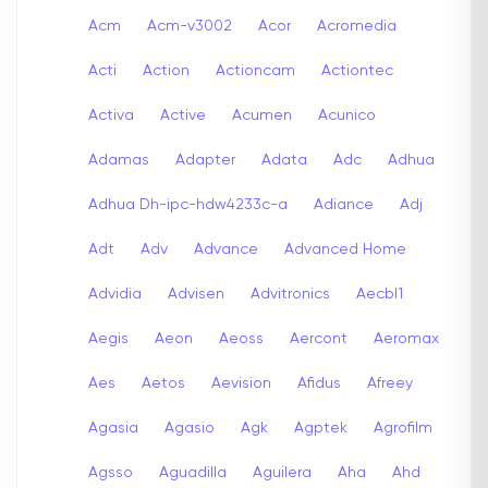
Acm
Acm-v3002
Acor
Acromedia
Acti
Action
Actioncam
Actiontec
Activa
Active
Acumen
Acunico
Adamas
Adapter
Adata
Adc
Adhua
Adhua Dh-ipc-hdw4233c-a
Adiance
Adj
Adt
Adv
Advance
Advanced Home
Advidia
Advisen
Advitronics
Aecbl1
Aegis
Aeon
Aeoss
Aercont
Aeromax
Aes
Aetos
Aevision
Afidus
Afreey
Agasia
Agasio
Agk
Agptek
Agrofilm
Agsso
Aguadilla
Aguilera
Aha
Ahd