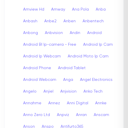
Amview Hd
Amway
Ana Pola
Anba
Anbash
Anbe2
Anben
Anbentech
Anbong
Anbvision
Andin
Android
Android Bl Ip-camera - Free
Android Ip Cam
Android Ip Webcam
Android Moto Ip Cam
Android Phone
Android Tablet
Android Webcam
Anga
Angel Electronics
Angelo
Anjiel
Anjvision
Anko Tech
Annahme
Annez
Anni Digital
Annke
Anno Zero Ltd
Anpviz
Anran
Anscam
Anson
Anspo
Antifurto365