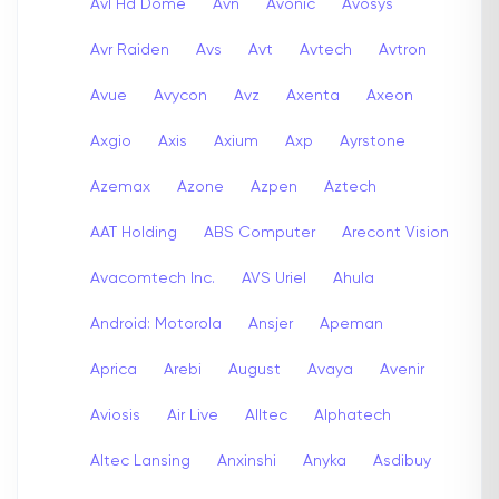
Avl Hd Dome
Avn
Avonic
Avosys
Avr Raiden
Avs
Avt
Avtech
Avtron
Avue
Avycon
Avz
Axenta
Axeon
Axgio
Axis
Axium
Axp
Ayrstone
Azemax
Azone
Azpen
Aztech
AAT Holding
ABS Computer
Arecont Vision
Avacomtech Inc.
AVS Uriel
Ahula
Android: Motorola
Ansjer
Apeman
Aprica
Arebi
August
Avaya
Avenir
Aviosis
Air Live
Alltec
Alphatech
Altec Lansing
Anxinshi
Anyka
Asdibuy