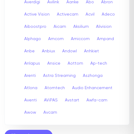
Averdigi
Avilink
Aanke
Abo
Abron
Active Vision
Activecam
Acvil
Adeco
Aiboostpro
Aicam
Aksilium
Alivision
Alphago
Amcom
Amiccom
Ampand
Anbe
Anbiux
Andowl
Anhkiet
Anlapus
Ansice
Aottom
Ap-tech
Arenti
Astra Streaming
Aszhonga
Atlona
Atomtech
Audio Enhancement
Aventi
AViPAS
Avstart
Awfa-cam
Awow
Avcam