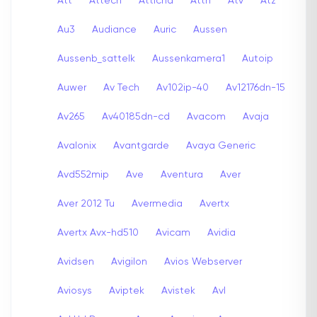
Att
Attech
Attichd
Attn
Atv
Atz
Au3
Audiance
Auric
Aussen
Aussenb_sattelk
Aussenkamera1
Autoip
Auwer
Av Tech
Av102ip-40
Av12176dn-15
Av265
Av40185dn-cd
Avacom
Avaja
Avalonix
Avantgarde
Avaya Generic
Avd552mip
Ave
Aventura
Aver
Aver 2012 Tu
Avermedia
Avertx
Avertx Avx-hd510
Avicam
Avidia
Avidsen
Avigilon
Avios Webserver
Aviosys
Aviptek
Avistek
Avl