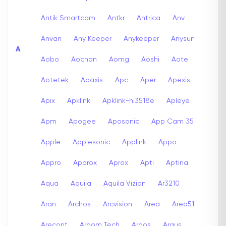
Antik Smartcam
Antkr
Antrica
Anv
Anvan
Any Keeper
Anykeeper
Anysun
A
Aobo
Aochan
Aomg
Aoshi
Aote
Aotetek
Apaxis
Apc
Aper
Apexis
Apix
Apklink
Apklink-hi3518e
Apleye
Apm
Apogee
Aposonic
App Cam 35
Apple
Applesonic
Applink
Appo
Appro
Approx
Aprox
Apti
Aptina
Aqua
Aquila
Aquila Vizion
Ar3210
Aran
Archos
Arcvision
Area
Area51
Arecont
Argom Tech
Argos
Argus