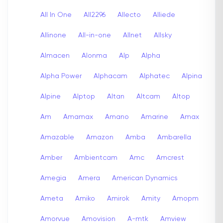
All In One
All2296
Allecto
Alliede
Allinone
All-in-one
Allnet
Allsky
Almacen
Alonma
Alp
Alpha
Alpha Power
Alphacam
Alphatec
Alpina
Alpine
Alptop
Altan
Altcam
Altop
Am
Amamax
Amano
Amarine
Amax
Amazable
Amazon
Amba
Ambarella
Amber
Ambientcam
Amc
Amcrest
Amegia
Amera
American Dynamics
Ameta
Amiko
Amirok
Amity
Amopm
Amorvue
Amovision
A-mtk
Amview