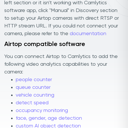
left section or it isn't working with Camlytics
software app, click "Manual" in Discovery section
to setup your Airtop cameras with direct RTSP or
HTTP stream URL. If you could not connect your
camera, please refer to the
documentation
Airtop compatible software
You can connect Airtop to Camlytics to add the
following video analytics capabilities to your
camera:
people counter
queue counter
vehicle counting
detect speed
occupancy monitoring
face, gender, age detection
custom AI object detection