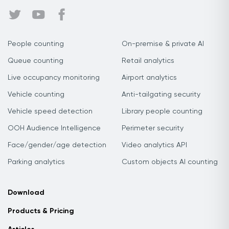
People counting
On-premise & private AI
Queue counting
Retail analytics
Live occupancy monitoring
Airport analytics
Vehicle counting
Anti-tailgating security
Vehicle speed detection
Library people counting
OOH Audience Intelligence
Perimeter security
Face/gender/age detection
Video analytics API
Parking analytics
Custom objects AI counting
Download
Products & Pricing