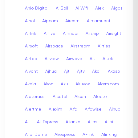
Ahio Digital
Ai Ball
Ai Wifi
Aiex
Aigas
Ainol
Aipcam
Aircam
Aircamubnt
Airlink
Airlive
Airmobi
Airship
Airsight
Airsoft
Airspace
Airstream
Airties
Airtop
Airview
Airwave
Ait
Aitek
Aivant
Ajhua
Ajt
Ajtv
Akai
Akaso
Akeia
Akon
Aku
Akuvox
Alarm.com
Alaterassi
Alcatel
Alcon
Alecto
Alertme
Alexim
Alfa
Alfawise
Alhua
Ali
Ali Express
Alianza
Alias
Alibi
Alibi Dome
Aliexpress
A-link
Alinking