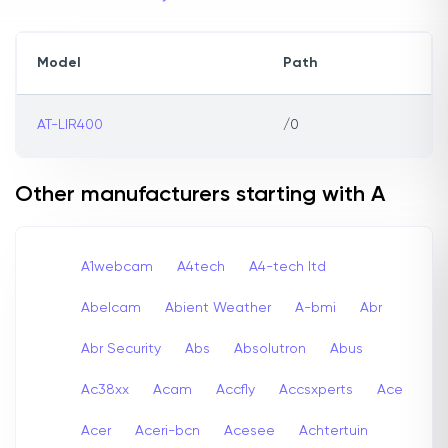
Model
Path
AT-LIR400
/0
Other manufacturers starting with A
A1webcam
A4tech
A4-tech Itd
Abelcam
Abient Weather
A-bmi
Abr
Abr Security
Abs
Absolutron
Abus
Ac38xx
Acam
Accfly
Accsxperts
Ace
Acer
Aceri-bcn
Acesee
Achtertuin