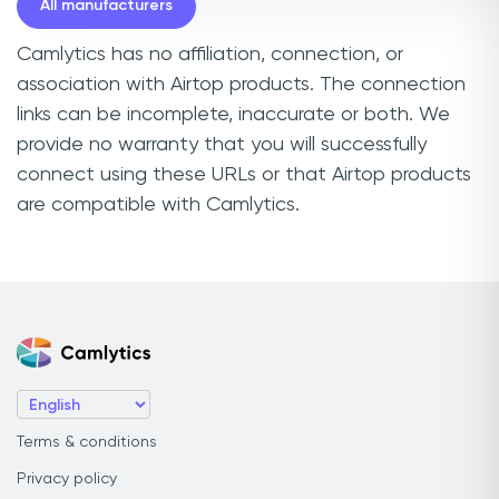
All manufacturers
Camlytics has no affiliation, connection, or
association with Airtop products. The connection
links can be incomplete, inaccurate or both. We
provide no warranty that you will successfully
connect using these URLs or that Airtop products
are compatible with Camlytics.
Terms & conditions
Privacy policy