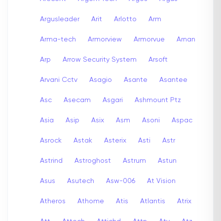
Argusleader
Arit
Arlotto
Arm
Arma-tech
Armorview
Armorvue
Arnan
Arp
Arrow Security System
Arsoft
Arvani Cctv
Asagio
Asante
Asantee
Asc
Asecam
Asgari
Ashmount Ptz
Asia
Asip
Asix
Asm
Asoni
Aspac
Asrock
Astak
Asterix
Asti
Astr
Astrind
Astroghost
Astrum
Astun
Asus
Asutech
Asw-006
At Vision
Atheros
Athome
Atis
Atlantis
Atrix