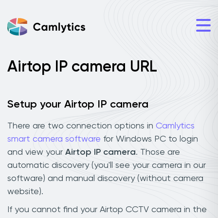
Airtop IP camera URL
Setup your Airtop IP camera
There are two connection options in
Camlytics
smart camera software
for Windows PC to login
and view your
Airtop IP camera
. Those are
automatic discovery (you'll see your camera in our
software) and manual discovery (without camera
website).
If you cannot find your Airtop CCTV camera in the