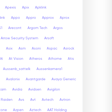
Apexis
Apix
Apklink
ink
Appo
Appro
Approx
Aprox
51
Arecont
Argom Tech
Argos
Arrow Security System
Arsoft
Asix
Asm
Asoni
Aspac
Asrock
06
At Vision
Atheros
Athome
Atis
Aussenb_sattelk
Aussenkamera1
Avalonix
Avantgarde
Avaya Generic
icam
Avidia
Avidsen
Avigilon
r Raiden
Avs
Avt
Avtech
Avtron
zone
Azpen
Aztech
AAT Holding