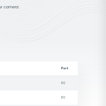
ur camera:
Port
80
80