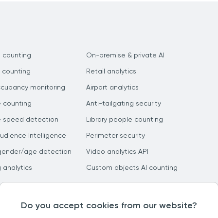
 counting
On-premise & private AI
 counting
Retail analytics
ccupancy monitoring
Airport analytics
e counting
Anti-tailgating security
e speed detection
Library people counting
dience Intelligence
Perimeter security
gender/age detection
Video analytics API
g analytics
Custom objects AI counting
Do you accept cookies from our website?