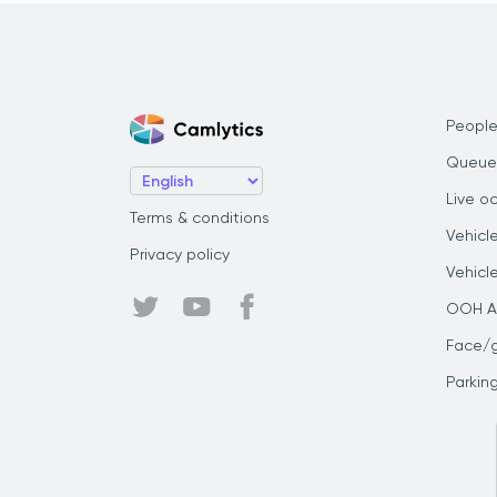
People
Queue
Live o
Terms & conditions
Vehicl
Privacy policy
Vehicl
OOH Au
Face/
Parkin