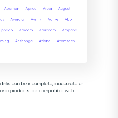
Apeman
Aprica
Arebi
August
buy
Averdigi
Avilink
Aanke
Abo
Alphago
Amcom
Amiccom
Ampand
aming
Aszhonga
Atlona
Atomtech
 links can be incomplete, inaccurate or
sonic products are compatible with