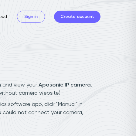
oud
Sign in
Create account
n and view your
Aposonic IP camera
.
(without camera website).
cs software app, click "Manual" in
ou could not connect your camera,