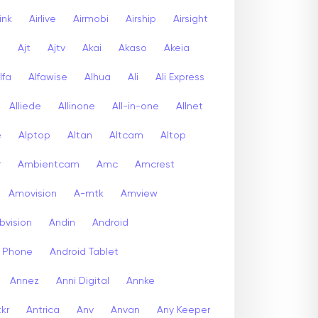
link
Airlive
Airmobi
Airship
Airsight
a
Ajt
Ajtv
Akai
Akaso
Akeia
lfa
Alfawise
Alhua
Ali
Ali Express
Alliede
Allinone
All-in-one
Allnet
e
Alptop
Altan
Altcam
Altop
r
Ambientcam
Amc
Amcrest
Amovision
A-mtk
Amview
bvision
Andin
Android
d Phone
Android Tablet
Annez
Anni Digital
Annke
kr
Antrica
Anv
Anvan
Any Keeper