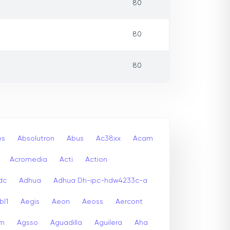
80
80
80
bs
Absolutron
Abus
Ac38xx
Acam
Acromedia
Acti
Action
dc
Adhua
Adhua Dh-ipc-hdw4233c-a
bl1
Aegis
Aeon
Aeoss
Aercont
lm
Agsso
Aguadilla
Aguilera
Aha