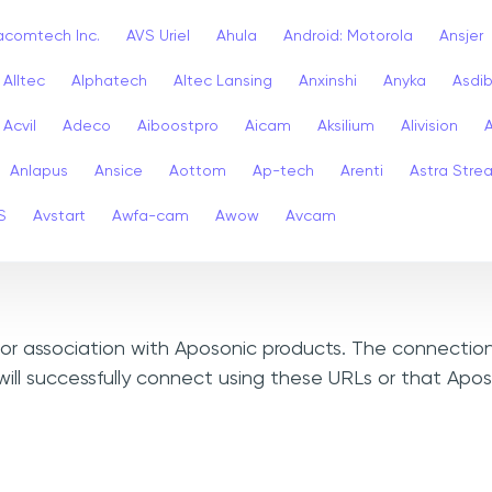
acomtech Inc.
AVS Uriel
Ahula
Android: Motorola
Ansjer
Alltec
Alphatech
Altec Lansing
Anxinshi
Anyka
Asdi
Acvil
Adeco
Aiboostpro
Aicam
Aksilium
Alivision
Anlapus
Ansice
Aottom
Ap-tech
Arenti
Astra Stre
S
Avstart
Awfa-cam
Awow
Avcam
, or association with Aposonic products. The connection
ill successfully connect using these URLs or that Apo