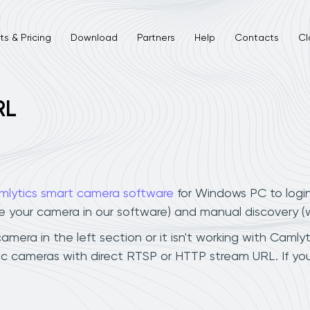
s & Pricing
Download
Partners
Help
Contacts
Cl
RL
mlytics smart camera software
for Windows PC to logi
ee your camera in our software) and manual discovery 
era in the left section or it isn't working with Camlyti
ic cameras with direct RTSP or HTTP stream URL. If y