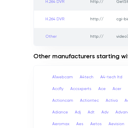
H.264 DVR
http://
GetSt
H.264 DVR
http://
cgi-b
Other
http://
video
Other manufacturers starting wi
A1webcam
A4tech
A4-tech Itd
Accfly
Accsxperts
Ace
Acer
Actioncam
Actiontec
Activa
A
Adiance
Adj
Adt
Adv
Advan
Aeromax
Aes
Aetos
Aevision