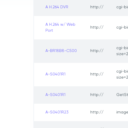
A H.264 DVR
http://
cgi-b
A H.264 w/ Web
http://
cgi-b
Port
cgi-b
A-BR18B8-C500
http://
size=
cgi-b
A-S0401R1
http://
size=
A-S0401R1
http://
GetSt
A-S0401R23
http://
image