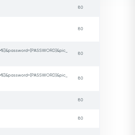
80
80
ME]&password=[PASSWORD]&pic_
80
ME]&password=[PASSWORD]&pic_
80
80
80