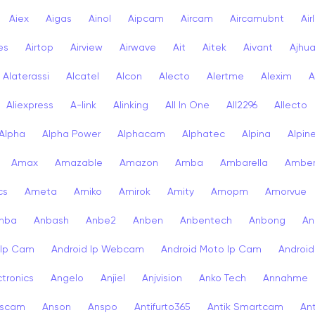
Aiex
Aigas
Ainol
Aipcam
Aircam
Aircamubnt
Air
ies
Airtop
Airview
Airwave
Ait
Aitek
Aivant
Ajhu
Alaterassi
Alcatel
Alcon
Alecto
Alertme
Alexim
A
Aliexpress
A-link
Alinking
All In One
All2296
Allecto
Alpha
Alpha Power
Alphacam
Alphatec
Alpina
Alpin
Amax
Amazable
Amazon
Amba
Ambarella
Ambe
cs
Ameta
Amiko
Amirok
Amity
Amopm
Amorvue
nba
Anbash
Anbe2
Anben
Anbentech
Anbong
An
 Ip Cam
Android Ip Webcam
Android Moto Ip Cam
Androi
ctronics
Angelo
Anjiel
Anjvision
Anko Tech
Annahme
scam
Anson
Anspo
Antifurto365
Antik Smartcam
Ant