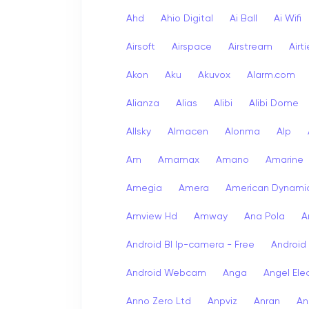
Ahd
Ahio Digital
Ai Ball
Ai Wifi
Airsoft
Airspace
Airstream
Airt
Akon
Aku
Akuvox
Alarm.com
Alianza
Alias
Alibi
Alibi Dome
Allsky
Almacen
Alonma
Alp
Am
Amamax
Amano
Amarine
Amegia
Amera
American Dynami
Amview Hd
Amway
Ana Pola
A
Android Bl Ip-camera - Free
Android
Android Webcam
Anga
Angel Ele
Anno Zero Ltd
Anpviz
Anran
An