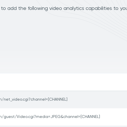
o add the following video analytics capabilities to yo
in/net_video.cgi?channel=[CHANNEL]
in/guest/Video.cgi?media=JPEG&channel=[CHANNEL]