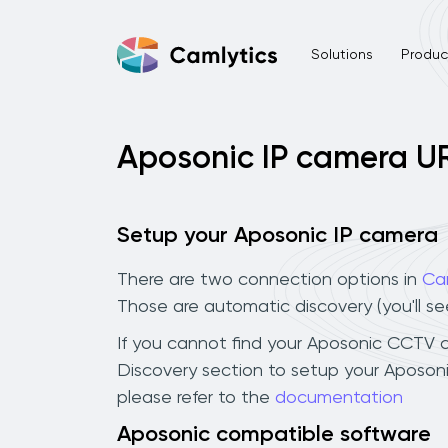
Solutions
Product
Aposonic IP camera U
Setup your Aposonic IP camera
There are two connection options in
Ca
Those are automatic discovery (you'll s
If you cannot find your Aposonic CCTV cam
Discovery section to setup your Aposon
please refer to the
documentation
Aposonic compatible software