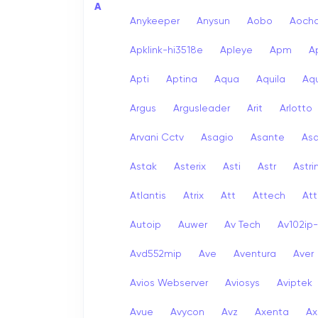
A
Anykeeper
Anysun
Aobo
Aoch
Apklink-hi3518e
Apleye
Apm
A
Apti
Aptina
Aqua
Aquila
Aqu
Argus
Argusleader
Arit
Arlotto
Arvani Cctv
Asagio
Asante
As
Astak
Asterix
Asti
Astr
Astri
Atlantis
Atrix
Att
Attech
Att
Autoip
Auwer
Av Tech
Av102ip
Avd552mip
Ave
Aventura
Aver
Avios Webserver
Aviosys
Aviptek
Avue
Avycon
Avz
Axenta
Ax