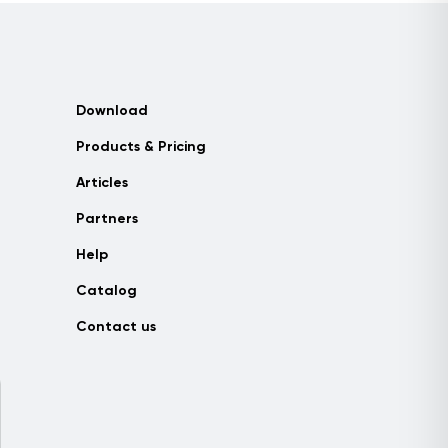
Download
Products & Pricing
Articles
Partners
Help
Catalog
Contact us