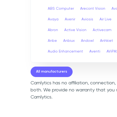
ABS Computer
Arecont Vision
Av
Avaya
Avenir
Aviosis
Air Live
Abron
Active Vision
Activecam
Anbe
Anbiux
Andowl
Anhkiet
Audio Enhancement
Aventi
AViPA
All manufacturers
Camlytics has no affiliation, connection
both. We provide no warranty that you w
Camlytics.