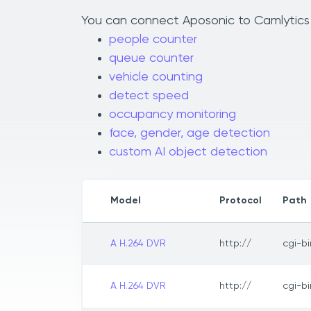
You can connect Aposonic to Camlytics t
people counter
queue counter
vehicle counting
detect speed
occupancy monitoring
face, gender, age detection
custom AI object detection
Model
Protocol
Path
A H.264 DVR
http://
cgi-b
A H.264 DVR
http://
cgi-b