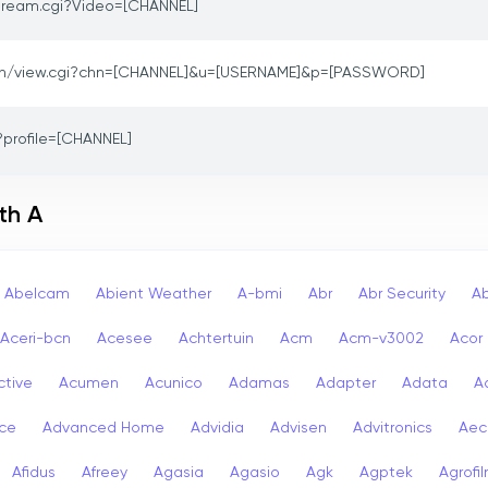
ream.cgi?Video=[CHANNEL]
in/view.cgi?chn=[CHANNEL]&u=[USERNAME]&p=[PASSWORD]
?profile=[CHANNEL]
th A
Abelcam
Abient Weather
A-bmi
Abr
Abr Security
A
Aceri-bcn
Acesee
Achtertuin
Acm
Acm-v3002
Acor
ctive
Acumen
Acunico
Adamas
Adapter
Adata
A
ce
Advanced Home
Advidia
Advisen
Advitronics
Aec
Afidus
Afreey
Agasia
Agasio
Agk
Agptek
Agrofi