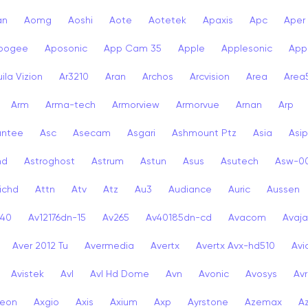
an
Aomg
Aoshi
Aote
Aotetek
Apaxis
Apc
Aper
pogee
Aposonic
App Cam 35
Apple
Applesonic
Appl
ila Vizion
Ar3210
Aran
Archos
Arcvision
Area
Area
Arm
Arma-tech
Armorview
Armorvue
Arnan
Arp
antee
Asc
Asecam
Asgari
Ashmount Ptz
Asia
Asip
nd
Astroghost
Astrum
Astun
Asus
Asutech
Asw-0
ichd
Attn
Atv
Atz
Au3
Audiance
Auric
Aussen
-40
Av12176dn-15
Av265
Av40185dn-cd
Avacom
Avaja
Aver 2012 Tu
Avermedia
Avertx
Avertx Avx-hd510
Av
Avistek
Avl
Avl Hd Dome
Avn
Avonic
Avosys
Av
eon
Axgio
Axis
Axium
Axp
Ayrstone
Azemax
A