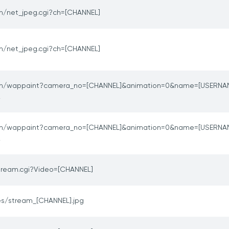
in/net_jpeg.cgi?ch=[CHANNEL]
in/net_jpeg.cgi?ch=[CHANNEL]
in/wappaint?camera_no=[CHANNEL]&animation=0&name=[USERNA
2
in/wappaint?camera_no=[CHANNEL]&animation=0&name=[USERNA
2
ream.cgi?Video=[CHANNEL]
s/stream_[CHANNEL].jpg