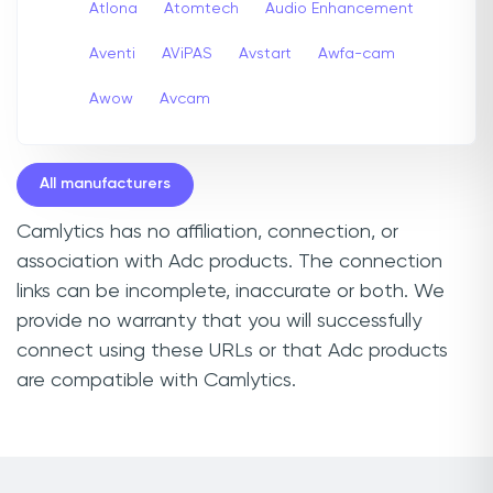
Atlona
Atomtech
Audio Enhancement
Aventi
AViPAS
Avstart
Awfa-cam
Awow
Avcam
All manufacturers
Camlytics has no affiliation, connection, or
association with Adc products. The connection
links can be incomplete, inaccurate or both. We
provide no warranty that you will successfully
connect using these URLs or that Adc products
are compatible with Camlytics.