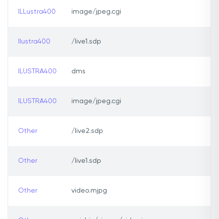
ILLustra400
image/jpeg.cgi
Ilustra400
/live1.sdp
ILUSTRA400
dms
ILUSTRA400
image/jpeg.cgi
Other
/live2.sdp
Other
/live1.sdp
Other
video.mjpg