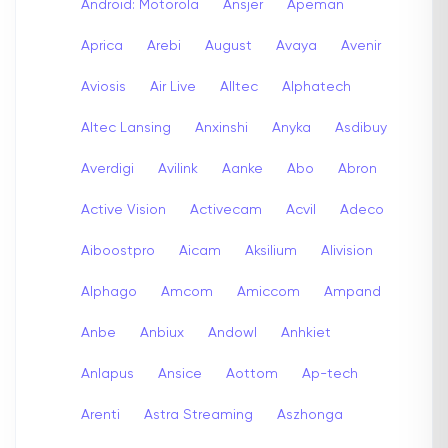
Android: Motorola
Ansjer
Apeman
Aprica
Arebi
August
Avaya
Avenir
Aviosis
Air Live
Alltec
Alphatech
Altec Lansing
Anxinshi
Anyka
Asdibuy
Averdigi
Avilink
Aanke
Abo
Abron
Active Vision
Activecam
Acvil
Adeco
Aiboostpro
Aicam
Aksilium
Alivision
Alphago
Amcom
Amiccom
Ampand
Anbe
Anbiux
Andowl
Anhkiet
Anlapus
Ansice
Aottom
Ap-tech
Arenti
Astra Streaming
Aszhonga