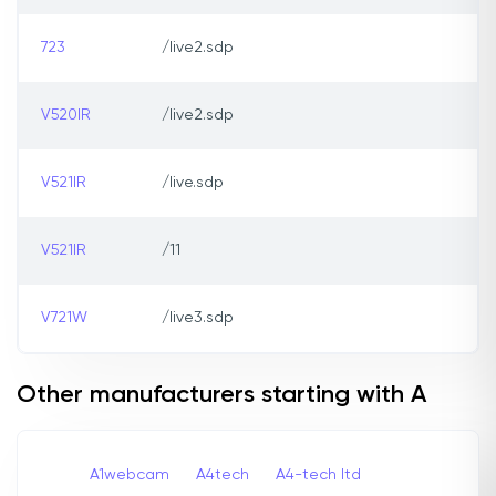
723
/live2.sdp
V520IR
/live2.sdp
V521IR
/live.sdp
V521IR
/11
V721W
/live3.sdp
Other manufacturers starting with A
A1webcam
A4tech
A4-tech Itd