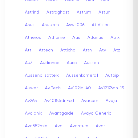
Astrind
Astroghost
Astrum
Astun
Asus
Asutech
Asw-006
At Vision
Atheros
Athome
Atis
Atlantis
Atrix
Att
Attech
Attichd
Attn
Atv
Atz
Au3
Audiance
Auric
Aussen
Aussenb_sattelk
Aussenkamera1
Autoip
Auwer
Av Tech
Av102ip-40
Av12176dn-15
Av265
Av40185dn-cd
Avacom
Avaja
Avalonix
Avantgarde
Avaya Generic
Avd552mip
Ave
Aventura
Aver