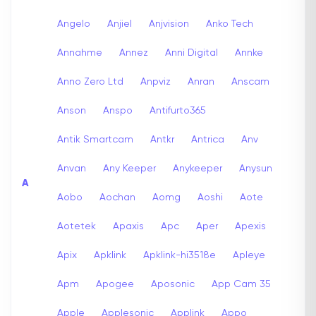
Angelo
Anjiel
Anjvision
Anko Tech
Annahme
Annez
Anni Digital
Annke
Anno Zero Ltd
Anpviz
Anran
Anscam
Anson
Anspo
Antifurto365
Antik Smartcam
Antkr
Antrica
Anv
Anvan
Any Keeper
Anykeeper
Anysun
A
Aobo
Aochan
Aomg
Aoshi
Aote
Aotetek
Apaxis
Apc
Aper
Apexis
Apix
Apklink
Apklink-hi3518e
Apleye
Apm
Apogee
Aposonic
App Cam 35
Apple
Applesonic
Applink
Appo