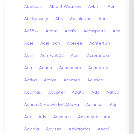
Abelcam
Abient Weather
A-bmi
Abr
Abr Security
Abs
Absolutron
Abus
Ac38xx
Acam
Accfly
Accsxperts
Ace
Acer
Aceri-bcn
Acesee
Achtertuin
Acm
Acm-v3002
Acor
Acromedia
Acti
Action
Actioncam
Actiontec
Activa
Active
Acumen
Acunico
Adamas
Adapter
Adata
Adc
Adhua
Adhua Dh-ipc-hdw4233c-a
Adiance
Adj
Adt
Adv
Advance
Advanced Home
Advidia
Advisen
Advitronics
Aecbl1