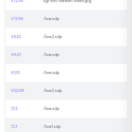
V721W
cgi-bin/viewer/video.jpg
V721W
/live.sdp
V820
/live2.sdp
V820
/live.sdp
V510
/live.sdp
V520IR
/live3.sdp
723
/live.sdp
723
/live1.sdp