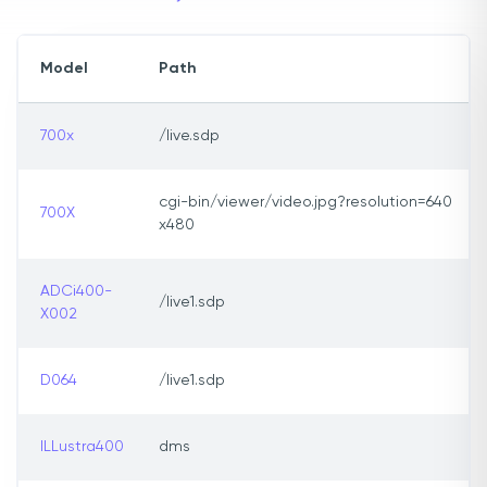
Model
Path
700x
/live.sdp
cgi-bin/viewer/video.jpg?resolution=640
700X
x480
ADCi400-
/live1.sdp
X002
D064
/live1.sdp
ILLustra400
dms