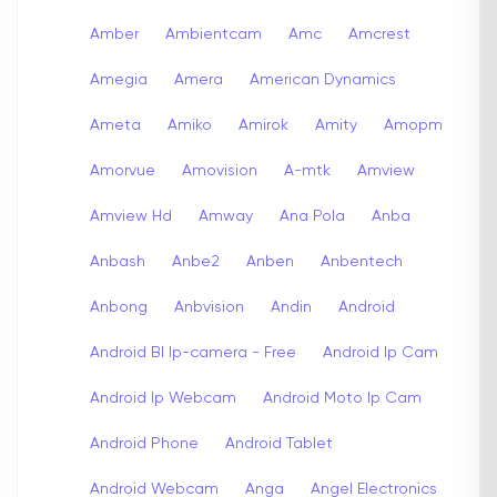
Amber
Ambientcam
Amc
Amcrest
Amegia
Amera
American Dynamics
Ameta
Amiko
Amirok
Amity
Amopm
Amorvue
Amovision
A-mtk
Amview
Amview Hd
Amway
Ana Pola
Anba
Anbash
Anbe2
Anben
Anbentech
Anbong
Anbvision
Andin
Android
Android Bl Ip-camera - Free
Android Ip Cam
Android Ip Webcam
Android Moto Ip Cam
Android Phone
Android Tablet
Android Webcam
Anga
Angel Electronics