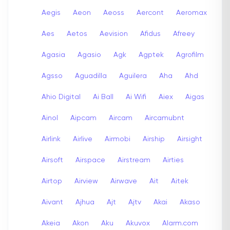
Aegis
Aeon
Aeoss
Aercont
Aeromax
Aes
Aetos
Aevision
Afidus
Afreey
Agasia
Agasio
Agk
Agptek
Agrofilm
Agsso
Aguadilla
Aguilera
Aha
Ahd
Ahio Digital
Ai Ball
Ai Wifi
Aiex
Aigas
Ainol
Aipcam
Aircam
Aircamubnt
Airlink
Airlive
Airmobi
Airship
Airsight
Airsoft
Airspace
Airstream
Airties
Airtop
Airview
Airwave
Ait
Aitek
Aivant
Ajhua
Ajt
Ajtv
Akai
Akaso
Akeia
Akon
Aku
Akuvox
Alarm.com