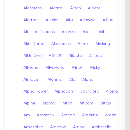
Alaterassi
Alcatel
Alcon
Alecto
Alertme
Alexim
Alfa
Alfawise
Alhua
Ali
Ali Express
Alianza
Alias
Alibi
Alibi Dome
Aliexpress
A-link
Alinking
All In One
All2296
Allecto
Alliede
Allinone
All-in-one
Allnet
Allsky
Almacen
Alonma
Alp
Alpha
Alpha Power
Alphacam
Alphatec
Alpina
Alpine
Alptop
Altan
Altcam
Altop
Am
Amamax
Amano
Amarine
Amax
Amazable
Amazon
Amba
Ambarella