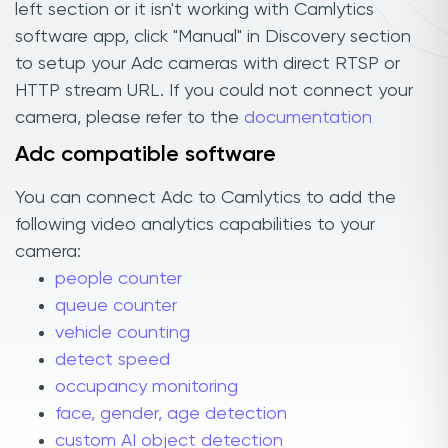
left section or it isn't working with Camlytics
software app, click "Manual" in Discovery section
to setup your Adc cameras with direct RTSP or
HTTP stream URL. If you could not connect your
camera, please refer to the
documentation
Adc compatible software
You can connect Adc to Camlytics to add the
following video analytics capabilities to your
camera:
people counter
queue counter
vehicle counting
detect speed
occupancy monitoring
face, gender, age detection
custom AI object detection