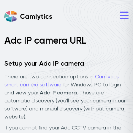
Adc IP camera URL
Setup your Adc IP camera
There are two connection options in
Camlytics
smart camera software
for Windows PC to login
and view your
Adc IP camera
. Those are
automatic discovery (you'll see your camera in our
software) and manual discovery (without camera
website).
If you cannot find your Adc CCTV camera in the