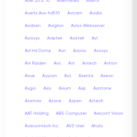
Aver 2012 Tu
Avermedia
Avertx
Avertx Avx-hd510
Avicam
Avidia
Avidsen
Avigilon
Avios Webserver
Aviosys
Aviptek
Avistek
Avl
Avl Hd Dome
Avn
Avonic
Avosys
Avr Raiden
Avs
Avt
Avtech
Avtron
Avue
Avycon
Avz
Axenta
Axeon
Axgio
Axis
Axium
Axp
Ayrstone
Azemax
Azone
Azpen
Aztech
AAT Holding
ABS Computer
Arecont Vision
Avacomtech Inc.
AVS Uriel
Ahula