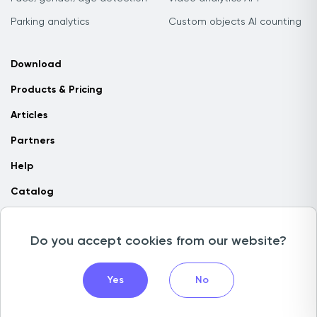
Parking analytics
Custom objects AI counting
Download
Products & Pricing
Articles
Partners
Help
Catalog
Contact us
Do you accept cookies from our website?
Copyright © 2026 Camlytics. All rights reserved
Yes
No