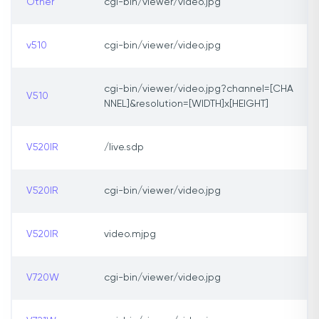
Other
cgi-bin/viewer/video.jpg
v510
cgi-bin/viewer/video.jpg
cgi-bin/viewer/video.jpg?channel=[CHA
V510
NNEL]&resolution=[WIDTH]x[HEIGHT]
V520IR
/live.sdp
V520IR
cgi-bin/viewer/video.jpg
V520IR
video.mjpg
V720W
cgi-bin/viewer/video.jpg