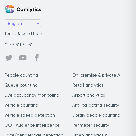
Terms & conditions
Privacy policy
People counting
On-premise & private AI
Queue counting
Retail analytics
Live occupancy monitoring
Airport analytics
Vehicle counting
Anti-tailgating security
Vehicle speed detection
Library people counting
OOH Audience Intelligence
Perimeter security
Face/gender/age detection
Video analytics API