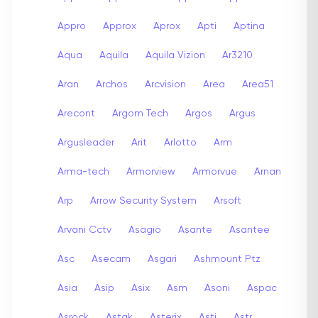
Appro
Approx
Aprox
Apti
Aptina
Aqua
Aquila
Aquila Vizion
Ar3210
Aran
Archos
Arcvision
Area
Area51
Arecont
Argom Tech
Argos
Argus
Argusleader
Arit
Arlotto
Arm
Arma-tech
Armorview
Armorvue
Arnan
Arp
Arrow Security System
Arsoft
Arvani Cctv
Asagio
Asante
Asantee
Asc
Asecam
Asgari
Ashmount Ptz
Asia
Asip
Asix
Asm
Asoni
Aspac
Asrock
Astak
Asterix
Asti
Astr