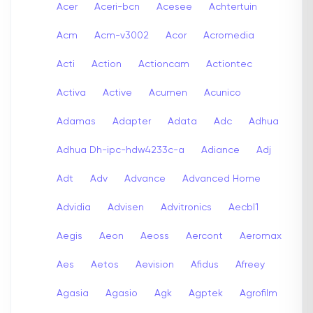
Acer
Aceri-bcn
Acesee
Achtertuin
Acm
Acm-v3002
Acor
Acromedia
Acti
Action
Actioncam
Actiontec
Activa
Active
Acumen
Acunico
Adamas
Adapter
Adata
Adc
Adhua
Adhua Dh-ipc-hdw4233c-a
Adiance
Adj
Adt
Adv
Advance
Advanced Home
Advidia
Advisen
Advitronics
Aecbl1
Aegis
Aeon
Aeoss
Aercont
Aeromax
Aes
Aetos
Aevision
Afidus
Afreey
Agasia
Agasio
Agk
Agptek
Agrofilm