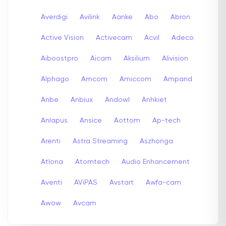
Averdigi
Avilink
Aanke
Abo
Abron
Active Vision
Activecam
Acvil
Adeco
Aiboostpro
Aicam
Aksilium
Alivision
Alphago
Amcom
Amiccom
Ampand
Anbe
Anbiux
Andowl
Anhkiet
Anlapus
Ansice
Aottom
Ap-tech
Arenti
Astra Streaming
Aszhonga
Atlona
Atomtech
Audio Enhancement
Aventi
AViPAS
Avstart
Awfa-cam
Awow
Avcam