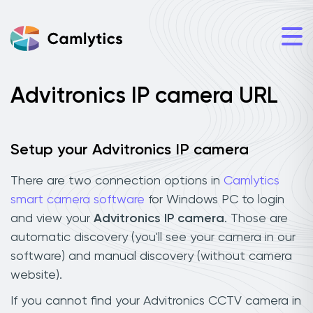
Advitronics IP camera URL
Setup your Advitronics IP camera
There are two connection options in
Camlytics
smart camera software
for Windows PC to login
and view your
Advitronics IP camera
. Those are
automatic discovery (you'll see your camera in our
software) and manual discovery (without camera
website).
If you cannot find your Advitronics CCTV camera in