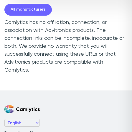
All manufacturers
Camlytics has no affiliation, connection, or
association with Advitronics products. The
connection links can be incomplete, inaccurate or
both. We provide no warranty that you will
successfully connect using these URLs or that
Advitronics products are compatible with
Camlytics.