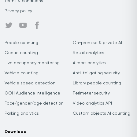
Terms & conditions
Privacy policy
People counting
On-premise & private AI
Queue counting
Retail analytics
Live occupancy monitoring
Airport analytics
Vehicle counting
Anti-tailgating security
Vehicle speed detection
Library people counting
OOH Audience Intelligence
Perimeter security
Face/gender/age detection
Video analytics API
Parking analytics
Custom objects AI counting
Download