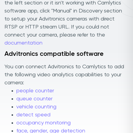
the left section or it isn't working with Camlytics
software app, click "Manual" in Discovery section
to setup your Advitronics cameras with direct
RTSP or HTTP stream URL. If you could not
connect your camera, please refer to the
documentation
Advitronics compatible software
You can connect Advitronics to Camlytics to add
the following video analytics capabilities to your
camera:
people counter
queue counter
vehicle counting
detect speed
occupancy monitoring
face, gender, age detection