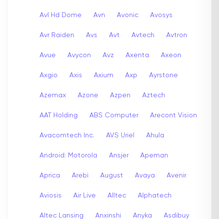
Avl Hd Dome
Avn
Avonic
Avosys
Avr Raiden
Avs
Avt
Avtech
Avtron
Avue
Avycon
Avz
Axenta
Axeon
Axgio
Axis
Axium
Axp
Ayrstone
Azemax
Azone
Azpen
Aztech
AAT Holding
ABS Computer
Arecont Vision
Avacomtech Inc.
AVS Uriel
Ahula
Android: Motorola
Ansjer
Apeman
Aprica
Arebi
August
Avaya
Avenir
Aviosis
Air Live
Alltec
Alphatech
Altec Lansing
Anxinshi
Anyka
Asdibuy