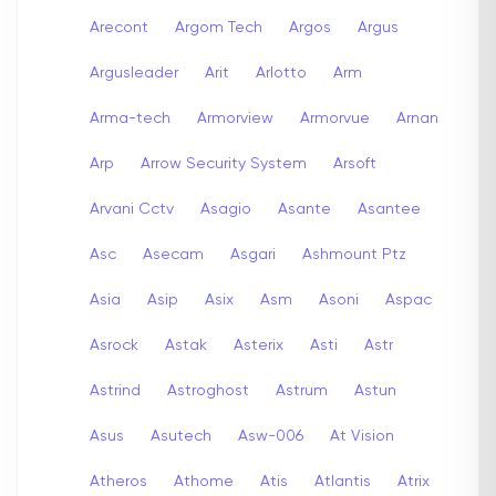
Arecont
Argom Tech
Argos
Argus
Argusleader
Arit
Arlotto
Arm
Arma-tech
Armorview
Armorvue
Arnan
Arp
Arrow Security System
Arsoft
Arvani Cctv
Asagio
Asante
Asantee
Asc
Asecam
Asgari
Ashmount Ptz
Asia
Asip
Asix
Asm
Asoni
Aspac
Asrock
Astak
Asterix
Asti
Astr
Astrind
Astroghost
Astrum
Astun
Asus
Asutech
Asw-006
At Vision
Atheros
Athome
Atis
Atlantis
Atrix