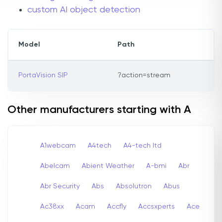
custom AI object detection
Model
Path
PortaVision SIP
?action=stream
Other manufacturers starting with A
A1webcam
A4tech
A4-tech Itd
Abelcam
Abient Weather
A-bmi
Abr
Abr Security
Abs
Absolutron
Abus
Ac38xx
Acam
Accfly
Accsxperts
Ace