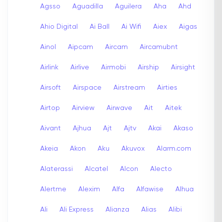
Agsso
Aguadilla
Aguilera
Aha
Ahd
Ahio Digital
Ai Ball
Ai Wifi
Aiex
Aigas
Ainol
Aipcam
Aircam
Aircamubnt
Airlink
Airlive
Airmobi
Airship
Airsight
Airsoft
Airspace
Airstream
Airties
Airtop
Airview
Airwave
Ait
Aitek
Aivant
Ajhua
Ajt
Ajtv
Akai
Akaso
Akeia
Akon
Aku
Akuvox
Alarm.com
Alaterassi
Alcatel
Alcon
Alecto
Alertme
Alexim
Alfa
Alfawise
Alhua
Ali
Ali Express
Alianza
Alias
Alibi