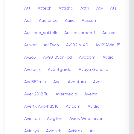
Att
Attech
Attichd
Attn
Atv
Atz
Au3
Audiance
Auric
Aussen
Aussenb_sattelk
Aussenkamera1
Autoip
Auwer
Av Tech
Av102ip-40
Av12176dn-15
Av265
Av40185dn-cd
Avacom
Avaja
Avalonix
Avantgarde
Avaya Generic
Avd552mip
Ave
Aventura
Aver
Aver 2012 Tu
Avermedia
Avertx
Avertx Avx-hd510
Avicam
Avidia
Avidsen
Avigilon
Avios Webserver
Aviosys
Aviptek
Avistek
Avl