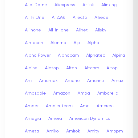
Alibi Dome
Aliexpress
A-link
Alinking
All In One
All2296
Allecto
Alliede
Allinone
All-in-one
Allnet
Allsky
Almacen
Alonma
Alp
Alpha
Alpha Power
Alphacam
Alphatec
Alpina
Alpine
Alptop
Altan
Altcam
Altop
Am
Amamax
Amano
Amarine
Amax
Amazable
Amazon
Amba
Ambarella
Amber
Ambientcam
Amc
Amcrest
Amegia
Amera
American Dynamics
Ameta
Amiko
Amirok
Amity
Amopm