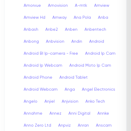
Amorvue
Amovision
A-mtk
Amview
Amview Hd
Amway
Ana Pola
Anba
Anbash
Anbe2
Anben
Anbentech
Anbong
Anbvision
Andin
Android
Android Bl Ip-camera - Free
Android Ip Cam
Android Ip Webcam
Android Moto Ip Cam
Android Phone
Android Tablet
Android Webcam
Anga
Angel Electronics
Angelo
Anjiel
Anjvision
Anko Tech
Annahme
Annez
Anni Digital
Annke
Anno Zero Ltd
Anpviz
Anran
Anscam