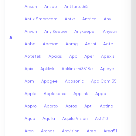
Anson
Anspo
Antifurto365
Antik Smartcam
Antkr
Antrica
Anv
Anvan
Any Keeper
Anykeeper
Anysun
A
Aobo
Aochan
Aomg
Aoshi
Aote
Aotetek
Apaxis
Apc
Aper
Apexis
Apix
Apklink
Apklink-hi3518e
Apleye
Apm
Apogee
Aposonic
App Cam 35
Apple
Applesonic
Applink
Appo
Appro
Approx
Aprox
Apti
Aptina
Aqua
Aquila
Aquila Vizion
Ar3210
Aran
Archos
Arcvision
Area
Area51