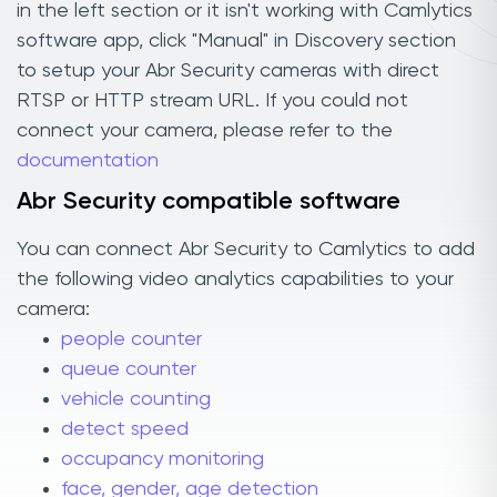
in the left section or it isn't working with Camlytics
software app, click "Manual" in Discovery section
to setup your Abr Security cameras with direct
RTSP or HTTP stream URL. If you could not
connect your camera, please refer to the
documentation
Abr Security compatible software
You can connect Abr Security to Camlytics to add
the following video analytics capabilities to your
camera:
people counter
queue counter
vehicle counting
detect speed
occupancy monitoring
face, gender, age detection