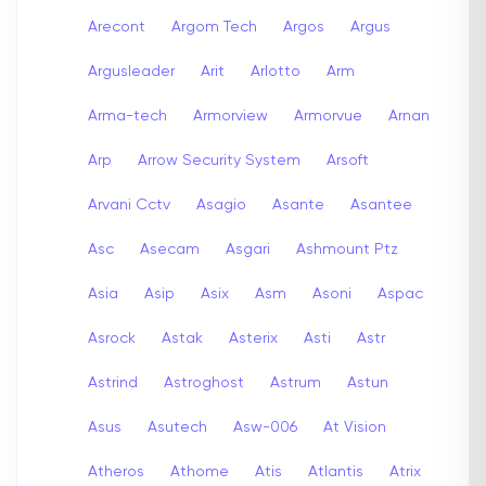
Arecont
Argom Tech
Argos
Argus
Argusleader
Arit
Arlotto
Arm
Arma-tech
Armorview
Armorvue
Arnan
Arp
Arrow Security System
Arsoft
Arvani Cctv
Asagio
Asante
Asantee
Asc
Asecam
Asgari
Ashmount Ptz
Asia
Asip
Asix
Asm
Asoni
Aspac
Asrock
Astak
Asterix
Asti
Astr
Astrind
Astroghost
Astrum
Astun
Asus
Asutech
Asw-006
At Vision
Atheros
Athome
Atis
Atlantis
Atrix