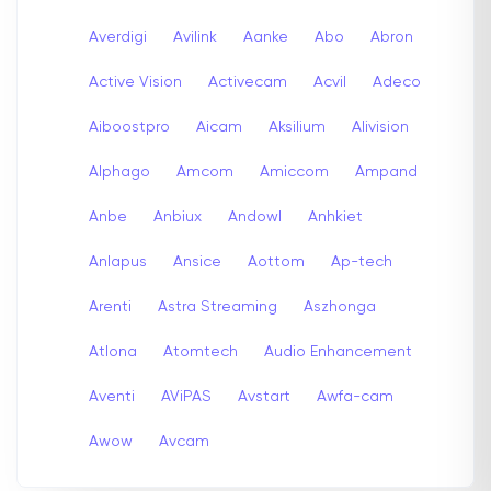
Averdigi
Avilink
Aanke
Abo
Abron
Active Vision
Activecam
Acvil
Adeco
Aiboostpro
Aicam
Aksilium
Alivision
Alphago
Amcom
Amiccom
Ampand
Anbe
Anbiux
Andowl
Anhkiet
Anlapus
Ansice
Aottom
Ap-tech
Arenti
Astra Streaming
Aszhonga
Atlona
Atomtech
Audio Enhancement
Aventi
AViPAS
Avstart
Awfa-cam
Awow
Avcam