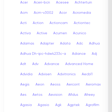
Acer
Aceri-bcn
Acesee
Achtertuin
Acm
Acm-v3002
Acor
Acromedia
Acti
Action
Actioncam
Actiontec
Activa
Active
Acumen
Acunico
Adamas
Adapter
Adata
Adc
Adhua
Adhua Dh-ipc-hdw4233c-a
Adiance
Adj
Adt
Adv
Advance
Advanced Home
Advidia
Advisen
Advitronics
Aecbl1
Aegis
Aeon
Aeoss
Aercont
Aeromax
Aes
Aetos
Aevision
Afidus
Afreey
Agasia
Agasio
Agk
Agptek
Agrofilm