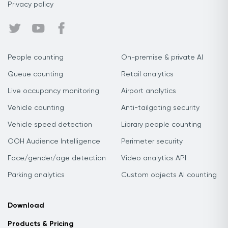
Privacy policy
People counting
On-premise & private AI
Queue counting
Retail analytics
Live occupancy monitoring
Airport analytics
Vehicle counting
Anti-tailgating security
Vehicle speed detection
Library people counting
OOH Audience Intelligence
Perimeter security
Face/gender/age detection
Video analytics API
Parking analytics
Custom objects AI counting
Download
Products & Pricing