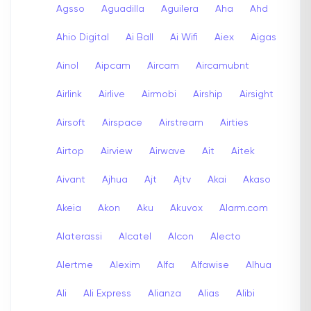
Agsso
Aguadilla
Aguilera
Aha
Ahd
Ahio Digital
Ai Ball
Ai Wifi
Aiex
Aigas
Ainol
Aipcam
Aircam
Aircamubnt
Airlink
Airlive
Airmobi
Airship
Airsight
Airsoft
Airspace
Airstream
Airties
Airtop
Airview
Airwave
Ait
Aitek
Aivant
Ajhua
Ajt
Ajtv
Akai
Akaso
Akeia
Akon
Aku
Akuvox
Alarm.com
Alaterassi
Alcatel
Alcon
Alecto
Alertme
Alexim
Alfa
Alfawise
Alhua
Ali
Ali Express
Alianza
Alias
Alibi