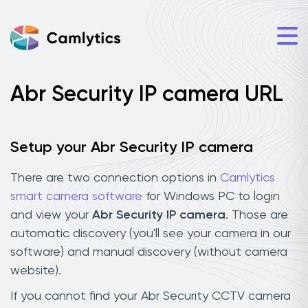
Abr Security IP camera URL
Setup your Abr Security IP camera
There are two connection options in
Camlytics
smart camera software
for Windows PC to login
and view your
Abr Security IP camera
. Those are
automatic discovery (you'll see your camera in our
software) and manual discovery (without camera
website).
If you cannot find your Abr Security CCTV camera