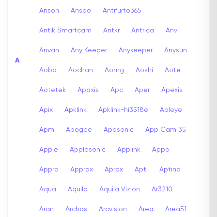
Anson
Anspo
Antifurto365
Antik Smartcam
Antkr
Antrica
Anv
Anvan
Any Keeper
Anykeeper
Anysun
A
Aobo
Aochan
Aomg
Aoshi
Aote
Aotetek
Apaxis
Apc
Aper
Apexis
Apix
Apklink
Apklink-hi3518e
Apleye
Apm
Apogee
Aposonic
App Cam 35
Apple
Applesonic
Applink
Appo
Appro
Approx
Aprox
Apti
Aptina
Aqua
Aquila
Aquila Vizion
Ar3210
Aran
Archos
Arcvision
Area
Area51