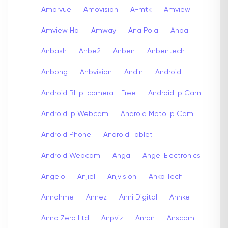
Amorvue
Amovision
A-mtk
Amview
Amview Hd
Amway
Ana Pola
Anba
Anbash
Anbe2
Anben
Anbentech
Anbong
Anbvision
Andin
Android
Android Bl Ip-camera - Free
Android Ip Cam
Android Ip Webcam
Android Moto Ip Cam
Android Phone
Android Tablet
Android Webcam
Anga
Angel Electronics
Angelo
Anjiel
Anjvision
Anko Tech
Annahme
Annez
Anni Digital
Annke
Anno Zero Ltd
Anpviz
Anran
Anscam