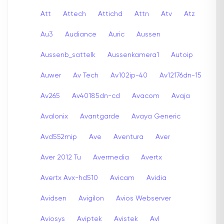
Att
Attech
Attichd
Attn
Atv
Atz
Au3
Audiance
Auric
Aussen
Aussenb_sattelk
Aussenkamera1
Autoip
Auwer
Av Tech
Av102ip-40
Av12176dn-15
Av265
Av40185dn-cd
Avacom
Avaja
Avalonix
Avantgarde
Avaya Generic
Avd552mip
Ave
Aventura
Aver
Aver 2012 Tu
Avermedia
Avertx
Avertx Avx-hd510
Avicam
Avidia
Avidsen
Avigilon
Avios Webserver
Aviosys
Aviptek
Avistek
Avl