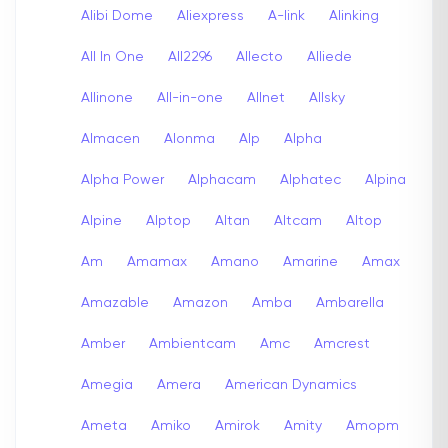
Alibi Dome
Aliexpress
A-link
Alinking
All In One
All2296
Allecto
Alliede
Allinone
All-in-one
Allnet
Allsky
Almacen
Alonma
Alp
Alpha
Alpha Power
Alphacam
Alphatec
Alpina
Alpine
Alptop
Altan
Altcam
Altop
Am
Amamax
Amano
Amarine
Amax
Amazable
Amazon
Amba
Ambarella
Amber
Ambientcam
Amc
Amcrest
Amegia
Amera
American Dynamics
Ameta
Amiko
Amirok
Amity
Amopm