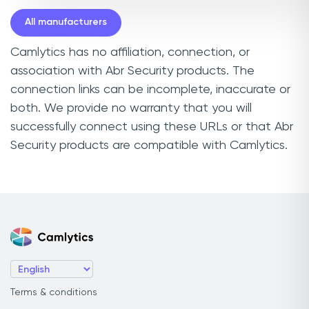
All manufacturers
Camlytics has no affiliation, connection, or
association with Abr Security products. The
connection links can be incomplete, inaccurate or
both. We provide no warranty that you will
successfully connect using these URLs or that Abr
Security products are compatible with Camlytics.
Terms & conditions