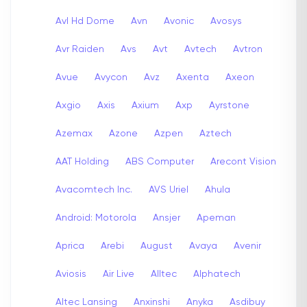
Avl Hd Dome
Avn
Avonic
Avosys
Avr Raiden
Avs
Avt
Avtech
Avtron
Avue
Avycon
Avz
Axenta
Axeon
Axgio
Axis
Axium
Axp
Ayrstone
Azemax
Azone
Azpen
Aztech
AAT Holding
ABS Computer
Arecont Vision
Avacomtech Inc.
AVS Uriel
Ahula
Android: Motorola
Ansjer
Apeman
Aprica
Arebi
August
Avaya
Avenir
Aviosis
Air Live
Alltec
Alphatech
Altec Lansing
Anxinshi
Anyka
Asdibuy