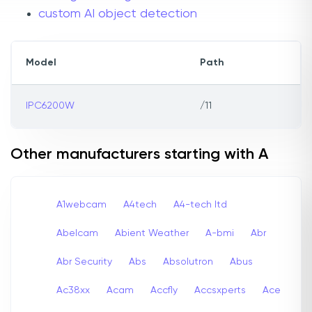
custom AI object detection
Model
Path
IPC6200W
/11
Other manufacturers starting with A
A1webcam
A4tech
A4-tech Itd
Abelcam
Abient Weather
A-bmi
Abr
Abr Security
Abs
Absolutron
Abus
Ac38xx
Acam
Accfly
Accsxperts
Ace