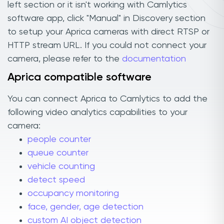
left section or it isn't working with Camlytics
software app, click "Manual" in Discovery section
to setup your Aprica cameras with direct RTSP or
HTTP stream URL. If you could not connect your
camera, please refer to the
documentation
Aprica compatible software
You can connect Aprica to Camlytics to add the
following video analytics capabilities to your
camera:
people counter
queue counter
vehicle counting
detect speed
occupancy monitoring
face, gender, age detection
custom AI object detection