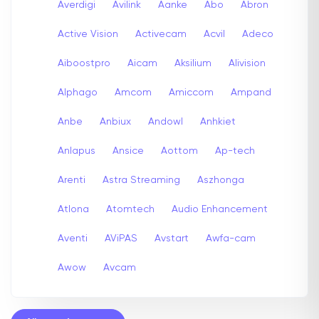
Averdigi
Avilink
Aanke
Abo
Abron
Active Vision
Activecam
Acvil
Adeco
Aiboostpro
Aicam
Aksilium
Alivision
Alphago
Amcom
Amiccom
Ampand
Anbe
Anbiux
Andowl
Anhkiet
Anlapus
Ansice
Aottom
Ap-tech
Arenti
Astra Streaming
Aszhonga
Atlona
Atomtech
Audio Enhancement
Aventi
AViPAS
Avstart
Awfa-cam
Awow
Avcam