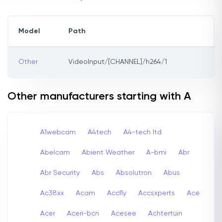
Model
Path
Other
VideoInput/[CHANNEL]/h264/1
Other manufacturers starting with A
A1webcam
A4tech
A4-tech Itd
Abelcam
Abient Weather
A-bmi
Abr
Abr Security
Abs
Absolutron
Abus
Ac38xx
Acam
Accfly
Accsxperts
Ace
Acer
Aceri-bcn
Acesee
Achtertuin