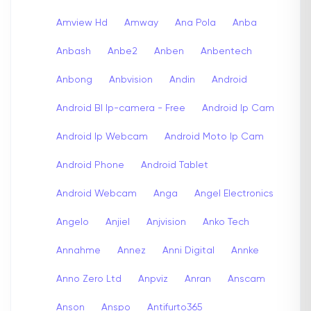
Amview Hd
Amway
Ana Pola
Anba
Anbash
Anbe2
Anben
Anbentech
Anbong
Anbvision
Andin
Android
Android Bl Ip-camera - Free
Android Ip Cam
Android Ip Webcam
Android Moto Ip Cam
Android Phone
Android Tablet
Android Webcam
Anga
Angel Electronics
Angelo
Anjiel
Anjvision
Anko Tech
Annahme
Annez
Anni Digital
Annke
Anno Zero Ltd
Anpviz
Anran
Anscam
Anson
Anspo
Antifurto365