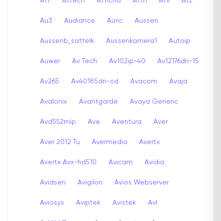
Att
Attech
Attichd
Attn
Atv
Atz
Au3
Audiance
Auric
Aussen
Aussenb_sattelk
Aussenkamera1
Autoip
Auwer
Av Tech
Av102ip-40
Av12176dn-15
Av265
Av40185dn-cd
Avacom
Avaja
Avalonix
Avantgarde
Avaya Generic
Avd552mip
Ave
Aventura
Aver
Aver 2012 Tu
Avermedia
Avertx
Avertx Avx-hd510
Avicam
Avidia
Avidsen
Avigilon
Avios Webserver
Aviosys
Aviptek
Avistek
Avl