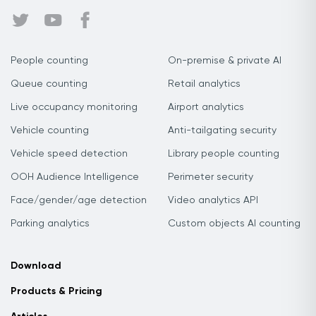
People counting
On-premise & private AI
Queue counting
Retail analytics
Live occupancy monitoring
Airport analytics
Vehicle counting
Anti-tailgating security
Vehicle speed detection
Library people counting
OOH Audience Intelligence
Perimeter security
Face/gender/age detection
Video analytics API
Parking analytics
Custom objects AI counting
Download
Products & Pricing