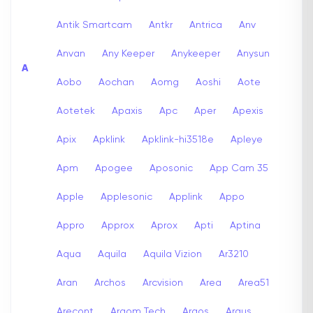
Antik Smartcam
Antkr
Antrica
Anv
Anvan
Any Keeper
Anykeeper
Anysun
A
Aobo
Aochan
Aomg
Aoshi
Aote
Aotetek
Apaxis
Apc
Aper
Apexis
Apix
Apklink
Apklink-hi3518e
Apleye
Apm
Apogee
Aposonic
App Cam 35
Apple
Applesonic
Applink
Appo
Appro
Approx
Aprox
Apti
Aptina
Aqua
Aquila
Aquila Vizion
Ar3210
Aran
Archos
Arcvision
Area
Area51
Arecont
Argom Tech
Argos
Argus