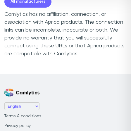
All manufacturers
Camlytics has no affiliation, connection, or
association with Aprica products. The connection
links can be incomplete, inaccurate or both. We
provide no warranty that you will successfully
connect using these URLs or that Aprica products
are compatible with Camlytics.
Terms & conditions
Privacy policy