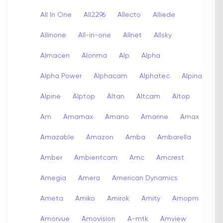
All In One
All2296
Allecto
Alliede
Allinone
All-in-one
Allnet
Allsky
Almacen
Alonma
Alp
Alpha
Alpha Power
Alphacam
Alphatec
Alpina
Alpine
Alptop
Altan
Altcam
Altop
Am
Amamax
Amano
Amarine
Amax
Amazable
Amazon
Amba
Ambarella
Amber
Ambientcam
Amc
Amcrest
Amegia
Amera
American Dynamics
Ameta
Amiko
Amirok
Amity
Amopm
Amorvue
Amovision
A-mtk
Amview