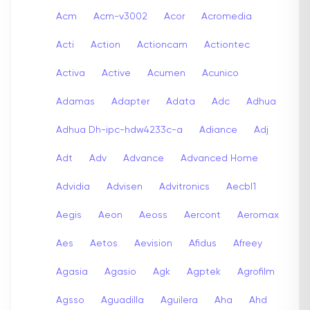
Acm
Acm-v3002
Acor
Acromedia
Acti
Action
Actioncam
Actiontec
Activa
Active
Acumen
Acunico
Adamas
Adapter
Adata
Adc
Adhua
Adhua Dh-ipc-hdw4233c-a
Adiance
Adj
Adt
Adv
Advance
Advanced Home
Advidia
Advisen
Advitronics
Aecbl1
Aegis
Aeon
Aeoss
Aercont
Aeromax
Aes
Aetos
Aevision
Afidus
Afreey
Agasia
Agasio
Agk
Agptek
Agrofilm
Agsso
Aguadilla
Aguilera
Aha
Ahd