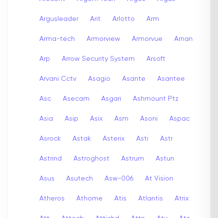
Argusleader
Arit
Arlotto
Arm
Arma-tech
Armorview
Armorvue
Arnan
Arp
Arrow Security System
Arsoft
Arvani Cctv
Asagio
Asante
Asantee
Asc
Asecam
Asgari
Ashmount Ptz
Asia
Asip
Asix
Asm
Asoni
Aspac
Asrock
Astak
Asterix
Asti
Astr
Astrind
Astroghost
Astrum
Astun
Asus
Asutech
Asw-006
At Vision
Atheros
Athome
Atis
Atlantis
Atrix