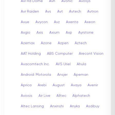
Avl Hd Dome
Avn
Avonic
Avosys
Avr Raiden
Avs
Avt
Avtech
Avtron
Avue
Avycon
Avz
Axenta
Axeon
Axgio
Axis
Axium
Axp
Ayrstone
Azemax
Azone
Azpen
Aztech
AAT Holding
ABS Computer
Arecont Vision
Avacomtech Inc.
AVS Uriel
Ahula
Android: Motorola
Ansjer
Apeman
Aprica
Arebi
August
Avaya
Avenir
Aviosis
Air Live
Alltec
Alphatech
Altec Lansing
Anxinshi
Anyka
Asdibuy