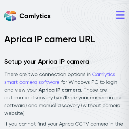
Aprica IP camera URL
Setup your Aprica IP camera
There are two connection options in
Camlytics
smart camera software
for Windows PC to login
and view your
Aprica IP camera
. Those are
automatic discovery (you'll see your camera in our
software) and manual discovery (without camera
website).
If you cannot find your Aprica CCTV camera in the