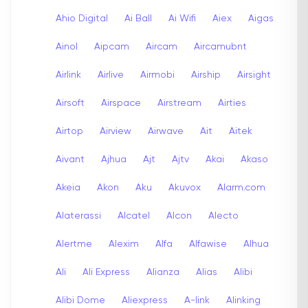
Ahio Digital
Ai Ball
Ai Wifi
Aiex
Aigas
Ainol
Aipcam
Aircam
Aircamubnt
Airlink
Airlive
Airmobi
Airship
Airsight
Airsoft
Airspace
Airstream
Airties
Airtop
Airview
Airwave
Ait
Aitek
Aivant
Ajhua
Ajt
Ajtv
Akai
Akaso
Akeia
Akon
Aku
Akuvox
Alarm.com
Alaterassi
Alcatel
Alcon
Alecto
Alertme
Alexim
Alfa
Alfawise
Alhua
Ali
Ali Express
Alianza
Alias
Alibi
Alibi Dome
Aliexpress
A-link
Alinking