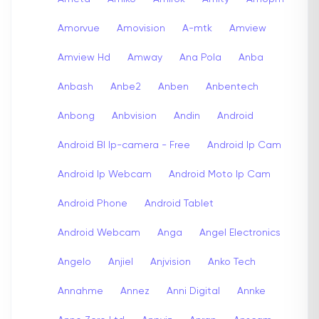
Amorvue
Amovision
A-mtk
Amview
Amview Hd
Amway
Ana Pola
Anba
Anbash
Anbe2
Anben
Anbentech
Anbong
Anbvision
Andin
Android
Android Bl Ip-camera - Free
Android Ip Cam
Android Ip Webcam
Android Moto Ip Cam
Android Phone
Android Tablet
Android Webcam
Anga
Angel Electronics
Angelo
Anjiel
Anjvision
Anko Tech
Annahme
Annez
Anni Digital
Annke