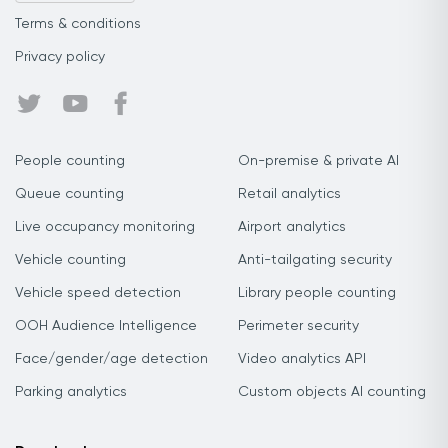
Terms & conditions
Privacy policy
People counting
On-premise & private AI
Queue counting
Retail analytics
Live occupancy monitoring
Airport analytics
Vehicle counting
Anti-tailgating security
Vehicle speed detection
Library people counting
OOH Audience Intelligence
Perimeter security
Face/gender/age detection
Video analytics API
Parking analytics
Custom objects AI counting