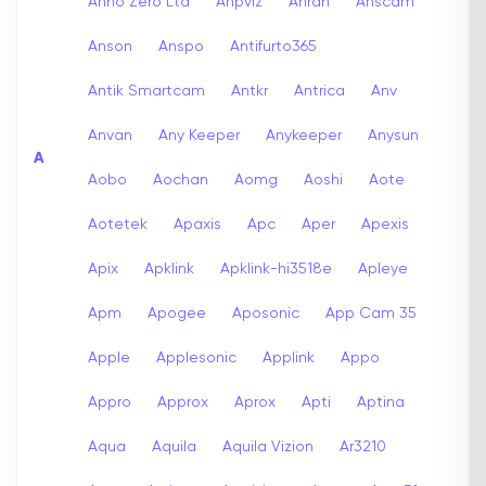
Anno Zero Ltd
Anpviz
Anran
Anscam
Anson
Anspo
Antifurto365
Antik Smartcam
Antkr
Antrica
Anv
Anvan
Any Keeper
Anykeeper
Anysun
A
Aobo
Aochan
Aomg
Aoshi
Aote
Aotetek
Apaxis
Apc
Aper
Apexis
Apix
Apklink
Apklink-hi3518e
Apleye
Apm
Apogee
Aposonic
App Cam 35
Apple
Applesonic
Applink
Appo
Appro
Approx
Aprox
Apti
Aptina
Aqua
Aquila
Aquila Vizion
Ar3210