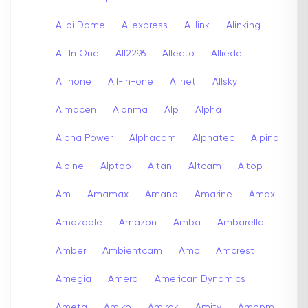
Alibi Dome
Aliexpress
A-link
Alinking
All In One
All2296
Allecto
Alliede
Allinone
All-in-one
Allnet
Allsky
Almacen
Alonma
Alp
Alpha
Alpha Power
Alphacam
Alphatec
Alpina
Alpine
Alptop
Altan
Altcam
Altop
Am
Amamax
Amano
Amarine
Amax
Amazable
Amazon
Amba
Ambarella
Amber
Ambientcam
Amc
Amcrest
Amegia
Amera
American Dynamics
Ameta
Amiko
Amirok
Amity
Amopm