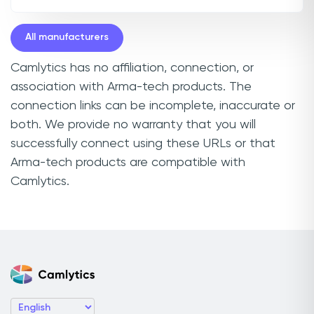
All manufacturers
Camlytics has no affiliation, connection, or
association with Arma-tech products. The
connection links can be incomplete, inaccurate or
both. We provide no warranty that you will
successfully connect using these URLs or that
Arma-tech products are compatible with
Camlytics.