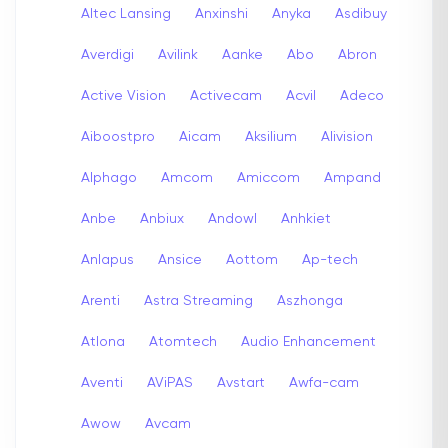
Altec Lansing
Anxinshi
Anyka
Asdibuy
Averdigi
Avilink
Aanke
Abo
Abron
Active Vision
Activecam
Acvil
Adeco
Aiboostpro
Aicam
Aksilium
Alivision
Alphago
Amcom
Amiccom
Ampand
Anbe
Anbiux
Andowl
Anhkiet
Anlapus
Ansice
Aottom
Ap-tech
Arenti
Astra Streaming
Aszhonga
Atlona
Atomtech
Audio Enhancement
Aventi
AViPAS
Avstart
Awfa-cam
Awow
Avcam