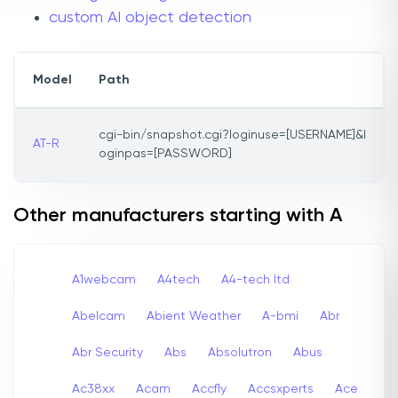
custom AI object detection
Model
Path
cgi-bin/snapshot.cgi?loginuse=[USERNAME]&l
AT-R
oginpas=[PASSWORD]
Other manufacturers starting with A
A1webcam
A4tech
A4-tech Itd
Abelcam
Abient Weather
A-bmi
Abr
Abr Security
Abs
Absolutron
Abus
Ac38xx
Acam
Accfly
Accsxperts
Ace