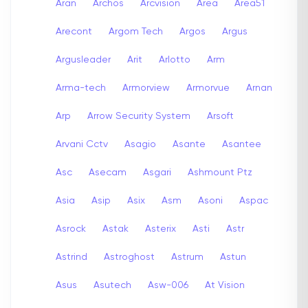
Aran
Archos
Arcvision
Area
Area51
Arecont
Argom Tech
Argos
Argus
Argusleader
Arit
Arlotto
Arm
Arma-tech
Armorview
Armorvue
Arnan
Arp
Arrow Security System
Arsoft
Arvani Cctv
Asagio
Asante
Asantee
Asc
Asecam
Asgari
Ashmount Ptz
Asia
Asip
Asix
Asm
Asoni
Aspac
Asrock
Astak
Asterix
Asti
Astr
Astrind
Astroghost
Astrum
Astun
Asus
Asutech
Asw-006
At Vision