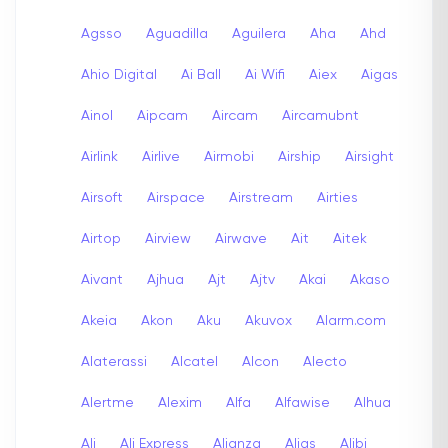
Agsso
Aguadilla
Aguilera
Aha
Ahd
Ahio Digital
Ai Ball
Ai Wifi
Aiex
Aigas
Ainol
Aipcam
Aircam
Aircamubnt
Airlink
Airlive
Airmobi
Airship
Airsight
Airsoft
Airspace
Airstream
Airties
Airtop
Airview
Airwave
Ait
Aitek
Aivant
Ajhua
Ajt
Ajtv
Akai
Akaso
Akeia
Akon
Aku
Akuvox
Alarm.com
Alaterassi
Alcatel
Alcon
Alecto
Alertme
Alexim
Alfa
Alfawise
Alhua
Ali
Ali Express
Alianza
Alias
Alibi