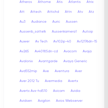
Atheros
Athome
Atis
Atlantis
Atrix
Att
Attech
Attichd
Attn
Atv
Atz
Au3
Audiance
Auric
Aussen
Aussenb_sattelk
Aussenkamera1
Autoip
Auwer
Av Tech
Av102ip-40
Av12176dn-15
Av265
Av40185dn-cd
Avacom
Avaja
Avalonix
Avantgarde
Avaya Generic
Avd552mip
Ave
Aventura
Aver
Aver 2012 Tu
Avermedia
Avertx
Avertx Avx-hd510
Avicam
Avidia
Avidsen
Avigilon
Avios Webserver