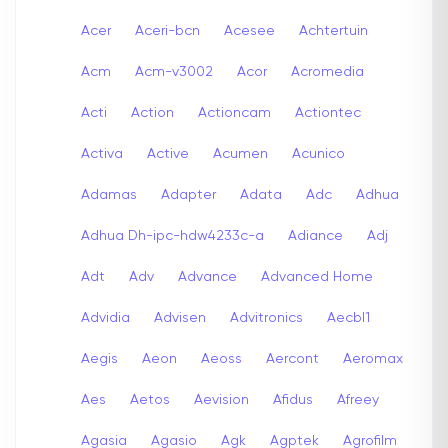
Acer
Aceri-bcn
Acesee
Achtertuin
Acm
Acm-v3002
Acor
Acromedia
Acti
Action
Actioncam
Actiontec
Activa
Active
Acumen
Acunico
Adamas
Adapter
Adata
Adc
Adhua
Adhua Dh-ipc-hdw4233c-a
Adiance
Adj
Adt
Adv
Advance
Advanced Home
Advidia
Advisen
Advitronics
Aecbl1
Aegis
Aeon
Aeoss
Aercont
Aeromax
Aes
Aetos
Aevision
Afidus
Afreey
Agasia
Agasio
Agk
Agptek
Agrofilm