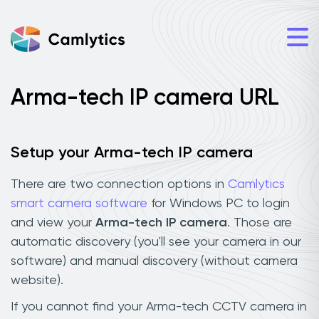
Arma-tech IP camera URL
Setup your Arma-tech IP camera
There are two connection options in
Camlytics
smart camera software
for Windows PC to login
and view your
Arma-tech IP camera
. Those are
automatic discovery (you'll see your camera in our
software) and manual discovery (without camera
website).
If you cannot find your Arma-tech CCTV camera in