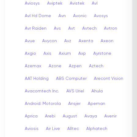
Aviosys
Aviptek
Avistek
Avl
Avl Hd Dome
Avn
Avonic
Avosys
Avr Raiden
Avs
Avt
Avtech
Avtron
Avue
Avycon
Avz
Axenta
Axeon
Axgio
Axis
Axium
Axp
Ayrstone
Azemax
Azone
Azpen
Aztech
AAT Holding
ABS Computer
Arecont Vision
Avacomtech Inc.
AVS Uriel
Ahula
Android: Motorola
Ansjer
Apeman
Aprica
Arebi
August
Avaya
Avenir
Aviosis
Air Live
Alltec
Alphatech