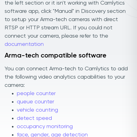
the left section or it isn't working with Camlytics
software app, click "Manual" in Discovery section
to setup your Arma-tech cameras with direct
RTSP or HTTP stream URL. If you could not
connect your camera, please refer to the
documentation
Arma-tech compatible software
You can connect Arma-tech to Camlytics to add
the following video analytics capabilities to your
camera:
people counter
queue counter
vehicle counting
detect speed
occupancy monitoring
face, gender, age detection