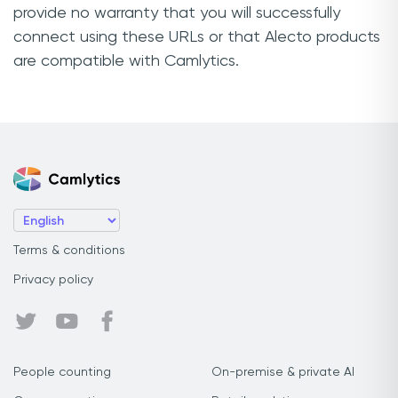
provide no warranty that you will successfully
connect using these URLs or that Alecto products
are compatible with Camlytics.
Terms & conditions
Privacy policy
People counting
On-premise & private AI