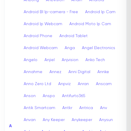
Android Bl Ip-camera - Free
Android Ip Cam
Android Ip Webcam
Android Moto Ip Cam
Android Phone
Android Tablet
Android Webcam
Anga
Angel Electronics
Angelo
Anjiel
Anjvision
Anko Tech
Annahme
Annez
Anni Digital
Annke
Anno Zero Ltd
Anpviz
Anran
Anscam
Anson
Anspo
Antifurto365
Antik Smartcam
Antkr
Antrica
Anv
Anvan
Any Keeper
Anykeeper
Anysun
A