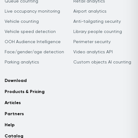
Queue counting
Retail analytics
Live occupancy monitoring
Airport analytics
Vehicle counting
Anti-tailgating security
Vehicle speed detection
Library people counting
OOH Audience Intelligence
Perimeter security
Face/gender/age detection
Video analytics API
Parking analytics
Custom objects AI counting
Download
Products & Pricing
Articles
Partners
Help
Catalog