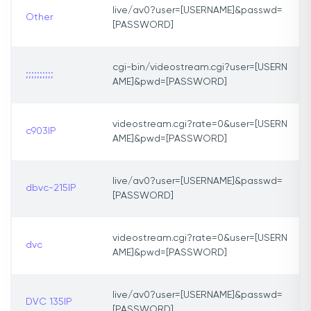
live/av0?user=[USERNAME]&passwd=
Other
[PASSWORD]
cgi-bin/videostream.cgi?user=[USERN
;;;;;;;;;;
AME]&pwd=[PASSWORD]
videostream.cgi?rate=0&user=[USERN
c903IP
AME]&pwd=[PASSWORD]
live/av0?user=[USERNAME]&passwd=
dbvc-215IP
[PASSWORD]
videostream.cgi?rate=0&user=[USERN
dvc
AME]&pwd=[PASSWORD]
live/av0?user=[USERNAME]&passwd=
DVC 135IP
[PASSWORD]