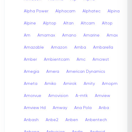
Alpha Power
Alphacam
Alphatec
Alpina
Alpine
Alptop
Altan
Altcam
Altop
Am
Amamax
Amano
Amarine
Amax
Amazable
Amazon
Amba
Ambarella
Amber
Ambientcam
Amc
Amcrest
Amegia
Amera
American Dynamics
Ameta
Amiko
Amirok
Amity
Amopm
Amorvue
Amovision
A-mtk
Amview
Amview Hd
Amway
Ana Pola
Anba
Anbash
Anbe2
Anben
Anbentech
Anbong
Anbvision
Andin
Android