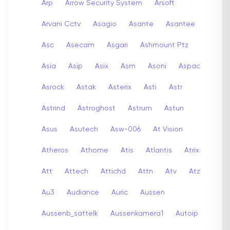
Arp
Arrow Security System
Arsoft
Arvani Cctv
Asagio
Asante
Asantee
Asc
Asecam
Asgari
Ashmount Ptz
Asia
Asip
Asix
Asm
Asoni
Aspac
Asrock
Astak
Asterix
Asti
Astr
Astrind
Astroghost
Astrum
Astun
Asus
Asutech
Asw-006
At Vision
Atheros
Athome
Atis
Atlantis
Atrix
Att
Attech
Attichd
Attn
Atv
Atz
Au3
Audiance
Auric
Aussen
Aussenb_sattelk
Aussenkamera1
Autoip