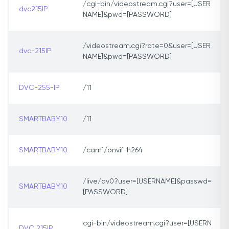
/cgi-bin/videostream.cgi?user=[USER
dvc215IP
NAME]&pwd=[PASSWORD]
/videostream.cgi?rate=0&user=[USER
dvc-215IP
NAME]&pwd=[PASSWORD]
DVC-255-IP
/11
SMARTBABY10
/11
SMARTBABY10
/cam1/onvif-h264
/live/av0?user=[USERNAME]&passwd=
SMARTBABY10
[PASSWORD]
cgi-bin/videostream.cgi?user=[USERN
DVC 215IP