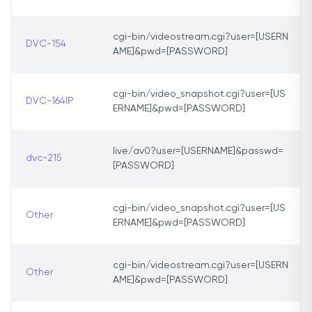
cgi-bin/videostream.cgi?user=[USERN
DVC-154
AME]&pwd=[PASSWORD]
cgi-bin/video_snapshot.cgi?user=[US
DVC-164IP
ERNAME]&pwd=[PASSWORD]
live/av0?user=[USERNAME]&passwd=
dvc-215
[PASSWORD]
cgi-bin/video_snapshot.cgi?user=[US
Other
ERNAME]&pwd=[PASSWORD]
cgi-bin/videostream.cgi?user=[USERN
Other
AME]&pwd=[PASSWORD]