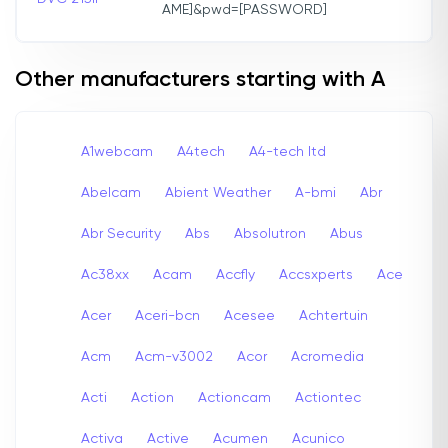
AME]&pwd=[PASSWORD]
Other manufacturers starting with A
A1webcam
A4tech
A4-tech Itd
Abelcam
Abient Weather
A-bmi
Abr
Abr Security
Abs
Absolutron
Abus
Ac38xx
Acam
Accfly
Accsxperts
Ace
Acer
Aceri-bcn
Acesee
Achtertuin
Acm
Acm-v3002
Acor
Acromedia
Acti
Action
Actioncam
Actiontec
Activa
Active
Acumen
Acunico