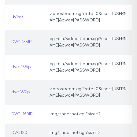
videostream.cgi?rate=0&user=[USERN
dv150
AME]&pwd=[PASSWORD]
cgi-bin/videostream.cgi?user=[USERN
DVC 135IP
AME]&pwd=[PASSWORD]
cgi-bin/videostream.cgi?user=[USERN
dvc-135ip
AME]&pwd=[PASSWORD]
videostream.cgi?rate=0&user=[USERN
dvc 160ip
AME]&pwd=[PASSWORD]
DVC-160IP
img/snapshot.cgi?size=2
DVC120
img/snapshot.cgi?size=2