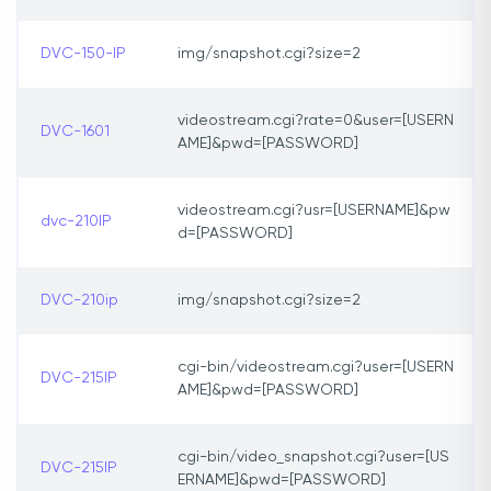
DVC-150-IP
img/snapshot.cgi?size=2
videostream.cgi?rate=0&user=[USERN
DVC-1601
AME]&pwd=[PASSWORD]
videostream.cgi?usr=[USERNAME]&pw
dvc-210IP
d=[PASSWORD]
DVC-210ip
img/snapshot.cgi?size=2
cgi-bin/videostream.cgi?user=[USERN
DVC-215IP
AME]&pwd=[PASSWORD]
cgi-bin/video_snapshot.cgi?user=[US
DVC-215IP
ERNAME]&pwd=[PASSWORD]