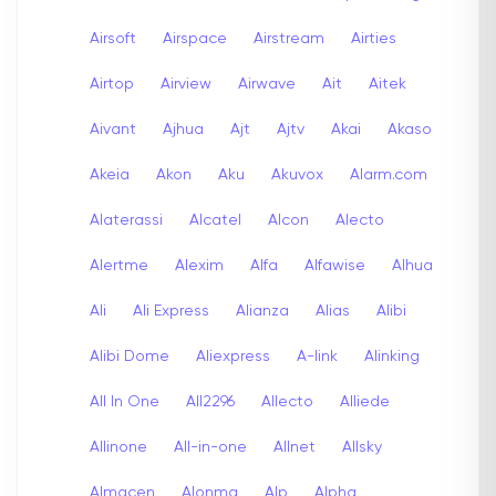
Airsoft
Airspace
Airstream
Airties
Airtop
Airview
Airwave
Ait
Aitek
Aivant
Ajhua
Ajt
Ajtv
Akai
Akaso
Akeia
Akon
Aku
Akuvox
Alarm.com
Alaterassi
Alcatel
Alcon
Alecto
Alertme
Alexim
Alfa
Alfawise
Alhua
Ali
Ali Express
Alianza
Alias
Alibi
Alibi Dome
Aliexpress
A-link
Alinking
All In One
All2296
Allecto
Alliede
Allinone
All-in-one
Allnet
Allsky
Almacen
Alonma
Alp
Alpha