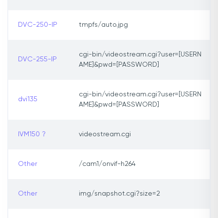
DVC-250-IP
tmpfs/auto.jpg
cgi-bin/videostream.cgi?user=[USERN
DVC-255-IP
AME]&pwd=[PASSWORD]
cgi-bin/videostream.cgi?user=[USERN
dvi135
AME]&pwd=[PASSWORD]
IVM150 ?
videostream.cgi
Other
/cam1/onvif-h264
Other
img/snapshot.cgi?size=2