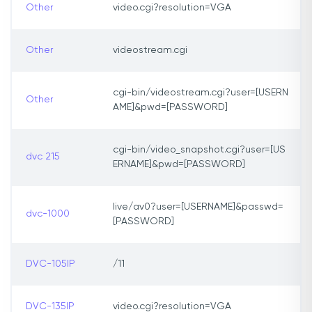
Other
video.cgi?resolution=VGA
Other
videostream.cgi
cgi-bin/videostream.cgi?user=[USERN
Other
AME]&pwd=[PASSWORD]
cgi-bin/video_snapshot.cgi?user=[US
dvc 215
ERNAME]&pwd=[PASSWORD]
live/av0?user=[USERNAME]&passwd=
dvc-1000
[PASSWORD]
DVC-105IP
/11
DVC-135IP
video.cgi?resolution=VGA