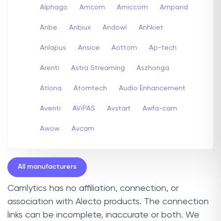
Alphago
Amcom
Amiccom
Ampand
Anbe
Anbiux
Andowl
Anhkiet
Anlapus
Ansice
Aottom
Ap-tech
Arenti
Astra Streaming
Aszhonga
Atlona
Atomtech
Audio Enhancement
Aventi
AViPAS
Avstart
Awfa-cam
Awow
Avcam
All manufacturers
Camlytics has no affiliation, connection, or
association with Alecto products. The connection
links can be incomplete, inaccurate or both. We