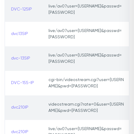
live/av0?user=[USERNAME]&passwd=
DVC-125IP
[PASSWORD]
live/av0?user=[USERNAME]&passwd=
dvc135IP
[PASSWORD]
live/av0?user=[USERNAME]&passwd=
dvc-135IP
[PASSWORD]
cgi-bin/videostream.cgi?user=[USERN
DVC-155-IP
AME]&pwd=[PASSWORD]
videostream.cgi?rate=0&user=[USERN
dvc210IP
AME]&pwd=[PASSWORD]
live/av0?user=[USERNAME]&passwd=
dvc210IP