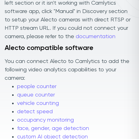
left section or it isn't working with Camlytics
software app, click "Manual" in Discovery section
to setup your Alecto cameras with direct RTSP or
HTTP stream URL. If you could not connect your
camera, please refer to the
documentation
Alecto compatible software
You can connect Alecto to Camlytics to add the
following video analytics capabilities to your
camera:
people counter
queue counter
vehicle counting
detect speed
occupancy monitoring
face, gender, age detection
custom AI object detection