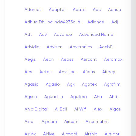
Adamas
Adapter
Adata
Adc
Adhua
Adhua Dh-ipc-hdw4233c-a
Adiance
Adj
Adt
Adv
Advance
Advanced Home
Advidia
Advisen
Advitronics
Aecbl1
Aegis
Aeon
Aeoss
Aercont
Aeromax
Aes
Aetos
Aevision
Afidus
Afreey
Agasia
Agasio
Agk
Agptek
Agrofilm
Agsso
Aguadilla
Aguilera
Aha
Ahd
Ahio Digital
Ai Ball
Ai Wifi
Aiex
Aigas
Ainol
Aipcam
Aircam
Aircamubnt
Airlink
Airlive
Airmobi
Airship
Airsight