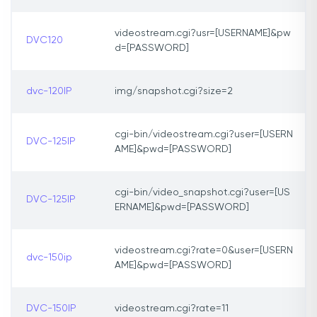
videostream.cgi?usr=[USERNAME]&pw
DVC120
d=[PASSWORD]
dvc-120IP
img/snapshot.cgi?size=2
cgi-bin/videostream.cgi?user=[USERN
DVC-125IP
AME]&pwd=[PASSWORD]
cgi-bin/video_snapshot.cgi?user=[US
DVC-125IP
ERNAME]&pwd=[PASSWORD]
videostream.cgi?rate=0&user=[USERN
dvc-150ip
AME]&pwd=[PASSWORD]
DVC-150IP
videostream.cgi?rate=11