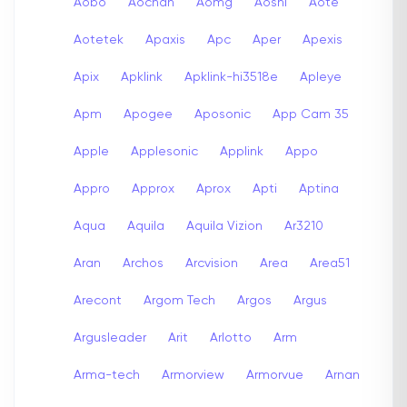
Aobo
Aochan
Aomg
Aoshi
Aote
Aotetek
Apaxis
Apc
Aper
Apexis
Apix
Apklink
Apklink-hi3518e
Apleye
Apm
Apogee
Aposonic
App Cam 35
Apple
Applesonic
Applink
Appo
Appro
Approx
Aprox
Apti
Aptina
Aqua
Aquila
Aquila Vizion
Ar3210
Aran
Archos
Arcvision
Area
Area51
Arecont
Argom Tech
Argos
Argus
Argusleader
Arit
Arlotto
Arm
Arma-tech
Armorview
Armorvue
Arnan