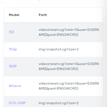
Model
Path
videostream.cgi?rate=0&user=[USERN
150
AME]&pwd=[PASSWORD]
150ip
img/snapshot.cgi?size=2
videostream.cgi?rate=0&user=[USERN
150IP
AME]&pwd=[PASSWORD]
videostream.cgi?rate=0&user=[USERN
Atheros
AME]&pwd=[PASSWORD]
DCV-210IP
img/snapshot.cgi?size=2