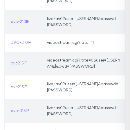
[PASSWORD]
live/av0?user=[USERNAME]&passwd=
dvc-210IP
[PASSWORD]
DVC-210IP
videostream.cgi?rate=11
videostream.cgi?rate=0&user=[USERN
dvc215IP
AME]&pwd=[PASSWORD]
live/av0?user=[USERNAME]&passwd=
dvc215IP
[PASSWORD]
live/av0?user=[USERNAME]&passwd=
dvc-315IP
[PASSWORD]