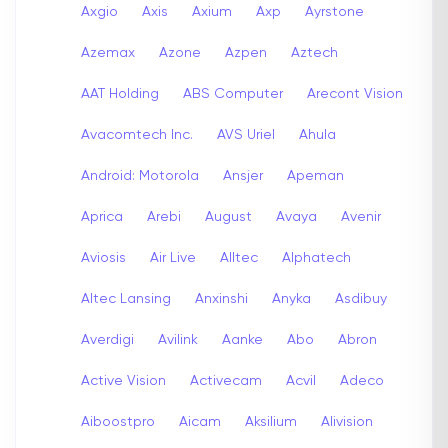
Axgio
Axis
Axium
Axp
Ayrstone
Azemax
Azone
Azpen
Aztech
AAT Holding
ABS Computer
Arecont Vision
Avacomtech Inc.
AVS Uriel
Ahula
Android: Motorola
Ansjer
Apeman
Aprica
Arebi
August
Avaya
Avenir
Aviosis
Air Live
Alltec
Alphatech
Altec Lansing
Anxinshi
Anyka
Asdibuy
Averdigi
Avilink
Aanke
Abo
Abron
Active Vision
Activecam
Acvil
Adeco
Aiboostpro
Aicam
Aksilium
Alivision