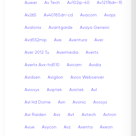
Auwer
Av Tech
Av102ip-40
Av12176dn-15
Av265
Av40185dn-cd
Avacom
Avaja
Avalonix
Avantgarde
Avaya Generic
Avd552mip
Ave
Aventura
Aver
Aver 2012 Tu
Avermedia
Avertx
Avertx Avx-hd510
Avicam
Avidia
Avidsen
Avigilon
Avios Webserver
Aviosys
Aviptek
Avistek
Avl
Avl Hd Dome
Avn
Avonic
Avosys
Avr Raiden
Avs
Avt
Avtech
Avtron
Avue
Avycon
Avz
Axenta
Axeon