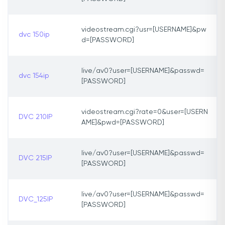
videostream.cgi?usr=[USERNAME]&pw
dvc 150ip
d=[PASSWORD]
live/av0?user=[USERNAME]&passwd=
dvc 154ip
[PASSWORD]
videostream.cgi?rate=0&user=[USERN
DVC 210IP
AME]&pwd=[PASSWORD]
live/av0?user=[USERNAME]&passwd=
DVC 215IP
[PASSWORD]
live/av0?user=[USERNAME]&passwd=
DVC_125IP
[PASSWORD]