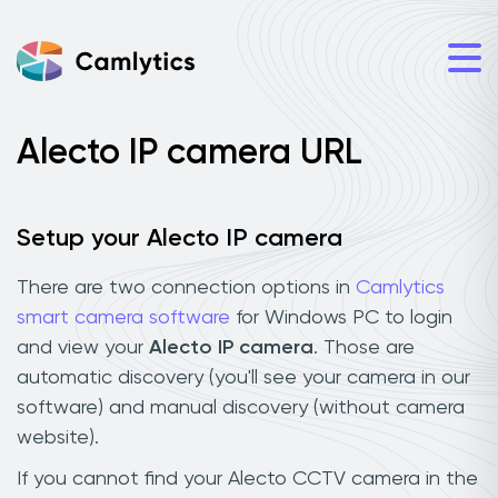
Alecto IP camera URL
Setup your Alecto IP camera
There are two connection options in
Camlytics
smart camera software
for Windows PC to login
and view your
Alecto IP camera
. Those are
automatic discovery (you'll see your camera in our
software) and manual discovery (without camera
website).
If you cannot find your Alecto CCTV camera in the