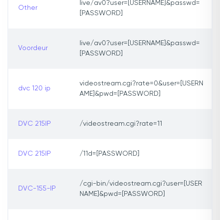
live/av0?user=[USERNAME]&passwd=
Other
[PASSWORD]
live/av0?user=[USERNAME]&passwd=
Voordeur
[PASSWORD]
videostream.cgi?rate=0&user=[USERN
dvc 120 ip
AME]&pwd=[PASSWORD]
DVC 215IP
/videostream.cgi?rate=11
DVC 215IP
/11d=[PASSWORD]
/cgi-bin/videostream.cgi?user=[USER
DVC-155-IP
NAME]&pwd=[PASSWORD]