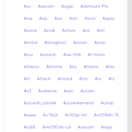
Asc
Asecam
Asgari
Ashmount Ptz
Asia
Asip
Asix
Asm
Asoni
Aspac
Asrock
Astak
Asterix
Asti
Astr
Astrind
Astroghost
Astrum
Astun
Asus
Asutech
Asw-006
At Vision
Atheros
Athome
Atis
Atlantis
Atrix
Att
Attech
Attichd
Attn
Atv
Atz
Au3
Audiance
Auric
Aussen
Aussenb_sattelk
Aussenkamera1
Autoip
Auwer
Av Tech
Av102ip-40
Av12176dn-15
Av265
Av40185dn-cd
Avacom
Avaja