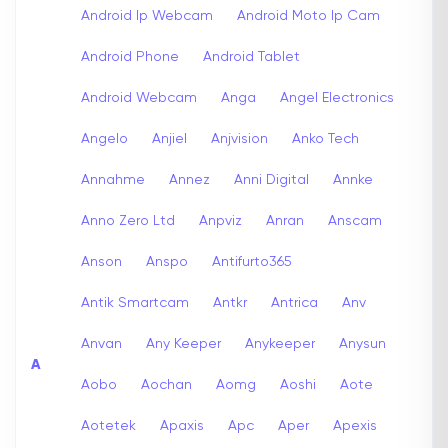
Android Ip Webcam
Android Moto Ip Cam
Android Phone
Android Tablet
Android Webcam
Anga
Angel Electronics
Angelo
Anjiel
Anjvision
Anko Tech
Annahme
Annez
Anni Digital
Annke
Anno Zero Ltd
Anpviz
Anran
Anscam
Anson
Anspo
Antifurto365
Antik Smartcam
Antkr
Antrica
Anv
Anvan
Any Keeper
Anykeeper
Anysun
A
Aobo
Aochan
Aomg
Aoshi
Aote
Aotetek
Apaxis
Apc
Aper
Apexis