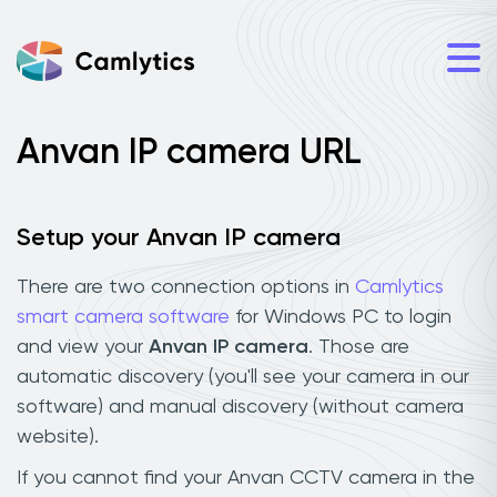
Anvan IP camera URL
Setup your Anvan IP camera
There are two connection options in
Camlytics
smart camera software
for Windows PC to login
and view your
Anvan IP camera
. Those are
automatic discovery (you'll see your camera in our
software) and manual discovery (without camera
website).
If you cannot find your Anvan CCTV camera in the