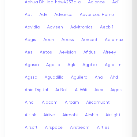
Adhua Dh-ipc-hdw4233c-a
Adiance
Adj
Adt
Adv
Advance
Advanced Home
Advidia
Advisen
Advitronics
Aecbl1
Aegis
Aeon
Aeoss
Aercont
Aeromax
Aes
Aetos
Aevision
Afidus
Afreey
Agasia
Agasio
Agk
Agptek
Agrofilm
Agsso
Aguadilla
Aguilera
Aha
Ahd
Ahio Digital
Ai Ball
Ai Wifi
Aiex
Aigas
Ainol
Aipcam
Aircam
Aircamubnt
Airlink
Airlive
Airmobi
Airship
Airsight
Airsoft
Airspace
Airstream
Airties