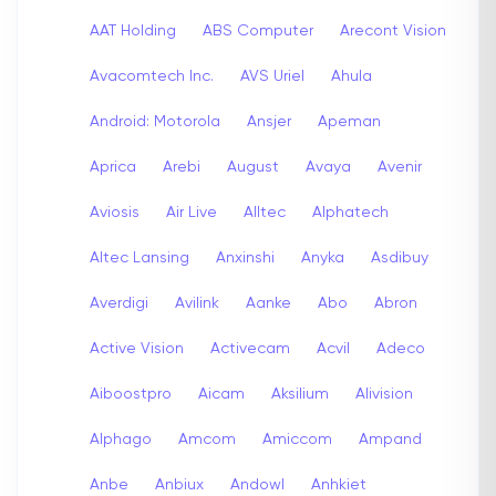
AAT Holding
ABS Computer
Arecont Vision
Avacomtech Inc.
AVS Uriel
Ahula
Android: Motorola
Ansjer
Apeman
Aprica
Arebi
August
Avaya
Avenir
Aviosis
Air Live
Alltec
Alphatech
Altec Lansing
Anxinshi
Anyka
Asdibuy
Averdigi
Avilink
Aanke
Abo
Abron
Active Vision
Activecam
Acvil
Adeco
Aiboostpro
Aicam
Aksilium
Alivision
Alphago
Amcom
Amiccom
Ampand
Anbe
Anbiux
Andowl
Anhkiet