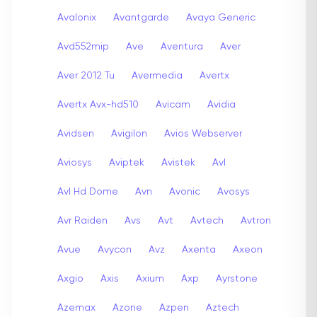
Avalonix
Avantgarde
Avaya Generic
Avd552mip
Ave
Aventura
Aver
Aver 2012 Tu
Avermedia
Avertx
Avertx Avx-hd510
Avicam
Avidia
Avidsen
Avigilon
Avios Webserver
Aviosys
Aviptek
Avistek
Avl
Avl Hd Dome
Avn
Avonic
Avosys
Avr Raiden
Avs
Avt
Avtech
Avtron
Avue
Avycon
Avz
Axenta
Axeon
Axgio
Axis
Axium
Axp
Ayrstone
Azemax
Azone
Azpen
Aztech