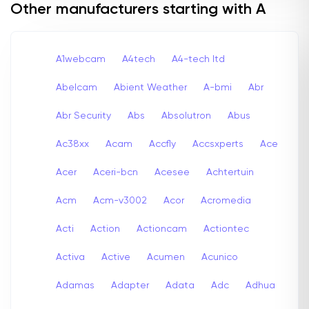
Other manufacturers starting with A
A1webcam
A4tech
A4-tech Itd
Abelcam
Abient Weather
A-bmi
Abr
Abr Security
Abs
Absolutron
Abus
Ac38xx
Acam
Accfly
Accsxperts
Ace
Acer
Aceri-bcn
Acesee
Achtertuin
Acm
Acm-v3002
Acor
Acromedia
Acti
Action
Actioncam
Actiontec
Activa
Active
Acumen
Acunico
Adamas
Adapter
Adata
Adc
Adhua