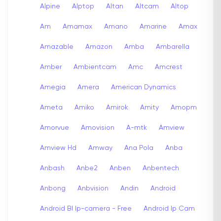
Alpine
Alptop
Altan
Altcam
Altop
Am
Amamax
Amano
Amarine
Amax
Amazable
Amazon
Amba
Ambarella
Amber
Ambientcam
Amc
Amcrest
Amegia
Amera
American Dynamics
Ameta
Amiko
Amirok
Amity
Amopm
Amorvue
Amovision
A-mtk
Amview
Amview Hd
Amway
Ana Pola
Anba
Anbash
Anbe2
Anben
Anbentech
Anbong
Anbvision
Andin
Android
Android Bl Ip-camera - Free
Android Ip Cam