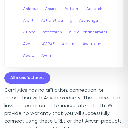
Anlapus
Ansice
Aottom
Ap-tech
Arenti
Astra Streaming
Aszhonga
Atlona
Atomtech
Audio Enhancement
Aventi
AViPAS
Avstart
Awfa-cam
Awow
Avcam
All manufacturers
Camlytics has no affiliation, connection, or
association with Anvan products. The connection
links can be incomplete, inaccurate or both. We
provide no warranty that you will successfully
connect using these URLs or that Anvan products