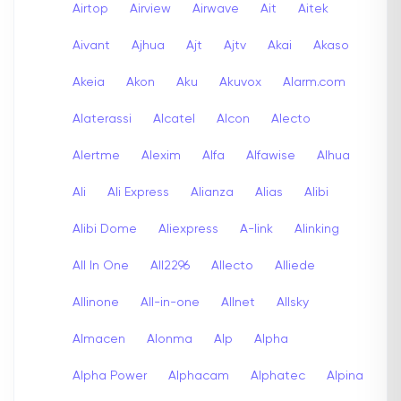
Airtop
Airview
Airwave
Ait
Aitek
Aivant
Ajhua
Ajt
Ajtv
Akai
Akaso
Akeia
Akon
Aku
Akuvox
Alarm.com
Alaterassi
Alcatel
Alcon
Alecto
Alertme
Alexim
Alfa
Alfawise
Alhua
Ali
Ali Express
Alianza
Alias
Alibi
Alibi Dome
Aliexpress
A-link
Alinking
All In One
All2296
Allecto
Alliede
Allinone
All-in-one
Allnet
Allsky
Almacen
Alonma
Alp
Alpha
Alpha Power
Alphacam
Alphatec
Alpina