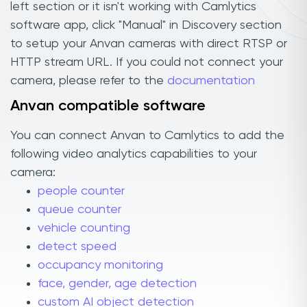
left section or it isn't working with Camlytics
software app, click "Manual" in Discovery section
to setup your Anvan cameras with direct RTSP or
HTTP stream URL. If you could not connect your
camera, please refer to the
documentation
Anvan compatible software
You can connect Anvan to Camlytics to add the
following video analytics capabilities to your
camera:
people counter
queue counter
vehicle counting
detect speed
occupancy monitoring
face, gender, age detection
custom AI object detection