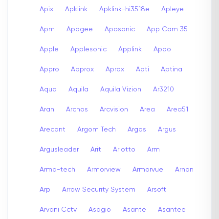
Apix
Apklink
Apklink-hi3518e
Apleye
Apm
Apogee
Aposonic
App Cam 35
Apple
Applesonic
Applink
Appo
Appro
Approx
Aprox
Apti
Aptina
Aqua
Aquila
Aquila Vizion
Ar3210
Aran
Archos
Arcvision
Area
Area51
Arecont
Argom Tech
Argos
Argus
Argusleader
Arit
Arlotto
Arm
Arma-tech
Armorview
Armorvue
Arnan
Arp
Arrow Security System
Arsoft
Arvani Cctv
Asagio
Asante
Asantee