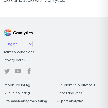
are compatible with Camlytics.
Terms & conditions
Privacy policy
People counting
On-premise & private AI
Queue counting
Retail analytics
Live occupancy monitoring
Airport analytics