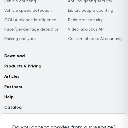
Vehicle counting
Anti-tailgating security
Vehicle speed detection
Library people counting
OOH Audience Intelligence
Perimeter security
Face/gender/age detection
Video analytics API
Parking analytics
Custom objects AI counting
Download
Products & Pricing
Articles
Partners
Help
Catalog
Contact us
Do you accept cookies from our website?