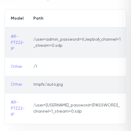
Model
Path
AR-
/user=admin_password=tlJwpbo6_channel=1
PTZ22-
_stream=0.sdp
IP
Other
/1
Other
tmpfs/auto.jpg
AR-
/user=[USERNAME]_password=[PASSWORD]_
PTZ22-
channel=1_stream=0.sdp
IP