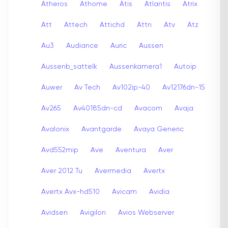
Atheros
Athome
Atis
Atlantis
Atrix
Att
Attech
Attichd
Attn
Atv
Atz
Au3
Audiance
Auric
Aussen
Aussenb_sattelk
Aussenkamera1
Autoip
Auwer
Av Tech
Av102ip-40
Av12176dn-15
Av265
Av40185dn-cd
Avacom
Avaja
Avalonix
Avantgarde
Avaya Generic
Avd552mip
Ave
Aventura
Aver
Aver 2012 Tu
Avermedia
Avertx
Avertx Avx-hd510
Avicam
Avidia
Avidsen
Avigilon
Avios Webserver