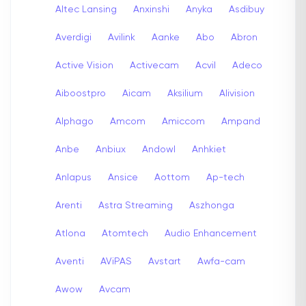
Altec Lansing
Anxinshi
Anyka
Asdibuy
Averdigi
Avilink
Aanke
Abo
Abron
Active Vision
Activecam
Acvil
Adeco
Aiboostpro
Aicam
Aksilium
Alivision
Alphago
Amcom
Amiccom
Ampand
Anbe
Anbiux
Andowl
Anhkiet
Anlapus
Ansice
Aottom
Ap-tech
Arenti
Astra Streaming
Aszhonga
Atlona
Atomtech
Audio Enhancement
Aventi
AViPAS
Avstart
Awfa-cam
Awow
Avcam