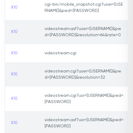
cgi-bin/mobile_snapshot.cgi?user=[USE
X10
RNAME]&pwd=[PASSWORD]
videostream.asf?user=[USERNAME]&pw
X10
d=[PASSWORD]&resolution=64&rate=0
X10
videostream.cgi
videostream.cgi?user=[USERNAME]&pw
X10
d=[PASSWORD]&resolution=32
videostream.cgi?usr=[USERNAME]&pwd=
X10
[PASSWORD]
videostream.asf?usr=[USERNAME]&pwd=
X10
[PASSWORD]