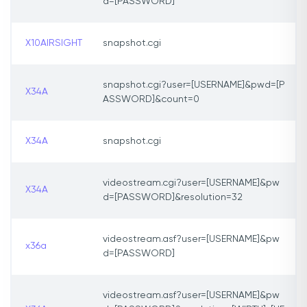
d=[PASSWORD]
X10AIRSIGHT
snapshot.cgi
snapshot.cgi?user=[USERNAME]&pwd=[P
X34A
ASSWORD]&count=0
X34A
snapshot.cgi
videostream.cgi?user=[USERNAME]&pw
X34A
d=[PASSWORD]&resolution=32
videostream.asf?user=[USERNAME]&pw
x36a
d=[PASSWORD]
videostream.asf?user=[USERNAME]&pw