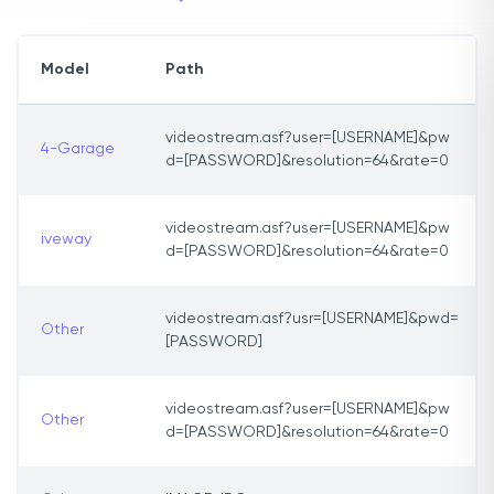
Model
Path
videostream.asf?user=[USERNAME]&pw
4-Garage
d=[PASSWORD]&resolution=64&rate=0
videostream.asf?user=[USERNAME]&pw
iveway
d=[PASSWORD]&resolution=64&rate=0
videostream.asf?usr=[USERNAME]&pwd=
Other
[PASSWORD]
videostream.asf?user=[USERNAME]&pw
Other
d=[PASSWORD]&resolution=64&rate=0