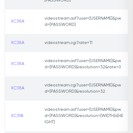
[PASSWORD]
videostream.asf?user=[USERNAME]&pw
XC38A
d=[PASSWORD]
XC38A
videostream.cgi?rate=11
videostream.asf?user=[USERNAME]&pw
XC38A
d=[PASSWORD]&resolution=32&rate=0
videostream.cgi?user=[USERNAME]&pw
XC38A
d=[PASSWORD]&resolution=32
videostream.asf?user=[USERNAME]&pw
XC39A
d=[PASSWORD]&resolution=[WIDTH]x[HE
IGHT]