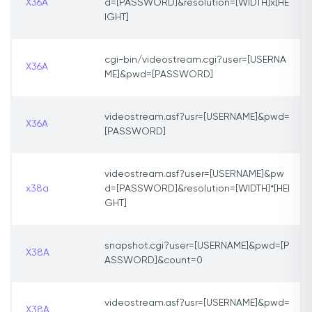
X36A
d=[PASSWORD]&resolution=[WIDTH]x[HE
IGHT]
cgi-bin/videostream.cgi?user=[USERNA
X36A
ME]&pwd=[PASSWORD]
videostream.asf?usr=[USERNAME]&pwd=
X36A
[PASSWORD]
videostream.asf?user=[USERNAME]&pw
x38a
d=[PASSWORD]&resolution=[WIDTH]*[HEI
GHT]
snapshot.cgi?user=[USERNAME]&pwd=[P
X38A
ASSWORD]&count=0
videostream.asf?usr=[USERNAME]&pwd=
X38A