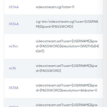
XX34A
videostream.cgi?rate=11
cgi-bin/videostream.cgi?user=[USERNA
XX34A
ME]&pwd=[PASSWORD]
videostream.asf?user=[USERNAME]&pw
xx34c
d=[PASSWORD]&resolution=[WIDTH]x[HE
IGHT]
videostream.asf?user=[USERNAME]&pw
xx36
d=[PASSWORD]
videostream.asf?user=[USERNAME]&pw
XX36A
d=[PASSWORD]&resolution=64&rate=0
videostream.asf?user=[USERNAME]&pw