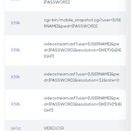
[PASSWORD]
cgi-bin/mobile_snapshot.cgi?user=[USE
X39A
RNAME]&pwd=[PASSWORD]
videostream.asf?user=[USERNAME]&pw
X39A
d=[PASSWORD]&resolution=[WIDTH]x[HE
IGHT]
videostream.asf?user=[USERNAME]&pw
X39A
d=[PASSWORD]&resolution=32&rate=0
videostream.asf?user=[USERNAME]&pw
X39A
d=[PASSWORD]&resolution=[WIDTH]*[HEI
GHT]
x40a
VIDEO.CGI