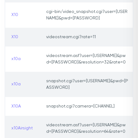
cgi-bin/video_snapshot.cgi?user=[USER
X10
NAME]&pwd=[PASSWORD]
X10
videostream.cgi?rate=11
videostream.asf?user=[USERNAME]&pw
x10a
d=[PASSWORD]&resolution=32&rate=0
snapshot.cgi?user=[USERNAME]&pwd=[P
x10a
ASSWORD]
X10A
snapshot.cgi?camera=[CHANNEL]
videostream.asf?user=[USERNAME]&pw
x10Airsight
d=[PASSWORD]&resolution=64&rate=0