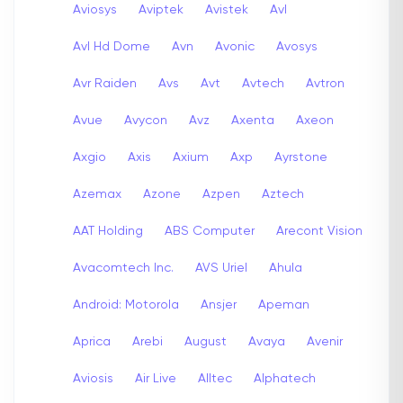
Aviosys
Aviptek
Avistek
Avl
Avl Hd Dome
Avn
Avonic
Avosys
Avr Raiden
Avs
Avt
Avtech
Avtron
Avue
Avycon
Avz
Axenta
Axeon
Axgio
Axis
Axium
Axp
Ayrstone
Azemax
Azone
Azpen
Aztech
AAT Holding
ABS Computer
Arecont Vision
Avacomtech Inc.
AVS Uriel
Ahula
Android: Motorola
Ansjer
Apeman
Aprica
Arebi
August
Avaya
Avenir
Aviosis
Air Live
Alltec
Alphatech