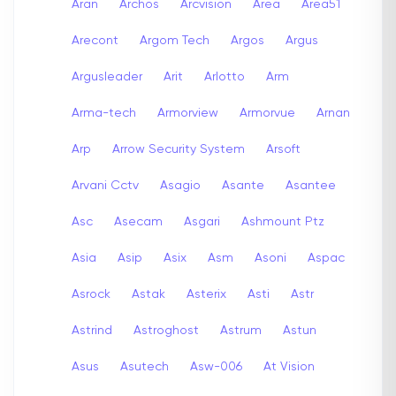
Aran
Archos
Arcvision
Area
Area51
Arecont
Argom Tech
Argos
Argus
Argusleader
Arit
Arlotto
Arm
Arma-tech
Armorview
Armorvue
Arnan
Arp
Arrow Security System
Arsoft
Arvani Cctv
Asagio
Asante
Asantee
Asc
Asecam
Asgari
Ashmount Ptz
Asia
Asip
Asix
Asm
Asoni
Aspac
Asrock
Astak
Asterix
Asti
Astr
Astrind
Astroghost
Astrum
Astun
Asus
Asutech
Asw-006
At Vision