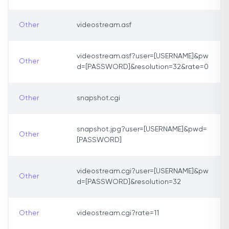
Other
videostream.asf
videostream.asf?user=[USERNAME]&pw
Other
d=[PASSWORD]&resolution=32&rate=0
Other
snapshot.cgi
snapshot.jpg?user=[USERNAME]&pwd=
Other
[PASSWORD]
videostream.cgi?user=[USERNAME]&pw
Other
d=[PASSWORD]&resolution=32
Other
videostream.cgi?rate=11