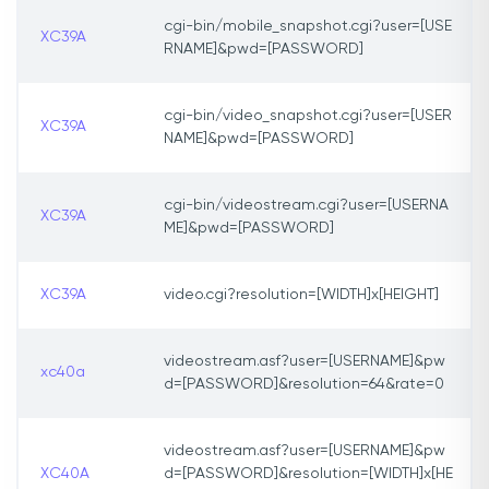
cgi-bin/mobile_snapshot.cgi?user=[USE
XC39A
RNAME]&pwd=[PASSWORD]
cgi-bin/video_snapshot.cgi?user=[USER
XC39A
NAME]&pwd=[PASSWORD]
cgi-bin/videostream.cgi?user=[USERNA
XC39A
ME]&pwd=[PASSWORD]
XC39A
video.cgi?resolution=[WIDTH]x[HEIGHT]
videostream.asf?user=[USERNAME]&pw
xc40a
d=[PASSWORD]&resolution=64&rate=0
videostream.asf?user=[USERNAME]&pw
XC40A
d=[PASSWORD]&resolution=[WIDTH]x[HE