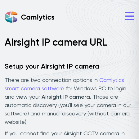
Airsight IP camera URL
Setup your Airsight IP camera
There are two connection options in
Camlytics
smart camera software
for Windows PC to login
and view your
Airsight IP camera
. Those are
automatic discovery (you'll see your camera in our
software) and manual discovery (without camera
website).
If you cannot find your Airsight CCTV camera in