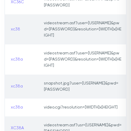
XC36C
[PASSWORD]
videostream.asf?user=[USERNAME]&pw
xc38
d=[PASSWORD]&resolution=[WIDTH]x[HE
IGHT]
videostream.asf?user=[USERNAME]&pw
xc38a
d=[PASSWORD]&resolution=[WIDTH]x[HE
IGHT]
snapshot.jpg?user=[USERNAME]&pwd=
xc38a
[PASSWORD]
xc38a
video.cgi?resolution=[WIDTH]x[HEIGHT]
videostream.asf?usr=[USERNAME]&pwd=
XC38A