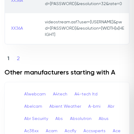
XX36A
d=[PASSWORD]&resolution=32&rate=0
videostream.asf?user=[USERNAME]&pw
XX36A
d=[PASSWORD]&resolution=[WIDTH]x[HE
IGHT]
1
2
Other manufacturers starting with A
A1webcam
A4tech
A4-tech Itd
Abelcam
Abient Weather
A-bmi
Abr
Abr Security
Abs
Absolutron
Abus
Ac38xx
Acam
Accfly
Accsxperts
Ace