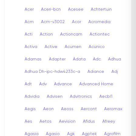
Acer
Aceri-bcn
Acesee
Achtertuin
Acm
Acm-v3002
Acor
Acromedia
Acti
Action
Actioncam
Actiontec
Activa
Active
Acumen
Acunico
Adamas
Adapter
Adata
Adc
Adhua
Adhua Dh-ipc-hdw4233c-a
Adiance
Adj
Adt
Adv
Advance
Advanced Home
Advidia
Advisen
Advitronics
Aecbl1
Aegis
Aeon
Aeoss
Aercont
Aeromax
Aes
Aetos
Aevision
Afidus
Afreey
Agasia
Agasio
Agk
Agptek
Agrofilm