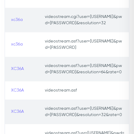
videostream.cgi?user=[USERNAME]&pw
xc36a
d=[PASSWORD]&resolution=32
videostream.asf?user=[USERNAME]&pw
xc36a
d=[PASSWORD]
videostream.asf?user=[USERNAME]&pw
XC36A
d=[PASSWORD]&resolution=64&rate=0
XC36A
videostream.asf
videostream.asf?user=[USERNAME]&pw
XC36A
d=[PASSWORD]&resolution=32&rate=0
videostream.asf?usr=[USERNAME]&pwd=