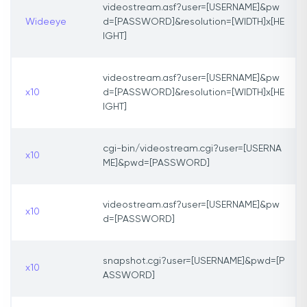
videostream.asf?user=[USERNAME]&pw
Wideeye
d=[PASSWORD]&resolution=[WIDTH]x[HE
IGHT]
videostream.asf?user=[USERNAME]&pw
x10
d=[PASSWORD]&resolution=[WIDTH]x[HE
IGHT]
cgi-bin/videostream.cgi?user=[USERNA
x10
ME]&pwd=[PASSWORD]
videostream.asf?user=[USERNAME]&pw
x10
d=[PASSWORD]
snapshot.cgi?user=[USERNAME]&pwd=[P
x10
ASSWORD]