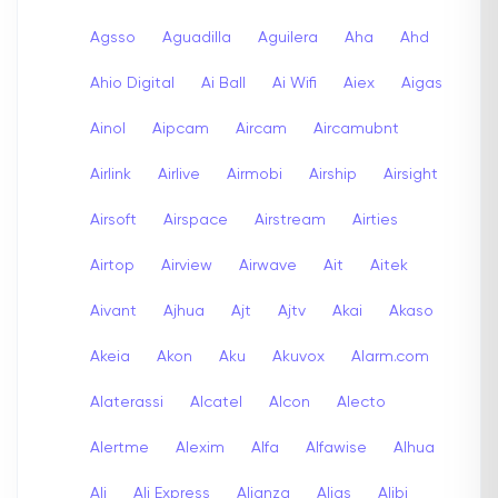
Agsso
Aguadilla
Aguilera
Aha
Ahd
Ahio Digital
Ai Ball
Ai Wifi
Aiex
Aigas
Ainol
Aipcam
Aircam
Aircamubnt
Airlink
Airlive
Airmobi
Airship
Airsight
Airsoft
Airspace
Airstream
Airties
Airtop
Airview
Airwave
Ait
Aitek
Aivant
Ajhua
Ajt
Ajtv
Akai
Akaso
Akeia
Akon
Aku
Akuvox
Alarm.com
Alaterassi
Alcatel
Alcon
Alecto
Alertme
Alexim
Alfa
Alfawise
Alhua
Ali
Ali Express
Alianza
Alias
Alibi