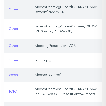
videostream.cgi?user=[USERNAME]&pas
Other
sword=[PASSWORD]
videostream.cgi?rate=0&user=[USERNA
Other
ME]&pwd=[PASSWORD]
Other
video.cgi?resolution=VGA
Other
image.jpg
porch
videostream.asf
videostream.asf?user=[USERNAME]&pw
TOTO
d=[PASSWORD]&resolution=64&rate=0