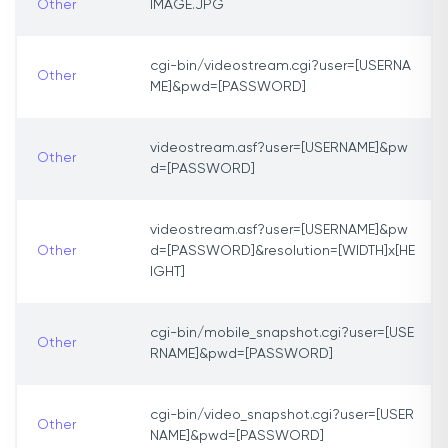
Other
IMAGE.JPG
cgi-bin/videostream.cgi?user=[USERNA
Other
ME]&pwd=[PASSWORD]
videostream.asf?user=[USERNAME]&pw
Other
d=[PASSWORD]
videostream.asf?user=[USERNAME]&pw
Other
d=[PASSWORD]&resolution=[WIDTH]x[HE
IGHT]
cgi-bin/mobile_snapshot.cgi?user=[USE
Other
RNAME]&pwd=[PASSWORD]
cgi-bin/video_snapshot.cgi?user=[USER
Other
NAME]&pwd=[PASSWORD]