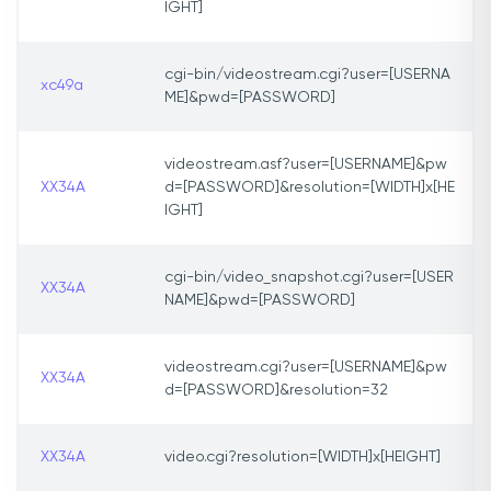
IGHT]
cgi-bin/videostream.cgi?user=[USERNA
xc49a
ME]&pwd=[PASSWORD]
videostream.asf?user=[USERNAME]&pw
XX34A
d=[PASSWORD]&resolution=[WIDTH]x[HE
IGHT]
cgi-bin/video_snapshot.cgi?user=[USER
XX34A
NAME]&pwd=[PASSWORD]
videostream.cgi?user=[USERNAME]&pw
XX34A
d=[PASSWORD]&resolution=32
XX34A
video.cgi?resolution=[WIDTH]x[HEIGHT]