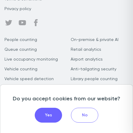
Privacy policy
People counting
On-premise & private AI
Queue counting
Retail analytics
Live occupancy monitoring
Airport analytics
Vehicle counting
Anti-tailgating security
Vehicle speed detection
Library people counting
OOH Audience Intelligence
Perimeter security
Do you accept cookies from our website?
Face/gender/age detection
Video analytics API
Parking analytics
Custom objects AI counting
Yes
No
Download