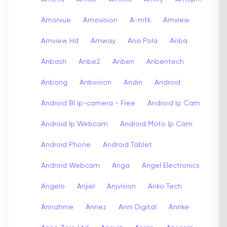
Amorvue
Amovision
A-mtk
Amview
Amview Hd
Amway
Ana Pola
Anba
Anbash
Anbe2
Anben
Anbentech
Anbong
Anbvision
Andin
Android
Android Bl Ip-camera - Free
Android Ip Cam
Android Ip Webcam
Android Moto Ip Cam
Android Phone
Android Tablet
Android Webcam
Anga
Angel Electronics
Angelo
Anjiel
Anjvision
Anko Tech
Annahme
Annez
Anni Digital
Annke