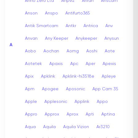
Anno Zero Ltd
Anpviz
Anran
Anscam
Anson
Anspo
Antifurto365
Antik Smartcam
Antkr
Antrica
Anv
Anvan
Any Keeper
Anykeeper
Anysun
A
Aobo
Aochan
Aomg
Aoshi
Aote
Aotetek
Apaxis
Apc
Aper
Apexis
Apix
Apklink
Apklink-hi3518e
Apleye
Apm
Apogee
Aposonic
App Cam 35
Apple
Applesonic
Applink
Appo
Appro
Approx
Aprox
Apti
Aptina
Aqua
Aquila
Aquila Vizion
Ar3210