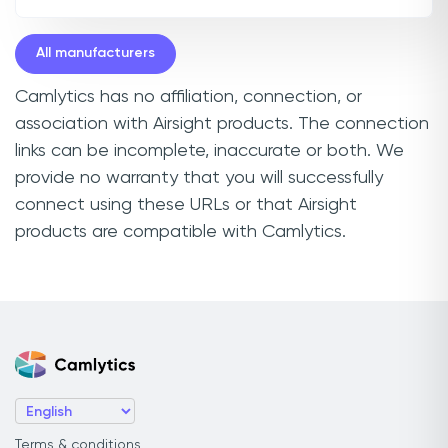
All manufacturers
Camlytics has no affiliation, connection, or
association with Airsight products. The connection
links can be incomplete, inaccurate or both. We
provide no warranty that you will successfully
connect using these URLs or that Airsight
products are compatible with Camlytics.
Terms & conditions