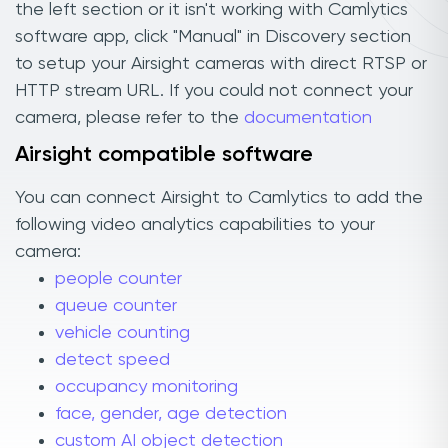
the left section or it isn't working with Camlytics
software app, click "Manual" in Discovery section
to setup your Airsight cameras with direct RTSP or
HTTP stream URL. If you could not connect your
camera, please refer to the
documentation
Airsight compatible software
You can connect Airsight to Camlytics to add the
following video analytics capabilities to your
camera:
people counter
queue counter
vehicle counting
detect speed
occupancy monitoring
face, gender, age detection
custom AI object detection