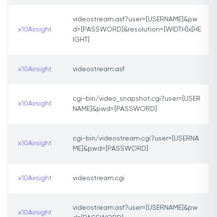
videostream.asf?user=[USERNAME]&pw
x10Airsight
d=[PASSWORD]&resolution=[WIDTH]x[HE
IGHT]
x10Airsight
videostream.asf
cgi-bin/video_snapshot.cgi?user=[USER
x10Airsight
NAME]&pwd=[PASSWORD]
cgi-bin/videostream.cgi?user=[USERNA
x10Airsight
ME]&pwd=[PASSWORD]
x10Airsight
videostream.cgi
videostream.asf?user=[USERNAME]&pw
x10Airsight