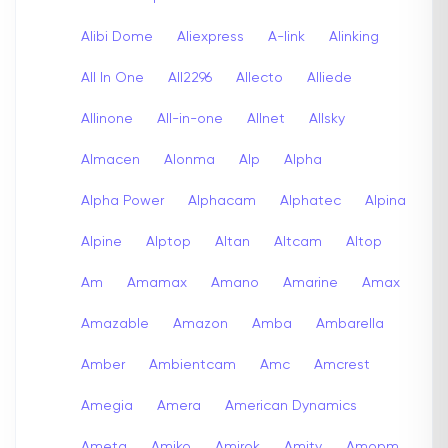
Alibi Dome
Aliexpress
A-link
Alinking
All In One
All2296
Allecto
Alliede
Allinone
All-in-one
Allnet
Allsky
Almacen
Alonma
Alp
Alpha
Alpha Power
Alphacam
Alphatec
Alpina
Alpine
Alptop
Altan
Altcam
Altop
Am
Amamax
Amano
Amarine
Amax
Amazable
Amazon
Amba
Ambarella
Amber
Ambientcam
Amc
Amcrest
Amegia
Amera
American Dynamics
Ameta
Amiko
Amirok
Amity
Amopm