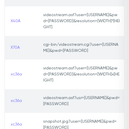
videostream.asf?user=[USERNAME]&pw
X40A
d=[PASSWORD]&resolution=[WIDTH]*[HEI
GHT]
cgi-bin/videostream.cgi?user=[USERNA
X70A
ME]&pwd=[PASSWORD]
videostream.asf?user=[USERNAME]&pw
xc36a
d=[PASSWORD]&resolution=[WIDTH]x[HE
IGHT]
videostream.asf?usr=[USERNAME]&pwd=
xc36a
[PASSWORD]
snapshot.jpg?user=[USERNAME]&pwd=
xc36a
[PASSWORD]