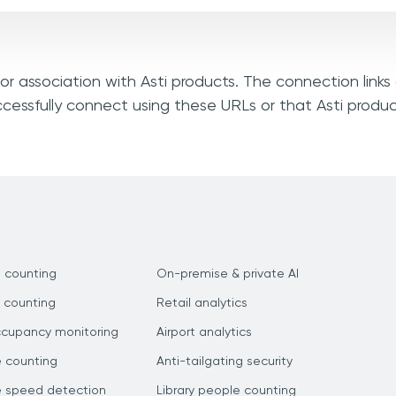
, or association with Asti products. The connection link
ccessfully connect using these URLs or that Asti produ
 counting
On-premise & private AI
 counting
Retail analytics
ccupancy monitoring
Airport analytics
e counting
Anti-tailgating security
e speed detection
Library people counting