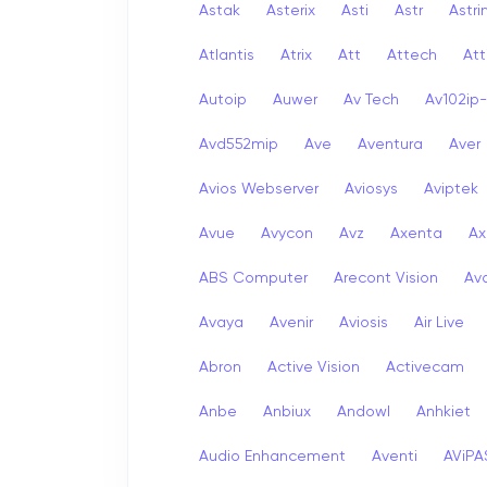
Astak
Asterix
Asti
Astr
Astri
Atlantis
Atrix
Att
Attech
Att
Autoip
Auwer
Av Tech
Av102ip
Avd552mip
Ave
Aventura
Aver
Avios Webserver
Aviosys
Aviptek
Avue
Avycon
Avz
Axenta
Ax
ABS Computer
Arecont Vision
Av
Avaya
Avenir
Aviosis
Air Live
Abron
Active Vision
Activecam
Anbe
Anbiux
Andowl
Anhkiet
Audio Enhancement
Aventi
AViPA