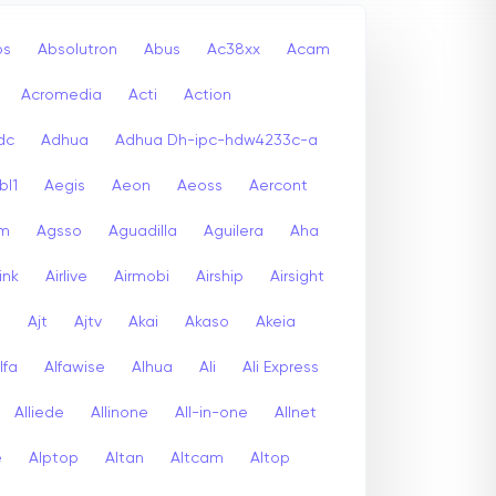
bs
Absolutron
Abus
Ac38xx
Acam
Acromedia
Acti
Action
dc
Adhua
Adhua Dh-ipc-hdw4233c-a
bl1
Aegis
Aeon
Aeoss
Aercont
lm
Agsso
Aguadilla
Aguilera
Aha
link
Airlive
Airmobi
Airship
Airsight
a
Ajt
Ajtv
Akai
Akaso
Akeia
lfa
Alfawise
Alhua
Ali
Ali Express
Alliede
Allinone
All-in-one
Allnet
e
Alptop
Altan
Altcam
Altop