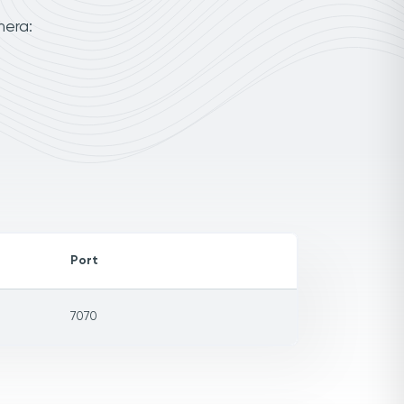
mera:
Port
7070