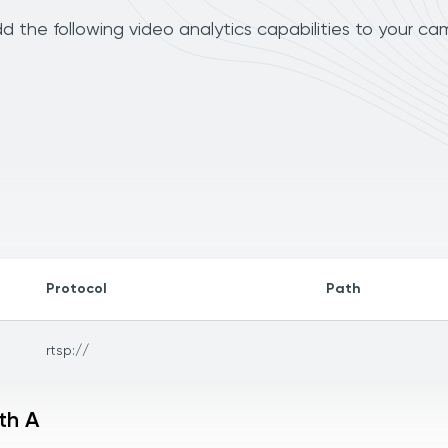
 the following video analytics capabilities to your ca
Protocol
Path
rtsp://
th A