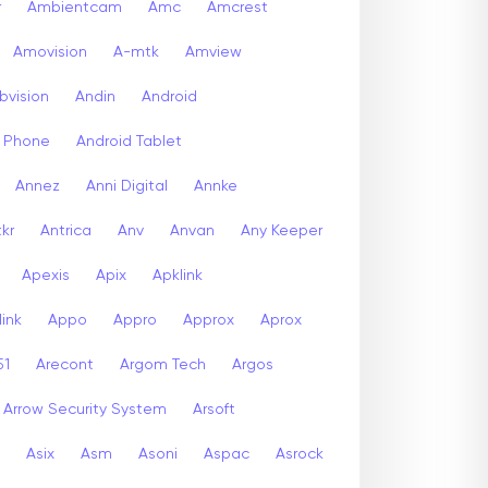
r
Ambientcam
Amc
Amcrest
Amovision
A-mtk
Amview
bvision
Andin
Android
d Phone
Android Tablet
Annez
Anni Digital
Annke
kr
Antrica
Anv
Anvan
Any Keeper
Apexis
Apix
Apklink
ink
Appo
Appro
Approx
Aprox
51
Arecont
Argom Tech
Argos
Arrow Security System
Arsoft
Asix
Asm
Asoni
Aspac
Asrock