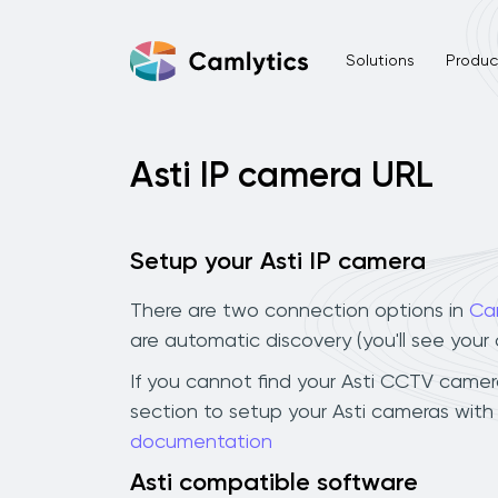
Solutions
Product
Asti IP camera URL
Setup your Asti IP camera
There are two connection options in
Ca
are automatic discovery (you'll see you
If you cannot find your Asti CCTV camera 
section to setup your Asti cameras with
documentation
Asti compatible software