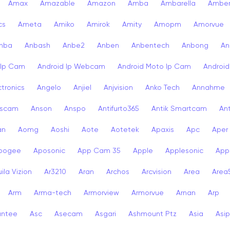
Amax
Amazable
Amazon
Amba
Ambarella
Ambe
cs
Ameta
Amiko
Amirok
Amity
Amopm
Amorvue
nba
Anbash
Anbe2
Anben
Anbentech
Anbong
An
 Ip Cam
Android Ip Webcam
Android Moto Ip Cam
Androi
ctronics
Angelo
Anjiel
Anjvision
Anko Tech
Annahme
scam
Anson
Anspo
Antifurto365
Antik Smartcam
Ant
an
Aomg
Aoshi
Aote
Aotetek
Apaxis
Apc
Aper
pogee
Aposonic
App Cam 35
Apple
Applesonic
Appl
ila Vizion
Ar3210
Aran
Archos
Arcvision
Area
Area
Arm
Arma-tech
Armorview
Armorvue
Arnan
Arp
antee
Asc
Asecam
Asgari
Ashmount Ptz
Asia
Asip