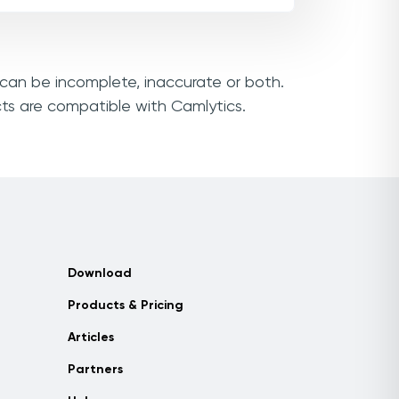
s can be incomplete, inaccurate or both.
cts are compatible with Camlytics.
Download
Products & Pricing
Articles
Partners