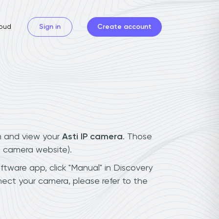
oud
Sign in
Create account
n and view your
Asti IP camera
. Those
t camera website).
oftware app, click "Manual" in Discovery
nect your camera, please refer to the