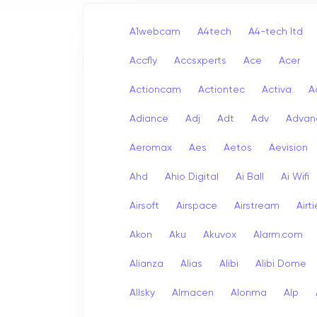
A1webcam
A4tech
A4-tech Itd
Accfly
Accsxperts
Ace
Acer
Actioncam
Actiontec
Activa
A
Adiance
Adj
Adt
Adv
Advan
Aeromax
Aes
Aetos
Aevision
Ahd
Ahio Digital
Ai Ball
Ai Wifi
Airsoft
Airspace
Airstream
Airt
Akon
Aku
Akuvox
Alarm.com
Alianza
Alias
Alibi
Alibi Dome
Allsky
Almacen
Alonma
Alp