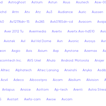
nd
Astroghost
Astrum
Astun
Asus
Asutech
Asw-0
ichd
Attn
Atv
Atz
Au3
Audiance
Auric
Aussen
-40
Av12176dn-15
Av265
Av40185dn-cd
Avacom
Avaja
Aver 2012 Tu
Avermedia
Avertx
Avertx Avx-hd510
Av
Avistek
Avl
Avl Hd Dome
Avn
Avonic
Avosys
Av
eon
Axgio
Axis
Axium
Axp
Ayrstone
Azemax
A
acomtech Inc.
AVS Uriel
Ahula
Android: Motorola
Ansjer
Alltec
Alphatech
Altec Lansing
Anxinshi
Anyka
Asdi
Acvil
Adeco
Aiboostpro
Aicam
Aksilium
Alivision
Anlapus
Ansice
Aottom
Ap-tech
Arenti
Astra Stre
S
Avstart
Awfa-cam
Awow
Avcam