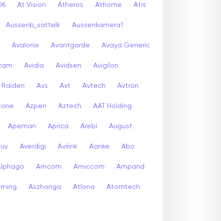
06
At Vision
Atheros
Athome
Atis
Aussenb_sattelk
Aussenkamera1
Avalonix
Avantgarde
Avaya Generic
icam
Avidia
Avidsen
Avigilon
r Raiden
Avs
Avt
Avtech
Avtron
zone
Azpen
Aztech
AAT Holding
Apeman
Aprica
Arebi
August
buy
Averdigi
Avilink
Aanke
Abo
Alphago
Amcom
Amiccom
Ampand
aming
Aszhonga
Atlona
Atomtech