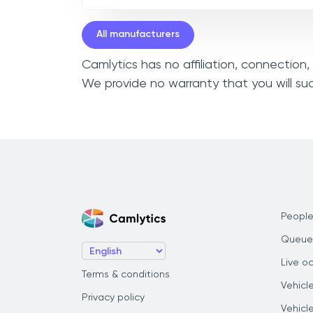
All manufacturers
Camlytics has no affiliation, connection
We provide no warranty that you will su
People
Queue
Live o
Terms & conditions
Vehicl
Privacy policy
Vehicl