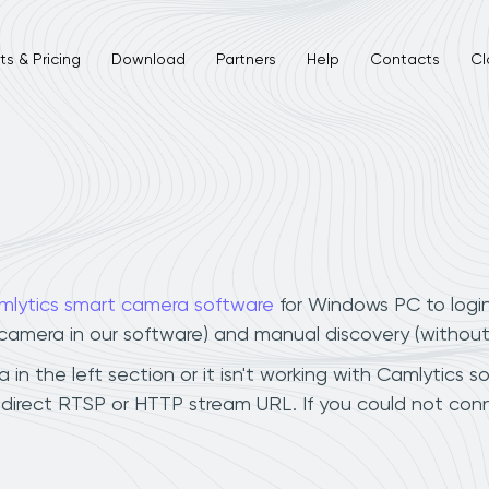
s & Pricing
Download
Partners
Help
Contacts
Cl
mlytics smart camera software
for Windows PC to logi
r camera in our software) and manual discovery (withou
in the left section or it isn't working with Camlytics s
 direct RTSP or HTTP stream URL. If you could not con