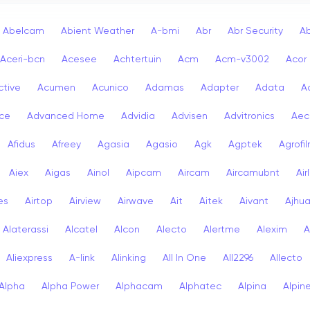
Abelcam
Abient Weather
A-bmi
Abr
Abr Security
A
Aceri-bcn
Acesee
Achtertuin
Acm
Acm-v3002
Acor
ctive
Acumen
Acunico
Adamas
Adapter
Adata
A
ce
Advanced Home
Advidia
Advisen
Advitronics
Aec
Afidus
Afreey
Agasia
Agasio
Agk
Agptek
Agrofi
Aiex
Aigas
Ainol
Aipcam
Aircam
Aircamubnt
Air
ies
Airtop
Airview
Airwave
Ait
Aitek
Aivant
Ajhu
Alaterassi
Alcatel
Alcon
Alecto
Alertme
Alexim
A
Aliexpress
A-link
Alinking
All In One
All2296
Allecto
Alpha
Alpha Power
Alphacam
Alphatec
Alpina
Alpin