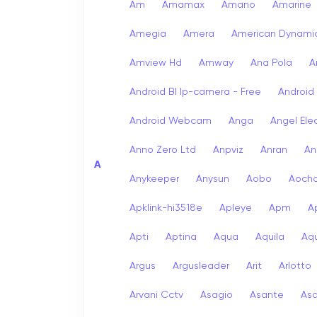
Am
Amamax
Amano
Amarine
Amegia
Amera
American Dynami
Amview Hd
Amway
Ana Pola
A
Android Bl Ip-camera - Free
Android
Android Webcam
Anga
Angel Ele
Anno Zero Ltd
Anpviz
Anran
An
A
Anykeeper
Anysun
Aobo
Aoch
Apklink-hi3518e
Apleye
Apm
A
Apti
Aptina
Aqua
Aquila
Aqu
Argus
Argusleader
Arit
Arlotto
Arvani Cctv
Asagio
Asante
As