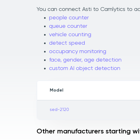
You can connect Asti to Camlytics to add
people counter
queue counter
vehicle counting
detect speed
occupancy monitoring
face, gender, age detection
custom AI object detection
Model
sed-2120
Other manufacturers starting wi