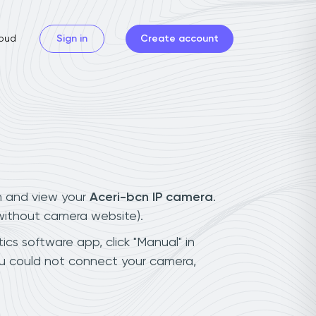
oud
Sign in
Create account
n and view your
Aceri-bcn IP camera
.
(without camera website).
ics software app, click "Manual" in
ou could not connect your camera,