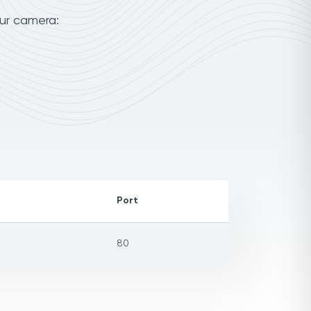
our camera:
Port
80