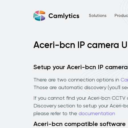
Solutions
Product
Aceri-bcn IP camera 
Setup your Aceri-bcn IP camera
There are two connection options in
Ca
Those are automatic discovery (you'll s
If you cannot find your Aceri-bcn CCTV ca
Discovery section to setup your Aceri-
please refer to the
documentation
Aceri-bcn compatible software