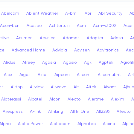
Abelcam
Abient Weather
A-bmi
Abr
Abr Security
A
Aceri-bcn
Acesee
Achtertuin
Acm
Acm-v3002
Acor
ctive
Acumen
Acunico
Adamas
Adapter
Adata
A
ce
Advanced Home
Advidia
Advisen
Advitronics
Aec
Afidus
Afreey
Agasia
Agasio
Agk
Agptek
Agrofi
Aiex
Aigas
Ainol
Aipcam
Aircam
Aircamubnt
Air
ies
Airtop
Airview
Airwave
Ait
Aitek
Aivant
Ajhu
Alaterassi
Alcatel
Alcon
Alecto
Alertme
Alexim
A
Aliexpress
A-link
Alinking
All In One
All2296
Allecto
Alpha
Alpha Power
Alphacam
Alphatec
Alpina
Alpin