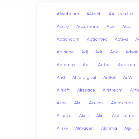
A1webcam
A4tech
A4-tech Itd
Accfly
Accsxperts
Ace
Acer
Actioncam
Actiontec
Activa
A
Adiance
Adj
Adt
Adv
Advan
Aeromax
Aes
Aetos
Aevision
Ahd
Ahio Digital
Ai Ball
Ai Wifi
Airsoft
Airspace
Airstream
Airt
Akon
Aku
Akuvox
Alarm.com
Alianza
Alias
Alibi
Alibi Dome
Allsky
Almacen
Alonma
Alp