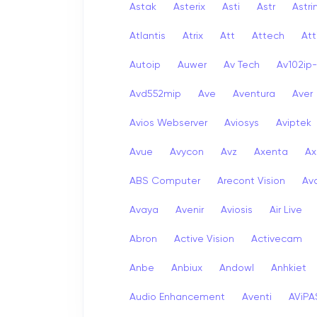
Astak
Asterix
Asti
Astr
Astri
Atlantis
Atrix
Att
Attech
Att
Autoip
Auwer
Av Tech
Av102ip
Avd552mip
Ave
Aventura
Aver
Avios Webserver
Aviosys
Aviptek
Avue
Avycon
Avz
Axenta
Ax
ABS Computer
Arecont Vision
Av
Avaya
Avenir
Aviosis
Air Live
Abron
Active Vision
Activecam
Anbe
Anbiux
Andowl
Anhkiet
Audio Enhancement
Aventi
AViPA