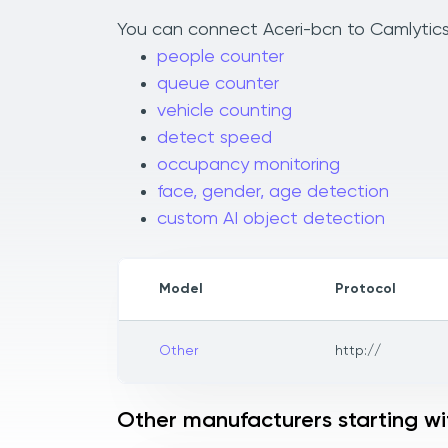
You can connect Aceri-bcn to Camlytics 
people counter
queue counter
vehicle counting
detect speed
occupancy monitoring
face, gender, age detection
custom AI object detection
Model
Protocol
Other
http://
Other manufacturers starting wi