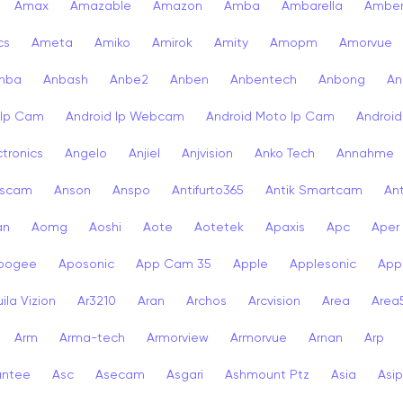
Amax
Amazable
Amazon
Amba
Ambarella
Ambe
cs
Ameta
Amiko
Amirok
Amity
Amopm
Amorvue
nba
Anbash
Anbe2
Anben
Anbentech
Anbong
An
 Ip Cam
Android Ip Webcam
Android Moto Ip Cam
Androi
ctronics
Angelo
Anjiel
Anjvision
Anko Tech
Annahme
scam
Anson
Anspo
Antifurto365
Antik Smartcam
Ant
an
Aomg
Aoshi
Aote
Aotetek
Apaxis
Apc
Aper
pogee
Aposonic
App Cam 35
Apple
Applesonic
Appl
ila Vizion
Ar3210
Aran
Archos
Arcvision
Area
Area
Arm
Arma-tech
Armorview
Armorvue
Arnan
Arp
antee
Asc
Asecam
Asgari
Ashmount Ptz
Asia
Asip