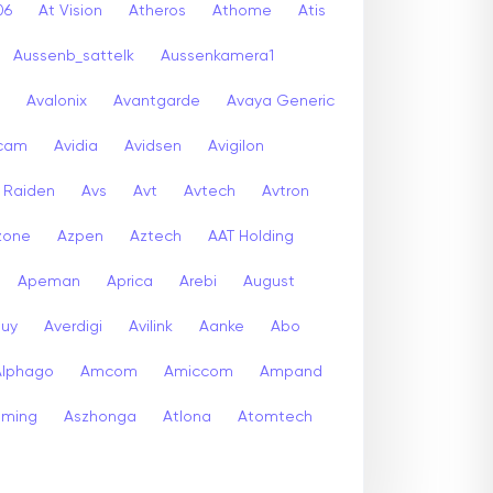
06
At Vision
Atheros
Athome
Atis
Aussenb_sattelk
Aussenkamera1
Avalonix
Avantgarde
Avaya Generic
icam
Avidia
Avidsen
Avigilon
r Raiden
Avs
Avt
Avtech
Avtron
zone
Azpen
Aztech
AAT Holding
Apeman
Aprica
Arebi
August
buy
Averdigi
Avilink
Aanke
Abo
Alphago
Amcom
Amiccom
Ampand
aming
Aszhonga
Atlona
Atomtech