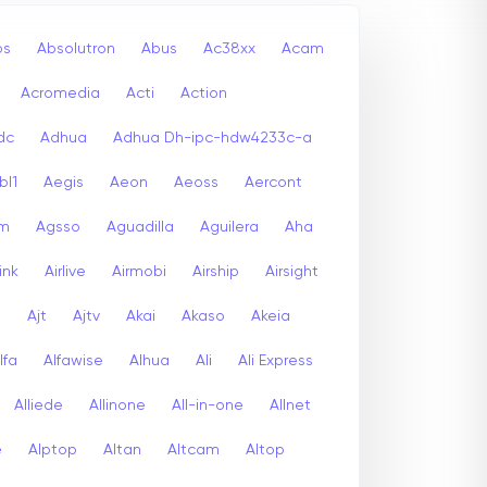
bs
Absolutron
Abus
Ac38xx
Acam
Acromedia
Acti
Action
dc
Adhua
Adhua Dh-ipc-hdw4233c-a
bl1
Aegis
Aeon
Aeoss
Aercont
lm
Agsso
Aguadilla
Aguilera
Aha
link
Airlive
Airmobi
Airship
Airsight
a
Ajt
Ajtv
Akai
Akaso
Akeia
lfa
Alfawise
Alhua
Ali
Ali Express
Alliede
Allinone
All-in-one
Allnet
e
Alptop
Altan
Altcam
Altop