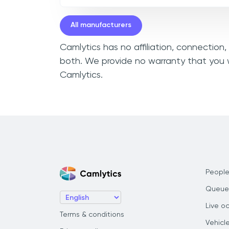
All manufacturers
Camlytics has no affiliation, connection
both. We provide no warranty that you w
Camlytics.
People
Queue
Live o
Terms & conditions
Vehicl