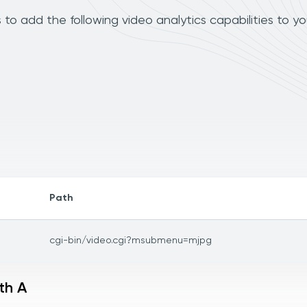
to add the following video analytics capabilities to y
Path
cgi-bin/video.cgi?msubmenu=mjpg
th A