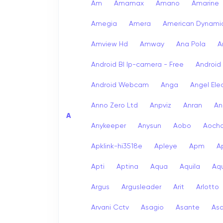
Am
Amamax
Amano
Amarine
Amegia
Amera
American Dynami
Amview Hd
Amway
Ana Pola
A
Android Bl Ip-camera - Free
Android
Android Webcam
Anga
Angel Ele
Anno Zero Ltd
Anpviz
Anran
An
A
Anykeeper
Anysun
Aobo
Aoch
Apklink-hi3518e
Apleye
Apm
A
Apti
Aptina
Aqua
Aquila
Aqu
Argus
Argusleader
Arit
Arlotto
Arvani Cctv
Asagio
Asante
As