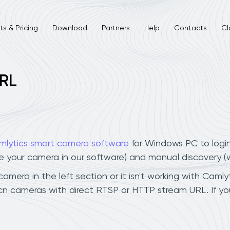
s & Pricing
Download
Partners
Help
Contacts
Cl
URL
mlytics smart camera software
for Windows PC to logi
ee your camera in our software) and manual discovery 
mera in the left section or it isn't working with Camlyt
bcn cameras with direct RTSP or HTTP stream URL. If y