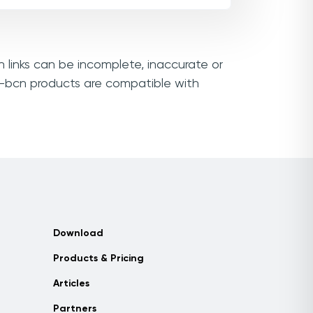
n links can be incomplete, inaccurate or
ri-bcn products are compatible with
Download
Products & Pricing
Articles
Partners