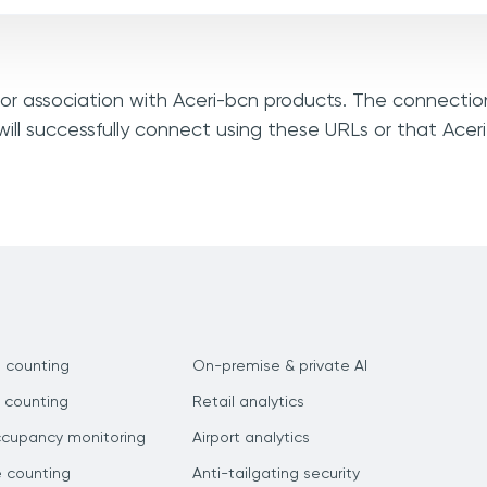
, or association with Aceri-bcn products. The connectio
ill successfully connect using these URLs or that Ace
 counting
On-premise & private AI
 counting
Retail analytics
ccupancy monitoring
Airport analytics
e counting
Anti-tailgating security