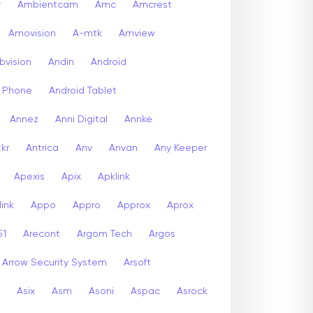
r
Ambientcam
Amc
Amcrest
Amovision
A-mtk
Amview
bvision
Andin
Android
d Phone
Android Tablet
Annez
Anni Digital
Annke
kr
Antrica
Anv
Anvan
Any Keeper
Apexis
Apix
Apklink
ink
Appo
Appro
Approx
Aprox
51
Arecont
Argom Tech
Argos
Arrow Security System
Arsoft
Asix
Asm
Asoni
Aspac
Asrock