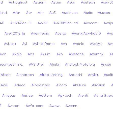
nd
Astroghost
Astrum
Astun
Asus
Asutech
Asw-0
ichd
Attn
Atv
Atz
Au3
Audiance
Auric
Aussen
-40
Av12176dn-15
Av265
Av40185dn-cd
Avacom
Avaja
Aver 2012 Tu
Avermedia
Avertx
Avertx Avx-hd510
Av
Avistek
Avl
Avl Hd Dome
Avn
Avonic
Avosys
Av
eon
Axgio
Axis
Axium
Axp
Ayrstone
Azemax
A
acomtech Inc.
AVS Uriel
Ahula
Android: Motorola
Ansjer
Alltec
Alphatech
Altec Lansing
Anxinshi
Anyka
Asdi
Acvil
Adeco
Aiboostpro
Aicam
Aksilium
Alivision
Anlapus
Ansice
Aottom
Ap-tech
Arenti
Astra Stre
S
Avstart
Awfa-cam
Awow
Avcam