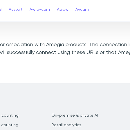
S
Avstart
Awfa-cam
Awow
Avcam
, or association with Amegia products. The connection l
ill successfully connect using these URLs or that Ame
 counting
On-premise & private AI
 counting
Retail analytics