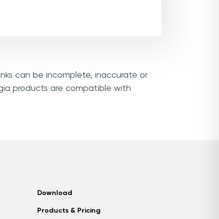
inks can be incomplete, inaccurate or
gia products are compatible with
Download
Products & Pricing