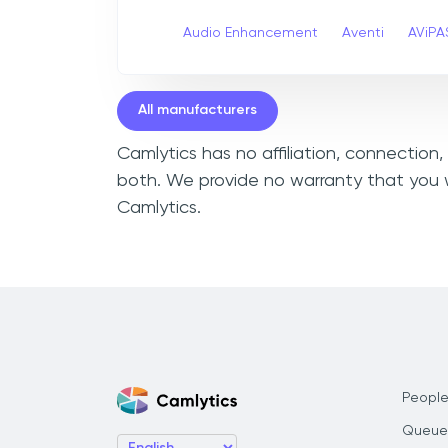
Audio Enhancement
Aventi
AViPA
All manufacturers
Camlytics has no affiliation, connection
both. We provide no warranty that you w
Camlytics.
People
Queue