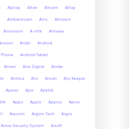
e
Alptop
Altan
Altcam
Altop
r
Ambientcam
Amc
Amcrest
Amovision
A-mtk
Amview
bvision
Andin
Android
d Phone
Android Tablet
Annez
Anni Digital
Annke
kr
Antrica
Anv
Anvan
Any Keeper
Apexis
Apix
Apklink
ink
Appo
Appro
Approx
Aprox
51
Arecont
Argom Tech
Argos
Arrow Security System
Arsoft