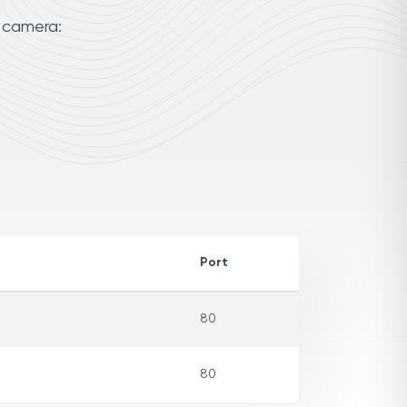
r camera:
Port
80
80