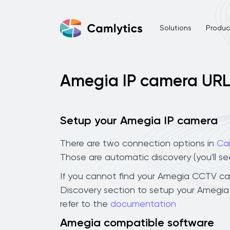
Solutions
Product
Amegia IP camera UR
Setup your Amegia IP camera
There are two connection options in
Ca
Those are automatic discovery (you'll s
If you cannot find your Amegia CCTV camer
Discovery section to setup your Amegia
refer to the
documentation
Amegia compatible software