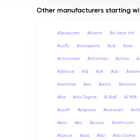
Other manufacturers starting wi
A1webcam
A4tech
A4-tech Itd
Accfly
Accsxperts
Ace
Acer
Actioncam
Actiontec
Activa
A
Adiance
Adj
Adt
Adv
Advan
Aeromax
Aes
Aetos
Aevision
Ahd
Ahio Digital
Ai Ball
Ai Wifi
Airsoft
Airspace
Airstream
Airt
Akon
Aku
Akuvox
Alarm.com
Alianza
Alias
Alibi
Alibi Dome