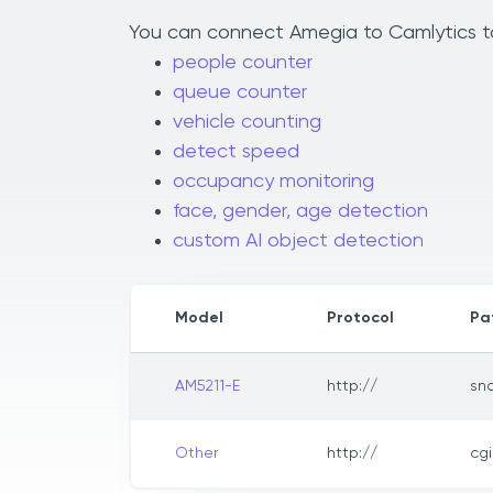
You can connect Amegia to Camlytics to 
people counter
queue counter
vehicle counting
detect speed
occupancy monitoring
face, gender, age detection
custom AI object detection
Model
Protocol
Pa
AM5211-E
http://
sn
Other
http://
cg