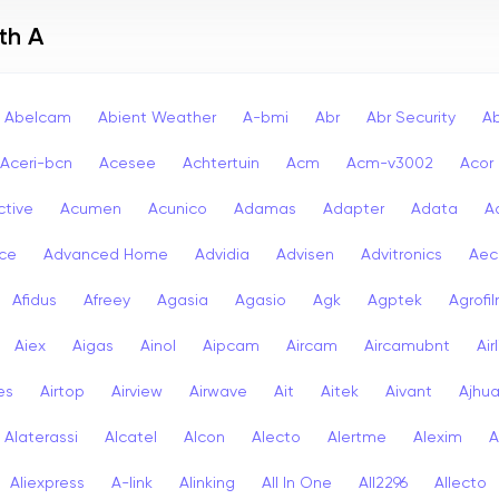
th A
Abelcam
Abient Weather
A-bmi
Abr
Abr Security
A
Aceri-bcn
Acesee
Achtertuin
Acm
Acm-v3002
Acor
ctive
Acumen
Acunico
Adamas
Adapter
Adata
A
ce
Advanced Home
Advidia
Advisen
Advitronics
Aec
Afidus
Afreey
Agasia
Agasio
Agk
Agptek
Agrofi
Aiex
Aigas
Ainol
Aipcam
Aircam
Aircamubnt
Air
ies
Airtop
Airview
Airwave
Ait
Aitek
Aivant
Ajhu
Alaterassi
Alcatel
Alcon
Alecto
Alertme
Alexim
A
Aliexpress
A-link
Alinking
All In One
All2296
Allecto