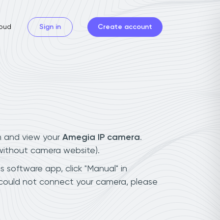
oud
Sign in
Create account
n and view your
Amegia IP camera
.
(without camera website).
s software app, click "Manual" in
 could not connect your camera, please