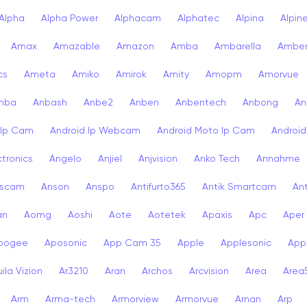
Alpha
Alpha Power
Alphacam
Alphatec
Alpina
Alpin
Amax
Amazable
Amazon
Amba
Ambarella
Ambe
cs
Ameta
Amiko
Amirok
Amity
Amopm
Amorvue
nba
Anbash
Anbe2
Anben
Anbentech
Anbong
An
 Ip Cam
Android Ip Webcam
Android Moto Ip Cam
Androi
ctronics
Angelo
Anjiel
Anjvision
Anko Tech
Annahme
scam
Anson
Anspo
Antifurto365
Antik Smartcam
Ant
an
Aomg
Aoshi
Aote
Aotetek
Apaxis
Apc
Aper
pogee
Aposonic
App Cam 35
Apple
Applesonic
Appl
ila Vizion
Ar3210
Aran
Archos
Arcvision
Area
Area
Arm
Arma-tech
Armorview
Armorvue
Arnan
Arp