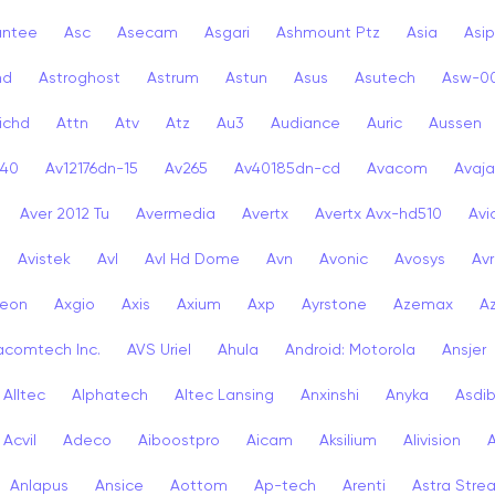
antee
Asc
Asecam
Asgari
Ashmount Ptz
Asia
Asip
nd
Astroghost
Astrum
Astun
Asus
Asutech
Asw-0
ichd
Attn
Atv
Atz
Au3
Audiance
Auric
Aussen
-40
Av12176dn-15
Av265
Av40185dn-cd
Avacom
Avaja
Aver 2012 Tu
Avermedia
Avertx
Avertx Avx-hd510
Av
Avistek
Avl
Avl Hd Dome
Avn
Avonic
Avosys
Av
eon
Axgio
Axis
Axium
Axp
Ayrstone
Azemax
A
acomtech Inc.
AVS Uriel
Ahula
Android: Motorola
Ansjer
Alltec
Alphatech
Altec Lansing
Anxinshi
Anyka
Asdi
Acvil
Adeco
Aiboostpro
Aicam
Aksilium
Alivision
Anlapus
Ansice
Aottom
Ap-tech
Arenti
Astra Stre