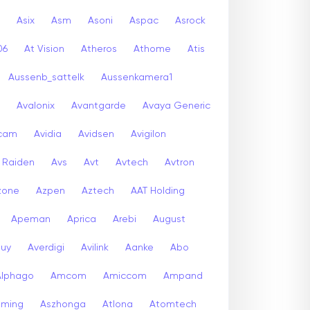
Asix
Asm
Asoni
Aspac
Asrock
06
At Vision
Atheros
Athome
Atis
Aussenb_sattelk
Aussenkamera1
Avalonix
Avantgarde
Avaya Generic
icam
Avidia
Avidsen
Avigilon
r Raiden
Avs
Avt
Avtech
Avtron
zone
Azpen
Aztech
AAT Holding
Apeman
Aprica
Arebi
August
buy
Averdigi
Avilink
Aanke
Abo
Alphago
Amcom
Amiccom
Ampand
aming
Aszhonga
Atlona
Atomtech