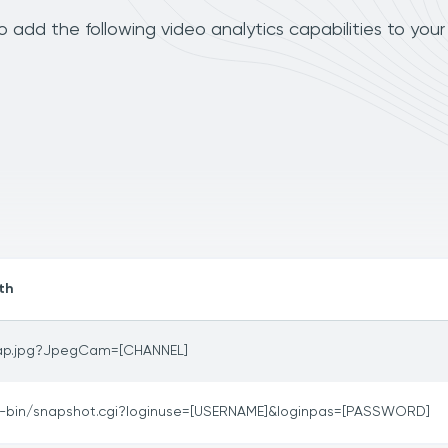
add the following video analytics capabilities to you
th
ap.jpg?JpegCam=[CHANNEL]
i-bin/snapshot.cgi?loginuse=[USERNAME]&loginpas=[PASSWORD]