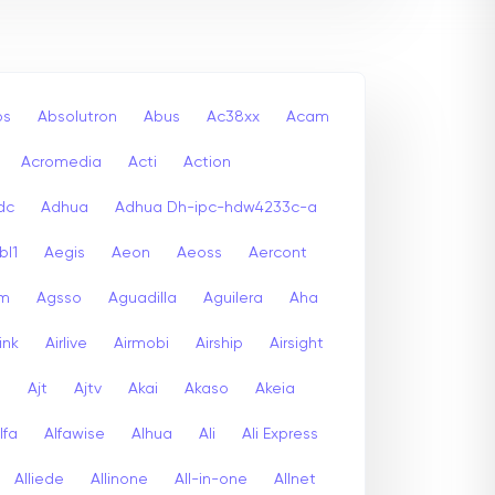
bs
Absolutron
Abus
Ac38xx
Acam
Acromedia
Acti
Action
dc
Adhua
Adhua Dh-ipc-hdw4233c-a
bl1
Aegis
Aeon
Aeoss
Aercont
lm
Agsso
Aguadilla
Aguilera
Aha
link
Airlive
Airmobi
Airship
Airsight
a
Ajt
Ajtv
Akai
Akaso
Akeia
lfa
Alfawise
Alhua
Ali
Ali Express
Alliede
Allinone
All-in-one
Allnet