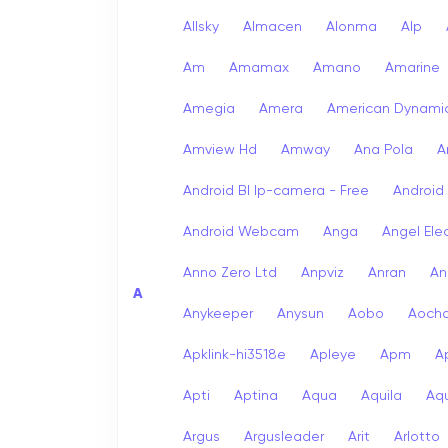
Allsky
Almacen
Alonma
Alp
Am
Amamax
Amano
Amarine
Amegia
Amera
American Dynami
Amview Hd
Amway
Ana Pola
A
Android Bl Ip-camera - Free
Android
Android Webcam
Anga
Angel Ele
Anno Zero Ltd
Anpviz
Anran
An
A
Anykeeper
Anysun
Aobo
Aoch
Apklink-hi3518e
Apleye
Apm
A
Apti
Aptina
Aqua
Aquila
Aqu
Argus
Argusleader
Arit
Arlotto