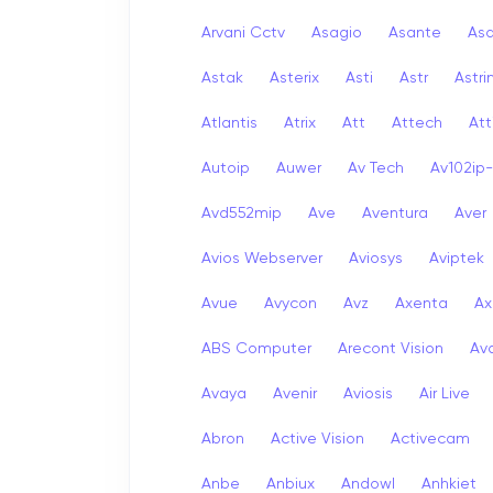
Arvani Cctv
Asagio
Asante
As
Astak
Asterix
Asti
Astr
Astri
Atlantis
Atrix
Att
Attech
Att
Autoip
Auwer
Av Tech
Av102ip
Avd552mip
Ave
Aventura
Aver
Avios Webserver
Aviosys
Aviptek
Avue
Avycon
Avz
Axenta
Ax
ABS Computer
Arecont Vision
Av
Avaya
Avenir
Aviosis
Air Live
Abron
Active Vision
Activecam
Anbe
Anbiux
Andowl
Anhkiet