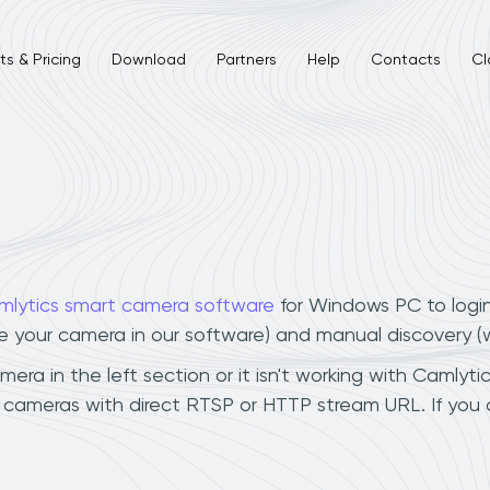
s & Pricing
Download
Partners
Help
Contacts
Cl
L
mlytics smart camera software
for Windows PC to logi
ee your camera in our software) and manual discovery 
a in the left section or it isn't working with Camlytic
 cameras with direct RTSP or HTTP stream URL. If you