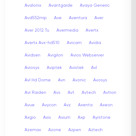
Avalonix
Avantgarde
Avaya Generic
Avd552mip
Ave
Aventura
Aver
Aver 2012 Tu
Avermedia
Avertx
Avertx Avx-hd510
Avicam
Avidia
Avidsen
Avigilon
Avios Webserver
Aviosys
Aviptek
Avistek
Avl
Avl Hd Dome
Avn
Avonic
Avosys
Avr Raiden
Avs
Avt
Avtech
Avtron
Avue
Avycon
Avz
Axenta
Axeon
Axgio
Axis
Axium
Axp
Ayrstone
Azemax
Azone
Azpen
Aztech