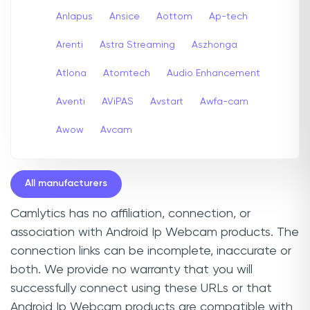
Anlapus
Ansice
Aottom
Ap-tech
Arenti
Astra Streaming
Aszhonga
Atlona
Atomtech
Audio Enhancement
Aventi
AViPAS
Avstart
Awfa-cam
Awow
Avcam
All manufacturers
Camlytics has no affiliation, connection, or
association with Android Ip Webcam products. The
connection links can be incomplete, inaccurate or
both. We provide no warranty that you will
successfully connect using these URLs or that
Android Ip Webcam products are compatible with