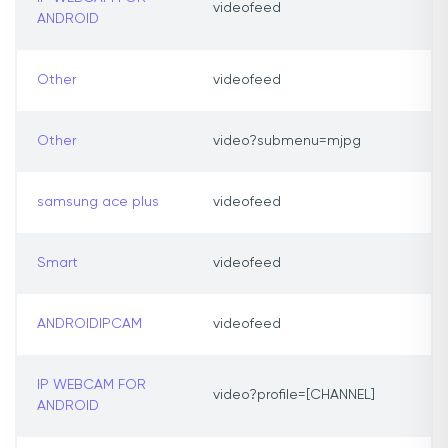
videofeed
ANDROID
Other
videofeed
Other
video?submenu=mjpg
samsung ace plus
videofeed
Smart
videofeed
ANDROIDIPCAM
videofeed
IP WEBCAM FOR
video?profile=[CHANNEL]
ANDROID