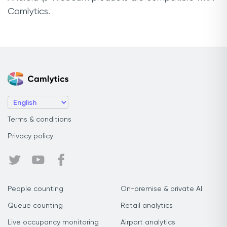
Camlytics.
Terms & conditions
Privacy policy
People counting
On-premise & private AI
Queue counting
Retail analytics
Live occupancy monitoring
Airport analytics