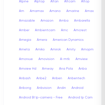
Alpine
Alptop
Altan
Altcam
Altop
Am
Amamax
Amano
Amarine
Amax
Amazable
Amazon
Amba
Ambarella
Amber
Ambientcam
Amc
Amcrest
Amegia
Amera
American Dynamics
Ameta
Amiko
Amirok
Amity
Amopm
Amorvue
Amovision
A-mtk
Amview
Amview Hd
Amway
Ana Pola
Anba
Anbash
Anbe2
Anben
Anbentech
Anbong
Anbvision
Andin
Android
Android Bl Ip-camera - Free
Android Ip Cam