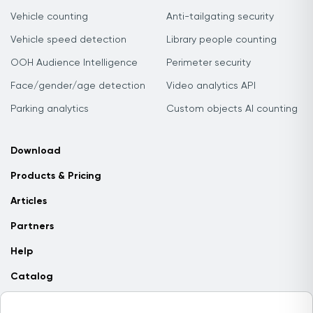
Vehicle counting
Anti-tailgating security
Vehicle speed detection
Library people counting
OOH Audience Intelligence
Perimeter security
Face/gender/age detection
Video analytics API
Parking analytics
Custom objects AI counting
Download
Products & Pricing
Articles
Partners
Help
Catalog
Contact us