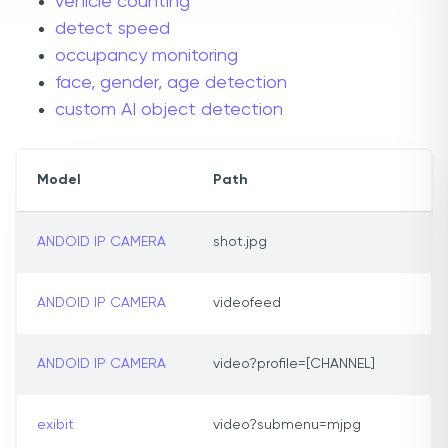
vehicle counting
detect speed
occupancy monitoring
face, gender, age detection
custom AI object detection
Model
Path
ANDOID IP CAMERA
shot.jpg
ANDOID IP CAMERA
videofeed
ANDOID IP CAMERA
video?profile=[CHANNEL]
exibit
video?submenu=mjpg