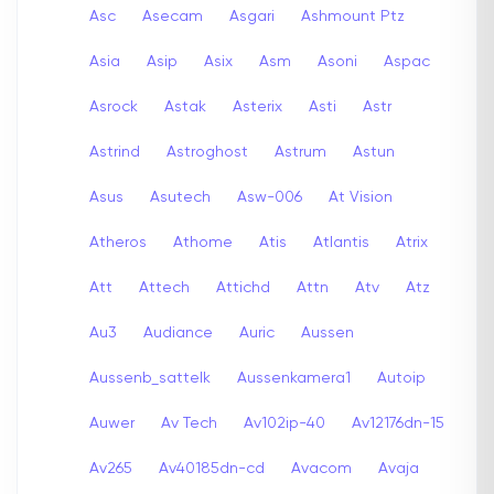
Asc
Asecam
Asgari
Ashmount Ptz
Asia
Asip
Asix
Asm
Asoni
Aspac
Asrock
Astak
Asterix
Asti
Astr
Astrind
Astroghost
Astrum
Astun
Asus
Asutech
Asw-006
At Vision
Atheros
Athome
Atis
Atlantis
Atrix
Att
Attech
Attichd
Attn
Atv
Atz
Au3
Audiance
Auric
Aussen
Aussenb_sattelk
Aussenkamera1
Autoip
Auwer
Av Tech
Av102ip-40
Av12176dn-15
Av265
Av40185dn-cd
Avacom
Avaja