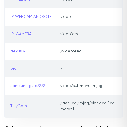
IP WEBCAM ANDROID
video
IP-CAMERA
videofeed
Nexus 4
/videofeed
pro
/
samsung gt-s7272
video?submenu=mjpg
/axis-cgi/mjpg/video.cgi?ca
TinyCam
mera=1