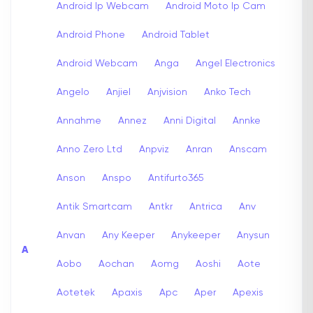
Android Ip Webcam
Android Moto Ip Cam
Android Phone
Android Tablet
Android Webcam
Anga
Angel Electronics
Angelo
Anjiel
Anjvision
Anko Tech
Annahme
Annez
Anni Digital
Annke
Anno Zero Ltd
Anpviz
Anran
Anscam
Anson
Anspo
Antifurto365
Antik Smartcam
Antkr
Antrica
Anv
Anvan
Any Keeper
Anykeeper
Anysun
A
Aobo
Aochan
Aomg
Aoshi
Aote
Aotetek
Apaxis
Apc
Aper
Apexis