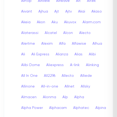
Airtop
Airview
Airwave
Ait
Aitek
Aivant
Ajhua
Ajt
Ajtv
Akai
Akaso
Akeia
Akon
Aku
Akuvox
Alarm.com
Alaterassi
Alcatel
Alcon
Alecto
Alertme
Alexim
Alfa
Alfawise
Alhua
Ali
Ali Express
Alianza
Alias
Alibi
Alibi Dome
Aliexpress
A-link
Alinking
All In One
All2296
Allecto
Alliede
Allinone
All-in-one
Allnet
Allsky
Almacen
Alonma
Alp
Alpha
Alpha Power
Alphacam
Alphatec
Alpina