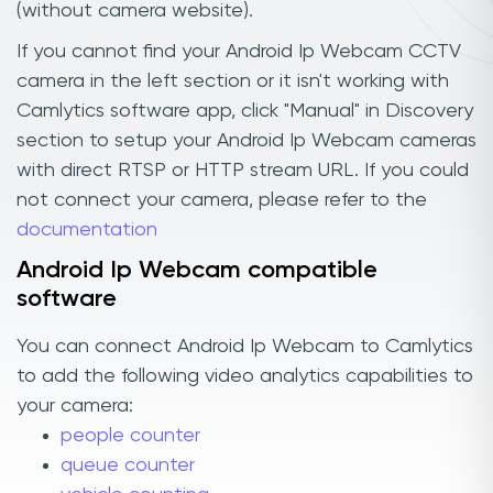
(without camera website).
If you cannot find your Android Ip Webcam CCTV
camera in the left section or it isn't working with
Camlytics software app, click "Manual" in Discovery
section to setup your Android Ip Webcam cameras
with direct RTSP or HTTP stream URL. If you could
not connect your camera, please refer to the
documentation
Android Ip Webcam compatible
software
You can connect Android Ip Webcam to Camlytics
to add the following video analytics capabilities to
your camera:
people counter
queue counter