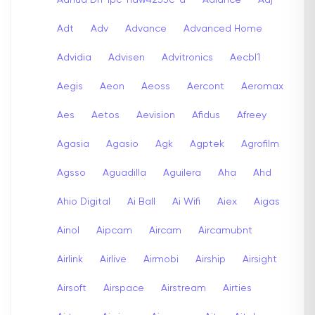
Adt
Adv
Advance
Advanced Home
Advidia
Advisen
Advitronics
Aecbl1
Aegis
Aeon
Aeoss
Aercont
Aeromax
Aes
Aetos
Aevision
Afidus
Afreey
Agasia
Agasio
Agk
Agptek
Agrofilm
Agsso
Aguadilla
Aguilera
Aha
Ahd
Ahio Digital
Ai Ball
Ai Wifi
Aiex
Aigas
Ainol
Aipcam
Aircam
Aircamubnt
Airlink
Airlive
Airmobi
Airship
Airsight
Airsoft
Airspace
Airstream
Airties