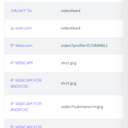
GALAXY S4
videofeed
ip webcam
videofeed
IP Webcam
video?profile=[CHANNEL]
IP WEBCAM
shot.jpg
IP WEBCAM FOR
shot.jpg
ANDROID
IP WEBCAM FOR
video?submenu=mjpg
ANDROID
IP WEBCAM FOR