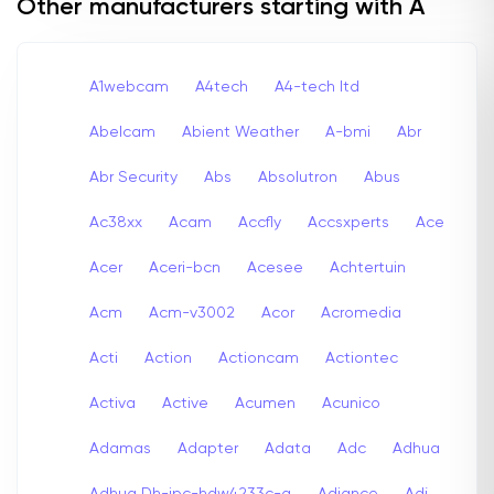
Other manufacturers starting with A
A1webcam
A4tech
A4-tech Itd
Abelcam
Abient Weather
A-bmi
Abr
Abr Security
Abs
Absolutron
Abus
Ac38xx
Acam
Accfly
Accsxperts
Ace
Acer
Aceri-bcn
Acesee
Achtertuin
Acm
Acm-v3002
Acor
Acromedia
Acti
Action
Actioncam
Actiontec
Activa
Active
Acumen
Acunico
Adamas
Adapter
Adata
Adc
Adhua
Adhua Dh-ipc-hdw4233c-a
Adiance
Adj