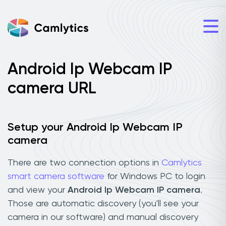
Android Ip Webcam IP
camera URL
Setup your Android Ip Webcam IP
camera
There are two connection options in
Camlytics
smart camera software
for Windows PC to login
and view your
Android Ip Webcam IP camera
.
Those are automatic discovery (you'll see your
camera in our software) and manual discovery