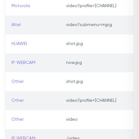
Motorola
video?profile=[CHANNEL]
Altel
video?submenu=mjpg
HUAWEI
shot.jpg
IP WEBCAM
now.jpg
Other
shot.jpg
Other
video?profile=[CHANNEL]
Other
video
IP WEBCAM
/video