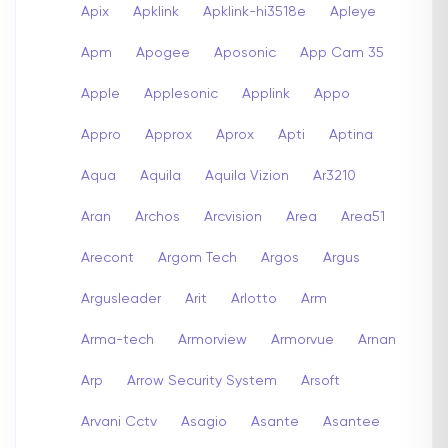
Apix
Apklink
Apklink-hi3518e
Apleye
Apm
Apogee
Aposonic
App Cam 35
Apple
Applesonic
Applink
Appo
Appro
Approx
Aprox
Apti
Aptina
Aqua
Aquila
Aquila Vizion
Ar3210
Aran
Archos
Arcvision
Area
Area51
Arecont
Argom Tech
Argos
Argus
Argusleader
Arit
Arlotto
Arm
Arma-tech
Armorview
Armorvue
Arnan
Arp
Arrow Security System
Arsoft
Arvani Cctv
Asagio
Asante
Asantee