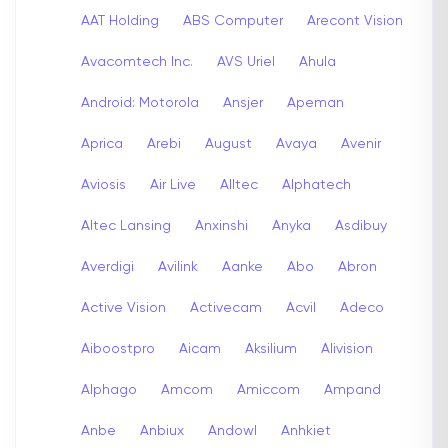
AAT Holding
ABS Computer
Arecont Vision
Avacomtech Inc.
AVS Uriel
Ahula
Android: Motorola
Ansjer
Apeman
Aprica
Arebi
August
Avaya
Avenir
Aviosis
Air Live
Alltec
Alphatech
Altec Lansing
Anxinshi
Anyka
Asdibuy
Averdigi
Avilink
Aanke
Abo
Abron
Active Vision
Activecam
Acvil
Adeco
Aiboostpro
Aicam
Aksilium
Alivision
Alphago
Amcom
Amiccom
Ampand
Anbe
Anbiux
Andowl
Anhkiet