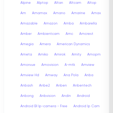
Alpine
Alptop
Altan
Altcam
Altop
Am
Amamax
Amano
Amarine
Amax
Amazable
Amazon
Amba
Ambarella
Amber
Ambientcam
Amc
Amcrest
Amegia
Amera
American Dynamics
Ameta
Amiko
Amirok
Amity
Amopm
Amorvue
Amovision
A-mtk
Amview
Amview Hd
Amway
Ana Pola
Anba
Anbash
Anbe2
Anben
Anbentech
Anbong
Anbvision
Andin
Android
Android Bl Ip-camera - Free
Android Ip Cam