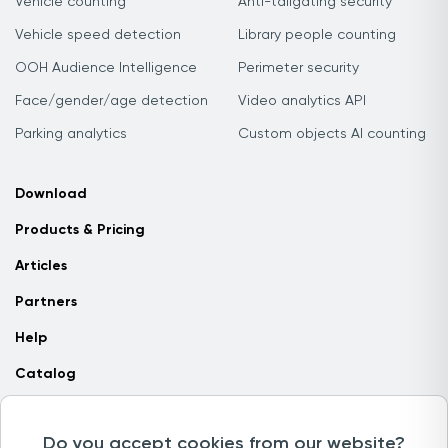
Vehicle counting
Anti-tailgating security
Vehicle speed detection
Library people counting
OOH Audience Intelligence
Perimeter security
Face/gender/age detection
Video analytics API
Parking analytics
Custom objects AI counting
Download
Products & Pricing
Articles
Partners
Help
Catalog
Contact us
Do you accept cookies from our website?