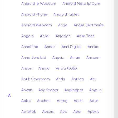
Android Ip Webcam
Android Moto Ip Cam
Android Phone
Android Tablet
Android Webcam
Anga
Angel Electronics
Angelo
Anjiel
Anjvision
Anko Tech
Annahme
Annez
Anni Digital
Annke
Anno Zero Ltd
Anpviz
Anran
Anscam
Anson
Anspo
Antifurto365
Antik Smartcam
Antkr
Antrica
Anv
Anvan
Any Keeper
Anykeeper
Anysun
A
Aobo
Aochan
Aomg
Aoshi
Aote
Aotetek
Apaxis
Apc
Aper
Apexis