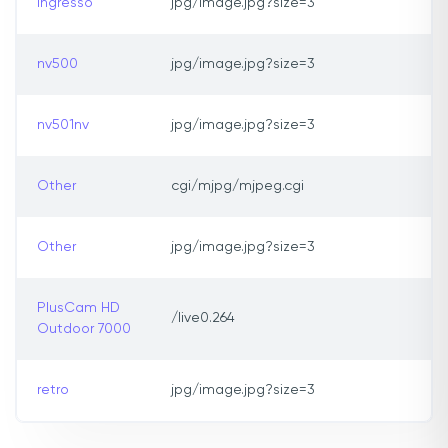
ingresso
jpg/image.jpg?size=3
nv500
jpg/image.jpg?size=3
nv501nv
jpg/image.jpg?size=3
Other
cgi/mjpg/mjpeg.cgi
Other
jpg/image.jpg?size=3
PlusCam HD
/live0.264
Outdoor 7000
retro
jpg/image.jpg?size=3