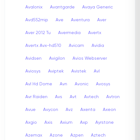
Avalonix
Avantgarde
Avaya Generic
Avd552mip
Ave
Aventura
Aver
Aver 2012 Tu
Avermedia
Avertx
Avertx Avx-hd510
Avicam
Avidia
Avidsen
Avigilon
Avios Webserver
Aviosys
Aviptek
Avistek
Avl
Avl Hd Dome
Avn
Avonic
Avosys
Avr Raiden
Avs
Avt
Avtech
Avtron
Avue
Avycon
Avz
Axenta
Axeon
Axgio
Axis
Axium
Axp
Ayrstone
Azemax
Azone
Azpen
Aztech