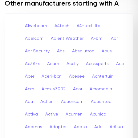
Other manufacturers starting with A
A1webcam
A4tech
A4-tech Itd
Abelcam
Abient Weather
A-bmi
Abr
Abr Security
Abs
Absolutron
Abus
Ac38xx
Acam
Accfly
Accsxperts
Ace
Acer
Aceri-bcn
Acesee
Achtertuin
Acm
Acm-v3002
Acor
Acromedia
Acti
Action
Actioncam
Actiontec
Activa
Active
Acumen
Acunico
Adamas
Adapter
Adata
Adc
Adhua