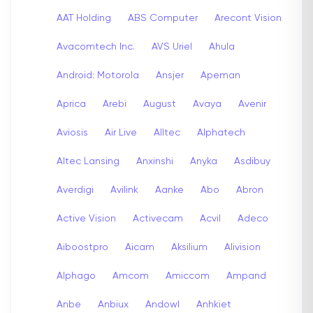
AAT Holding
ABS Computer
Arecont Vision
Avacomtech Inc.
AVS Uriel
Ahula
Android: Motorola
Ansjer
Apeman
Aprica
Arebi
August
Avaya
Avenir
Aviosis
Air Live
Alltec
Alphatech
Altec Lansing
Anxinshi
Anyka
Asdibuy
Averdigi
Avilink
Aanke
Abo
Abron
Active Vision
Activecam
Acvil
Adeco
Aiboostpro
Aicam
Aksilium
Alivision
Alphago
Amcom
Amiccom
Ampand
Anbe
Anbiux
Andowl
Anhkiet