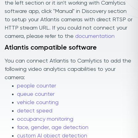
the left section or it isn't working with Camlytics
software app, click "Manual" in Discovery section
to setup your Atlantis cameras with direct RTSP or
HTTP stream URL. If you could not connect your
camera, please refer to the
documentation
Atlantis compatible software
You can connect Atlantis to Camlytics to add the
following video analytics capabilities to your
camera:
people counter
queue counter
vehicle counting
detect speed
occupancy monitoring
face, gender, age detection
custom AI object detection