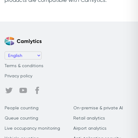
products are compatible with Camlytics.
Terms & conditions
Privacy policy
People counting
On-premise & private AI
Queue counting
Retail analytics
Live occupancy monitoring
Airport analytics