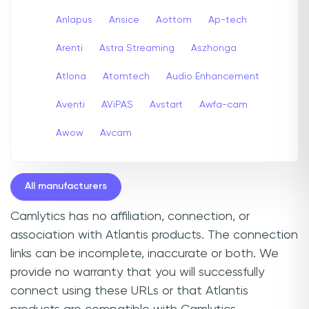
Anlapus
Ansice
Aottom
Ap-tech
Arenti
Astra Streaming
Aszhonga
Atlona
Atomtech
Audio Enhancement
Aventi
AViPAS
Avstart
Awfa-cam
Awow
Avcam
All manufacturers
Camlytics has no affiliation, connection, or
association with Atlantis products. The connection
links can be incomplete, inaccurate or both. We
provide no warranty that you will successfully
connect using these URLs or that Atlantis