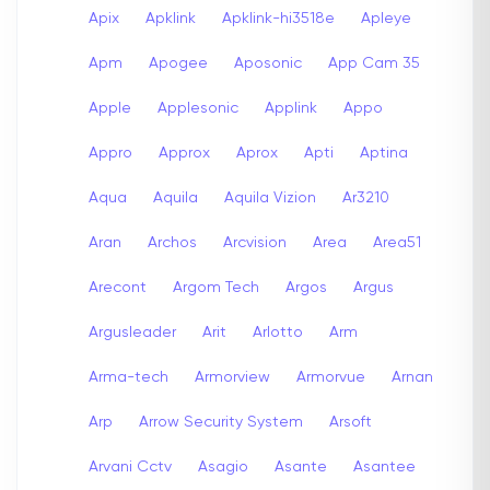
Apix
Apklink
Apklink-hi3518e
Apleye
Apm
Apogee
Aposonic
App Cam 35
Apple
Applesonic
Applink
Appo
Appro
Approx
Aprox
Apti
Aptina
Aqua
Aquila
Aquila Vizion
Ar3210
Aran
Archos
Arcvision
Area
Area51
Arecont
Argom Tech
Argos
Argus
Argusleader
Arit
Arlotto
Arm
Arma-tech
Armorview
Armorvue
Arnan
Arp
Arrow Security System
Arsoft
Arvani Cctv
Asagio
Asante
Asantee