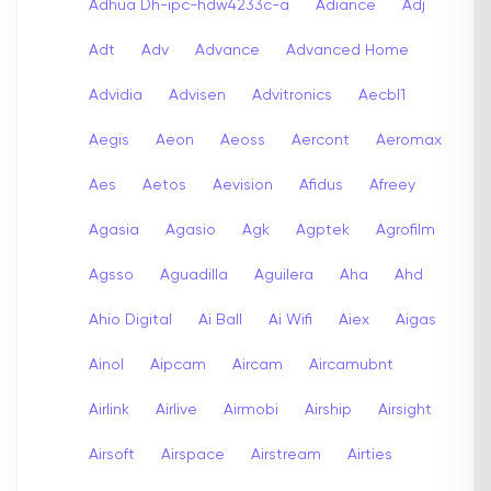
Adhua Dh-ipc-hdw4233c-a
Adiance
Adj
Adt
Adv
Advance
Advanced Home
Advidia
Advisen
Advitronics
Aecbl1
Aegis
Aeon
Aeoss
Aercont
Aeromax
Aes
Aetos
Aevision
Afidus
Afreey
Agasia
Agasio
Agk
Agptek
Agrofilm
Agsso
Aguadilla
Aguilera
Aha
Ahd
Ahio Digital
Ai Ball
Ai Wifi
Aiex
Aigas
Ainol
Aipcam
Aircam
Aircamubnt
Airlink
Airlive
Airmobi
Airship
Airsight
Airsoft
Airspace
Airstream
Airties