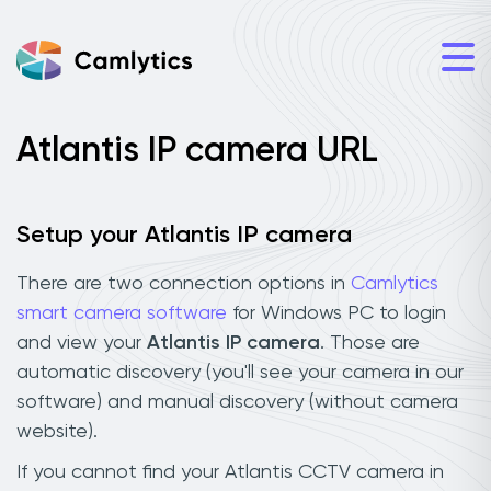
Atlantis IP camera URL
Setup your Atlantis IP camera
There are two connection options in
Camlytics
smart camera software
for Windows PC to login
and view your
Atlantis IP camera
. Those are
automatic discovery (you'll see your camera in our
software) and manual discovery (without camera
website).
If you cannot find your Atlantis CCTV camera in