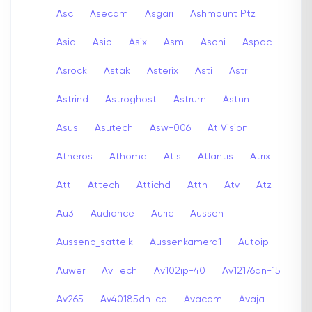
Asc
Asecam
Asgari
Ashmount Ptz
Asia
Asip
Asix
Asm
Asoni
Aspac
Asrock
Astak
Asterix
Asti
Astr
Astrind
Astroghost
Astrum
Astun
Asus
Asutech
Asw-006
At Vision
Atheros
Athome
Atis
Atlantis
Atrix
Att
Attech
Attichd
Attn
Atv
Atz
Au3
Audiance
Auric
Aussen
Aussenb_sattelk
Aussenkamera1
Autoip
Auwer
Av Tech
Av102ip-40
Av12176dn-15
Av265
Av40185dn-cd
Avacom
Avaja