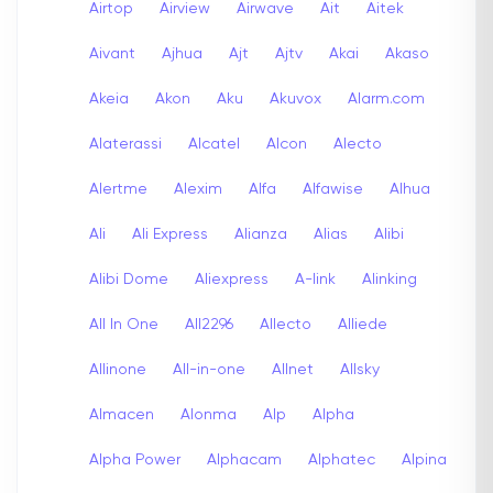
Airtop
Airview
Airwave
Ait
Aitek
Aivant
Ajhua
Ajt
Ajtv
Akai
Akaso
Akeia
Akon
Aku
Akuvox
Alarm.com
Alaterassi
Alcatel
Alcon
Alecto
Alertme
Alexim
Alfa
Alfawise
Alhua
Ali
Ali Express
Alianza
Alias
Alibi
Alibi Dome
Aliexpress
A-link
Alinking
All In One
All2296
Allecto
Alliede
Allinone
All-in-one
Allnet
Allsky
Almacen
Alonma
Alp
Alpha
Alpha Power
Alphacam
Alphatec
Alpina