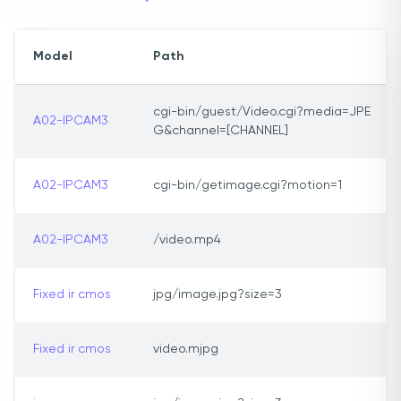
Model
Path
cgi-bin/guest/Video.cgi?media=JPE
A02-IPCAM3
G&channel=[CHANNEL]
A02-IPCAM3
cgi-bin/getimage.cgi?motion=1
A02-IPCAM3
/video.mp4
Fixed ir cmos
jpg/image.jpg?size=3
Fixed ir cmos
video.mjpg