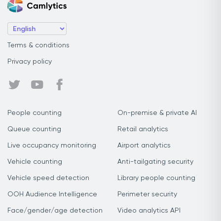
Terms & conditions
Privacy policy
People counting
On-premise & private AI
Queue counting
Retail analytics
Live occupancy monitoring
Airport analytics
Vehicle counting
Anti-tailgating security
Vehicle speed detection
Library people counting
OOH Audience Intelligence
Perimeter security
Face/gender/age detection
Video analytics API