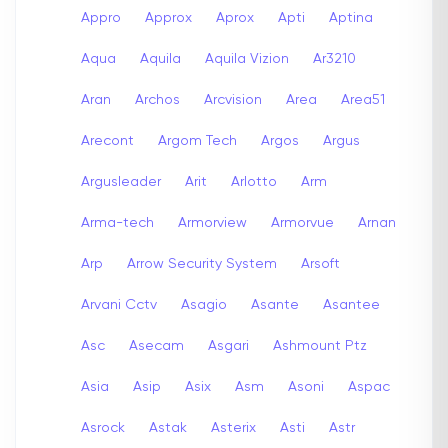
Appro
Approx
Aprox
Apti
Aptina
Aqua
Aquila
Aquila Vizion
Ar3210
Aran
Archos
Arcvision
Area
Area51
Arecont
Argom Tech
Argos
Argus
Argusleader
Arit
Arlotto
Arm
Arma-tech
Armorview
Armorvue
Arnan
Arp
Arrow Security System
Arsoft
Arvani Cctv
Asagio
Asante
Asantee
Asc
Asecam
Asgari
Ashmount Ptz
Asia
Asip
Asix
Asm
Asoni
Aspac
Asrock
Astak
Asterix
Asti
Astr