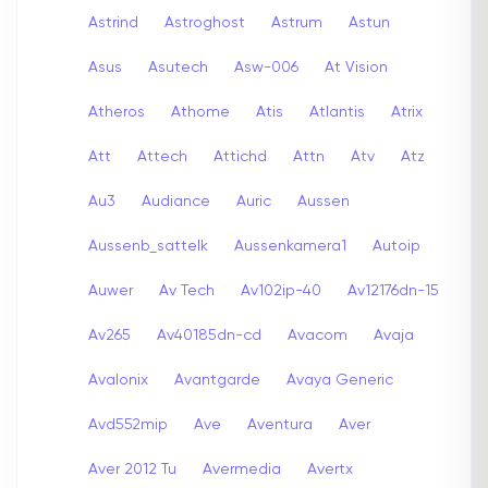
Astrind
Astroghost
Astrum
Astun
Asus
Asutech
Asw-006
At Vision
Atheros
Athome
Atis
Atlantis
Atrix
Att
Attech
Attichd
Attn
Atv
Atz
Au3
Audiance
Auric
Aussen
Aussenb_sattelk
Aussenkamera1
Autoip
Auwer
Av Tech
Av102ip-40
Av12176dn-15
Av265
Av40185dn-cd
Avacom
Avaja
Avalonix
Avantgarde
Avaya Generic
Avd552mip
Ave
Aventura
Aver
Aver 2012 Tu
Avermedia
Avertx