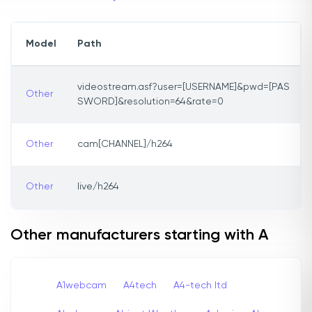
Model
Path
videostream.asf?user=[USERNAME]&pwd=[PAS
Other
SWORD]&resolution=64&rate=0
Other
cam[CHANNEL]/h264
Other
live/h264
Other manufacturers starting with A
A1webcam
A4tech
A4-tech Itd