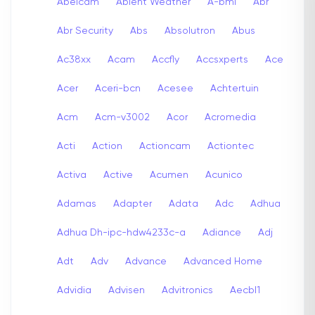
Abelcam
Abient Weather
A-bmi
Abr
Abr Security
Abs
Absolutron
Abus
Ac38xx
Acam
Accfly
Accsxperts
Ace
Acer
Aceri-bcn
Acesee
Achtertuin
Acm
Acm-v3002
Acor
Acromedia
Acti
Action
Actioncam
Actiontec
Activa
Active
Acumen
Acunico
Adamas
Adapter
Adata
Adc
Adhua
Adhua Dh-ipc-hdw4233c-a
Adiance
Adj
Adt
Adv
Advance
Advanced Home
Advidia
Advisen
Advitronics
Aecbl1