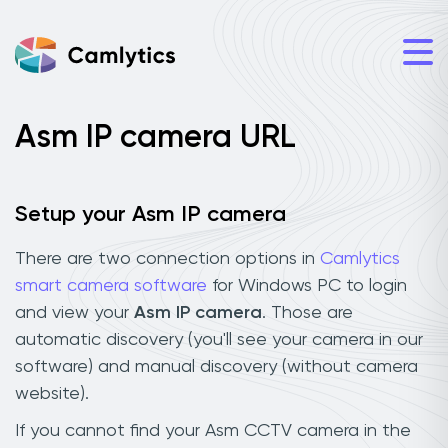
Asm IP camera URL
Setup your Asm IP camera
There are two connection options in
Camlytics
smart camera software
for Windows PC to login
and view your
Asm IP camera
. Those are
automatic discovery (you'll see your camera in our
software) and manual discovery (without camera
website).
If you cannot find your Asm CCTV camera in the