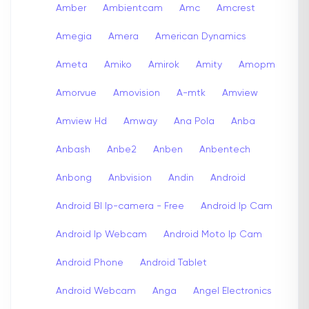
Amber
Ambientcam
Amc
Amcrest
Amegia
Amera
American Dynamics
Ameta
Amiko
Amirok
Amity
Amopm
Amorvue
Amovision
A-mtk
Amview
Amview Hd
Amway
Ana Pola
Anba
Anbash
Anbe2
Anben
Anbentech
Anbong
Anbvision
Andin
Android
Android Bl Ip-camera - Free
Android Ip Cam
Android Ip Webcam
Android Moto Ip Cam
Android Phone
Android Tablet
Android Webcam
Anga
Angel Electronics