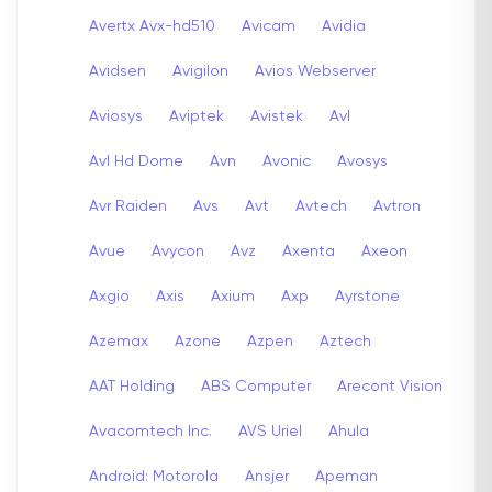
Avertx Avx-hd510
Avicam
Avidia
Avidsen
Avigilon
Avios Webserver
Aviosys
Aviptek
Avistek
Avl
Avl Hd Dome
Avn
Avonic
Avosys
Avr Raiden
Avs
Avt
Avtech
Avtron
Avue
Avycon
Avz
Axenta
Axeon
Axgio
Axis
Axium
Axp
Ayrstone
Azemax
Azone
Azpen
Aztech
AAT Holding
ABS Computer
Arecont Vision
Avacomtech Inc.
AVS Uriel
Ahula
Android: Motorola
Ansjer
Apeman