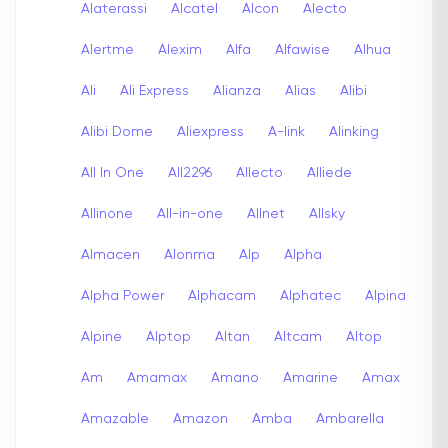
Alaterassi
Alcatel
Alcon
Alecto
Alertme
Alexim
Alfa
Alfawise
Alhua
Ali
Ali Express
Alianza
Alias
Alibi
Alibi Dome
Aliexpress
A-link
Alinking
All In One
All2296
Allecto
Alliede
Allinone
All-in-one
Allnet
Allsky
Almacen
Alonma
Alp
Alpha
Alpha Power
Alphacam
Alphatec
Alpina
Alpine
Alptop
Altan
Altcam
Altop
Am
Amamax
Amano
Amarine
Amax
Amazable
Amazon
Amba
Ambarella