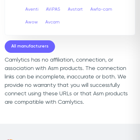
Aventi
AViPAS
Avstart
Awfa-cam
Awow
Avcam
All manufacturers
Camlytics has no affiliation, connection, or
association with Asm products. The connection
links can be incomplete, inaccurate or both. We
provide no warranty that you will successfully
connect using these URLs or that Asm products
are compatible with Camlytics.