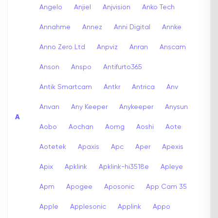
Angelo
Anjiel
Anjvision
Anko Tech
Annahme
Annez
Anni Digital
Annke
Anno Zero Ltd
Anpviz
Anran
Anscam
Anson
Anspo
Antifurto365
Antik Smartcam
Antkr
Antrica
Anv
Anvan
Any Keeper
Anykeeper
Anysun
A
Aobo
Aochan
Aomg
Aoshi
Aote
Aotetek
Apaxis
Apc
Aper
Apexis
Apix
Apklink
Apklink-hi3518e
Apleye
Apm
Apogee
Aposonic
App Cam 35
Apple
Applesonic
Applink
Appo