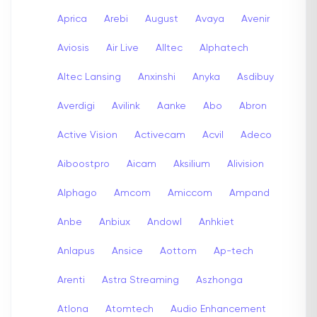
Aprica
Arebi
August
Avaya
Avenir
Aviosis
Air Live
Alltec
Alphatech
Altec Lansing
Anxinshi
Anyka
Asdibuy
Averdigi
Avilink
Aanke
Abo
Abron
Active Vision
Activecam
Acvil
Adeco
Aiboostpro
Aicam
Aksilium
Alivision
Alphago
Amcom
Amiccom
Ampand
Anbe
Anbiux
Andowl
Anhkiet
Anlapus
Ansice
Aottom
Ap-tech
Arenti
Astra Streaming
Aszhonga
Atlona
Atomtech
Audio Enhancement