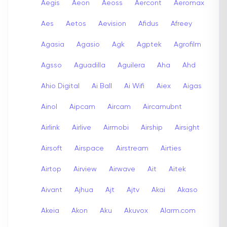
Aegis
Aeon
Aeoss
Aercont
Aeromax
Aes
Aetos
Aevision
Afidus
Afreey
Agasia
Agasio
Agk
Agptek
Agrofilm
Agsso
Aguadilla
Aguilera
Aha
Ahd
Ahio Digital
Ai Ball
Ai Wifi
Aiex
Aigas
Ainol
Aipcam
Aircam
Aircamubnt
Airlink
Airlive
Airmobi
Airship
Airsight
Airsoft
Airspace
Airstream
Airties
Airtop
Airview
Airwave
Ait
Aitek
Aivant
Ajhua
Ajt
Ajtv
Akai
Akaso
Akeia
Akon
Aku
Akuvox
Alarm.com