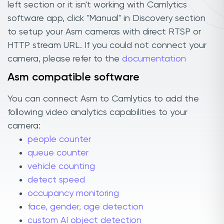
left section or it isn't working with Camlytics
software app, click "Manual" in Discovery section
to setup your Asm cameras with direct RTSP or
HTTP stream URL. If you could not connect your
camera, please refer to the
documentation
Asm compatible software
You can connect Asm to Camlytics to add the
following video analytics capabilities to your
camera:
people counter
queue counter
vehicle counting
detect speed
occupancy monitoring
face, gender, age detection
custom AI object detection