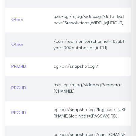
axis-cgi/mjpg/video.cgi?date=1&cl
Other
ock=1&resolution=[WIDTH]x[HEIGHT]
/cam/realmonitor?channel=1&subt
Other
ype=00&authbasic=[AUTH]
PROHD
cgi-bin/snapshot.cgi?1
axis-cgi/mjpg/video.cgi?camera=
PROHD
[CHANNEL]
cgi-bin/snapshot.cgi?loginuse=[USE
PROHD
RNAME]&loginpas=[PASSWORD]
cgi-bin/snapshot.cgi?chn=[CHANNE