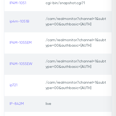
IP4M-1051
cgi-bin/snapshot.cgi?1
/cam/realmonitor?channel=1&subt
ip4m-1051B
ype=00&authbasic=[AUTH]
/cam/realmonitor?channel=1&subt
IP4M-1055EM
ype=00&authbasic=[AUTH]
/cam/realmonitor?channel=1&subt
IP4M-1055EW
ype=00&authbasic=[AUTH]
/cam/realmonitor?channel=1&subt
ip721
ype=00&authbasic=[AUTH]
IP-842M
live