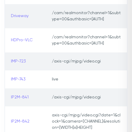
/cam/realmonitor?channel=1&subt
Driveway
ype=00&authbasic=[AUTH]
/cam/realmonitor?channel=1&subt
HDPro-VLC
ype=00&authbasic=[AUTH]
IMP-723
/axis-cgi/mjpg/video.cgi
IMP-743
live
IP2M-841
/axis-cgi/mjpg/video.cgi
axis-cgi/mjpg/video.cgi?date=1&cl
IP2M-842
ock=1&camera=[CHANNEL]&resoluti
on=[WIDTH]x[HEIGHT]