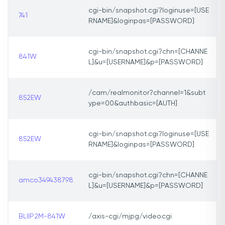
cgi-bin/snapshot.cgi?loginuse=[USE
741
RNAME]&loginpas=[PASSWORD]
cgi-bin/snapshot.cgi?chn=[CHANNE
841W
L]&u=[USERNAME]&p=[PASSWORD]
/cam/realmonitor?channel=1&subt
852EW
ype=00&authbasic=[AUTH]
cgi-bin/snapshot.cgi?loginuse=[USE
852EW
RNAME]&loginpas=[PASSWORD]
cgi-bin/snapshot.cgi?chn=[CHANNE
amco349438798
L]&u=[USERNAME]&p=[PASSWORD]
BLIIP2M-841W
/axis-cgi/mjpg/video.cgi