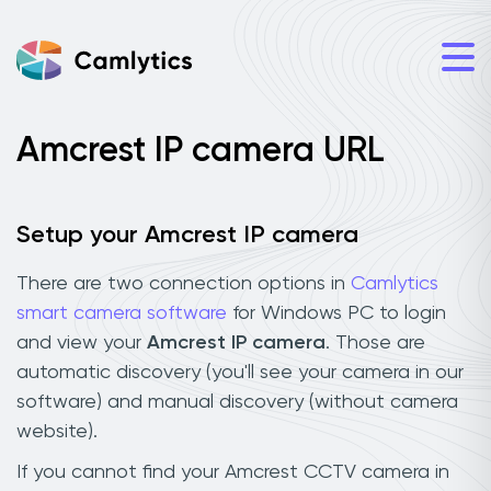
Amcrest IP camera URL
Setup your Amcrest IP camera
There are two connection options in
Camlytics
smart camera software
for Windows PC to login
and view your
Amcrest IP camera
. Those are
automatic discovery (you'll see your camera in our
software) and manual discovery (without camera
website).
If you cannot find your Amcrest CCTV camera in