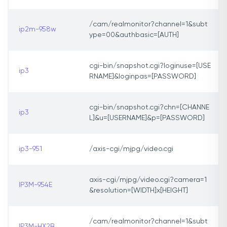
/cam/realmonitor?channel=1&subt
ip2m-958w
ype=00&authbasic=[AUTH]
cgi-bin/snapshot.cgi?loginuse=[USE
ip3
RNAME]&loginpas=[PASSWORD]
cgi-bin/snapshot.cgi?chn=[CHANNE
ip3
L]&u=[USERNAME]&p=[PASSWORD]
ip3-951
/axis-cgi/mjpg/video.cgi
axis-cgi/mjpg/video.cgi?camera=1
IP3M-954E
&resolution=[WIDTH]x[HEIGHT]
/cam/realmonitor?channel=1&subt
IP3M-HX2B