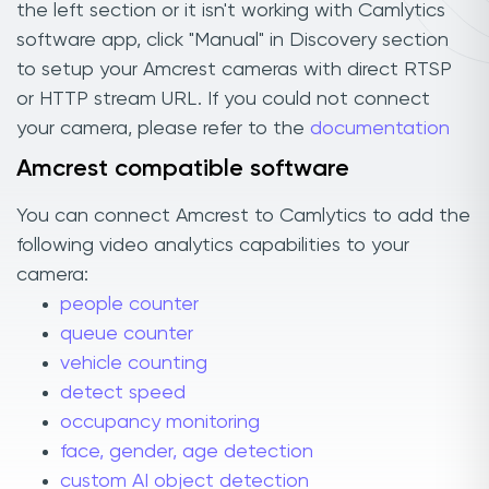
the left section or it isn't working with Camlytics
software app, click "Manual" in Discovery section
to setup your Amcrest cameras with direct RTSP
or HTTP stream URL. If you could not connect
your camera, please refer to the
documentation
Amcrest compatible software
You can connect Amcrest to Camlytics to add the
following video analytics capabilities to your
camera:
people counter
queue counter
vehicle counting
detect speed
occupancy monitoring
face, gender, age detection
custom AI object detection