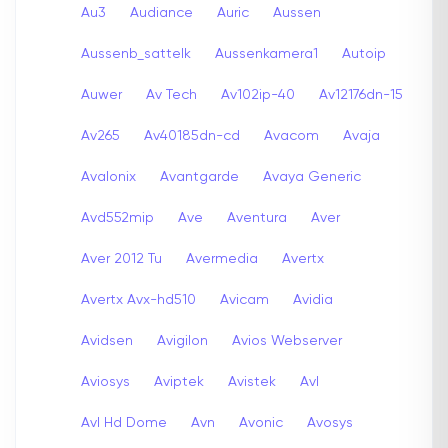
Au3
Audiance
Auric
Aussen
Aussenb_sattelk
Aussenkamera1
Autoip
Auwer
Av Tech
Av102ip-40
Av12176dn-15
Av265
Av40185dn-cd
Avacom
Avaja
Avalonix
Avantgarde
Avaya Generic
Avd552mip
Ave
Aventura
Aver
Aver 2012 Tu
Avermedia
Avertx
Avertx Avx-hd510
Avicam
Avidia
Avidsen
Avigilon
Avios Webserver
Aviosys
Aviptek
Avistek
Avl
Avl Hd Dome
Avn
Avonic
Avosys