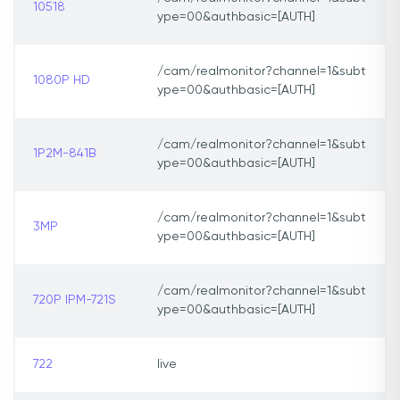
10518
ype=00&authbasic=[AUTH]
/cam/realmonitor?channel=1&subt
1080P HD
ype=00&authbasic=[AUTH]
/cam/realmonitor?channel=1&subt
1P2M-841B
ype=00&authbasic=[AUTH]
/cam/realmonitor?channel=1&subt
3MP
ype=00&authbasic=[AUTH]
/cam/realmonitor?channel=1&subt
720P IPM-721S
ype=00&authbasic=[AUTH]
722
live