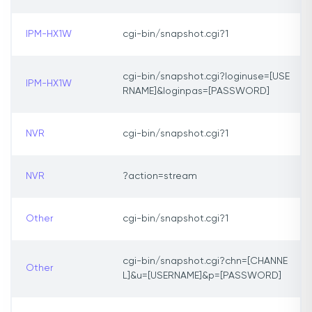
IPM-HX1W
cgi-bin/snapshot.cgi?1
cgi-bin/snapshot.cgi?loginuse=[USE
IPM-HX1W
RNAME]&loginpas=[PASSWORD]
NVR
cgi-bin/snapshot.cgi?1
NVR
?action=stream
Other
cgi-bin/snapshot.cgi?1
cgi-bin/snapshot.cgi?chn=[CHANNE
Other
L]&u=[USERNAME]&p=[PASSWORD]