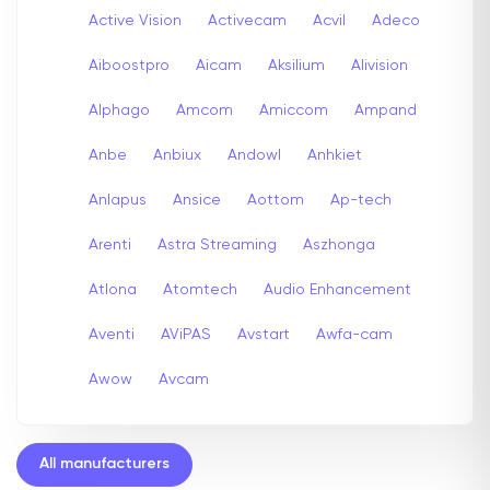
Active Vision
Activecam
Acvil
Adeco
Aiboostpro
Aicam
Aksilium
Alivision
Alphago
Amcom
Amiccom
Ampand
Anbe
Anbiux
Andowl
Anhkiet
Anlapus
Ansice
Aottom
Ap-tech
Arenti
Astra Streaming
Aszhonga
Atlona
Atomtech
Audio Enhancement
Aventi
AViPAS
Avstart
Awfa-cam
Awow
Avcam
All manufacturers