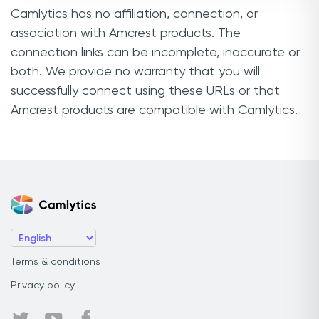
Camlytics has no affiliation, connection, or
association with Amcrest products. The
connection links can be incomplete, inaccurate or
both. We provide no warranty that you will
successfully connect using these URLs or that
Amcrest products are compatible with Camlytics.
Terms & conditions
Privacy policy