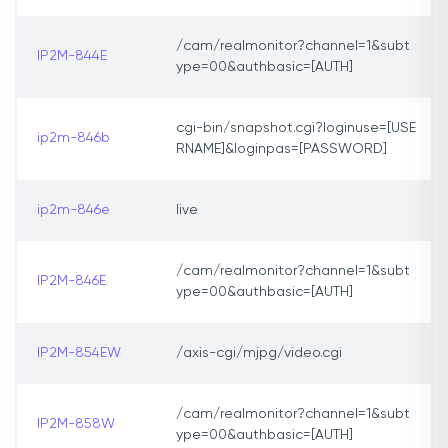
/cam/realmonitor?channel=1&subt
IP2M-844E
ype=00&authbasic=[AUTH]
cgi-bin/snapshot.cgi?loginuse=[USE
ip2m-846b
RNAME]&loginpas=[PASSWORD]
ip2m-846e
live
/cam/realmonitor?channel=1&subt
IP2M-846E
ype=00&authbasic=[AUTH]
IP2M-854EW
/axis-cgi/mjpg/video.cgi
/cam/realmonitor?channel=1&subt
IP2M-858W
ype=00&authbasic=[AUTH]