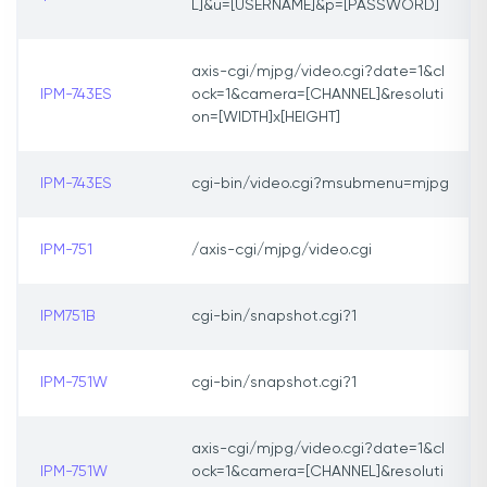
L]&u=[USERNAME]&p=[PASSWORD]
axis-cgi/mjpg/video.cgi?date=1&cl
IPM-743ES
ock=1&camera=[CHANNEL]&resoluti
on=[WIDTH]x[HEIGHT]
IPM-743ES
cgi-bin/video.cgi?msubmenu=mjpg
IPM-751
/axis-cgi/mjpg/video.cgi
IPM751B
cgi-bin/snapshot.cgi?1
IPM-751W
cgi-bin/snapshot.cgi?1
axis-cgi/mjpg/video.cgi?date=1&cl
IPM-751W
ock=1&camera=[CHANNEL]&resoluti