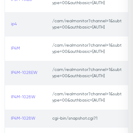
ype=00&authbasic=[AUTH]
/cam/realmonitor?channel=1&subt
ip4
ype=00&authbasic=[AUTH]
/cam/realmonitor?channel=1&subt
IP4M
ype=00&authbasic=[AUTH]
/cam/realmonitor?channel=1&subt
IP4M-1028EW
ype=00&authbasic=[AUTH]
/cam/realmonitor?channel=1&subt
IP4M-1028W
ype=00&authbasic=[AUTH]
IP4M-1028W
cgi-bin/snapshot.cgi?1