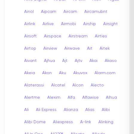
Ainol
Aipcam
Aircam
Aircamubnt
Airlink
Airlive
Airmobi
Airship
Airsight
Airsoft
Airspace
Airstream
Airties
Airtop
Airview
Airwave
Ait
Aitek
Aivant
Ajhua
Ajt
Ajtv
Akai
Akaso
Akeia
Akon
Aku
Akuvox
Alarm.com
Alaterassi
Alcatel
Alcon
Alecto
Alertme
Alexim
Alfa
Alfawise
Alhua
Ali
Ali Express
Alianza
Alias
Alibi
Alibi Dome
Aliexpress
A-link
Alinking