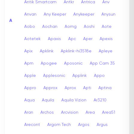
Antik Smartcam
Antkr
Antrica
Anv
Anvan
Any Keeper
Anykeeper
Anysun
A
Aobo
Aochan
Aomg
Aoshi
Aote
Aotetek
Apaxis
Apc
Aper
Apexis
Apix
Apklink
Apklink-hi3518e
Apleye
Apm
Apogee
Aposonic
App Cam 35
Apple
Applesonic
Applink
Appo
Appro
Approx
Aprox
Apti
Aptina
Aqua
Aquila
Aquila Vizion
Ar3210
Aran
Archos
Arcvision
Area
Area51
Arecont
Argom Tech
Argos
Argus