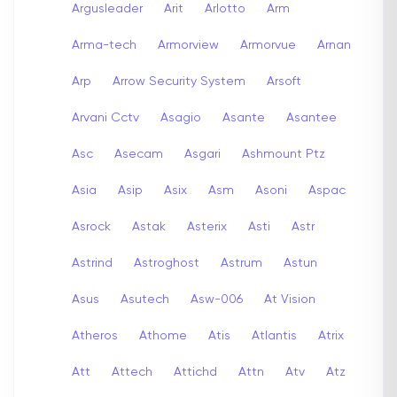
Argusleader
Arit
Arlotto
Arm
Arma-tech
Armorview
Armorvue
Arnan
Arp
Arrow Security System
Arsoft
Arvani Cctv
Asagio
Asante
Asantee
Asc
Asecam
Asgari
Ashmount Ptz
Asia
Asip
Asix
Asm
Asoni
Aspac
Asrock
Astak
Asterix
Asti
Astr
Astrind
Astroghost
Astrum
Astun
Asus
Asutech
Asw-006
At Vision
Atheros
Athome
Atis
Atlantis
Atrix
Att
Attech
Attichd
Attn
Atv
Atz