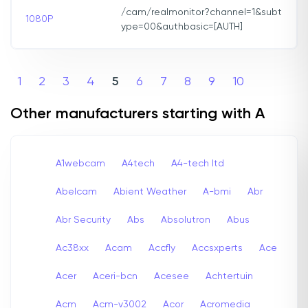
/cam/realmonitor?channel=1&subt
1080P
ype=00&authbasic=[AUTH]
1
2
3
4
5
6
7
8
9
10
Other manufacturers starting with A
A1webcam
A4tech
A4-tech Itd
Abelcam
Abient Weather
A-bmi
Abr
Abr Security
Abs
Absolutron
Abus
Ac38xx
Acam
Accfly
Accsxperts
Ace
Acer
Aceri-bcn
Acesee
Achtertuin
Acm
Acm-v3002
Acor
Acromedia