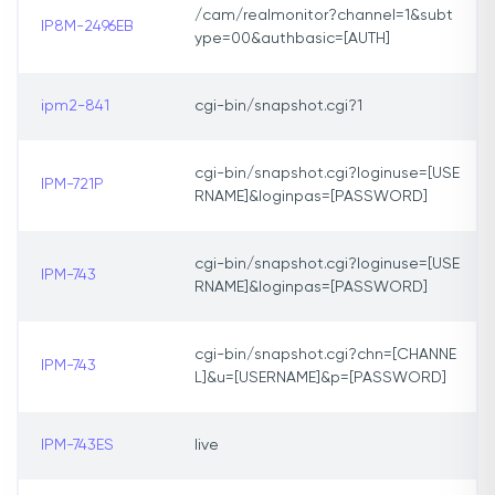
/cam/realmonitor?channel=1&subt
IP8M-2496EB
ype=00&authbasic=[AUTH]
ipm2-841
cgi-bin/snapshot.cgi?1
cgi-bin/snapshot.cgi?loginuse=[USE
IPM-721P
RNAME]&loginpas=[PASSWORD]
cgi-bin/snapshot.cgi?loginuse=[USE
IPM-743
RNAME]&loginpas=[PASSWORD]
cgi-bin/snapshot.cgi?chn=[CHANNE
IPM-743
L]&u=[USERNAME]&p=[PASSWORD]
IPM-743ES
live