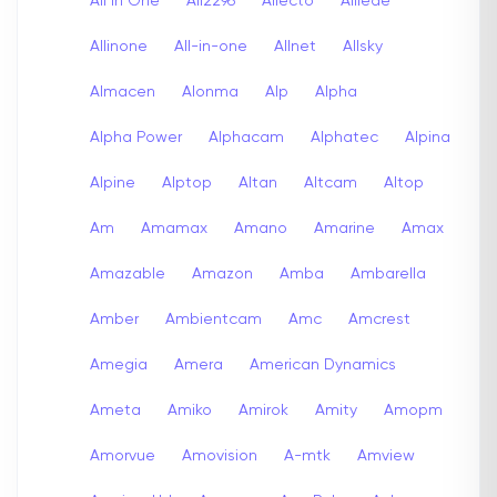
All In One
All2296
Allecto
Alliede
Allinone
All-in-one
Allnet
Allsky
Almacen
Alonma
Alp
Alpha
Alpha Power
Alphacam
Alphatec
Alpina
Alpine
Alptop
Altan
Altcam
Altop
Am
Amamax
Amano
Amarine
Amax
Amazable
Amazon
Amba
Ambarella
Amber
Ambientcam
Amc
Amcrest
Amegia
Amera
American Dynamics
Ameta
Amiko
Amirok
Amity
Amopm
Amorvue
Amovision
A-mtk
Amview