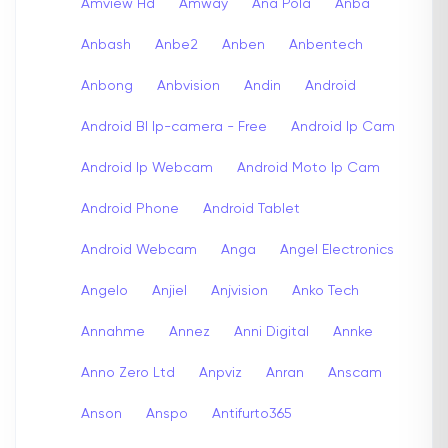
Amview Hd
Amway
Ana Pola
Anba
Anbash
Anbe2
Anben
Anbentech
Anbong
Anbvision
Andin
Android
Android Bl Ip-camera - Free
Android Ip Cam
Android Ip Webcam
Android Moto Ip Cam
Android Phone
Android Tablet
Android Webcam
Anga
Angel Electronics
Angelo
Anjiel
Anjvision
Anko Tech
Annahme
Annez
Anni Digital
Annke
Anno Zero Ltd
Anpviz
Anran
Anscam
Anson
Anspo
Antifurto365