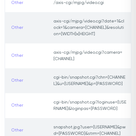
Other
/axis-cgi/mjpg/video.cgi
axis-cgi/mjpg/video.cgi?date=1&cl
Other
ock=1&camera=[CHANNEL]&resoluti
on=[WIDTH]x[HEIGHT]
axis-cgi/mjpg/video.cgi?camera=
Other
[CHANNEL]
cgi-bin/snapshot.cgi?chn=[CHANNE
Other
L]&u=[USERNAME]&p=[PASSWORD]
cgi-bin/snapshot.cgi?loginuse=[USE
Other
RNAME]&loginpas=[PASSWORD]
snapshot.jpg?user=[USERNAME]&pw
Other
d=[PASSWORD]&strm=[CHANNEL]