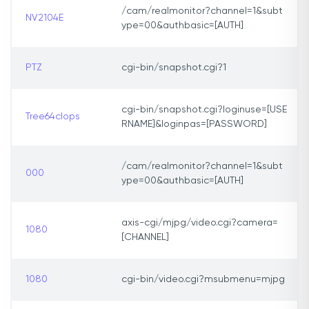
/cam/realmonitor?channel=1&subt
NV2104E
ype=00&authbasic=[AUTH]
PTZ
cgi-bin/snapshot.cgi?1
cgi-bin/snapshot.cgi?loginuse=[USE
Tree64clops
RNAME]&loginpas=[PASSWORD]
/cam/realmonitor?channel=1&subt
000
ype=00&authbasic=[AUTH]
axis-cgi/mjpg/video.cgi?camera=
1080
[CHANNEL]
1080
cgi-bin/video.cgi?msubmenu=mjpg