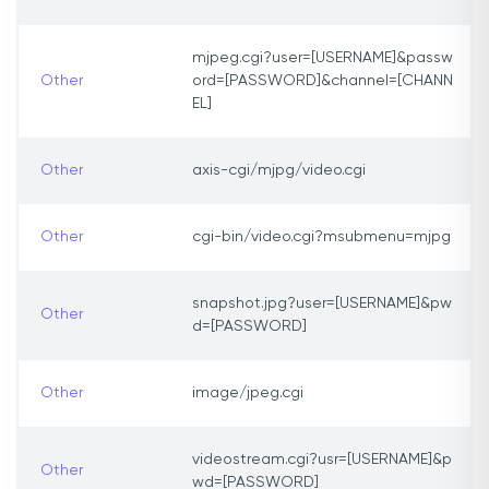
mjpeg.cgi?user=[USERNAME]&passw
Other
ord=[PASSWORD]&channel=[CHANN
EL]
Other
axis-cgi/mjpg/video.cgi
Other
cgi-bin/video.cgi?msubmenu=mjpg
snapshot.jpg?user=[USERNAME]&pw
Other
d=[PASSWORD]
Other
image/jpeg.cgi
videostream.cgi?usr=[USERNAME]&p
Other
wd=[PASSWORD]