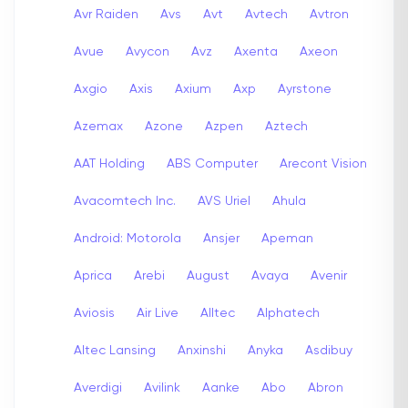
Avr Raiden
Avs
Avt
Avtech
Avtron
Avue
Avycon
Avz
Axenta
Axeon
Axgio
Axis
Axium
Axp
Ayrstone
Azemax
Azone
Azpen
Aztech
AAT Holding
ABS Computer
Arecont Vision
Avacomtech Inc.
AVS Uriel
Ahula
Android: Motorola
Ansjer
Apeman
Aprica
Arebi
August
Avaya
Avenir
Aviosis
Air Live
Alltec
Alphatech
Altec Lansing
Anxinshi
Anyka
Asdibuy
Averdigi
Avilink
Aanke
Abo
Abron