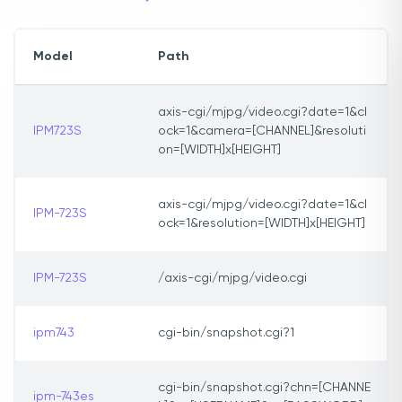
Model
Path
axis-cgi/mjpg/video.cgi?date=1&cl
IPM723S
ock=1&camera=[CHANNEL]&resoluti
on=[WIDTH]x[HEIGHT]
axis-cgi/mjpg/video.cgi?date=1&cl
IPM-723S
ock=1&resolution=[WIDTH]x[HEIGHT]
IPM-723S
/axis-cgi/mjpg/video.cgi
ipm743
cgi-bin/snapshot.cgi?1
cgi-bin/snapshot.cgi?chn=[CHANNE
ipm-743es