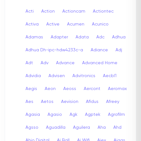
Acti
Action
Actioncam
Actiontec
Activa
Active
Acumen
Acunico
Adamas
Adapter
Adata
Adc
Adhua
Adhua Dh-ipc-hdw4233c-a
Adiance
Adj
Adt
Adv
Advance
Advanced Home
Advidia
Advisen
Advitronics
Aecbl1
Aegis
Aeon
Aeoss
Aercont
Aeromax
Aes
Aetos
Aevision
Afidus
Afreey
Agasia
Agasio
Agk
Agptek
Agrofilm
Agsso
Aguadilla
Aguilera
Aha
Ahd
Ahio Digital
Ai Ball
Ai Wifi
Aiex
Aigas