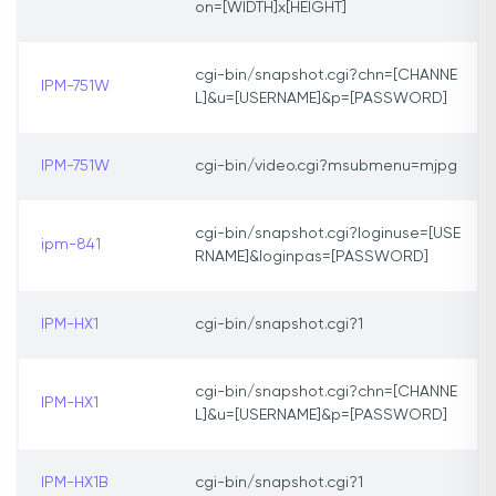
on=[WIDTH]x[HEIGHT]
cgi-bin/snapshot.cgi?chn=[CHANNE
IPM-751W
L]&u=[USERNAME]&p=[PASSWORD]
IPM-751W
cgi-bin/video.cgi?msubmenu=mjpg
cgi-bin/snapshot.cgi?loginuse=[USE
ipm-841
RNAME]&loginpas=[PASSWORD]
IPM-HX1
cgi-bin/snapshot.cgi?1
cgi-bin/snapshot.cgi?chn=[CHANNE
IPM-HX1
L]&u=[USERNAME]&p=[PASSWORD]
IPM-HX1B
cgi-bin/snapshot.cgi?1