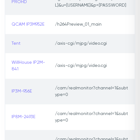
PROHD
L]&u=[USERNAME]&p=[PASSWORD]
QCAM IP3M952E
/h264Preview_01_main
Tent
/axis-cgi/mjpg/video.cgi
WillHouse IP2M-
/axis-cgi/mjpg/video.cgi
841
/cam/realmonitor?channel=1&subt
IP3M-956E
ype=0
/cam/realmonitor?channel=1&subt
IP8M-2493E
ype=0
/cam/realmonitor?channel=1&subt