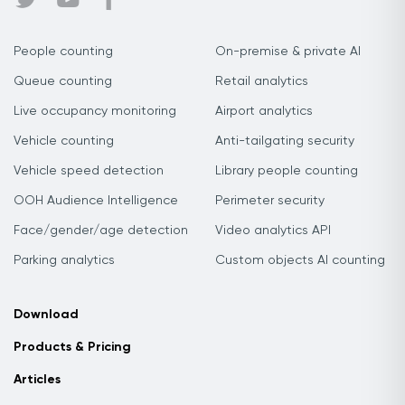
People counting
On-premise & private AI
Queue counting
Retail analytics
Live occupancy monitoring
Airport analytics
Vehicle counting
Anti-tailgating security
Vehicle speed detection
Library people counting
OOH Audience Intelligence
Perimeter security
Face/gender/age detection
Video analytics API
Parking analytics
Custom objects AI counting
Download
Products & Pricing
Articles