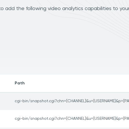
 add the following video analytics capabilities to you
Path
cgi-bin/snapshot.cgi?chn=[CHANNEL]&u=[USERNAME]&p=[
cgi-bin/snapshot.cgi?chn=[CHANNEL]&u=[USERNAME]&p=[