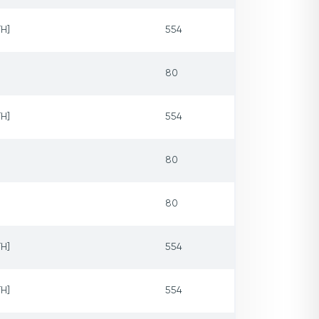
H]
554
80
H]
554
80
80
H]
554
H]
554