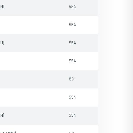
H]
554
554
H]
554
554
80
554
H]
554