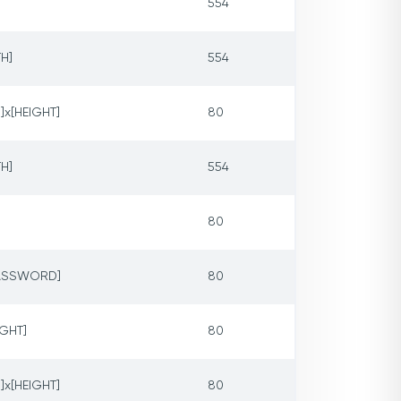
554
H]
554
]x[HEIGHT]
80
H]
554
80
PASSWORD]
80
IGHT]
80
]x[HEIGHT]
80