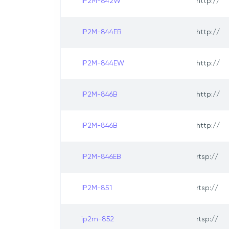
IP2M-842W
http://
IP2M-844EB
http://
IP2M-844EW
http://
IP2M-846B
http://
IP2M-846B
http://
IP2M-846EB
rtsp://
IP2M-851
rtsp://
ip2m-852
rtsp://