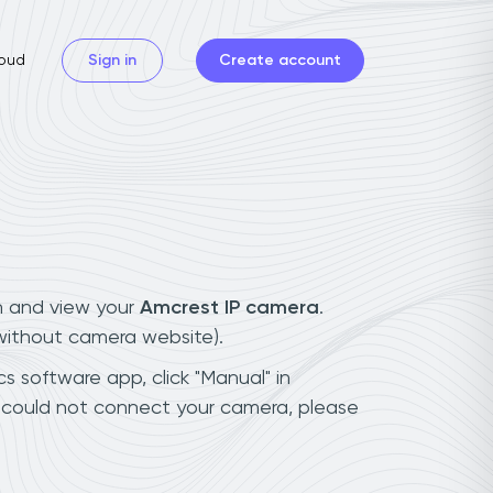
oud
Sign in
Create account
n and view your
Amcrest IP camera
.
(without camera website).
s software app, click "Manual" in
u could not connect your camera, please