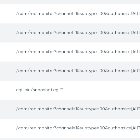
/cam/realmonitor?channel=1&subtype=00&authbasic=[AUT
/cam/realmonitor?channel=1&subtype=00&authbasic=[AUT
/cam/realmonitor?channel=1&subtype=00&authbasic=[AUT
/cam/realmonitor?channel=1&subtype=00&authbasic=[AUT
cgi-bin/snapshot.cgi?1
/cam/realmonitor?channel=1&subtype=00&authbasic=[AUT
/cam/realmonitor?channel=1&subtype=00&authbasic=[AUT