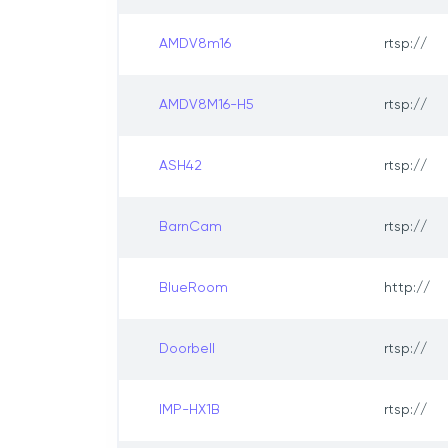
AMDV8m16
rtsp://
AMDV8M16-H5
rtsp://
ASH42
rtsp://
BarnCam
rtsp://
BlueRoom
http://
Doorbell
rtsp://
IMP-HX1B
rtsp://