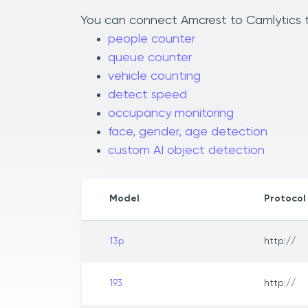
You can connect Amcrest to Camlytics to
people counter
queue counter
vehicle counting
detect speed
occupancy monitoring
face, gender, age detection
custom AI object detection
Model
Protocol
13p
http://
193
http://