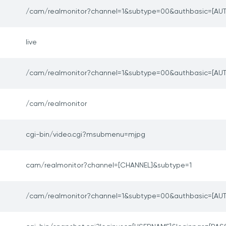
/cam/realmonitor?channel=1&subtype=00&authbasic=[AUT
live
/cam/realmonitor?channel=1&subtype=00&authbasic=[AUT
/cam/realmonitor
cgi-bin/video.cgi?msubmenu=mjpg
cam/realmonitor?channel=[CHANNEL]&subtype=1
/cam/realmonitor?channel=1&subtype=00&authbasic=[AUT