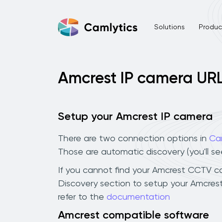
Solutions
Product
Amcrest IP camera UR
Setup your Amcrest IP camera
There are two connection options in
Ca
Those are automatic discovery (you'll s
If you cannot find your Amcrest CCTV came
Discovery section to setup your Amcres
refer to the
documentation
Amcrest compatible software