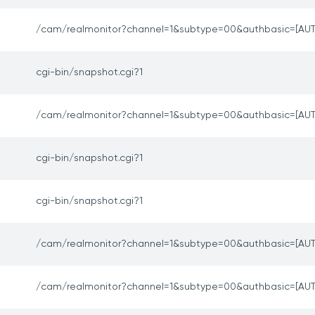
/cam/realmonitor?channel=1&subtype=00&authbasic=[AUT
cgi-bin/snapshot.cgi?1
/cam/realmonitor?channel=1&subtype=00&authbasic=[AUT
cgi-bin/snapshot.cgi?1
cgi-bin/snapshot.cgi?1
/cam/realmonitor?channel=1&subtype=00&authbasic=[AUT
/cam/realmonitor?channel=1&subtype=00&authbasic=[AUT