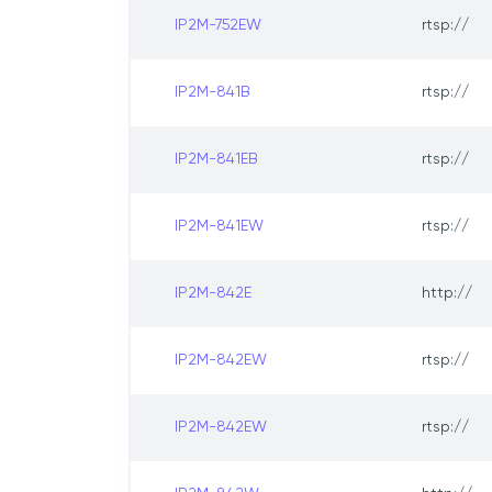
IP2M-752EW
rtsp://
IP2M-841B
rtsp://
IP2M-841EB
rtsp://
IP2M-841EW
rtsp://
IP2M-842E
http://
IP2M-842EW
rtsp://
IP2M-842EW
rtsp://