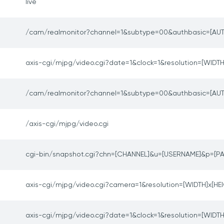
live
/cam/realmonitor?channel=1&subtype=00&authbasic=[AUT
axis-cgi/mjpg/video.cgi?date=1&clock=1&resolution=[WIDTH
/cam/realmonitor?channel=1&subtype=00&authbasic=[AUT
/axis-cgi/mjpg/video.cgi
cgi-bin/snapshot.cgi?chn=[CHANNEL]&u=[USERNAME]&p=[
axis-cgi/mjpg/video.cgi?camera=1&resolution=[WIDTH]x[HE
axis-cgi/mjpg/video.cgi?date=1&clock=1&resolution=[WIDTH