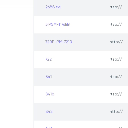
2688 tvl
rtsp://
5IP5M-1176EB
rtsp://
720P IPM-721B
http://
722
rtsp://
841
rtsp://
841b
rtsp://
842
http://