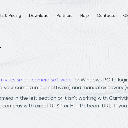
s & Pricing
Download
Partners
Help
Contacts
Cl
L
mlytics smart camera software
for Windows PC to logi
ee your camera in our software) and manual discovery 
ra in the left section or it isn't working with Camlytic
t cameras with direct RTSP or HTTP stream URL. If yo