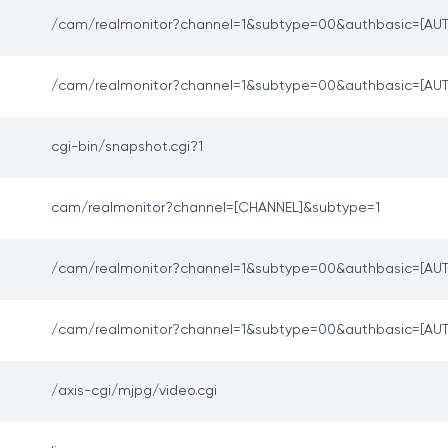
/cam/realmonitor?channel=1&subtype=00&authbasic=[AUT
/cam/realmonitor?channel=1&subtype=00&authbasic=[AUT
cgi-bin/snapshot.cgi?1
cam/realmonitor?channel=[CHANNEL]&subtype=1
/cam/realmonitor?channel=1&subtype=00&authbasic=[AUT
/cam/realmonitor?channel=1&subtype=00&authbasic=[AUT
/axis-cgi/mjpg/video.cgi