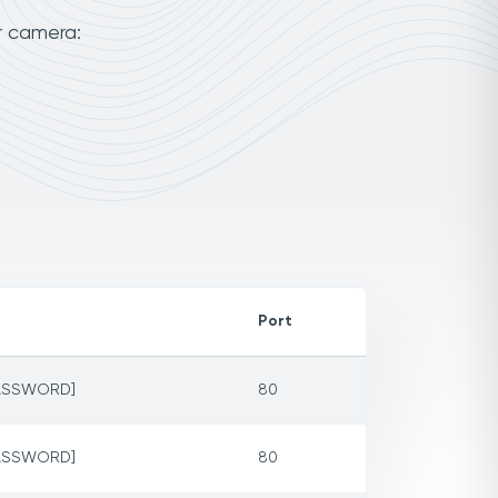
r camera:
Port
PASSWORD]
80
PASSWORD]
80