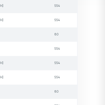
H]
554
H]
554
80
554
H]
554
H]
554
80