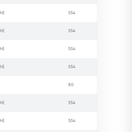
H]
554
H]
554
H]
554
H]
554
80
H]
554
H]
554