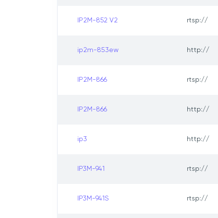
IP2M-852 V2
rtsp://
ip2m-853ew
http://
IP2M-866
rtsp://
IP2M-866
http://
ip3
http://
IP3M-941
rtsp://
IP3M-941S
rtsp://