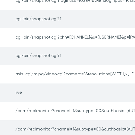
cgi-bin/snapshot.cgi?loginuse=[USERNAME]&loginpas=[P
cgi-bin/snapshot.cgi?1
cgi-bin/snapshot.cgi?chn=[CHANNEL]&u=[USERNAME]&p=[
cgi-bin/snapshot.cgi?1
axis-cgi/mjpg/video.cgi?camera=1&resolution=[WIDTH]x[HE
live
/cam/realmonitor?channel=1&subtype=00&authbasic=[AUT
/cam/realmonitor?channel=1&subtype=00&authbasic=[AUT