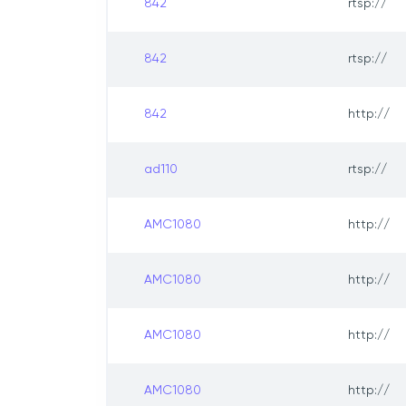
842
rtsp://
842
rtsp://
842
http://
ad110
rtsp://
AMC1080
http://
AMC1080
http://
AMC1080
http://
AMC1080
http://