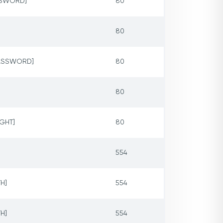
ASSWORD]
80
80
PASSWORD]
80
80
IGHT]
80
554
H]
554
H]
554