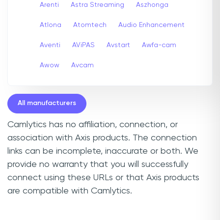
Arenti
Astra Streaming
Aszhonga
Atlona
Atomtech
Audio Enhancement
Aventi
AViPAS
Avstart
Awfa-cam
Awow
Avcam
All manufacturers
Camlytics has no affiliation, connection, or
association with Axis products. The connection
links can be incomplete, inaccurate or both. We
provide no warranty that you will successfully
connect using these URLs or that Axis products
are compatible with Camlytics.