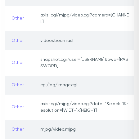
axis-cgi/mjpg/video.cgi?camera=[CHANNE
Other
L]
Other
videostream.asf
snapshot.cgi?user=[USERNAME]&pwd=[PAS
Other
SWORD]
Other
cgi/jpg/image.cgi
axis-cgi/mjpg/video.cgi?date=1&clock=1&r
Other
esolution=[WIDTH]x[HEIGHT]
Other
mjpg/video.mjpg