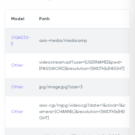
Model
Path
OQ6032-
axis-media/media.amp
E
videostream.asf?user=[USERNAME]&pwd=
Other
[PASSWORD]&resolution=[WIDTH]x[HEIGHT]
Other
jpg/image.jpg?size=3
axis-cgi/mjpg/video.cgi?date=1&clock=1&c
Other
amera=[CHANNEL]&resolution=[WIDTH]x[HEI
GHT]