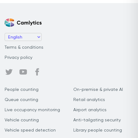
Terms & conditions
Privacy policy
People counting
On-premise & private AI
Queue counting
Retail analytics
Live occupancy monitoring
Airport analytics
Vehicle counting
Anti-tailgating security
Vehicle speed detection
Library people counting