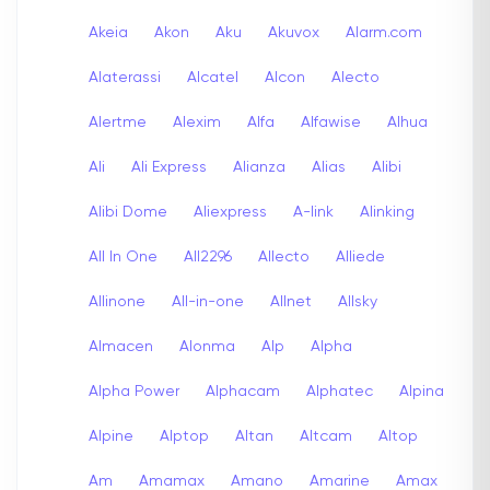
Akeia
Akon
Aku
Akuvox
Alarm.com
Alaterassi
Alcatel
Alcon
Alecto
Alertme
Alexim
Alfa
Alfawise
Alhua
Ali
Ali Express
Alianza
Alias
Alibi
Alibi Dome
Aliexpress
A-link
Alinking
All In One
All2296
Allecto
Alliede
Allinone
All-in-one
Allnet
Allsky
Almacen
Alonma
Alp
Alpha
Alpha Power
Alphacam
Alphatec
Alpina
Alpine
Alptop
Altan
Altcam
Altop
Am
Amamax
Amano
Amarine
Amax