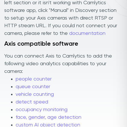
left section or it isn't working with Camlytics
software app, click "Manual" in Discovery section
to setup your Axis cameras with direct RTSP or
HTTP stream URL. If you could not connect your
camera, please refer to the
documentation
Axis compatible software
You can connect Axis to Camlytics to add the
following video analytics capabilities to your
camera:
people counter
queue counter
vehicle counting
detect speed
occupancy monitoring
face, gender, age detection
custom AI object detection