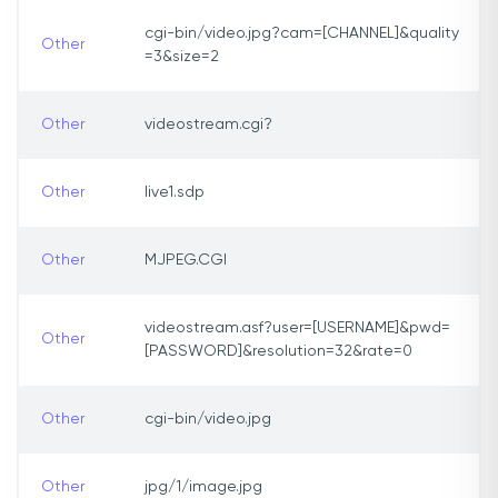
cgi-bin/video.jpg?cam=[CHANNEL]&quality
Other
=3&size=2
Other
videostream.cgi?
Other
live1.sdp
Other
MJPEG.CGI
videostream.asf?user=[USERNAME]&pwd=
Other
[PASSWORD]&resolution=32&rate=0
Other
cgi-bin/video.jpg
Other
jpg/1/image.jpg