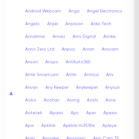
Android Webcam
Anga
Angel Electronics
Angelo
Anjiel
Anjvision
Anko Tech
Annahme
Annez
Anni Digital
Annke
Anno Zero Ltd
Anpviz
Anran
Anscam
Anson
Anspo
Antifurto365
Antik Smartcam
Antkr
Antrica
Anv
Anvan
Any Keeper
Anykeeper
Anysun
A
Aobo
Aochan
Aomg
Aoshi
Aote
Aotetek
Apaxis
Apc
Aper
Apexis
Apix
Apklink
Apklink-hi3518e
Apleye
Apm
Apogee
Aposonic
App Cam 35