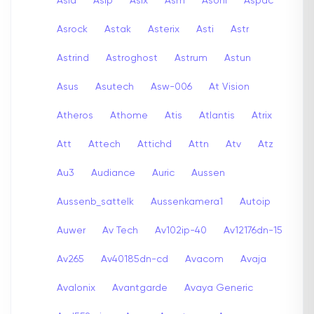
Asia
Asip
Asix
Asm
Asoni
Aspac
Asrock
Astak
Asterix
Asti
Astr
Astrind
Astroghost
Astrum
Astun
Asus
Asutech
Asw-006
At Vision
Atheros
Athome
Atis
Atlantis
Atrix
Att
Attech
Attichd
Attn
Atv
Atz
Au3
Audiance
Auric
Aussen
Aussenb_sattelk
Aussenkamera1
Autoip
Auwer
Av Tech
Av102ip-40
Av12176dn-15
Av265
Av40185dn-cd
Avacom
Avaja
Avalonix
Avantgarde
Avaya Generic