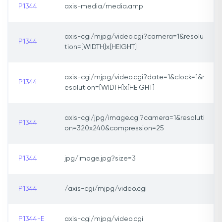
P1344
axis-media/media.amp
axis-cgi/mjpg/video.cgi?camera=1&resolu
P1344
tion=[WIDTH]x[HEIGHT]
axis-cgi/mjpg/video.cgi?date=1&clock=1&r
P1344
esolution=[WIDTH]x[HEIGHT]
axis-cgi/jpg/image.cgi?camera=1&resoluti
P1344
on=320x240&compression=25
P1344
jpg/image.jpg?size=3
P1344
/axis-cgi/mjpg/video.cgi
P1344-E
axis-cgi/mjpg/video.cgi