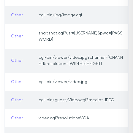
Other
cgi-bin/jpg/image.cgi
snapshot.cgi?usr=[USERNAME]&pwd=[PASS
Other
WORD]
cgi-bin/viewer/video.jpg?channel=[CHANN
Other
EL]&resolution=[WIDTH]x[HEIGHT]
Other
cgi-bin/viewer/video.jpg
Other
cgi-bin/guest/Video.cgi?media=JPEG
Other
video.cgi?resolution=VGA