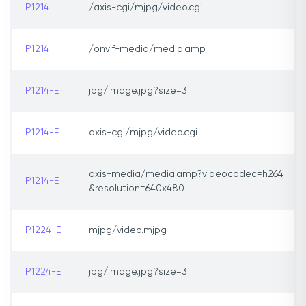
P1214
/axis-cgi/mjpg/video.cgi
P1214
/onvif-media/media.amp
P1214-E
jpg/image.jpg?size=3
P1214-E
axis-cgi/mjpg/video.cgi
axis-media/media.amp?videocodec=h264
P1214-E
&resolution=640x480
P1224-E
mjpg/video.mjpg
P1224-E
jpg/image.jpg?size=3