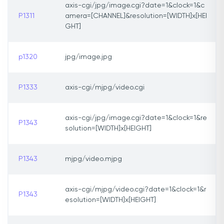
axis-cgi/jpg/image.cgi?date=1&clock=1&c
P1311
amera=[CHANNEL]&resolution=[WIDTH]x[HEI
GHT]
p1320
jpg/image.jpg
P1333
axis-cgi/mjpg/video.cgi
axis-cgi/jpg/image.cgi?date=1&clock=1&re
P1343
solution=[WIDTH]x[HEIGHT]
P1343
mjpg/video.mjpg
axis-cgi/mjpg/video.cgi?date=1&clock=1&r
P1343
esolution=[WIDTH]x[HEIGHT]