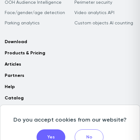
OOH Audience Intelligence
Perimeter security
Face/gender/age detection
Video analytics API
Parking analytics
Custom objects AI counting
Download
Products & Pricing
Articles
Partners
Help
Catalog
Contact us
Do you accept cookies from our website?
Copyright © 2026 Camlytics. All rights reserved
Yes
No