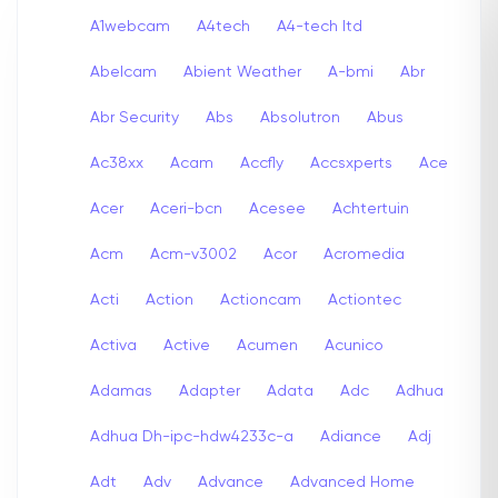
A1webcam
A4tech
A4-tech Itd
Abelcam
Abient Weather
A-bmi
Abr
Abr Security
Abs
Absolutron
Abus
Ac38xx
Acam
Accfly
Accsxperts
Ace
Acer
Aceri-bcn
Acesee
Achtertuin
Acm
Acm-v3002
Acor
Acromedia
Acti
Action
Actioncam
Actiontec
Activa
Active
Acumen
Acunico
Adamas
Adapter
Adata
Adc
Adhua
Adhua Dh-ipc-hdw4233c-a
Adiance
Adj
Adt
Adv
Advance
Advanced Home