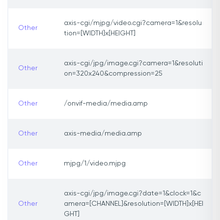
axis-cgi/mjpg/video.cgi?camera=1&resolu
Other
tion=[WIDTH]x[HEIGHT]
axis-cgi/jpg/image.cgi?camera=1&resoluti
Other
on=320x240&compression=25
Other
/onvif-media/media.amp
Other
axis-media/media.amp
Other
mjpg/1/video.mjpg
axis-cgi/jpg/image.cgi?date=1&clock=1&c
Other
amera=[CHANNEL]&resolution=[WIDTH]x[HEI
GHT]