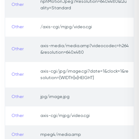
nphMotionJpeg?Resolution=640x480&Qu
Other
ality=Standard
Other
/axis-cgi/mjpg/video.cgi
axis-media/media.amp?videocodec=h264
Other
&resolution=640x480
axis-cgi/jpg/image.cgi?date=1&clock=1&re
Other
solution=[WIDTH]x[HEIGHT]
Other
jpg/image.jpg
Other
axis-cgi/mjpg/video.cgi
Other
mpeg4/media.amp