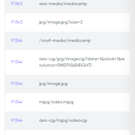
P1343
axis-media/media.amp
P1343
jpg/image.jpg?size=3
P1344
/onvif-media/media.amp
axis-cgi/jpg/image.cgi?date=1&clock=1&re
P1344
solution=[WIDTH]x[HEIGHT]
P1344
jpg/image.jpg
P1344
mjpg/video.mjpg
P1344
axis-cgi/mjpg/video.cgi