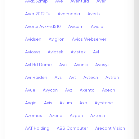
Avd552mip
Ave
Aventura
Aver
Aver 2012 Tu
Avermedia
Avertx
Avertx Avx-hd510
Avicam
Avidia
Avidsen
Avigilon
Avios Webserver
Aviosys
Aviptek
Avistek
Avl
Avl Hd Dome
Avn
Avonic
Avosys
Avr Raiden
Avs
Avt
Avtech
Avtron
Avue
Avycon
Avz
Axenta
Axeon
Axgio
Axis
Axium
Axp
Ayrstone
Azemax
Azone
Azpen
Aztech
AAT Holding
ABS Computer
Arecont Vision