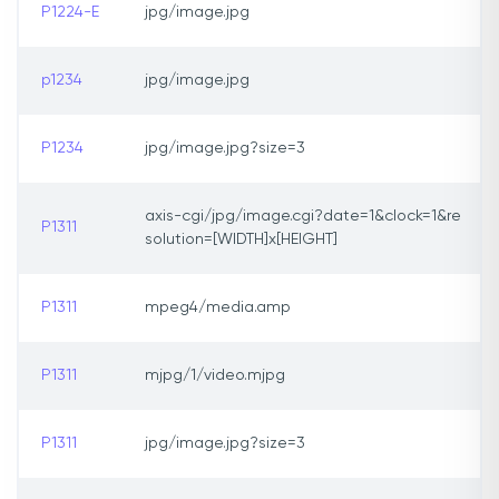
P1224-E
jpg/image.jpg
p1234
jpg/image.jpg
P1234
jpg/image.jpg?size=3
axis-cgi/jpg/image.cgi?date=1&clock=1&re
P1311
solution=[WIDTH]x[HEIGHT]
P1311
mpeg4/media.amp
P1311
mjpg/1/video.mjpg
P1311
jpg/image.jpg?size=3