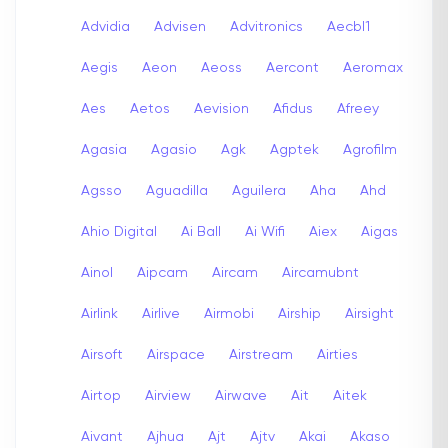
Advidia
Advisen
Advitronics
Aecbl1
Aegis
Aeon
Aeoss
Aercont
Aeromax
Aes
Aetos
Aevision
Afidus
Afreey
Agasia
Agasio
Agk
Agptek
Agrofilm
Agsso
Aguadilla
Aguilera
Aha
Ahd
Ahio Digital
Ai Ball
Ai Wifi
Aiex
Aigas
Ainol
Aipcam
Aircam
Aircamubnt
Airlink
Airlive
Airmobi
Airship
Airsight
Airsoft
Airspace
Airstream
Airties
Airtop
Airview
Airwave
Ait
Aitek
Aivant
Ajhua
Ajt
Ajtv
Akai
Akaso