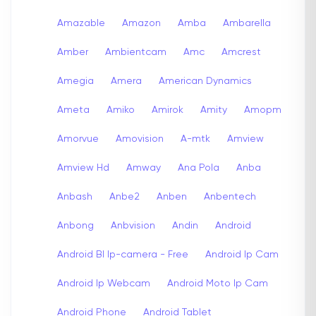
Amazable
Amazon
Amba
Ambarella
Amber
Ambientcam
Amc
Amcrest
Amegia
Amera
American Dynamics
Ameta
Amiko
Amirok
Amity
Amopm
Amorvue
Amovision
A-mtk
Amview
Amview Hd
Amway
Ana Pola
Anba
Anbash
Anbe2
Anben
Anbentech
Anbong
Anbvision
Andin
Android
Android Bl Ip-camera - Free
Android Ip Cam
Android Ip Webcam
Android Moto Ip Cam
Android Phone
Android Tablet