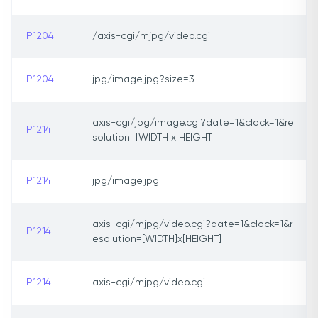
P1204
/axis-cgi/mjpg/video.cgi
P1204
jpg/image.jpg?size=3
axis-cgi/jpg/image.cgi?date=1&clock=1&re
P1214
solution=[WIDTH]x[HEIGHT]
P1214
jpg/image.jpg
axis-cgi/mjpg/video.cgi?date=1&clock=1&r
P1214
esolution=[WIDTH]x[HEIGHT]
P1214
axis-cgi/mjpg/video.cgi