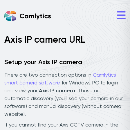
Axis IP camera URL
Setup your Axis IP camera
There are two connection options in
Camlytics
smart camera software
for Windows PC to login
and view your
Axis IP camera
. Those are
automatic discovery (you'll see your camera in our
software) and manual discovery (without camera
website).
If you cannot find your Axis CCTV camera in the