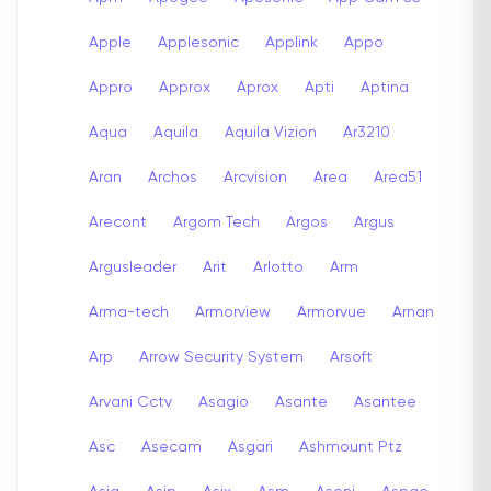
Apple
Applesonic
Applink
Appo
Appro
Approx
Aprox
Apti
Aptina
Aqua
Aquila
Aquila Vizion
Ar3210
Aran
Archos
Arcvision
Area
Area51
Arecont
Argom Tech
Argos
Argus
Argusleader
Arit
Arlotto
Arm
Arma-tech
Armorview
Armorvue
Arnan
Arp
Arrow Security System
Arsoft
Arvani Cctv
Asagio
Asante
Asantee
Asc
Asecam
Asgari
Ashmount Ptz