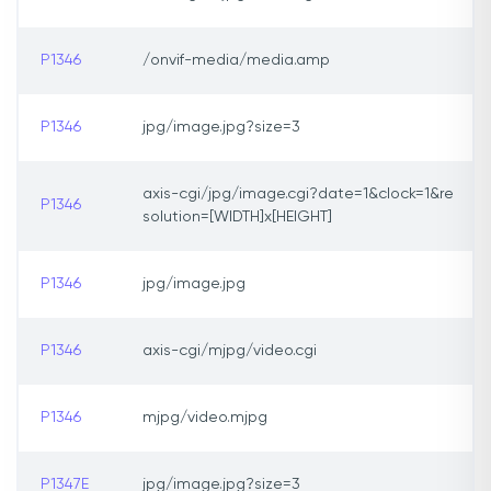
P1346
/onvif-media/media.amp
P1346
jpg/image.jpg?size=3
axis-cgi/jpg/image.cgi?date=1&clock=1&re
P1346
solution=[WIDTH]x[HEIGHT]
P1346
jpg/image.jpg
P1346
axis-cgi/mjpg/video.cgi
P1346
mjpg/video.mjpg
P1347E
jpg/image.jpg?size=3