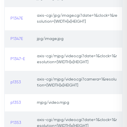
axis-cgi/jpg/image.cgi?date=1&clock=1&re
P1347E
solution=[WIDTH]x[HEIGHT]
P1347E
jpg/image.jpg
axis-cgi/mjpg/video.cgi?date=1&clock=1&r
P1347-E
esolution=[WIDTH]x[HEIGHT]
axis-cgi/mjpg/video.cgi?camera=1&resolu
p1353
tion=[WIDTH]x[HEIGHT]
p1353
mjpg/video.mjpg
axis-cgi/mjpg/video.cgi?date=1&clock=1&r
P1353
esolution=[WIDTH]x[HEIGHT]