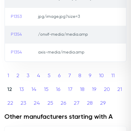
P1353
jpg/image.jpg?size=3
P1354
/onvif-media/media.amp
P1354
axis-media/media.amp
1
2
3
4
5
6
7
8
9
10
11
12
13
14
15
16
17
18
19
20
21
22
23
24
25
26
27
28
29
Other manufacturers starting with A