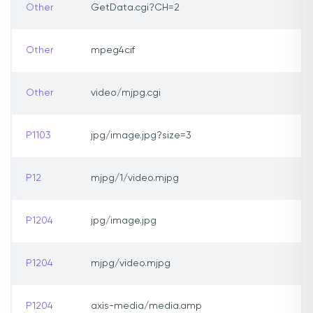
Other
GetData.cgi?CH=2
Other
mpeg4cif
Other
video/mjpg.cgi
P1103
jpg/image.jpg?size=3
P12
mjpg/1/video.mjpg
P1204
jpg/image.jpg
P1204
mjpg/video.mjpg
P1204
axis-media/media.amp