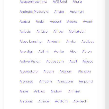
Avacomtech Inc.
AVS Uriel
Ahula
Android: Motorola
Ansjer
Apeman
Aprica
Arebi
August
Avaya
Avenir
Aviosis
Air Live
Alltec
Alphatech
Altec Lansing
Anxinshi
Anyka
Asdibuy
Averdigi
Avilink
Aanke
Abo
Abron
Active Vision
Activecam
Acvil
Adeco
Aiboostpro
Aicam
Aksilium
Alivision
Alphago
Amcom
Amiccom
Ampand
Anbe
Anbiux
Andowl
Anhkiet
Anlapus
Ansice
Aottom
Ap-tech