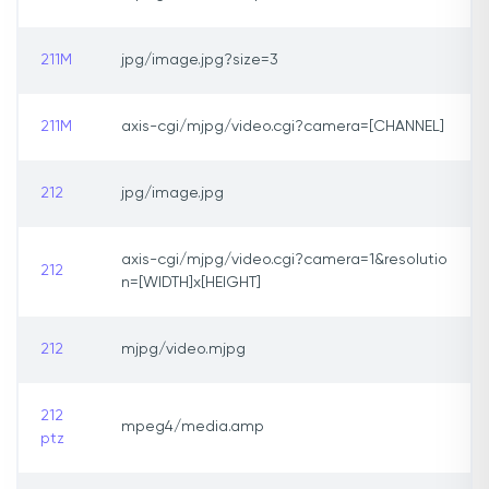
211M
jpg/image.jpg?size=3
211M
axis-cgi/mjpg/video.cgi?camera=[CHANNEL]
212
jpg/image.jpg
axis-cgi/mjpg/video.cgi?camera=1&resolutio
212
n=[WIDTH]x[HEIGHT]
212
mjpg/video.mjpg
212
mpeg4/media.amp
ptz