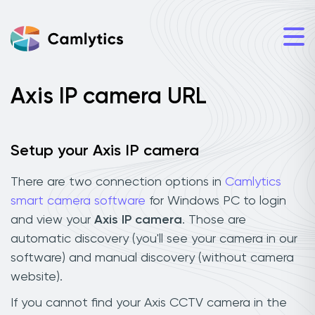
Axis IP camera URL
Setup your Axis IP camera
There are two connection options in
Camlytics
smart camera software
for Windows PC to login
and view your
Axis IP camera
. Those are
automatic discovery (you'll see your camera in our
software) and manual discovery (without camera
website).
If you cannot find your Axis CCTV camera in the