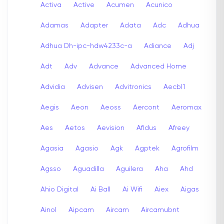
Activa
Active
Acumen
Acunico
Adamas
Adapter
Adata
Adc
Adhua
Adhua Dh-ipc-hdw4233c-a
Adiance
Adj
Adt
Adv
Advance
Advanced Home
Advidia
Advisen
Advitronics
Aecbl1
Aegis
Aeon
Aeoss
Aercont
Aeromax
Aes
Aetos
Aevision
Afidus
Afreey
Agasia
Agasio
Agk
Agptek
Agrofilm
Agsso
Aguadilla
Aguilera
Aha
Ahd
Ahio Digital
Ai Ball
Ai Wifi
Aiex
Aigas
Ainol
Aipcam
Aircam
Aircamubnt