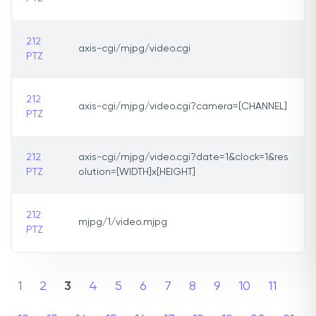
212
axis-cgi/mjpg/video.cgi
PTZ
212
axis-cgi/mjpg/video.cgi?camera=[CHANNEL]
PTZ
212
axis-cgi/mjpg/video.cgi?date=1&clock=1&res
PTZ
olution=[WIDTH]x[HEIGHT]
212
mjpg/1/video.mjpg
PTZ
1
2
3
4
5
6
7
8
9
10
11