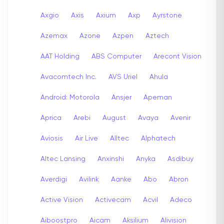
Axgio
Axis
Axium
Axp
Ayrstone
Azemax
Azone
Azpen
Aztech
AAT Holding
ABS Computer
Arecont Vision
Avacomtech Inc.
AVS Uriel
Ahula
Android: Motorola
Ansjer
Apeman
Aprica
Arebi
August
Avaya
Avenir
Aviosis
Air Live
Alltec
Alphatech
Altec Lansing
Anxinshi
Anyka
Asdibuy
Averdigi
Avilink
Aanke
Abo
Abron
Active Vision
Activecam
Acvil
Adeco
Aiboostpro
Aicam
Aksilium
Alivision