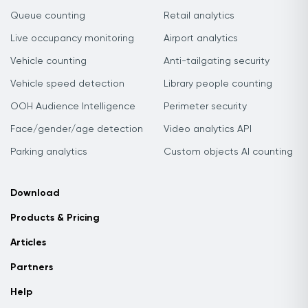
Queue counting
Retail analytics
Live occupancy monitoring
Airport analytics
Vehicle counting
Anti-tailgating security
Vehicle speed detection
Library people counting
OOH Audience Intelligence
Perimeter security
Face/gender/age detection
Video analytics API
Parking analytics
Custom objects AI counting
Download
Products & Pricing
Articles
Partners
Help