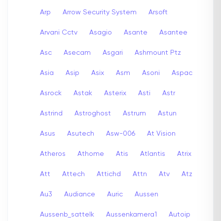
Arp
Arrow Security System
Arsoft
Arvani Cctv
Asagio
Asante
Asantee
Asc
Asecam
Asgari
Ashmount Ptz
Asia
Asip
Asix
Asm
Asoni
Aspac
Asrock
Astak
Asterix
Asti
Astr
Astrind
Astroghost
Astrum
Astun
Asus
Asutech
Asw-006
At Vision
Atheros
Athome
Atis
Atlantis
Atrix
Att
Attech
Attichd
Attn
Atv
Atz
Au3
Audiance
Auric
Aussen
Aussenb_sattelk
Aussenkamera1
Autoip