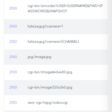
cgi-bin/encoder?USER=[USERNAME]&PWD=[P
2100
ASSWORD]&SNAPSHOT
2100
fullsize.jpg?camera=1
2100
fullsize.jpg?camera=[CHANNEL]
2100
jpg/image.jpg
2100
cgi-bin/image640x480.jpg
2100
cgi-bin/image320x240.jpg
2100
axis-cgi/mjpg/video.cgi