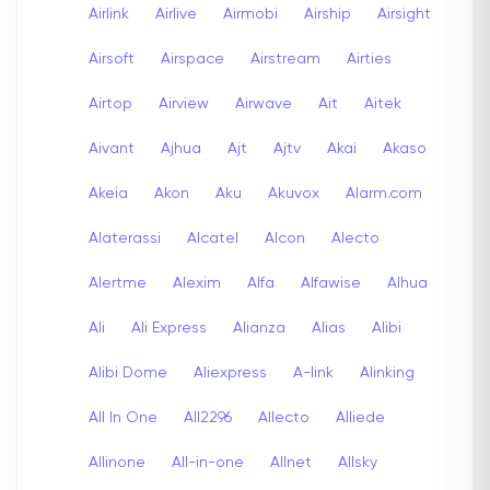
Airlink
Airlive
Airmobi
Airship
Airsight
Airsoft
Airspace
Airstream
Airties
Airtop
Airview
Airwave
Ait
Aitek
Aivant
Ajhua
Ajt
Ajtv
Akai
Akaso
Akeia
Akon
Aku
Akuvox
Alarm.com
Alaterassi
Alcatel
Alcon
Alecto
Alertme
Alexim
Alfa
Alfawise
Alhua
Ali
Ali Express
Alianza
Alias
Alibi
Alibi Dome
Aliexpress
A-link
Alinking
All In One
All2296
Allecto
Alliede
Allinone
All-in-one
Allnet
Allsky