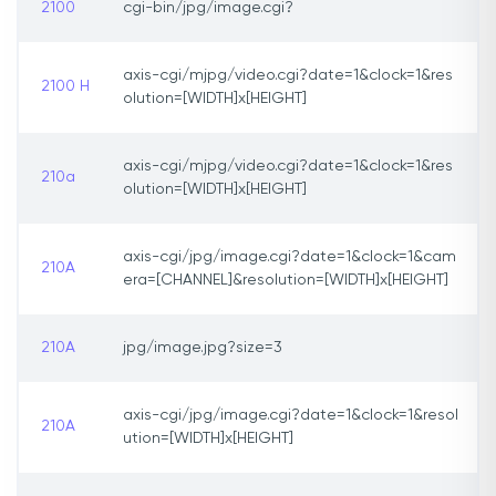
2100
cgi-bin/jpg/image.cgi?
axis-cgi/mjpg/video.cgi?date=1&clock=1&res
2100 H
olution=[WIDTH]x[HEIGHT]
axis-cgi/mjpg/video.cgi?date=1&clock=1&res
210a
olution=[WIDTH]x[HEIGHT]
axis-cgi/jpg/image.cgi?date=1&clock=1&cam
210A
era=[CHANNEL]&resolution=[WIDTH]x[HEIGHT]
210A
jpg/image.jpg?size=3
axis-cgi/jpg/image.cgi?date=1&clock=1&resol
210A
ution=[WIDTH]x[HEIGHT]