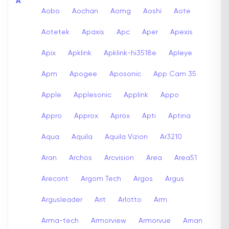
A
Aobo
Aochan
Aomg
Aoshi
Aote
Aotetek
Apaxis
Apc
Aper
Apexis
Apix
Apklink
Apklink-hi3518e
Apleye
Apm
Apogee
Aposonic
App Cam 35
Apple
Applesonic
Applink
Appo
Appro
Approx
Aprox
Apti
Aptina
Aqua
Aquila
Aquila Vizion
Ar3210
Aran
Archos
Arcvision
Area
Area51
Arecont
Argom Tech
Argos
Argus
Argusleader
Arit
Arlotto
Arm
Arma-tech
Armorview
Armorvue
Arnan