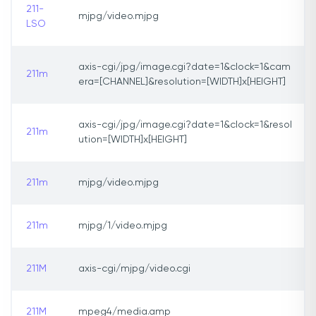
211-
mjpg/video.mjpg
LSO
axis-cgi/jpg/image.cgi?date=1&clock=1&cam
211m
era=[CHANNEL]&resolution=[WIDTH]x[HEIGHT]
axis-cgi/jpg/image.cgi?date=1&clock=1&resol
211m
ution=[WIDTH]x[HEIGHT]
211m
mjpg/video.mjpg
211m
mjpg/1/video.mjpg
211M
axis-cgi/mjpg/video.cgi
211M
mpeg4/media.amp