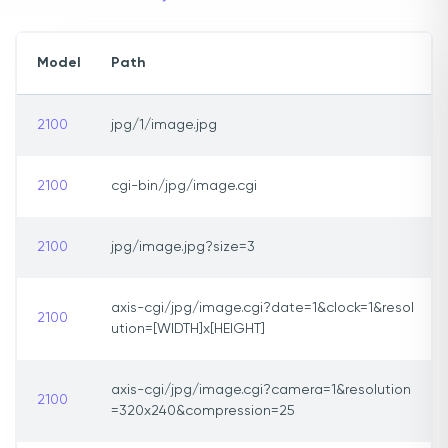
Model
Path
2100
jpg/1/image.jpg
2100
cgi-bin/jpg/image.cgi
2100
jpg/image.jpg?size=3
axis-cgi/jpg/image.cgi?date=1&clock=1&resol
2100
ution=[WIDTH]x[HEIGHT]
axis-cgi/jpg/image.cgi?camera=1&resolution
2100
=320x240&compression=25