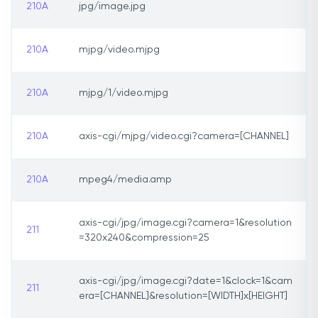
210A
jpg/image.jpg
210A
mjpg/video.mjpg
210A
mjpg/1/video.mjpg
210A
axis-cgi/mjpg/video.cgi?camera=[CHANNEL]
210A
mpeg4/media.amp
axis-cgi/jpg/image.cgi?camera=1&resolution
211
=320x240&compression=25
axis-cgi/jpg/image.cgi?date=1&clock=1&cam
211
era=[CHANNEL]&resolution=[WIDTH]x[HEIGHT]