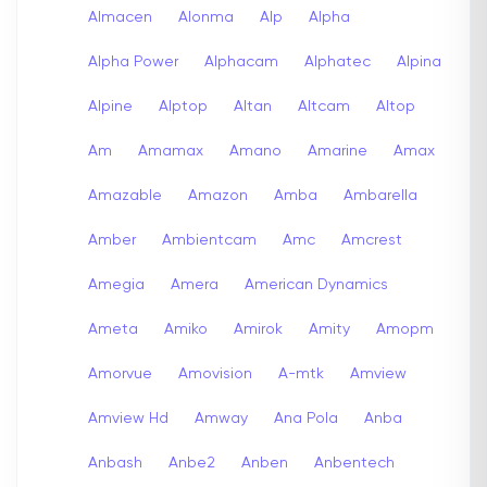
Almacen
Alonma
Alp
Alpha
Alpha Power
Alphacam
Alphatec
Alpina
Alpine
Alptop
Altan
Altcam
Altop
Am
Amamax
Amano
Amarine
Amax
Amazable
Amazon
Amba
Ambarella
Amber
Ambientcam
Amc
Amcrest
Amegia
Amera
American Dynamics
Ameta
Amiko
Amirok
Amity
Amopm
Amorvue
Amovision
A-mtk
Amview
Amview Hd
Amway
Ana Pola
Anba
Anbash
Anbe2
Anben
Anbentech