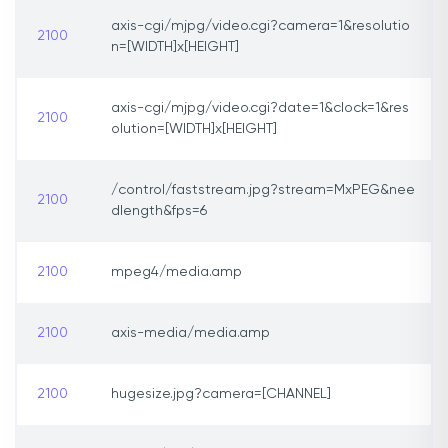
axis-cgi/mjpg/video.cgi?camera=1&resolutio
2100
n=[WIDTH]x[HEIGHT]
axis-cgi/mjpg/video.cgi?date=1&clock=1&res
2100
olution=[WIDTH]x[HEIGHT]
/control/faststream.jpg?stream=MxPEG&nee
2100
dlength&fps=6
2100
mpeg4/media.amp
2100
axis-media/media.amp
2100
hugesize.jpg?camera=[CHANNEL]