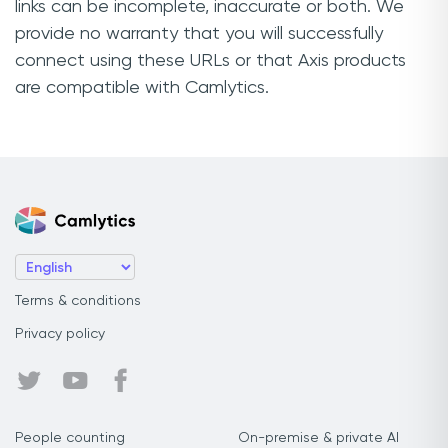
links can be incomplete, inaccurate or both. We
provide no warranty that you will successfully
connect using these URLs or that Axis products
are compatible with Camlytics.
Terms & conditions
Privacy policy
People counting
On-premise & private AI