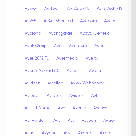
Auwer
Av Tech
Av102ip-40
Av12176dn-15
Av265
Av40185dn-cd
Avacom
Avaja
Avalonix
Avantgarde
Avaya Generic
Avd552mip
Ave
Aventura
Aver
Aver 2012 Tu
Avermedia
Avertx
Avertx Avx-hd510
Avicam
Avidia
Avidsen
Avigilon
Avios Webserver
Aviosys
Aviptek
Avistek
Avl
Avl Hd Dome
Avn
Avonic
Avosys
Avr Raiden
Avs
Avt
Avtech
Avtron
Avue
Avycon
Avz
Axenta
Axeon