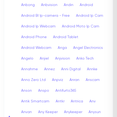
Anbong
Anbvision
Andin
Android
Android Bl Ip-camera - Free
Android Ip Cam
Android Ip Webcam
Android Moto Ip Cam
Android Phone
Android Tablet
Android Webcam
Anga
Angel Electronics
Angelo
Anjiel
Anjvision
Anko Tech
Annahme
Annez
Anni Digital
Annke
Anno Zero Ltd
Anpviz
Anran
Anscam
Anson
Anspo
Antifurto365
Antik Smartcam
Antkr
Antrica
Anv
Anvan
Any Keeper
Anykeeper
Anysun