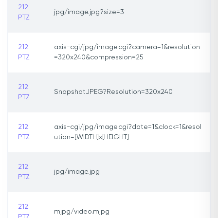
212
jpg/image.jpg?size=3
PTZ
212
axis-cgi/jpg/image.cgi?camera=1&resolution
PTZ
=320x240&compression=25
212
SnapshotJPEG?Resolution=320x240
PTZ
212
axis-cgi/jpg/image.cgi?date=1&clock=1&resol
PTZ
ution=[WIDTH]x[HEIGHT]
212
jpg/image.jpg
PTZ
212
mjpg/video.mjpg
PTZ