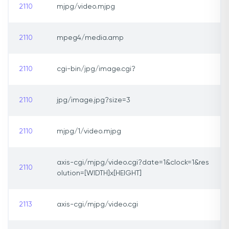
2110
mjpg/video.mjpg
2110
mpeg4/media.amp
2110
cgi-bin/jpg/image.cgi?
2110
jpg/image.jpg?size=3
2110
mjpg/1/video.mjpg
axis-cgi/mjpg/video.cgi?date=1&clock=1&res
2110
olution=[WIDTH]x[HEIGHT]
2113
axis-cgi/mjpg/video.cgi