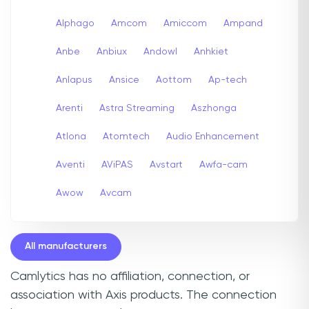
Alphago
Amcom
Amiccom
Ampand
Anbe
Anbiux
Andowl
Anhkiet
Anlapus
Ansice
Aottom
Ap-tech
Arenti
Astra Streaming
Aszhonga
Atlona
Atomtech
Audio Enhancement
Aventi
AViPAS
Avstart
Awfa-cam
Awow
Avcam
All manufacturers
Camlytics has no affiliation, connection, or
association with Axis products. The connection