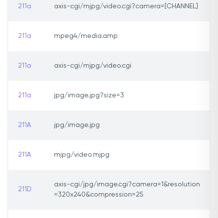
211a
axis-cgi/mjpg/video.cgi?camera=[CHANNEL]
211a
mpeg4/media.amp
211a
axis-cgi/mjpg/video.cgi
211a
jpg/image.jpg?size=3
211A
jpg/image.jpg
211A
mjpg/video.mjpg
axis-cgi/jpg/image.cgi?camera=1&resolution
211D
=320x240&compression=25