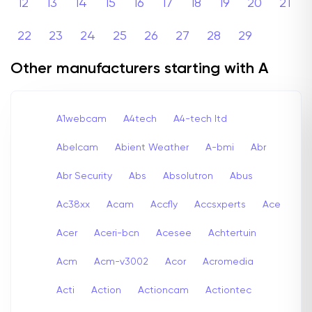
12
13
14
15
16
17
18
19
20
21
22
23
24
25
26
27
28
29
Other manufacturers starting with A
A1webcam
A4tech
A4-tech Itd
Abelcam
Abient Weather
A-bmi
Abr
Abr Security
Abs
Absolutron
Abus
Ac38xx
Acam
Accfly
Accsxperts
Ace
Acer
Aceri-bcn
Acesee
Achtertuin
Acm
Acm-v3002
Acor
Acromedia
Acti
Action
Actioncam
Actiontec