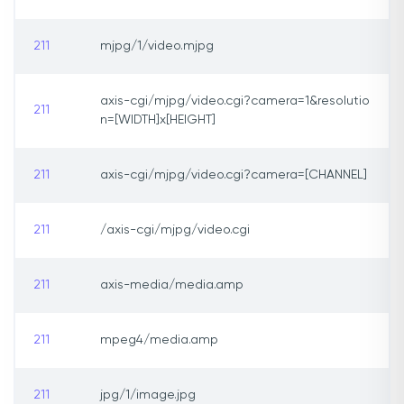
211
mjpg/1/video.mjpg
axis-cgi/mjpg/video.cgi?camera=1&resolutio
211
n=[WIDTH]x[HEIGHT]
211
axis-cgi/mjpg/video.cgi?camera=[CHANNEL]
211
/axis-cgi/mjpg/video.cgi
211
axis-media/media.amp
211
mpeg4/media.amp
211
jpg/1/image.jpg