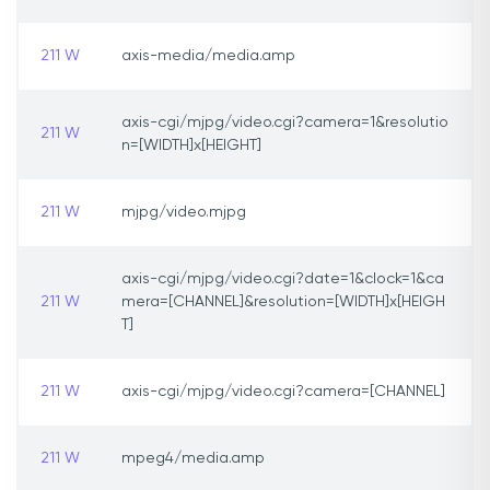
211 W
axis-media/media.amp
axis-cgi/mjpg/video.cgi?camera=1&resolutio
211 W
n=[WIDTH]x[HEIGHT]
211 W
mjpg/video.mjpg
axis-cgi/mjpg/video.cgi?date=1&clock=1&ca
211 W
mera=[CHANNEL]&resolution=[WIDTH]x[HEIGH
T]
211 W
axis-cgi/mjpg/video.cgi?camera=[CHANNEL]
211 W
mpeg4/media.amp