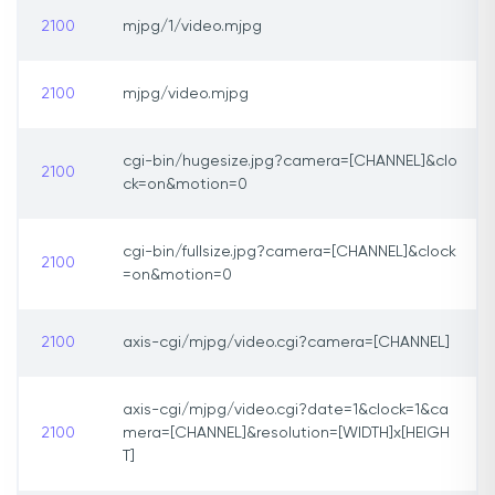
2100
mjpg/1/video.mjpg
2100
mjpg/video.mjpg
cgi-bin/hugesize.jpg?camera=[CHANNEL]&clo
2100
ck=on&motion=0
cgi-bin/fullsize.jpg?camera=[CHANNEL]&clock
2100
=on&motion=0
2100
axis-cgi/mjpg/video.cgi?camera=[CHANNEL]
axis-cgi/mjpg/video.cgi?date=1&clock=1&ca
2100
mera=[CHANNEL]&resolution=[WIDTH]x[HEIGH
T]