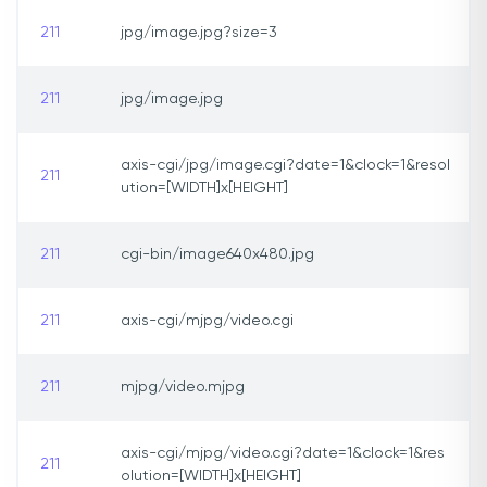
211
jpg/image.jpg?size=3
211
jpg/image.jpg
axis-cgi/jpg/image.cgi?date=1&clock=1&resol
211
ution=[WIDTH]x[HEIGHT]
211
cgi-bin/image640x480.jpg
211
axis-cgi/mjpg/video.cgi
211
mjpg/video.mjpg
axis-cgi/mjpg/video.cgi?date=1&clock=1&res
211
olution=[WIDTH]x[HEIGHT]