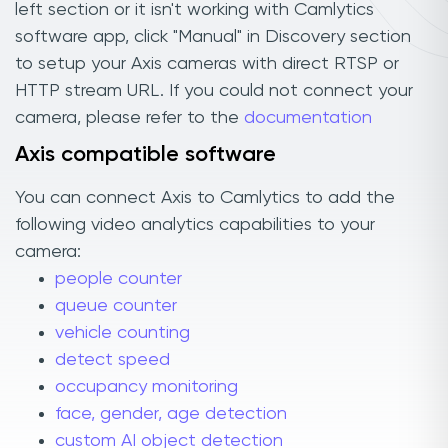
left section or it isn't working with Camlytics
software app, click "Manual" in Discovery section
to setup your Axis cameras with direct RTSP or
HTTP stream URL. If you could not connect your
camera, please refer to the
documentation
Axis compatible software
You can connect Axis to Camlytics to add the
following video analytics capabilities to your
camera:
people counter
queue counter
vehicle counting
detect speed
occupancy monitoring
face, gender, age detection
custom AI object detection