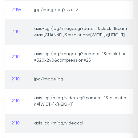
211W
jpg/image.jpg?size=3
axis-cgi/jpg/image.cgi?date=1&clock=1&cam
2110
era=[CHANNEL]&resolution=[WIDTH]x[HEIGHT]
axis-cgi/jpg/image.cgi?camera=1&resolution
2110
=320x240&compression=25
2110
jpg/image.jpg
axis-cgi/mjpg/video.cgi?camera=1&resolutio
2110
n=[WIDTH]x[HEIGHT]
2110
axis-cgi/mjpg/video.cgi