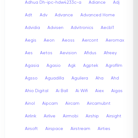
Adhua Dh-ipc-hdw4233c-a
Adiance
Adj
Adt
Adv
Advance
Advanced Home
Advidia
Advisen
Advitronics
Aecbl1
Aegis
Aeon
Aeoss
Aercont
Aeromax
Aes
Aetos
Aevision
Afidus
Afreey
Agasia
Agasio
Agk
Agptek
Agrofilm
Agsso
Aguadilla
Aguilera
Aha
Ahd
Ahio Digital
Ai Ball
Ai Wifi
Aiex
Aigas
Ainol
Aipcam
Aircam
Aircamubnt
Airlink
Airlive
Airmobi
Airship
Airsight
Airsoft
Airspace
Airstream
Airties