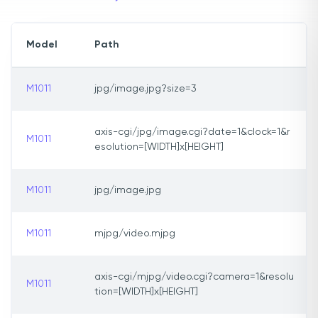
Model
Path
M1011
jpg/image.jpg?size=3
axis-cgi/jpg/image.cgi?date=1&clock=1&r
M1011
esolution=[WIDTH]x[HEIGHT]
M1011
jpg/image.jpg
M1011
mjpg/video.mjpg
axis-cgi/mjpg/video.cgi?camera=1&resolu
M1011
tion=[WIDTH]x[HEIGHT]