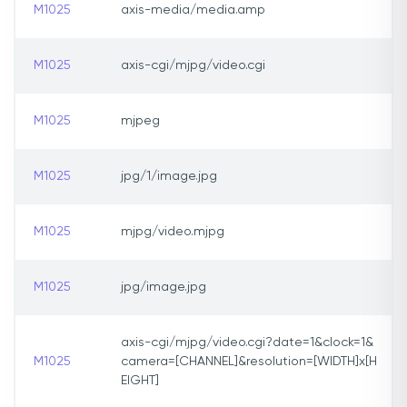
M1025
axis-media/media.amp
M1025
axis-cgi/mjpg/video.cgi
M1025
mjpeg
M1025
jpg/1/image.jpg
M1025
mjpg/video.mjpg
M1025
jpg/image.jpg
axis-cgi/mjpg/video.cgi?date=1&clock=1&
M1025
camera=[CHANNEL]&resolution=[WIDTH]x[H
EIGHT]