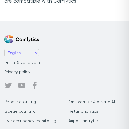
are compatible with Camlytics.
Terms & conditions
Privacy policy
People counting
On-premise & private AI
Queue counting
Retail analytics
Live occupancy monitoring
Airport analytics