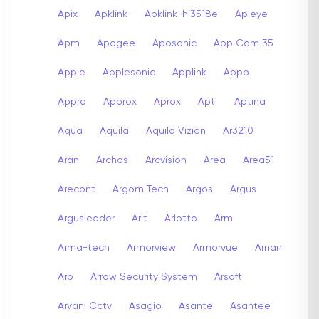
Apix
Apklink
Apklink-hi3518e
Apleye
Apm
Apogee
Aposonic
App Cam 35
Apple
Applesonic
Applink
Appo
Appro
Approx
Aprox
Apti
Aptina
Aqua
Aquila
Aquila Vizion
Ar3210
Aran
Archos
Arcvision
Area
Area51
Arecont
Argom Tech
Argos
Argus
Argusleader
Arit
Arlotto
Arm
Arma-tech
Armorview
Armorvue
Arnan
Arp
Arrow Security System
Arsoft
Arvani Cctv
Asagio
Asante
Asantee