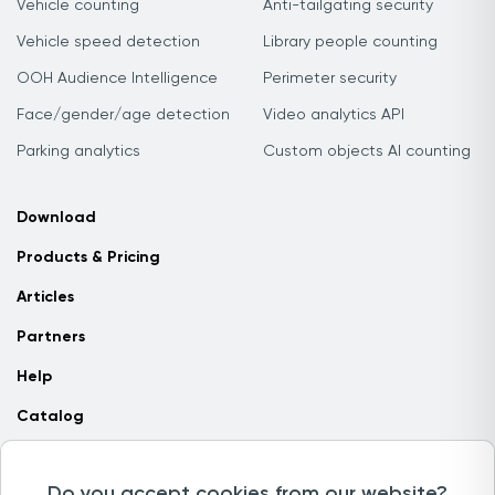
Vehicle counting
Anti-tailgating security
Vehicle speed detection
Library people counting
OOH Audience Intelligence
Perimeter security
Face/gender/age detection
Video analytics API
Parking analytics
Custom objects AI counting
Download
Products & Pricing
Articles
Partners
Help
Catalog
Contact us
Do you accept cookies from our website?