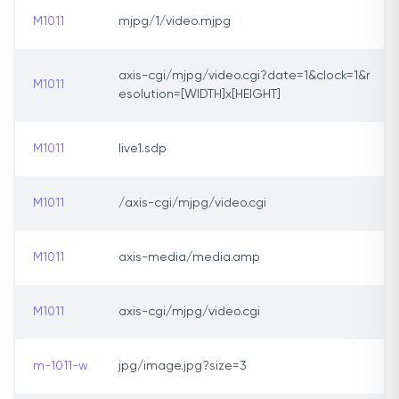
M1011
mjpg/1/video.mjpg
axis-cgi/mjpg/video.cgi?date=1&clock=1&r
M1011
esolution=[WIDTH]x[HEIGHT]
M1011
live1.sdp
M1011
/axis-cgi/mjpg/video.cgi
M1011
axis-media/media.amp
M1011
axis-cgi/mjpg/video.cgi
m-1011-w
jpg/image.jpg?size=3