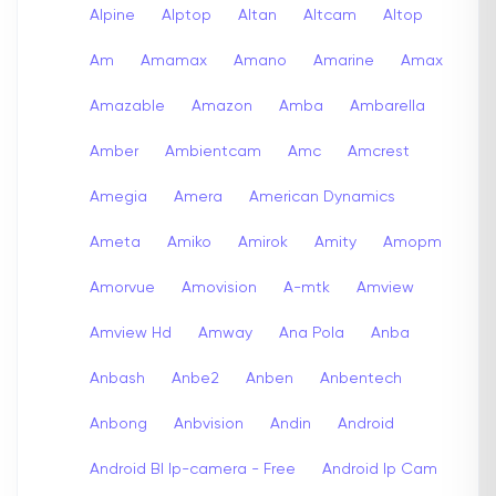
Alpine
Alptop
Altan
Altcam
Altop
Am
Amamax
Amano
Amarine
Amax
Amazable
Amazon
Amba
Ambarella
Amber
Ambientcam
Amc
Amcrest
Amegia
Amera
American Dynamics
Ameta
Amiko
Amirok
Amity
Amopm
Amorvue
Amovision
A-mtk
Amview
Amview Hd
Amway
Ana Pola
Anba
Anbash
Anbe2
Anben
Anbentech
Anbong
Anbvision
Andin
Android
Android Bl Ip-camera - Free
Android Ip Cam