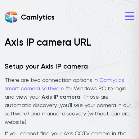
Axis IP camera URL
Setup your Axis IP camera
There are two connection options in
Camlytics
smart camera software
for Windows PC to login
and view your
Axis IP camera
. Those are
automatic discovery (you'll see your camera in our
software) and manual discovery (without camera
website).
If you cannot find your Axis CCTV camera in the