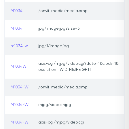
M1034
/onvif-media/media.amp
M1034
jpg/image.jpg?size=3
m1034-w
jpg/1/image.jpg
axis-cgi/mjpg/video.cgi?date=1&clock=1&r
M1034W
esolution=[WIDTH]x[HEIGHT]
M1034-W
/onvif-media/media.amp
M1034-W
mjpg/video.mjpg
M1034-W
axis-cgi/mjpg/video.cgi