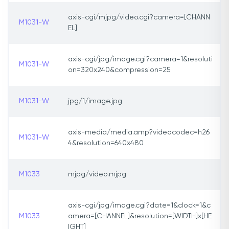
axis-cgi/mjpg/video.cgi?camera=[CHANN
M1031-W
EL]
axis-cgi/jpg/image.cgi?camera=1&resoluti
M1031-W
on=320x240&compression=25
M1031-W
jpg/1/image.jpg
axis-media/media.amp?videocodec=h26
M1031-W
4&resolution=640x480
M1033
mjpg/video.mjpg
axis-cgi/jpg/image.cgi?date=1&clock=1&c
M1033
amera=[CHANNEL]&resolution=[WIDTH]x[HE
IGHT]