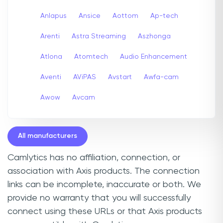
Anlapus
Ansice
Aottom
Ap-tech
Arenti
Astra Streaming
Aszhonga
Atlona
Atomtech
Audio Enhancement
Aventi
AViPAS
Avstart
Awfa-cam
Awow
Avcam
All manufacturers
Camlytics has no affiliation, connection, or
association with Axis products. The connection
links can be incomplete, inaccurate or both. We
provide no warranty that you will successfully
connect using these URLs or that Axis products