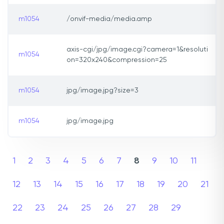
m1054
/onvif-media/media.amp
axis-cgi/jpg/image.cgi?camera=1&resoluti
m1054
on=320x240&compression=25
m1054
jpg/image.jpg?size=3
m1054
jpg/image.jpg
1
2
3
4
5
6
7
8
9
10
11
12
13
14
15
16
17
18
19
20
21
22
23
24
25
26
27
28
29