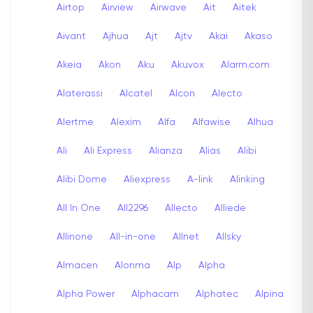
Airtop
Airview
Airwave
Ait
Aitek
Aivant
Ajhua
Ajt
Ajtv
Akai
Akaso
Akeia
Akon
Aku
Akuvox
Alarm.com
Alaterassi
Alcatel
Alcon
Alecto
Alertme
Alexim
Alfa
Alfawise
Alhua
Ali
Ali Express
Alianza
Alias
Alibi
Alibi Dome
Aliexpress
A-link
Alinking
All In One
All2296
Allecto
Alliede
Allinone
All-in-one
Allnet
Allsky
Almacen
Alonma
Alp
Alpha
Alpha Power
Alphacam
Alphatec
Alpina