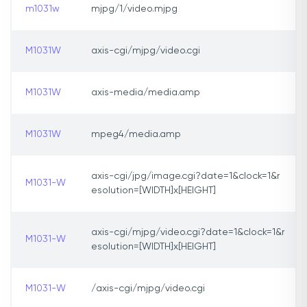
m1031w
mjpg/1/video.mjpg
M1031W
axis-cgi/mjpg/video.cgi
M1031W
axis-media/media.amp
M1031W
mpeg4/media.amp
axis-cgi/jpg/image.cgi?date=1&clock=1&r
M1031-W
esolution=[WIDTH]x[HEIGHT]
axis-cgi/mjpg/video.cgi?date=1&clock=1&r
M1031-W
esolution=[WIDTH]x[HEIGHT]
M1031-W
/axis-cgi/mjpg/video.cgi