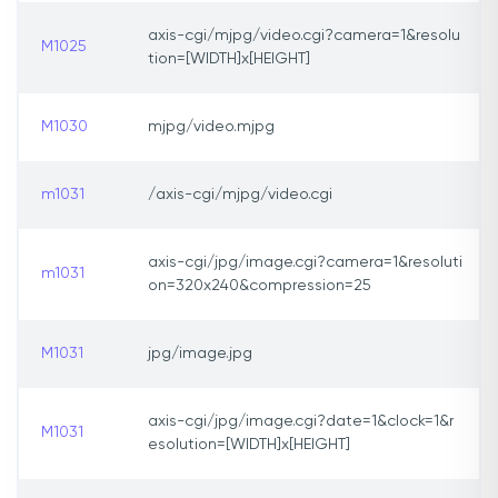
axis-cgi/mjpg/video.cgi?camera=1&resolu
M1025
tion=[WIDTH]x[HEIGHT]
M1030
mjpg/video.mjpg
m1031
/axis-cgi/mjpg/video.cgi
axis-cgi/jpg/image.cgi?camera=1&resoluti
m1031
on=320x240&compression=25
M1031
jpg/image.jpg
axis-cgi/jpg/image.cgi?date=1&clock=1&r
M1031
esolution=[WIDTH]x[HEIGHT]