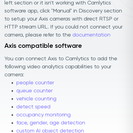
left section or it isn't working with Camlytics
software app, click "Manual" in Discovery section
to setup your Axis cameras with direct RTSP or
HTTP stream URL. If you could not connect your
camera, please refer to the
documentation
Axis compatible software
You can connect Axis to Camlytics to add the
following video analytics capabilities to your
camera:
people counter
queue counter
vehicle counting
detect speed
occupancy monitoring
face, gender, age detection
custom AI object detection