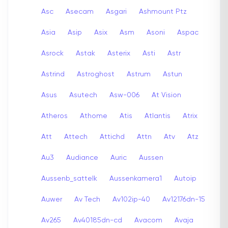
Asc
Asecam
Asgari
Ashmount Ptz
Asia
Asip
Asix
Asm
Asoni
Aspac
Asrock
Astak
Asterix
Asti
Astr
Astrind
Astroghost
Astrum
Astun
Asus
Asutech
Asw-006
At Vision
Atheros
Athome
Atis
Atlantis
Atrix
Att
Attech
Attichd
Attn
Atv
Atz
Au3
Audiance
Auric
Aussen
Aussenb_sattelk
Aussenkamera1
Autoip
Auwer
Av Tech
Av102ip-40
Av12176dn-15
Av265
Av40185dn-cd
Avacom
Avaja