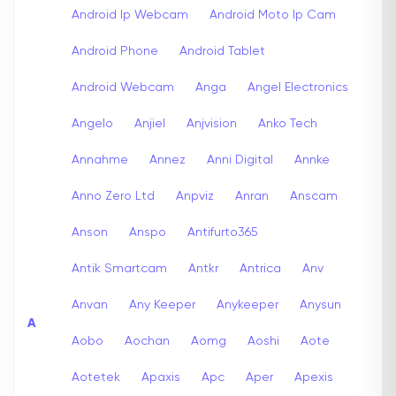
Android Ip Webcam
Android Moto Ip Cam
Android Phone
Android Tablet
Android Webcam
Anga
Angel Electronics
Angelo
Anjiel
Anjvision
Anko Tech
Annahme
Annez
Anni Digital
Annke
Anno Zero Ltd
Anpviz
Anran
Anscam
Anson
Anspo
Antifurto365
Antik Smartcam
Antkr
Antrica
Anv
Anvan
Any Keeper
Anykeeper
Anysun
A
Aobo
Aochan
Aomg
Aoshi
Aote
Aotetek
Apaxis
Apc
Aper
Apexis