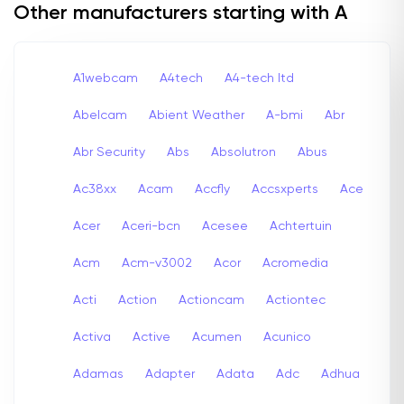
Other manufacturers starting with A
A1webcam
A4tech
A4-tech Itd
Abelcam
Abient Weather
A-bmi
Abr
Abr Security
Abs
Absolutron
Abus
Ac38xx
Acam
Accfly
Accsxperts
Ace
Acer
Aceri-bcn
Acesee
Achtertuin
Acm
Acm-v3002
Acor
Acromedia
Acti
Action
Actioncam
Actiontec
Activa
Active
Acumen
Acunico
Adamas
Adapter
Adata
Adc
Adhua