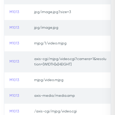
M1013
jpg/image.jpg?size=3
M1013
jpg/image.jpg
M1013
mjpg/1/video.mjpg
axis-cgi/mjpg/video.cgi?camera=1&resolu
M1013
tion=[WIDTH]x[HEIGHT]
M1013
mjpg/video.mjpg
M1013
axis-media/media.amp
M1013
/axis-cgi/mjpg/video.cgi