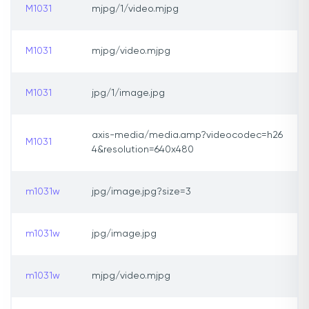
M1031
mjpg/1/video.mjpg
M1031
mjpg/video.mjpg
M1031
jpg/1/image.jpg
axis-media/media.amp?videocodec=h26
M1031
4&resolution=640x480
m1031w
jpg/image.jpg?size=3
m1031w
jpg/image.jpg
m1031w
mjpg/video.mjpg