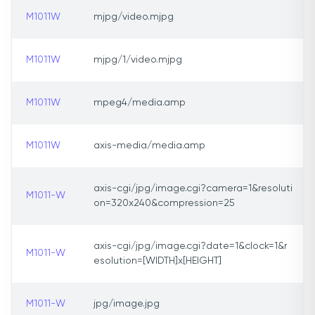
M1011W
mjpg/video.mjpg
M1011W
mjpg/1/video.mjpg
M1011W
mpeg4/media.amp
M1011W
axis-media/media.amp
axis-cgi/jpg/image.cgi?camera=1&resoluti
M1011-W
on=320x240&compression=25
axis-cgi/jpg/image.cgi?date=1&clock=1&r
M1011-W
esolution=[WIDTH]x[HEIGHT]
M1011-W
jpg/image.jpg