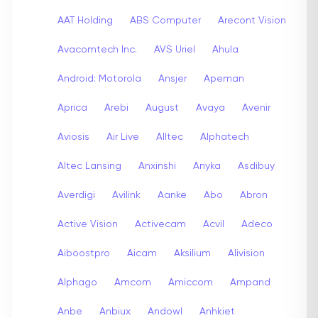
AAT Holding
ABS Computer
Arecont Vision
Avacomtech Inc.
AVS Uriel
Ahula
Android: Motorola
Ansjer
Apeman
Aprica
Arebi
August
Avaya
Avenir
Aviosis
Air Live
Alltec
Alphatech
Altec Lansing
Anxinshi
Anyka
Asdibuy
Averdigi
Avilink
Aanke
Abo
Abron
Active Vision
Activecam
Acvil
Adeco
Aiboostpro
Aicam
Aksilium
Alivision
Alphago
Amcom
Amiccom
Ampand
Anbe
Anbiux
Andowl
Anhkiet