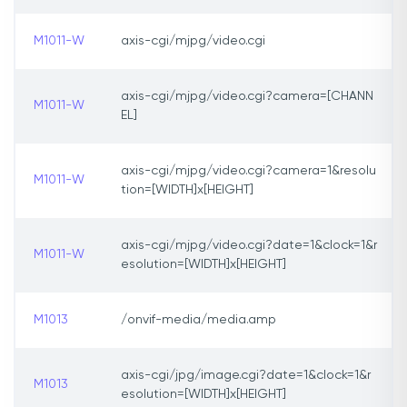
M1011-W
axis-cgi/mjpg/video.cgi
axis-cgi/mjpg/video.cgi?camera=[CHANN
M1011-W
EL]
axis-cgi/mjpg/video.cgi?camera=1&resolu
M1011-W
tion=[WIDTH]x[HEIGHT]
axis-cgi/mjpg/video.cgi?date=1&clock=1&r
M1011-W
esolution=[WIDTH]x[HEIGHT]
M1013
/onvif-media/media.amp
axis-cgi/jpg/image.cgi?date=1&clock=1&r
M1013
esolution=[WIDTH]x[HEIGHT]