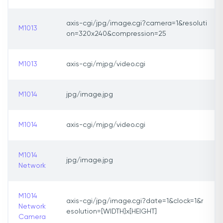
axis-cgi/jpg/image.cgi?camera=1&resoluti
M1013
on=320x240&compression=25
M1013
axis-cgi/mjpg/video.cgi
M1014
jpg/image.jpg
M1014
axis-cgi/mjpg/video.cgi
M1014
jpg/image.jpg
Network
M1014
axis-cgi/jpg/image.cgi?date=1&clock=1&r
Network
esolution=[WIDTH]x[HEIGHT]
Camera