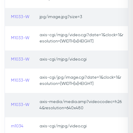
M1033-W
jpg/image.jpg?size=3
axis-cgi/mjpg/video.cgi?date=1&clock=1&r
M1033-W
esolution=[WIDTH]x[HEIGHT]
M1033-W
axis-cgi/mjpg/video.cgi
axis-cgi/jpg/image.cgi?date=1&clock=1&r
M1033-W
esolution=[WIDTH]x[HEIGHT]
axis-media/media.amp?videocodec=h26
M1033-W
4&resolution=640x480
m1034
axis-cgi/mjpg/video.cgi