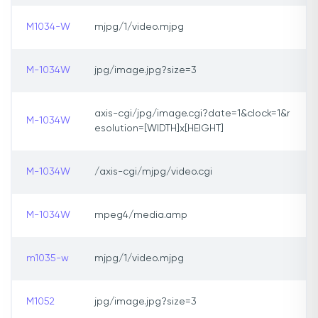
M1034-W
mjpg/1/video.mjpg
M-1034W
jpg/image.jpg?size=3
axis-cgi/jpg/image.cgi?date=1&clock=1&r
M-1034W
esolution=[WIDTH]x[HEIGHT]
M-1034W
/axis-cgi/mjpg/video.cgi
M-1034W
mpeg4/media.amp
m1035-w
mjpg/1/video.mjpg
M1052
jpg/image.jpg?size=3