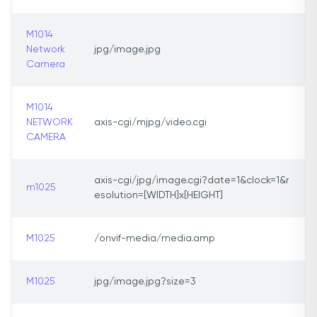
M1014
Network
jpg/image.jpg
Camera
M1014
NETWORK
axis-cgi/mjpg/video.cgi
CAMERA
axis-cgi/jpg/image.cgi?date=1&clock=1&r
m1025
esolution=[WIDTH]x[HEIGHT]
M1025
/onvif-media/media.amp
M1025
jpg/image.jpg?size=3