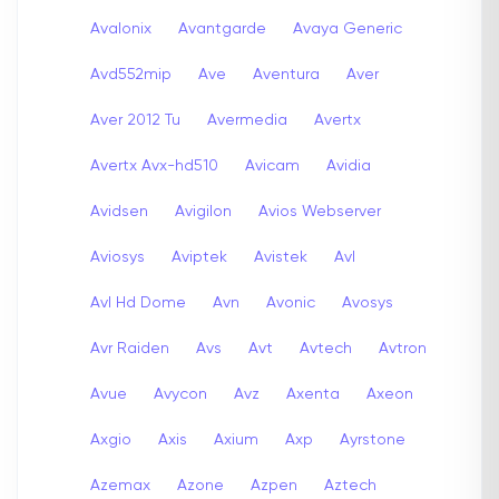
Avalonix
Avantgarde
Avaya Generic
Avd552mip
Ave
Aventura
Aver
Aver 2012 Tu
Avermedia
Avertx
Avertx Avx-hd510
Avicam
Avidia
Avidsen
Avigilon
Avios Webserver
Aviosys
Aviptek
Avistek
Avl
Avl Hd Dome
Avn
Avonic
Avosys
Avr Raiden
Avs
Avt
Avtech
Avtron
Avue
Avycon
Avz
Axenta
Axeon
Axgio
Axis
Axium
Axp
Ayrstone
Azemax
Azone
Azpen
Aztech