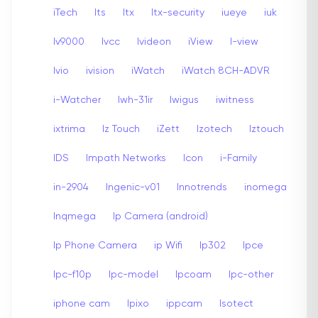
iTech
Its
Itx
Itx-security
iueye
iuk
Iv9000
Ivcc
Ivideon
iView
I-view
Ivio
ivision
iWatch
iWatch 8CH-ADVR
i-Watcher
Iwh-31ir
Iwigus
iwitness
ixtrima
Iz Touch
iZett
Izotech
Iztouch
IDS
Impath Networks
Icon
i-Family
in-2904
Ingenic-v01
Innotrends
inomega
Inqmega
Ip Camera (android)
Ip Phone Camera
ip Wifi
Ip302
Ipce
Ipc-f10p
Ipc-model
Ipcoam
Ipc-other
iphone cam
Ipixo
ippcam
Isotect