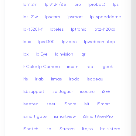
Ipr712m
Ipr7424/8e
Ipro
Iprobot3
Ips
Ips-21w
Ipscam
ipsmart
Ip-speeddome
Ip-t5201-f
Ipteles
Iptronic
Iptz-h20xx
Ipux
Ipvd300
Ipvideo
Ipwebcam App
Ipx
Iq Eye
Iqinvision
Iqr
Ir Color Ip Camera
ircam
Irea
Irgeek
Iris
Irlab
irmas
iroda
Isabeau
Isbsupport
Isd Jaguar
isecure
iSEE
iseetec
Iseeu
iShare
Isit
iSmart
ismart gate
ismartview
iSmartViewPro
iSnatch
Isp
iStream
Itajto
Italsistem