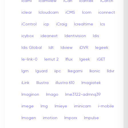
icami
Icamview
iCan
Icantek
iCatch
iclear
Icloudcam
iCMS
Icom
iconnect
iControl
icp
iCraig
Icrealtime
Ics
icybox
ideanext
Identivision
Idis
Idis Global
Idt
Idview
iDVR
Iegeek
Ie-link-0
Iernut 2
Iflux
Igeek
iGET
Igm
Iguard
iipc
Ikegami
Ikonic
Ildvr
iLink
Illustra
illustra 610
Imagiatek
Imaginon
Imago
Ime3122-admnq39
imege
Img
Imieye
iminicam
i-mobile
Imogen
imotion
Imporx
Impulse