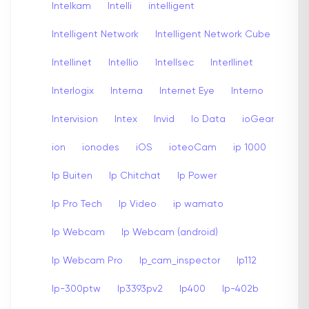
Intelkam
Intelli
intelligent
Intelligent Network
Intelligent Network Cube
Intellinet
Intellio
Intellsec
Interllinet
Interlogix
Interna
Internet Eye
Interno
Intervision
Intex
Invid
Io Data
ioGear
ion
ionodes
iOS
ioteoCam
ip 1000
Ip Buiten
Ip Chitchat
Ip Power
Ip Pro Tech
Ip Video
ip wamato
Ip Webcam
Ip Webcam (android)
Ip Webcam Pro
Ip_cam_inspector
Ip112
Ip-300ptw
Ip3393pv2
Ip400
Ip-402b