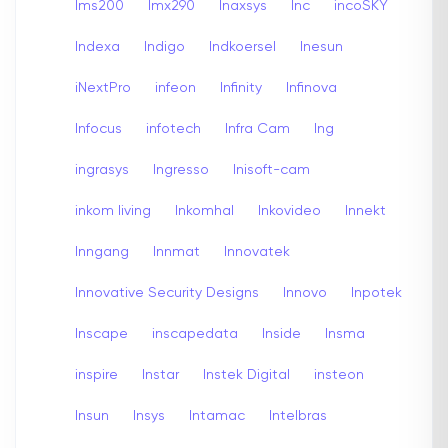
Ims200
Imx290
Inaxsys
Inc
incoSKY
Indexa
Indigo
Indkoersel
Inesun
iNextPro
infeon
Infinity
Infinova
Infocus
infotech
Infra Cam
Ing
ingrasys
Ingresso
Inisoft-cam
inkom living
Inkomhal
Inkovideo
Innekt
Inngang
Innmat
Innovatek
Innovative Security Designs
Innovo
Inpotek
Inscape
inscapedata
Inside
Insma
inspire
Instar
Instek Digital
insteon
Insun
Insys
Intamac
Intelbras