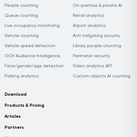
People counting
On-premise & private AI
Queue counting
Retail analytics
Live occupancy monitoring
Airport analytics
Vehicle counting
Anti-tailgating security
Vehicle speed detection
Library people counting
OOH Audience Intelligence
Perimeter security
Face/gender/age detection
Video analytics API
Parking analytics
Custom objects AI counting
Download
Products & Pricing
Articles
Partners