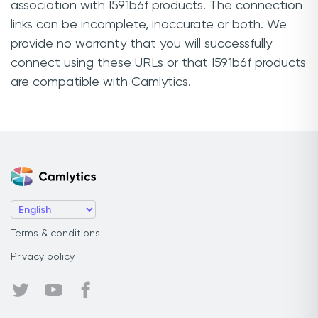
association with I591b6f products. The connection
links can be incomplete, inaccurate or both. We
provide no warranty that you will successfully
connect using these URLs or that I591b6f products
are compatible with Camlytics.
Terms & conditions
Privacy policy