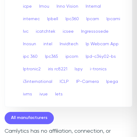
icpe
Imou
Inno Vision
Internal
internec
Ipbell
Ipc360
Ipcam
Ipcami
Ivc
icatchtek
icsee
Ingressosede
Inosun
intel
Invidtech
Ip Webcam App
ipc 360
Ipc365
ipcom
Ipd-c34y02-bs
Iptronic2
iris rc8221
Ispy
i-tronics
i3international
ICLP
IP-Camera
Ipega
ivms
ivue
Iets
All manufacturers
Camlytics has no affiliation, connection, or