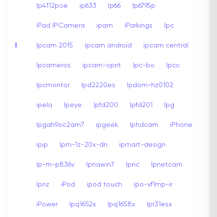
Ip4112poe
ip633
Ip66
Ip6795p
iPad IPCamera
ipam
iParkings
Ipc
I
Ipcam 2015
ipcam android
ipcam central
Ipcameros
ipcam-oprit
Ipc-bo
Ipcc
Ipcmontor
Ipd2220es
Ipdom-hz0102
ipela
Ipeye
Ipfd200
Ipfd201
Ipg
Ipgah9oc2am7
ipgeek
Iphdcam
iPhone
ipip
Ipm-1z-20x-dn
ipmart-design
Ip-m-p836v
Ipnawin7
Ipnc
Ipnetcam
Ipnz
iPod
ipod touch
ipo-vf1mp-ir
iPower
Ipq1652x
Ipq1658x
Ipr31esx