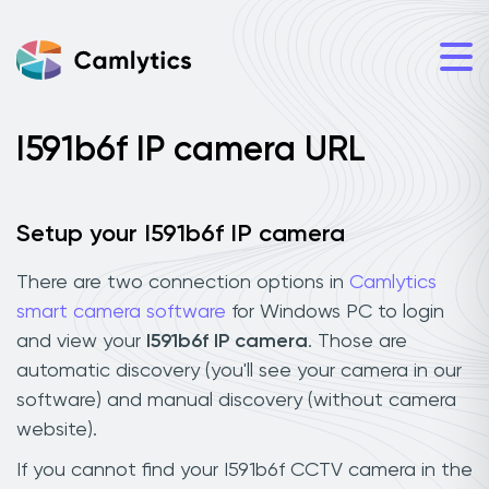
I591b6f IP camera URL
Setup your I591b6f IP camera
There are two connection options in
Camlytics
smart camera software
for Windows PC to login
and view your
I591b6f IP camera
. Those are
automatic discovery (you'll see your camera in our
software) and manual discovery (without camera
website).
If you cannot find your I591b6f CCTV camera in the