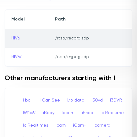
Model
Path
HIV6
/rtsp/record.sdp
HIV67
/rtsp/mjpeg.sdp
Other manufacturers starting with I
i ball
I Can See
i/o data
I30vd
i3DVR
I591b6f
iBaby
Ibcam
iBrido
Ic Realtime
Ic Realtimes
Icam
iCam+
icamera