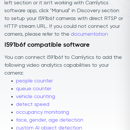
left section or it isn't working with Camlytics
software app, click "Manual" in Discovery section
to setup your I591b6f cameras with direct RTSP or
HTTP stream URL. If you could not connect your
camera, please refer to the
documentation
I591b6f compatible software
You can connect I591b6f to Camlytics to add the
following video analytics capabilities to your
camera:
people counter
queue counter
vehicle counting
detect speed
occupancy monitoring
face, gender, age detection
custom AI object detection