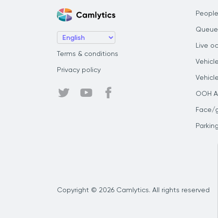
People
Queue
Live o
Terms & conditions
Vehicl
Privacy policy
Vehicl
OOH Au
Face/
Parkin
Copyright © 2026 Camlytics. All rights reserved