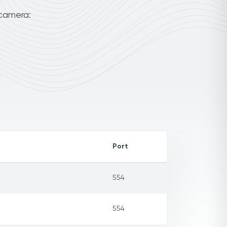
 camera:
Port
554
554