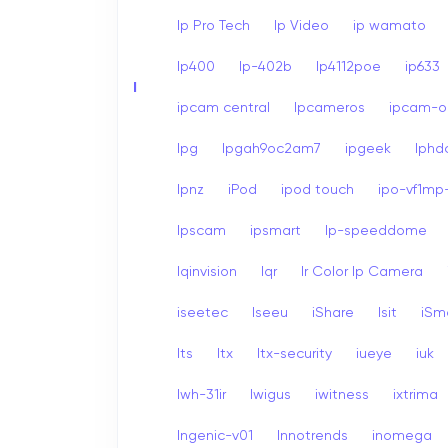
Ip Pro Tech
Ip Video
ip wamato
Ip400
Ip-402b
Ip4112poe
ip633
I
ipcam central
Ipcameros
ipcam-op
Ipg
Ipgah9oc2am7
ipgeek
Iph
Ipnz
iPod
ipod touch
ipo-vf1mp-
Ipscam
ipsmart
Ip-speeddome
Iqinvision
Iqr
Ir Color Ip Camera
iseetec
Iseeu
iShare
Isit
iSm
Its
Itx
Itx-security
iueye
iuk
Iwh-31ir
Iwigus
iwitness
ixtrima
Ingenic-v01
Innotrends
inomega