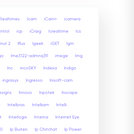
 Realtimes
Icam
iCam+
icamera
ntrol
icp
iCraig
Icrealtime
Ics
rnut 2
Iflux
Igeek
iGET
Igm
go
Ime3122-admnq39
imege
Img
Inc
incoSKY
Indexa
Indigo
ingrasys
Ingresso
Inisoft-cam
esigns
Innovo
Inpotek
Inscape
c
Intelbras
Intelkam
Intelli
t
Interlogix
Interna
Internet Eye
00
Ip Buiten
Ip Chitchat
Ip Power