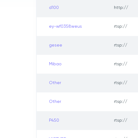
d100
http://
ey-wf0358weus
rtsp://
gesee
rtsp://
Mibao
rtsp://
Other
rtsp://
Other
rtsp://
P450
rtsp://