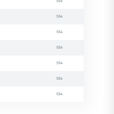
554
554
554
554
554
554
554