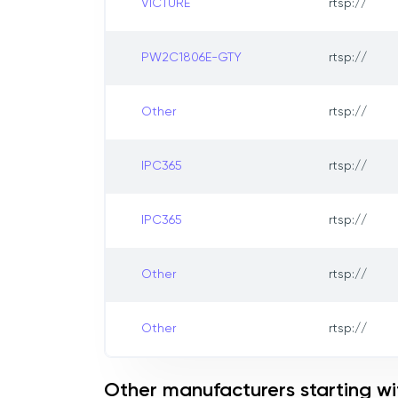
VICTURE
rtsp://
PW2C1806E-GTY
rtsp://
Other
rtsp://
IPC365
rtsp://
IPC365
rtsp://
Other
rtsp://
Other
rtsp://
Other manufacturers starting wit