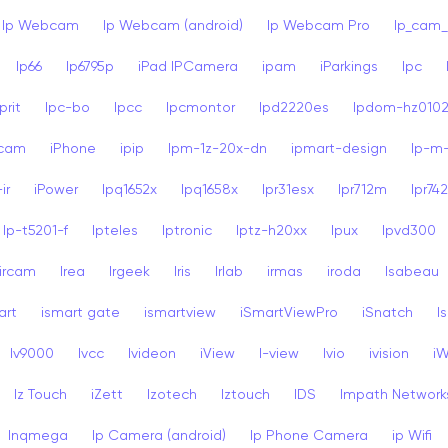
Ip Webcam
Ip Webcam (android)
Ip Webcam Pro
Ip_cam_
Ip66
Ip6795p
iPad IPCamera
ipam
iParkings
Ipc
rit
Ipc-bo
Ipcc
Ipcmontor
Ipd2220es
Ipdom-hz010
dcam
iPhone
ipip
Ipm-1z-20x-dn
ipmart-design
Ip-m
ir
iPower
Ipq1652x
Ipq1658x
Ipr31esx
Ipr712m
Ipr74
Ip-t5201-f
Ipteles
Iptronic
Iptz-h20xx
Ipux
Ipvd300
ircam
Irea
Irgeek
Iris
Irlab
irmas
iroda
Isabeau
art
ismart gate
ismartview
iSmartViewPro
iSnatch
I
Iv9000
Ivcc
Ivideon
iView
I-view
Ivio
ivision
i
Iz Touch
iZett
Izotech
Iztouch
IDS
Impath Network
Inqmega
Ip Camera (android)
Ip Phone Camera
ip Wifi