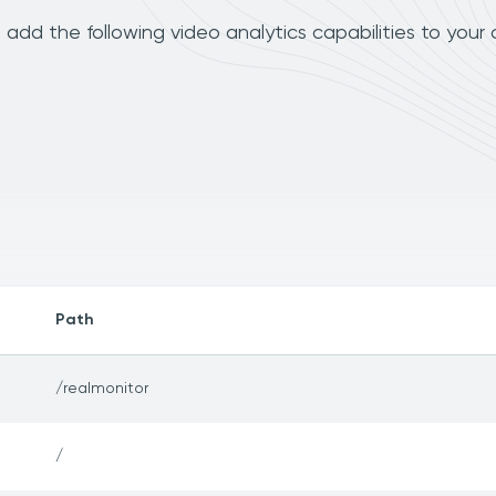
add the following video analytics capabilities to your
Path
/realmonitor
/