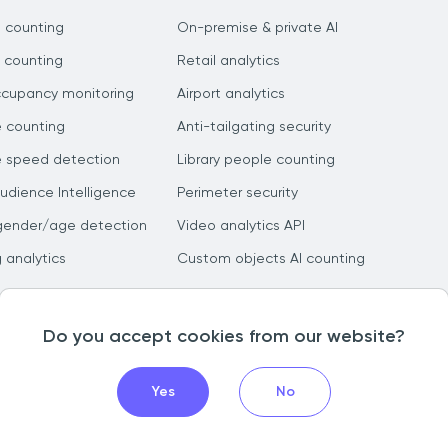
 counting
On-premise & private AI
 counting
Retail analytics
ccupancy monitoring
Airport analytics
e counting
Anti-tailgating security
e speed detection
Library people counting
dience Intelligence
Perimeter security
gender/age detection
Video analytics API
g analytics
Custom objects AI counting
Do you accept cookies from our website?
Yes
No