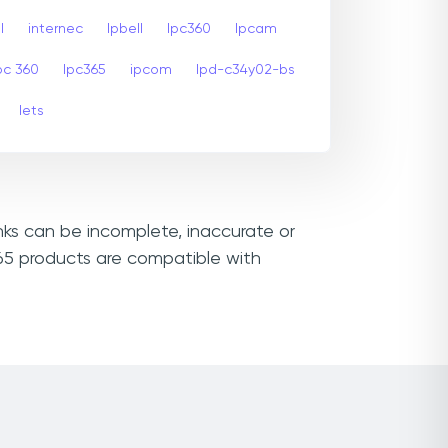
l
internec
Ipbell
Ipc360
Ipcam
pc 360
Ipc365
ipcom
Ipd-c34y02-bs
Iets
inks can be incomplete, inaccurate or
365 products are compatible with