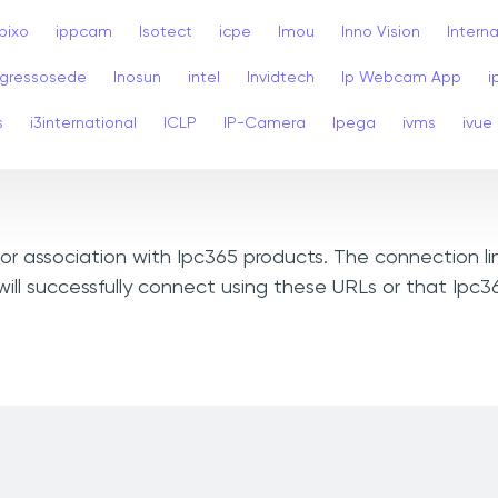
Ipixo
ippcam
Isotect
icpe
Imou
Inno Vision
Interna
ngressosede
Inosun
intel
Invidtech
Ip Webcam App
i
s
i3international
ICLP
IP-Camera
Ipega
ivms
ivue
, or association with Ipc365 products. The connection l
ill successfully connect using these URLs or that Ipc