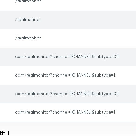
/realmonitor
/realmonitor
/realmonitor
cam/realmonitor?channel=[CHANNEL]&subtype=01
cam/realmonitor?channel=[CHANNEL]&subtype=1
cam/realmonitor?channel=[CHANNEL]&subtype=01
cam/realmonitor?channel=[CHANNEL]&subtype=1
h I