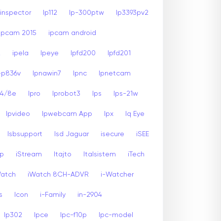
inspector
Ip112
Ip-300ptw
Ip3393pv2
Ipcam 2015
ipcam android
2
ipela
Ipeye
Ipfd200
Ipfd201
-p836v
Ipnawin7
Ipnc
Ipnetcam
24/8e
Ipro
Iprobot3
Ips
Ips-21w
Ipvideo
Ipwebcam App
Ipx
Iq Eye
Isbsupport
Isd Jaguar
isecure
iSEE
sp
iStream
Itajto
Italsistem
iTech
Watch
iWatch 8CH-ADVR
i-Watcher
s
Icon
i-Family
in-2904
Ip302
Ipce
Ipc-f10p
Ipc-model