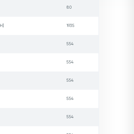
80
H]
1935
554
554
554
554
554