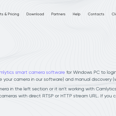
s & Pricing
Download
Partners
Help
Contacts
Cl
mlytics smart camera software
for Windows PC to logi
ee your camera in our software) and manual discovery 
a in the left section or it isn't working with Camlytics
 cameras with direct RTSP or HTTP stream URL. If you 