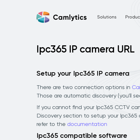
Solutions
Product
Ipc365 IP camera URL
Setup your Ipc365 IP camera
There are two connection options in
Ca
Those are automatic discovery (you'll s
If you cannot find your Ipc365 CCTV camer
Discovery section to setup your Ipc365
refer to the
documentation
Ipc365 compatible software