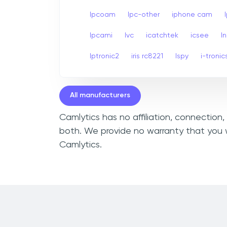
Ipcoam
Ipc-other
iphone cam
Ipcami
Ivc
icatchtek
icsee
I
Iptronic2
iris rc8221
Ispy
i-tronic
All manufacturers
Camlytics has no affiliation, connection
both. We provide no warranty that you w
Camlytics.