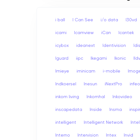
i ball
I Can See
i/o data
I30vd
icami
Icamview
iCan
Icantek
icybox
ideanext
Identivision
Idi
Iguard
iipc
Ikegami
Ikonic
Ildv
Imieye
iminicam
i-mobile
Imog
Indkoersel
Inesun
iNextPro
infe
inkom living
Inkomhal
Inkovideo
inscapedata
Inside
Insma
inspi
intelligent
Intelligent Network
Inte
Interno
Intervision
Intex
Invid