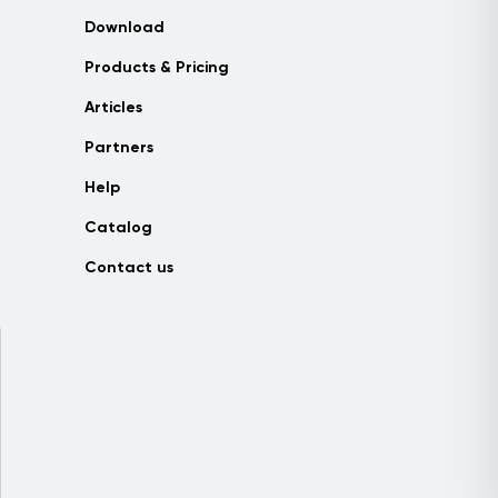
Download
Products & Pricing
Articles
Partners
Help
Catalog
Contact us