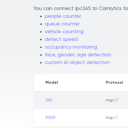
You can connect Ipc365 to Camlytics to 
people counter
queue counter
vehicle counting
detect speed
occupancy monitoring
face, gender, age detection
custom AI object detection
Model
Protocol
360
rtsp://
81XXF
rtsp://