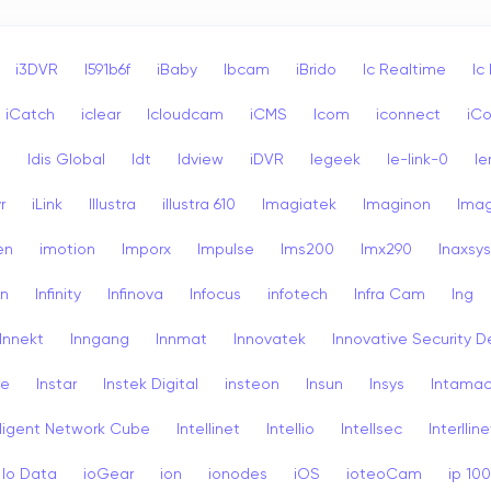
i3DVR
I591b6f
iBaby
Ibcam
iBrido
Ic Realtime
Ic
iCatch
iclear
Icloudcam
iCMS
Icom
iconnect
iCo
s
Idis Global
Idt
Idview
iDVR
Iegeek
Ie-link-0
Ie
r
iLink
Illustra
illustra 610
Imagiatek
Imaginon
Ima
en
imotion
Imporx
Impulse
Ims200
Imx290
Inaxsys
on
Infinity
Infinova
Infocus
infotech
Infra Cam
Ing
Innekt
Inngang
Innmat
Innovatek
Innovative Security D
re
Instar
Instek Digital
insteon
Insun
Insys
Intama
lligent Network Cube
Intellinet
Intellio
Intellsec
Interlline
Io Data
ioGear
ion
ionodes
iOS
ioteoCam
ip 10