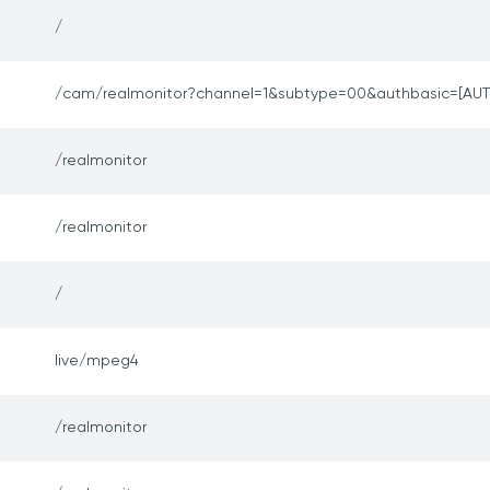
/
/cam/realmonitor?channel=1&subtype=00&authbasic=[AUT
/realmonitor
/realmonitor
/
live/mpeg4
/realmonitor