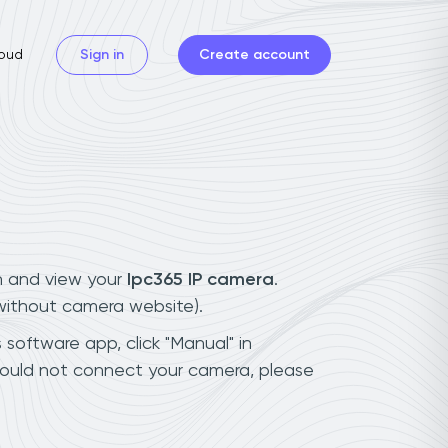
oud
Sign in
Create account
n and view your
Ipc365 IP camera
.
(without camera website).
 software app, click "Manual" in
could not connect your camera, please