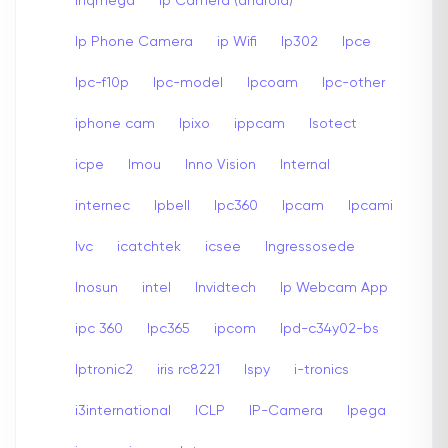
Inqmega
Ip Camera (android)
Ip Phone Camera
ip Wifi
Ip302
Ipce
Ipc-f10p
Ipc-model
Ipcoam
Ipc-other
iphone cam
Ipixo
ippcam
Isotect
icpe
Imou
Inno Vision
Internal
internec
Ipbell
Ipc360
Ipcam
Ipcami
Ivc
icatchtek
icsee
Ingressosede
Inosun
intel
Invidtech
Ip Webcam App
ipc 360
Ipc365
ipcom
Ipd-c34y02-bs
Iptronic2
iris rc8221
Ispy
i-tronics
i3international
ICLP
IP-Camera
Ipega