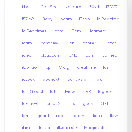
i ball
I Can See
i/o data
I30vd
i3DVR
I591b6f
iBaby
Ibcam
iBrido
Ic Realtime
Ic Realtimes
Icam
iCam+
icamera
icami
Icamview
iCan
Icantek
iCatch
iclear
Icloudcam
iCMS
Icom
iconnect
iControl
icp
iCraig
Icrealtime
Ics
icybox
ideanext
Identivision
Idis
Idis Global
Idt
Idview
iDVR
Iegeek
Ie-link-0
Iernut 2
Iflux
Igeek
iGET
Igm
Iguard
iipc
Ikegami
Ikonic
Ildvr
iLink
Illustra
illustra 610
Imagiatek