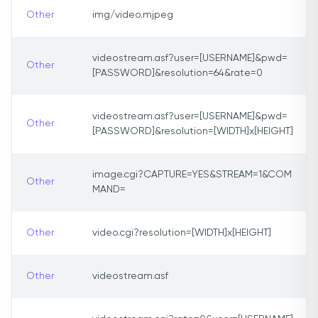
Other
img/video.mjpeg
videostream.asf?user=[USERNAME]&pwd=
Other
[PASSWORD]&resolution=64&rate=0
videostream.asf?user=[USERNAME]&pwd=
Other
[PASSWORD]&resolution=[WIDTH]x[HEIGHT]
image.cgi?CAPTURE=YES&STREAM=1&COM
Other
MAND=
Other
video.cgi?resolution=[WIDTH]x[HEIGHT]
Other
videostream.asf