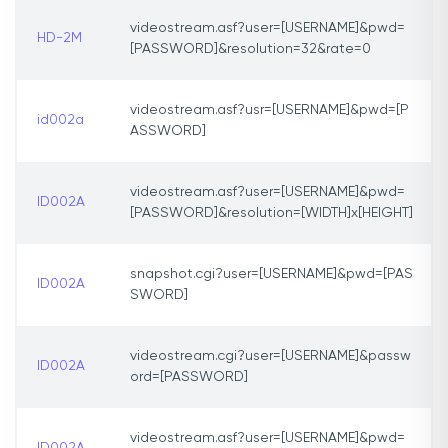
videostream.asf?user=[USERNAME]&pwd=
HD-2M
[PASSWORD]&resolution=32&rate=0
videostream.asf?usr=[USERNAME]&pwd=[P
id002a
ASSWORD]
videostream.asf?user=[USERNAME]&pwd=
ID002A
[PASSWORD]&resolution=[WIDTH]x[HEIGHT]
snapshot.cgi?user=[USERNAME]&pwd=[PAS
ID002A
SWORD]
videostream.cgi?user=[USERNAME]&passw
ID002A
ord=[PASSWORD]
videostream.asf?user=[USERNAME]&pwd=