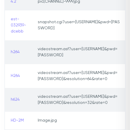
4.2
pic[CHANNEL]-9999.jpg
est-
snapshot.cgi?user=[USERNAME]&pwd=[PAS
032939-
SWORD]
dcebb
videostream.asf?user=[USERNAME]&pwd=
h264
[PASSWORD]
videostream.asf?user=[USERNAME]&pwd=
H264
[PASSWORD]&resolution=64&rate=0
videostream.asf?user=[USERNAME]&pwd=
h624
[PASSWORD]&resolution=32&rate=0
HD-2M
Image.jpg