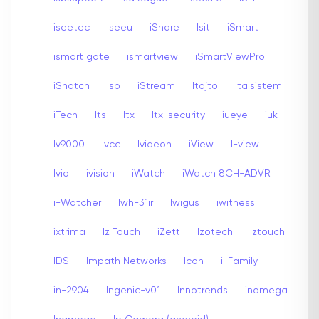
iseetec
Iseeu
iShare
Isit
iSmart
ismart gate
ismartview
iSmartViewPro
iSnatch
Isp
iStream
Itajto
Italsistem
iTech
Its
Itx
Itx-security
iueye
iuk
Iv9000
Ivcc
Ivideon
iView
I-view
Ivio
ivision
iWatch
iWatch 8CH-ADVR
i-Watcher
Iwh-31ir
Iwigus
iwitness
ixtrima
Iz Touch
iZett
Izotech
Iztouch
IDS
Impath Networks
Icon
i-Family
in-2904
Ingenic-v01
Innotrends
inomega