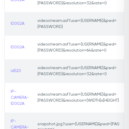
ID002A
[PASSWORD]&resolution=32&rate=0
videostream.asf?user=[USERNAME]&pwd=
ID002A
[PASSWORD]
videostream.asf?user=[USERNAME]&pwd=
ID002A
[PASSWORD]&resolution=64&rate=0
videostream.asf?user=[USERNAME]&pwd=
id520
[PASSWORD]&resolution=32&rate=0
IP-
videostream.asf?user=[USERNAME]&pwd=
CAMERA-
[PASSWORD]&resolution=[WIDTH]x[HEIGHT]
ID002A
IP-
snapshot.jpg?user=[USERNAME]&pwd=[PAS
CAMERA-