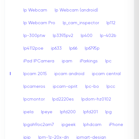
Ip Webcam
Ip Webcam (android)
Ip Webcam Pro
Ip_cam_inspector
Ip112
Ip-300ptw
Ip3393pv2
Ip400
Ip-402b
Ip4112poe
ip633
Ip66
Ip6795p
iPad IPCamera
ipam
iParkings
Ipc
I
Ipcam 2015
ipcam android
ipcam central
Ipcameros
ipcam-oprit
Ipc-bo
Ipcc
Ipcmontor
Ipd2220es
Ipdom-hz0102
ipela
Ipeye
Ipfd200
Ipfd201
Ipg
Ipgah9oc2am7
ipgeek
Iphdcam
iPhone
ipip
Ipm-1z-20x-dn
ipmart-design