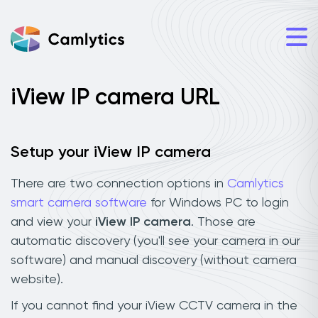
iView IP camera URL
Setup your iView IP camera
There are two connection options in
Camlytics
smart camera software
for Windows PC to login
and view your
iView IP camera
. Those are
automatic discovery (you'll see your camera in our
software) and manual discovery (without camera
website).
If you cannot find your iView CCTV camera in the