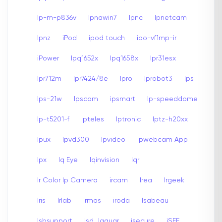
Ip-m-p836v
Ipnawin7
Ipnc
Ipnetcam
Ipnz
iPod
ipod touch
ipo-vf1mp-ir
iPower
Ipq1652x
Ipq1658x
Ipr31esx
Ipr712m
Ipr7424/8e
Ipro
Iprobot3
Ips
Ips-21w
Ipscam
ipsmart
Ip-speeddome
Ip-t5201-f
Ipteles
Iptronic
Iptz-h20xx
Ipux
Ipvd300
Ipvideo
Ipwebcam App
Ipx
Iq Eye
Iqinvision
Iqr
Ir Color Ip Camera
ircam
Irea
Irgeek
Iris
Irlab
irmas
iroda
Isabeau
Isbsupport
Isd Jaguar
isecure
iSEE