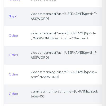
videostream.asf?usr=[USERNAME]&pwd=[P
Nopo
ASSWORD]
videostream.asf?user=[USERNAME]&pwd=
Other
[PASSWORD]&resolution=32&rate=0
videostream.asf?usr=[USERNAME]&pwd=[P
Other
ASSWORD]
videostream.cgi?user=[USERNAME]&passw
Other
ord=[PASSWORD]
cam/realmonitor?channel=[CHANNEL]&sub
Other
type=00