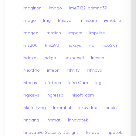
Imaginon
Imago
Ime3122-admnq39
imege
Img
Imieye
iminicam
i-mobile
Imogen
imotion
Imporx
Impulse
Ims200
Imx290
Inaxsys
Inc
incoSKY
Indexa
Indigo
Indkoersel
Inesun
iNextPro
infeon
Infinity
Infinova
Infocus
infotech
Infra Cam
Ing
ingrasys
Ingresso
Inisoft-cam
inkom living
Inkomhal
Inkovideo
Innekt
Inngang
Innmat
Innovatek
Innovative Security Designs
Innovo
Inpotek