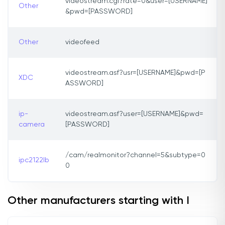
videostream.cgi?rate=0&user=[USERNAME]
Other
&pwd=[PASSWORD]
Other
videofeed
videostream.asf?usr=[USERNAME]&pwd=[P
XDC
ASSWORD]
ip-
videostream.asf?user=[USERNAME]&pwd=
camera
[PASSWORD]
/cam/realmonitor?channel=5&subtype=0
ipc2122lb
0
Other manufacturers starting with I