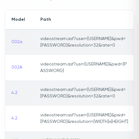
Model
Path
videostream.asf?user=[USERNAME]&pwd=
002a
[PASSWORD]&resolution=32&rate=0
videostream.asf?usr=[USERNAME]&pwd=[P
002A
ASSWORD]
videostream.asf?user=[USERNAME]&pwd=
4.2
[PASSWORD]&resolution=32&rate=0
videostream.asf?user=[USERNAME]&pwd=
4.2
[PASSWORD]&resolution=[WIDTH]x[HEIGHT]