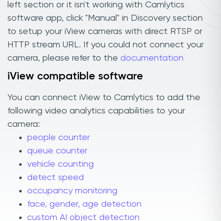
left section or it isn't working with Camlytics
software app, click "Manual" in Discovery section
to setup your iView cameras with direct RTSP or
HTTP stream URL. If you could not connect your
camera, please refer to the
documentation
iView compatible software
You can connect iView to Camlytics to add the
following video analytics capabilities to your
camera:
people counter
queue counter
vehicle counting
detect speed
occupancy monitoring
face, gender, age detection
custom AI object detection