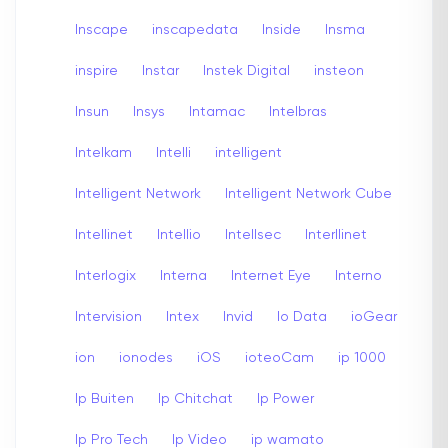
Inscape
inscapedata
Inside
Insma
inspire
Instar
Instek Digital
insteon
Insun
Insys
Intamac
Intelbras
Intelkam
Intelli
intelligent
Intelligent Network
Intelligent Network Cube
Intellinet
Intellio
Intellsec
Interllinet
Interlogix
Interna
Internet Eye
Interno
Intervision
Intex
Invid
Io Data
ioGear
ion
ionodes
iOS
ioteoCam
ip 1000
Ip Buiten
Ip Chitchat
Ip Power
Ip Pro Tech
Ip Video
ip wamato