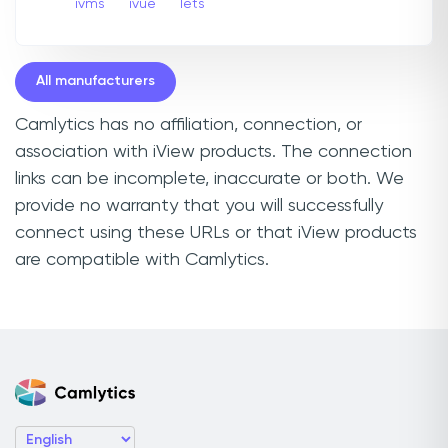
ivms
ivue
Iets
All manufacturers
Camlytics has no affiliation, connection, or
association with iView products. The connection
links can be incomplete, inaccurate or both. We
provide no warranty that you will successfully
connect using these URLs or that iView products
are compatible with Camlytics.