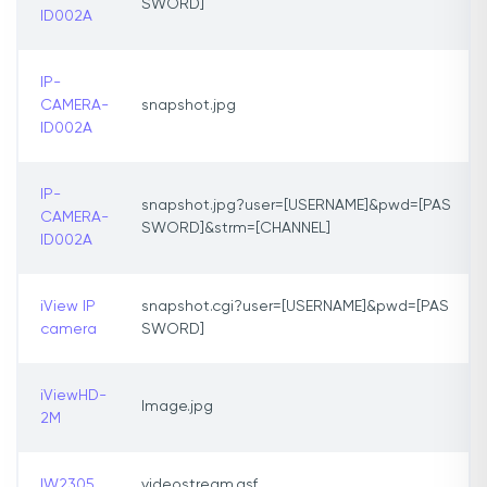
SWORD]
ID002A
IP-
CAMERA-
snapshot.jpg
ID002A
IP-
snapshot.jpg?user=[USERNAME]&pwd=[PAS
CAMERA-
SWORD]&strm=[CHANNEL]
ID002A
iView IP
snapshot.cgi?user=[USERNAME]&pwd=[PAS
camera
SWORD]
iViewHD-
Image.jpg
2M
IW2305
videostream.asf