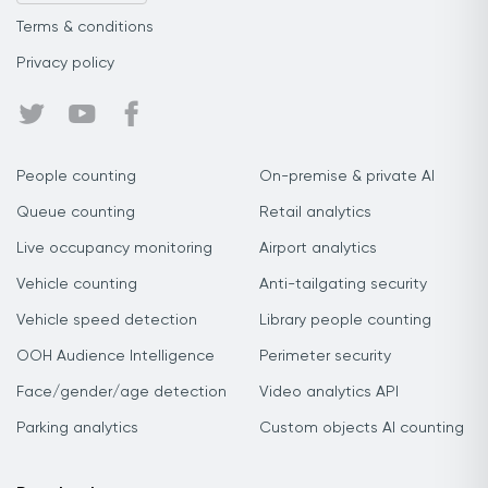
Terms & conditions
Privacy policy
People counting
On-premise & private AI
Queue counting
Retail analytics
Live occupancy monitoring
Airport analytics
Vehicle counting
Anti-tailgating security
Vehicle speed detection
Library people counting
OOH Audience Intelligence
Perimeter security
Face/gender/age detection
Video analytics API
Parking analytics
Custom objects AI counting