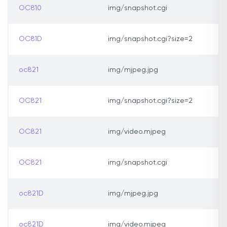
OC810
img/snapshot.cgi
OC81D
img/snapshot.cgi?size=2
oc821
img/mjpeg.jpg
OC821
img/snapshot.cgi?size=2
OC821
img/video.mjpeg
OC821
img/snapshot.cgi
oc821D
img/mjpeg.jpg
oc821D
img/video.mjpeg