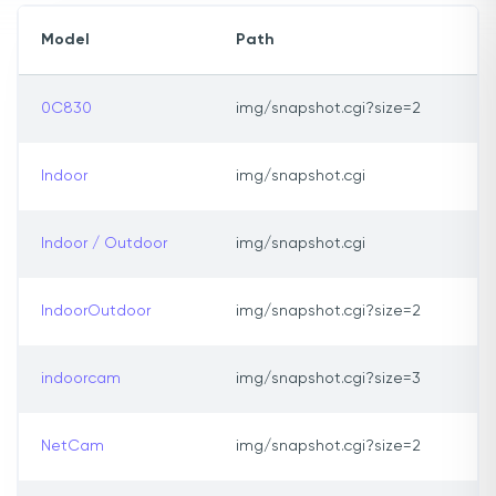
Model
Path
0C830
img/snapshot.cgi?size=2
Indoor
img/snapshot.cgi
Indoor / Outdoor
img/snapshot.cgi
IndoorOutdoor
img/snapshot.cgi?size=2
indoorcam
img/snapshot.cgi?size=3
NetCam
img/snapshot.cgi?size=2