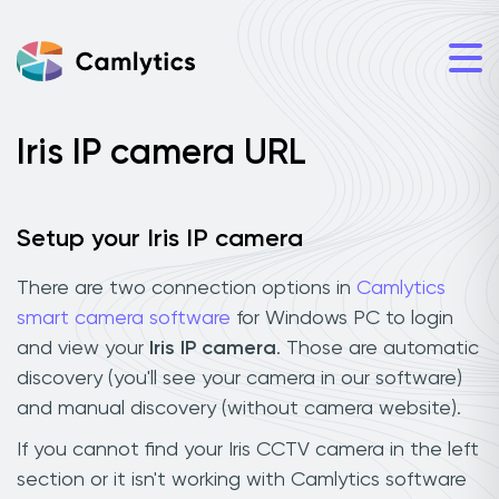
Iris IP camera URL
Setup your Iris IP camera
There are two connection options in
Camlytics
smart camera software
for Windows PC to login
and view your
Iris IP camera
. Those are automatic
discovery (you'll see your camera in our software)
and manual discovery (without camera website).
If you cannot find your Iris CCTV camera in the left
section or it isn't working with Camlytics software