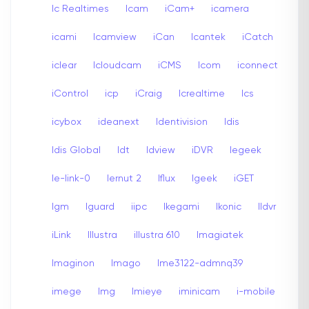
Ic Realtimes
Icam
iCam+
icamera
icami
Icamview
iCan
Icantek
iCatch
iclear
Icloudcam
iCMS
Icom
iconnect
iControl
icp
iCraig
Icrealtime
Ics
icybox
ideanext
Identivision
Idis
Idis Global
Idt
Idview
iDVR
Iegeek
Ie-link-0
Iernut 2
Iflux
Igeek
iGET
Igm
Iguard
iipc
Ikegami
Ikonic
Ildvr
iLink
Illustra
illustra 610
Imagiatek
Imaginon
Imago
Ime3122-admnq39
imege
Img
Imieye
iminicam
i-mobile