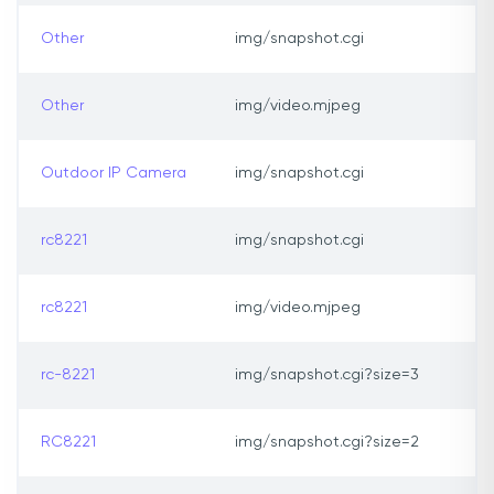
Other
img/snapshot.cgi
Other
img/video.mjpeg
Outdoor IP Camera
img/snapshot.cgi
rc8221
img/snapshot.cgi
rc8221
img/video.mjpeg
rc-8221
img/snapshot.cgi?size=3
RC8221
img/snapshot.cgi?size=2