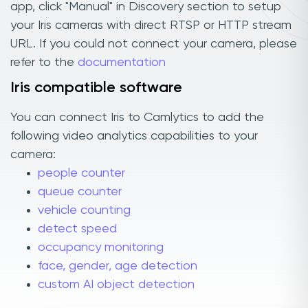
app, click "Manual" in Discovery section to setup
your Iris cameras with direct RTSP or HTTP stream
URL. If you could not connect your camera, please
refer to the
documentation
Iris compatible software
You can connect Iris to Camlytics to add the
following video analytics capabilities to your
camera:
people counter
queue counter
vehicle counting
detect speed
occupancy monitoring
face, gender, age detection
custom AI object detection