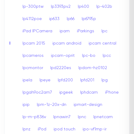
Ip-300ptw
Ip3393pv2
Ip400
Ip-402b
Ip4112poe
ip633
Ip66
Ip6795p
iPad IPCamera
ipam
iParkings
Ipc
I
Ipcam 2015
ipcam android
ipcam central
Ipcameros
ipcam-oprit
Ipc-bo
Ipcc
Ipcmontor
Ipd2220es
Ipdom-hz0102
ipela
Ipeye
Ipfd200
Ipfd201
Ipg
Ipgah9oc2am7
ipgeek
Iphdcam
iPhone
ipip
Ipm-1z-20x-dn
ipmart-design
Ip-m-p836v
Ipnawin7
Ipnc
Ipnetcam
Ipnz
iPod
ipod touch
ipo-vf1mp-ir