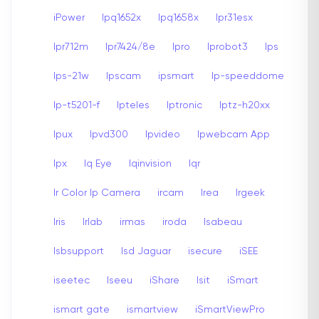
iPower
Ipq1652x
Ipq1658x
Ipr31esx
Ipr712m
Ipr7424/8e
Ipro
Iprobot3
Ips
Ips-21w
Ipscam
ipsmart
Ip-speeddome
Ip-t5201-f
Ipteles
Iptronic
Iptz-h20xx
Ipux
Ipvd300
Ipvideo
Ipwebcam App
Ipx
Iq Eye
Iqinvision
Iqr
Ir Color Ip Camera
ircam
Irea
Irgeek
Iris
Irlab
irmas
iroda
Isabeau
Isbsupport
Isd Jaguar
isecure
iSEE
iseetec
Iseeu
iShare
Isit
iSmart
ismart gate
ismartview
iSmartViewPro