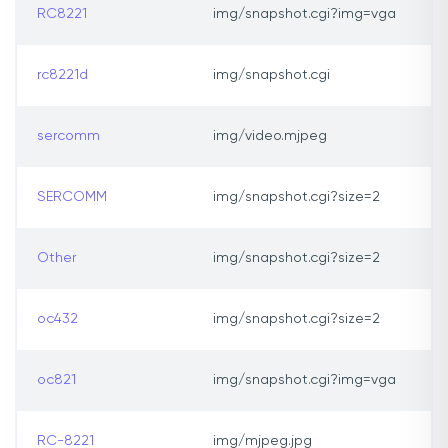
RC8221
img/snapshot.cgi?img=vga
rc8221d
img/snapshot.cgi
sercomm
img/video.mjpeg
SERCOMM
img/snapshot.cgi?size=2
Other
img/snapshot.cgi?size=2
oc432
img/snapshot.cgi?size=2
oc821
img/snapshot.cgi?img=vga
RC-8221
img/mjpeg.jpg