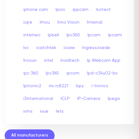
iphone cam
Ipixo
ippcam
Isotect
icpe
Imou
Inno Vision
Internal
internec
Ipbell
Ipc360
Ipcam
Ipcami
Ivc
icatchtek
icsee
Ingressosede
Inosun
intel
Invidtech
Ip Webcam App
ipc 360
Ipc365
ipcom
Ipd-c34y02-bs
Iptronic2
iris rc8221
Ispy
i-tronics
i3international
ICLP
IP-Camera
Ipega
ivms
ivue
Iets
All manufacturers