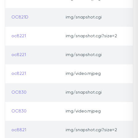
OC821D
img/snapshot.cgi
oc8221
img/snapshot.cgi?size=2
oc8221
img/snapshot.cgi
oc8221
img/video.mjpeg
OC830
img/snapshot.cgi
OC830
img/video.mjpeg
oc8821
img/snapshot.cgi?size=2