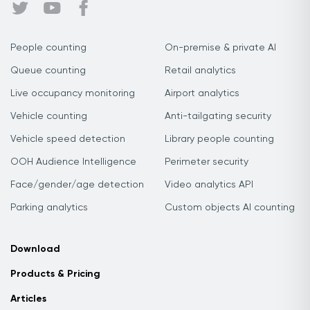
People counting
On-premise & private AI
Queue counting
Retail analytics
Live occupancy monitoring
Airport analytics
Vehicle counting
Anti-tailgating security
Vehicle speed detection
Library people counting
OOH Audience Intelligence
Perimeter security
Face/gender/age detection
Video analytics API
Parking analytics
Custom objects AI counting
Download
Products & Pricing
Articles