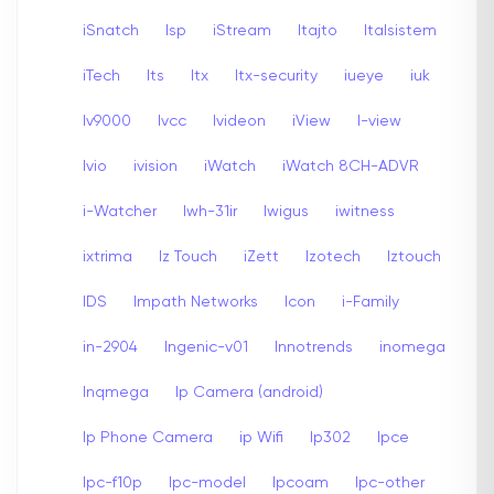
iSnatch
Isp
iStream
Itajto
Italsistem
iTech
Its
Itx
Itx-security
iueye
iuk
Iv9000
Ivcc
Ivideon
iView
I-view
Ivio
ivision
iWatch
iWatch 8CH-ADVR
i-Watcher
Iwh-31ir
Iwigus
iwitness
ixtrima
Iz Touch
iZett
Izotech
Iztouch
IDS
Impath Networks
Icon
i-Family
in-2904
Ingenic-v01
Innotrends
inomega
Inqmega
Ip Camera (android)
Ip Phone Camera
ip Wifi
Ip302
Ipce
Ipc-f10p
Ipc-model
Ipcoam
Ipc-other