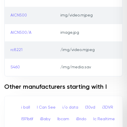
AICN500
img/video.mjpeg
AICN500/A
image.jpg
rc8221
/img/video.mjpeg
S460
/img/media.sav
Other manufacturers starting with I
i ball
I Can See
i/o data
I30vd
i3DVR
I591b6f
iBaby
Ibcam
iBrido
Ic Realtime