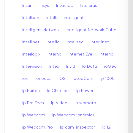
Insun
Insys
Intamac
Intelbras
Intelkam
Intelli
intelligent
Intelligent Network
Intelligent Network Cube
Intellinet
Intellio
Intellsec
Interllinet
Interlogix
Interna
Internet Eye
Interno
Intervision
Intex
Invid
Io Data
ioGear
ion
ionodes
iOS
ioteoCam
ip 1000
Ip Buiten
Ip Chitchat
Ip Power
Ip Pro Tech
Ip Video
ip wamato
Ip Webcam
Ip Webcam (android)
Ip Webcam Pro
Ip_cam_inspector
Ip112