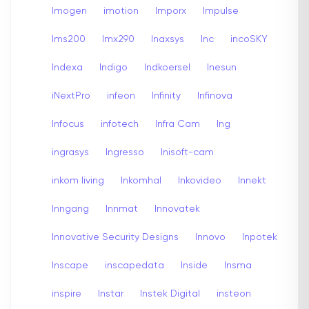
Imogen
imotion
Imporx
Impulse
Ims200
Imx290
Inaxsys
Inc
incoSKY
Indexa
Indigo
Indkoersel
Inesun
iNextPro
infeon
Infinity
Infinova
Infocus
infotech
Infra Cam
Ing
ingrasys
Ingresso
Inisoft-cam
inkom living
Inkomhal
Inkovideo
Innekt
Inngang
Innmat
Innovatek
Innovative Security Designs
Innovo
Inpotek
Inscape
inscapedata
Inside
Insma
inspire
Instar
Instek Digital
insteon