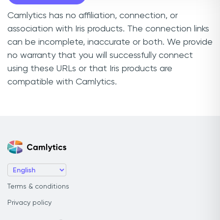
Camlytics has no affiliation, connection, or
association with Iris products. The connection links
can be incomplete, inaccurate or both. We provide
no warranty that you will successfully connect
using these URLs or that Iris products are
compatible with Camlytics.
Terms & conditions
Privacy policy