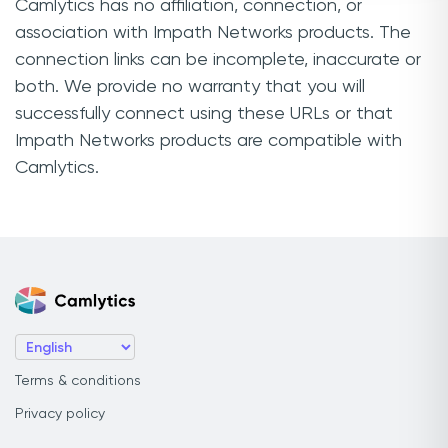
Camlytics has no affiliation, connection, or
association with Impath Networks products. The
connection links can be incomplete, inaccurate or
both. We provide no warranty that you will
successfully connect using these URLs or that
Impath Networks products are compatible with
Camlytics.
Terms & conditions
Privacy policy