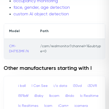
occupancy monitoring
face, gender, age detection
custom AI object detection
Model
Path
CM-
/cam/realmonitor?channel=1&subtyp
DH7153MF/N
e=0
Other manufacturers starting with I
i ball
I Can See
i/o data
I30vd
i3DVR
I591b6f
iBaby
Ibcam
iBrido
Ic Realtime
Ic Realtimes
Icam
iCam+
icamera