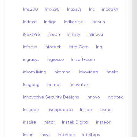
Ims200
Imx290
Inaxsys
Inc
incoSKY
Indexa
Indigo
Indkoersel
Inesun
iNextPro
infeon
Infinity
Infinova
Infocus
infotech
Infra Cam
Ing
ingrasys
Ingresso
Inisoft-cam
inkom living
Inkomhal
Inkovideo
Innekt
Inngang
Innmat
Innovatek
Innovative Security Designs
Innovo
Inpotek
Inscape
inscapedata
Inside
Insma
inspire
Instar
Instek Digital
insteon
Insun
Insys
Intamac
Intelbras