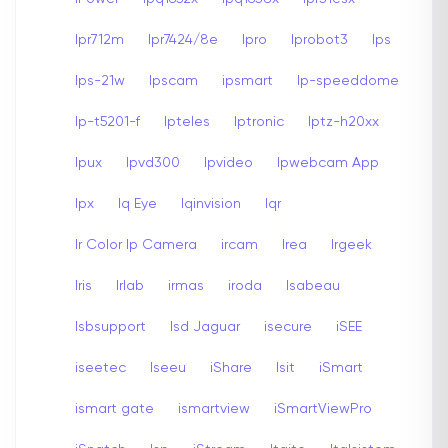
Ipr712m
Ipr7424/8e
Ipro
Iprobot3
Ips
Ips-21w
Ipscam
ipsmart
Ip-speeddome
Ip-t5201-f
Ipteles
Iptronic
Iptz-h20xx
Ipux
Ipvd300
Ipvideo
Ipwebcam App
Ipx
Iq Eye
Iqinvision
Iqr
Ir Color Ip Camera
ircam
Irea
Irgeek
Iris
Irlab
irmas
iroda
Isabeau
Isbsupport
Isd Jaguar
isecure
iSEE
iseetec
Iseeu
iShare
Isit
iSmart
ismart gate
ismartview
iSmartViewPro