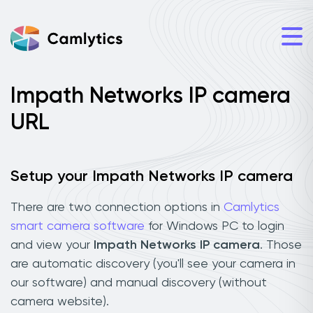
Impath Networks IP camera
URL
Setup your Impath Networks IP camera
There are two connection options in
Camlytics
smart camera software
for Windows PC to login
and view your
Impath Networks IP camera
. Those
are automatic discovery (you'll see your camera in
our software) and manual discovery (without
camera website).