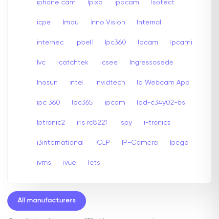
iphone cam
Ipixo
ippcam
Isotect
icpe
Imou
Inno Vision
Internal
internec
Ipbell
Ipc360
Ipcam
Ipcami
Ivc
icatchtek
icsee
Ingressosede
Inosun
intel
Invidtech
Ip Webcam App
ipc 360
Ipc365
ipcom
Ipd-c34y02-bs
Iptronic2
iris rc8221
Ispy
i-tronics
i3international
ICLP
IP-Camera
Ipega
ivms
ivue
Iets
All manufacturers