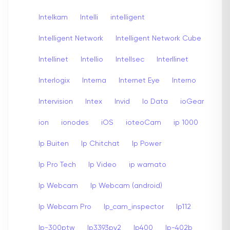
Intelkam
Intelli
intelligent
Intelligent Network
Intelligent Network Cube
Intellinet
Intellio
Intellsec
Interllinet
Interlogix
Interna
Internet Eye
Interno
Intervision
Intex
Invid
Io Data
ioGear
ion
ionodes
iOS
ioteoCam
ip 1000
Ip Buiten
Ip Chitchat
Ip Power
Ip Pro Tech
Ip Video
ip wamato
Ip Webcam
Ip Webcam (android)
Ip Webcam Pro
Ip_cam_inspector
Ip112
Ip-300ptw
Ip3393pv2
Ip400
Ip-402b