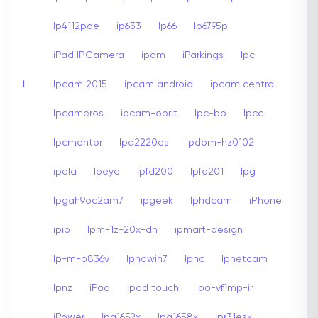
Ip4112poe
ip633
Ip66
Ip6795p
iPad IPCamera
ipam
iParkings
Ipc
I
Ipcam 2015
ipcam android
ipcam central
Ipcameros
ipcam-oprit
Ipc-bo
Ipcc
Ipcmontor
Ipd2220es
Ipdom-hz0102
ipela
Ipeye
Ipfd200
Ipfd201
Ipg
Ipgah9oc2am7
ipgeek
Iphdcam
iPhone
ipip
Ipm-1z-20x-dn
ipmart-design
Ip-m-p836v
Ipnawin7
Ipnc
Ipnetcam
Ipnz
iPod
ipod touch
ipo-vf1mp-ir
iPower
Ipq1652x
Ipq1658x
Ipr31esx