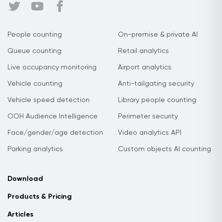
People counting
On-premise & private AI
Queue counting
Retail analytics
Live occupancy monitoring
Airport analytics
Vehicle counting
Anti-tailgating security
Vehicle speed detection
Library people counting
OOH Audience Intelligence
Perimeter security
Face/gender/age detection
Video analytics API
Parking analytics
Custom objects AI counting
Download
Products & Pricing
Articles