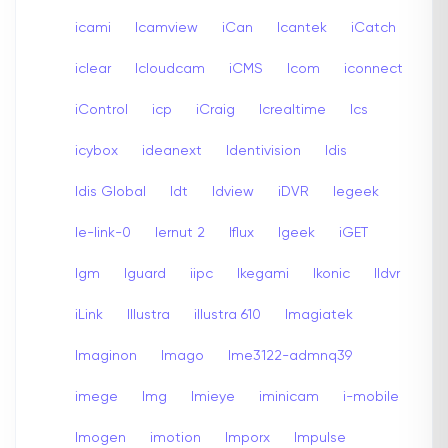
icami
Icamview
iCan
Icantek
iCatch
iclear
Icloudcam
iCMS
Icom
iconnect
iControl
icp
iCraig
Icrealtime
Ics
icybox
ideanext
Identivision
Idis
Idis Global
Idt
Idview
iDVR
Iegeek
Ie-link-0
Iernut 2
Iflux
Igeek
iGET
Igm
Iguard
iipc
Ikegami
Ikonic
Ildvr
iLink
Illustra
illustra 610
Imagiatek
Imaginon
Imago
Ime3122-admnq39
imege
Img
Imieye
iminicam
i-mobile
Imogen
imotion
Imporx
Impulse