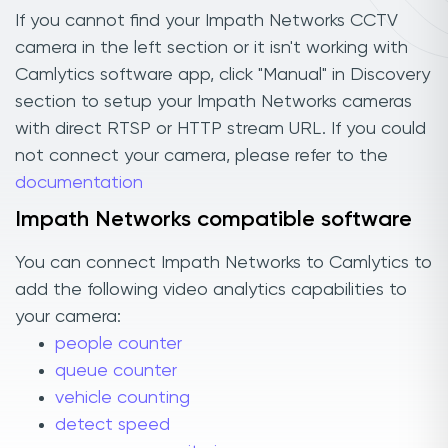
If you cannot find your Impath Networks CCTV
camera in the left section or it isn't working with
Camlytics software app, click "Manual" in Discovery
section to setup your Impath Networks cameras
with direct RTSP or HTTP stream URL. If you could
not connect your camera, please refer to the
documentation
Impath Networks compatible software
You can connect Impath Networks to Camlytics to
add the following video analytics capabilities to
your camera:
people counter
queue counter
vehicle counting
detect speed