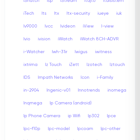
iSnatch
Isp
iStream
Itajto
Italsistem
iTech
Its
Itx
Itx-security
iueye
iuk
Iv9000
Ivcc
Ivideon
iView
I-view
Ivio
ivision
iWatch
iWatch 8CH-ADVR
i-Watcher
Iwh-31ir
Iwigus
iwitness
ixtrima
Iz Touch
iZett
Izotech
Iztouch
IDS
Impath Networks
Icon
i-Family
in-2904
Ingenic-v01
Innotrends
inomega
Inqmega
Ip Camera (android)
Ip Phone Camera
ip Wifi
Ip302
Ipce
Ipc-f10p
Ipc-model
Ipcoam
Ipc-other