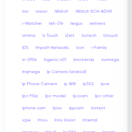
Ivio
ivision
iWatch
iWatch 8CH-ADVR
i-Watcher
Iwh-31ir
Iwigus
iwitness
ixtrima
Iz Touch
iZett
Izotech
Iztouch
IDS
Impath Networks
Icon
i-Family
in-2904
Ingenic-v01
Innotrends
inomega
Inqmega
Ip Camera (android)
Ip Phone Camera
ip Wifi
Ip302
Ipce
Ipc-f10p
Ipc-model
Ipcoam
Ipc-other
iphone cam
Ipixo
ippcam
Isotect
icpe
Imou
Inno Vision
Internal