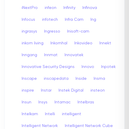
iNextPro
infeon
Infinity
Infinova
Infocus
infotech
Infra Cam
Ing
ingrasys
Ingresso
Inisoft-cam
inkom living
Inkomhal
Inkovideo
Innekt
Inngang
Innmat
Innovatek
Innovative Security Designs
Innovo
Inpotek
Inscape
inscapedata
Inside
Insma
inspire
Instar
Instek Digital
insteon
Insun
Insys
Intamac
Intelbras
Intelkam
Intelli
intelligent
Intelligent Network
Intelligent Network Cube