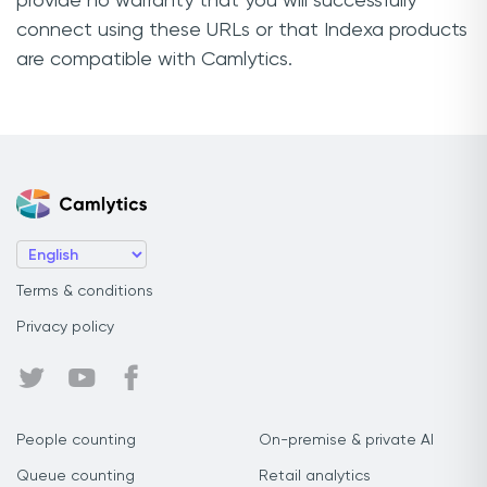
provide no warranty that you will successfully
connect using these URLs or that Indexa products
are compatible with Camlytics.
Terms & conditions
Privacy policy
People counting
On-premise & private AI
Queue counting
Retail analytics