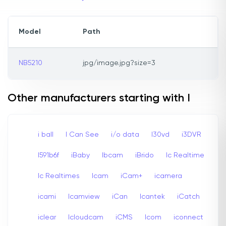
Model
Path
NB5210
jpg/image.jpg?size=3
Other manufacturers starting with I
i ball
I Can See
i/o data
I30vd
i3DVR
I591b6f
iBaby
Ibcam
iBrido
Ic Realtime
Ic Realtimes
Icam
iCam+
icamera
icami
Icamview
iCan
Icantek
iCatch
iclear
Icloudcam
iCMS
Icom
iconnect