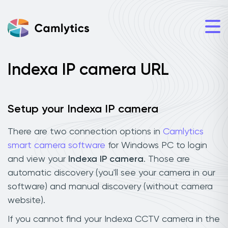
Indexa IP camera URL
Setup your Indexa IP camera
There are two connection options in
Camlytics
smart camera software
for Windows PC to login
and view your
Indexa IP camera
. Those are
automatic discovery (you'll see your camera in our
software) and manual discovery (without camera
website).
If you cannot find your Indexa CCTV camera in the