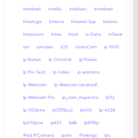
Intellinet
Intellio
Intellsec
Interllinet
Interlogix
Interna
Internet Eye
Interno
Intervision
Intex
Invid
Io Data
ioGear
ion
ionodes
iOS
ioteoCam
ip 1000
Ip Buiten
Ip Chitchat
Ip Power
Ip Pro Tech
Ip Video
ip wamato
Ip Webcam
Ip Webcam (android)
Ip Webcam Pro
Ip_cam_inspector
Ip112
Ip-300ptw
Ip3393pv2
Ip400
Ip-402b
Ip4112poe
ip633
Ip66
Ip6795p
iPad IPCamera
ipam
iParkings
Ipc