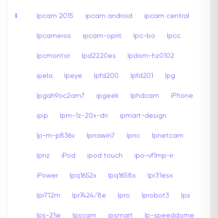
I
Ipcam 2015
ipcam android
ipcam central
Ipcameros
ipcam-oprit
Ipc-bo
Ipcc
Ipcmontor
Ipd2220es
Ipdom-hz0102
ipela
Ipeye
Ipfd200
Ipfd201
Ipg
Ipgah9oc2am7
ipgeek
Iphdcam
iPhone
ipip
Ipm-1z-20x-dn
ipmart-design
Ip-m-p836v
Ipnawin7
Ipnc
Ipnetcam
Ipnz
iPod
ipod touch
ipo-vf1mp-ir
iPower
Ipq1652x
Ipq1658x
Ipr31esx
Ipr712m
Ipr7424/8e
Ipro
Iprobot3
Ips
Ips-21w
Ipscam
ipsmart
Ip-speeddome