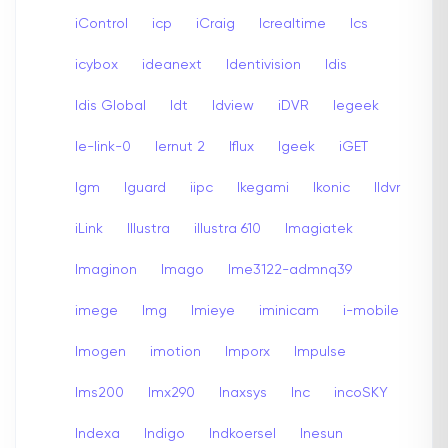
iControl
icp
iCraig
Icrealtime
Ics
icybox
ideanext
Identivision
Idis
Idis Global
Idt
Idview
iDVR
Iegeek
Ie-link-0
Iernut 2
Iflux
Igeek
iGET
Igm
Iguard
iipc
Ikegami
Ikonic
Ildvr
iLink
Illustra
illustra 610
Imagiatek
Imaginon
Imago
Ime3122-admnq39
imege
Img
Imieye
iminicam
i-mobile
Imogen
imotion
Imporx
Impulse
Ims200
Imx290
Inaxsys
Inc
incoSKY
Indexa
Indigo
Indkoersel
Inesun