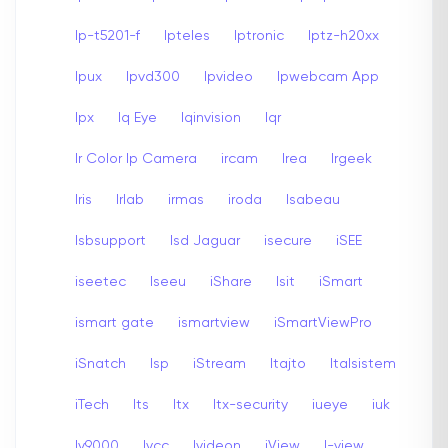
Ip-t5201-f
Ipteles
Iptronic
Iptz-h20xx
Ipux
Ipvd300
Ipvideo
Ipwebcam App
Ipx
Iq Eye
Iqinvision
Iqr
Ir Color Ip Camera
ircam
Irea
Irgeek
Iris
Irlab
irmas
iroda
Isabeau
Isbsupport
Isd Jaguar
isecure
iSEE
iseetec
Iseeu
iShare
Isit
iSmart
ismart gate
ismartview
iSmartViewPro
iSnatch
Isp
iStream
Itajto
Italsistem
iTech
Its
Itx
Itx-security
iueye
iuk
Iv9000
Ivcc
Ivideon
iView
I-view