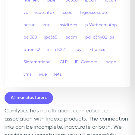
internec
Ipbell
Ipc360
Ipcam
Ipcami
Ivc
icatchtek
icsee
Ingressosede
Inosun
intel
Invidtech
Ip Webcam App
ipc 360
Ipc365
ipcom
Ipd-c34y02-bs
Iptronic2
iris rc8221
Ispy
i-tronics
i3international
ICLP
IP-Camera
Ipega
ivms
ivue
Iets
All manufacturers
Camlytics has no affiliation, connection, or
association with Indexa products. The connection
links can be incomplete, inaccurate or both. We