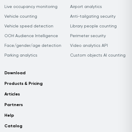
Live occupancy monitoring
Airport analytics
Vehicle counting
Anti-tailgating security
Vehicle speed detection
Library people counting
OOH Audience Intelligence
Perimeter security
Face/gender/age detection
Video analytics API
Parking analytics
Custom objects AI counting
Download
Products & Pricing
Articles
Partners
Help
Catalog