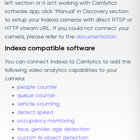
left section or it isn't working with Camlytics
software app, click "Manual" in Discovery section
to setup your Indexa cameras with direct RTSP or
HTTP stream URL. If you could not connect your
camera, please refer to the
documentation
Indexa compatible software
You can connect Indexa to Camlytics to add the
following video analytics capabilities to your
camera:
people counter
queue counter
vehicle counting
detect speed
occupancy monitoring
face, gender, age detection
custom AI object detection