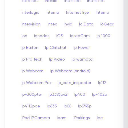
Intellinet
Intellio
Intellsec
Interllinet
Interlogix
Interna
Internet Eye
Interno
Intervision
Intex
Invid
Io Data
ioGear
ion
ionodes
iOS
ioteoCam
ip 1000
Ip Buiten
Ip Chitchat
Ip Power
Ip Pro Tech
Ip Video
ip wamato
Ip Webcam
Ip Webcam (android)
Ip Webcam Pro
Ip_cam_inspector
Ip112
Ip-300ptw
Ip3393pv2
Ip400
Ip-402b
Ip4112poe
ip633
Ip66
Ip6795p
iPad IPCamera
ipam
iParkings
Ipc