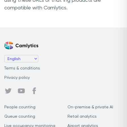
using these URLs or that Ing products are
compatible with Camlytics.
Terms & conditions
Privacy policy
People counting
On-premise & private AI
Queue counting
Retail analytics
Live occupancy monitoring
Airport analytics