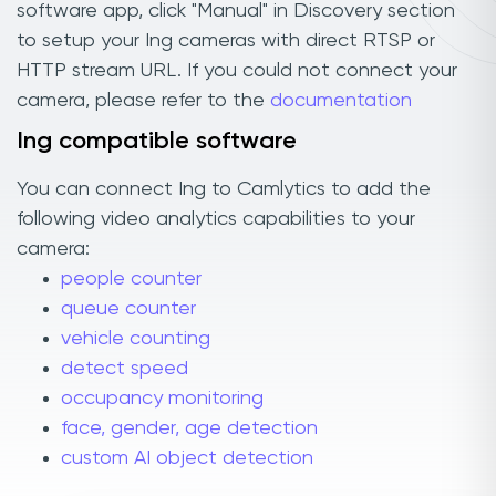
software app, click "Manual" in Discovery section
to setup your Ing cameras with direct RTSP or
HTTP stream URL. If you could not connect your
camera, please refer to the
documentation
Ing compatible software
You can connect Ing to Camlytics to add the
following video analytics capabilities to your
camera:
people counter
queue counter
vehicle counting
detect speed
occupancy monitoring
face, gender, age detection
custom AI object detection