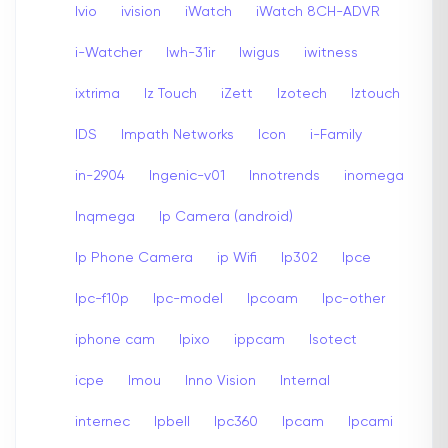
Ivio
ivision
iWatch
iWatch 8CH-ADVR
i-Watcher
Iwh-31ir
Iwigus
iwitness
ixtrima
Iz Touch
iZett
Izotech
Iztouch
IDS
Impath Networks
Icon
i-Family
in-2904
Ingenic-v01
Innotrends
inomega
Inqmega
Ip Camera (android)
Ip Phone Camera
ip Wifi
Ip302
Ipce
Ipc-f10p
Ipc-model
Ipcoam
Ipc-other
iphone cam
Ipixo
ippcam
Isotect
icpe
Imou
Inno Vision
Internal
internec
Ipbell
Ipc360
Ipcam
Ipcami