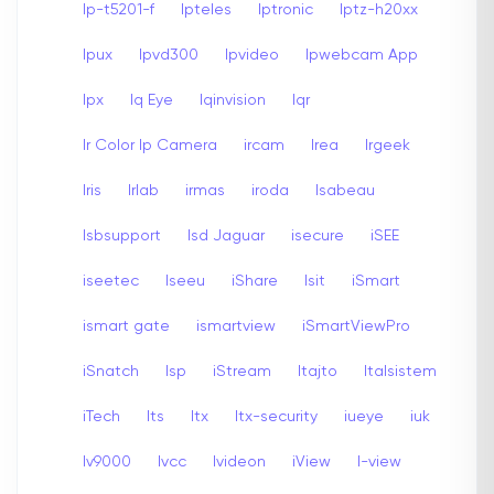
Ip-t5201-f
Ipteles
Iptronic
Iptz-h20xx
Ipux
Ipvd300
Ipvideo
Ipwebcam App
Ipx
Iq Eye
Iqinvision
Iqr
Ir Color Ip Camera
ircam
Irea
Irgeek
Iris
Irlab
irmas
iroda
Isabeau
Isbsupport
Isd Jaguar
isecure
iSEE
iseetec
Iseeu
iShare
Isit
iSmart
ismart gate
ismartview
iSmartViewPro
iSnatch
Isp
iStream
Itajto
Italsistem
iTech
Its
Itx
Itx-security
iueye
iuk
Iv9000
Ivcc
Ivideon
iView
I-view