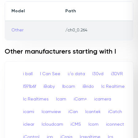
Model
Path
Other
/ch0_0.264
Other manufacturers starting with I
i ball
I Can See
i/o data
I30vd
i3DVR
I591b6f
iBaby
Ibcam
iBrido
Ic Realtime
Ic Realtimes
Icam
iCam+
icamera
icami
Icamview
iCan
Icantek
iCatch
iclear
Icloudcam
iCMS
Icom
iconnect
iControl
icp
iCraig
Icrealtime
Ics