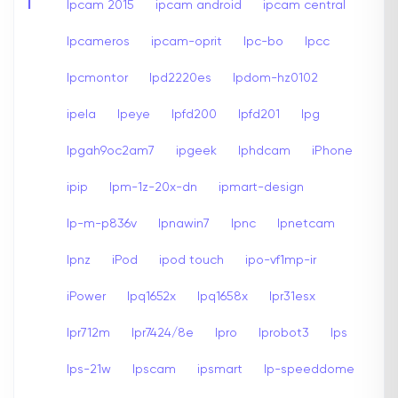
I
Ipcam 2015
ipcam android
ipcam central
Ipcameros
ipcam-oprit
Ipc-bo
Ipcc
Ipcmontor
Ipd2220es
Ipdom-hz0102
ipela
Ipeye
Ipfd200
Ipfd201
Ipg
Ipgah9oc2am7
ipgeek
Iphdcam
iPhone
ipip
Ipm-1z-20x-dn
ipmart-design
Ip-m-p836v
Ipnawin7
Ipnc
Ipnetcam
Ipnz
iPod
ipod touch
ipo-vf1mp-ir
iPower
Ipq1652x
Ipq1658x
Ipr31esx
Ipr712m
Ipr7424/8e
Ipro
Iprobot3
Ips
Ips-21w
Ipscam
ipsmart
Ip-speeddome