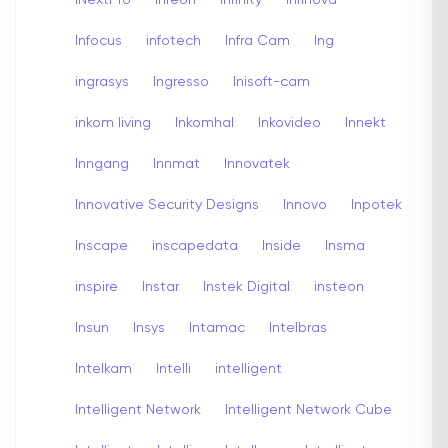
Infocus
infotech
Infra Cam
Ing
ingrasys
Ingresso
Inisoft-cam
inkom living
Inkomhal
Inkovideo
Innekt
Inngang
Innmat
Innovatek
Innovative Security Designs
Innovo
Inpotek
Inscape
inscapedata
Inside
Insma
inspire
Instar
Instek Digital
insteon
Insun
Insys
Intamac
Intelbras
Intelkam
Intelli
intelligent
Intelligent Network
Intelligent Network Cube