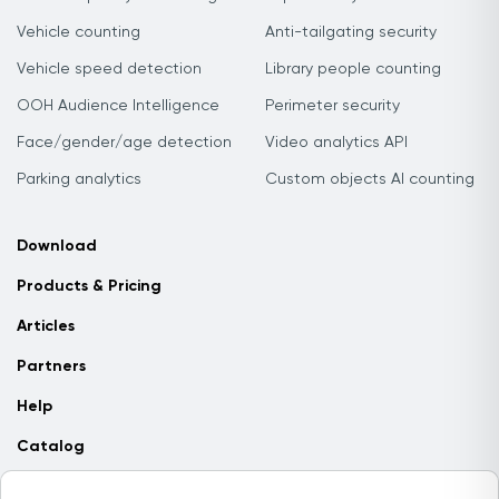
Vehicle counting
Anti-tailgating security
Vehicle speed detection
Library people counting
OOH Audience Intelligence
Perimeter security
Face/gender/age detection
Video analytics API
Parking analytics
Custom objects AI counting
Download
Products & Pricing
Articles
Partners
Help
Catalog
Contact us