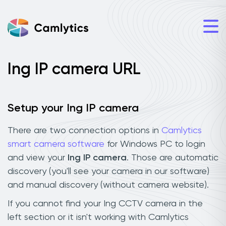
Ing IP camera URL
Setup your Ing IP camera
There are two connection options in
Camlytics
smart camera software
for Windows PC to login
and view your
Ing IP camera
. Those are automatic
discovery (you'll see your camera in our software)
and manual discovery (without camera website).
If you cannot find your Ing CCTV camera in the
left section or it isn't working with Camlytics