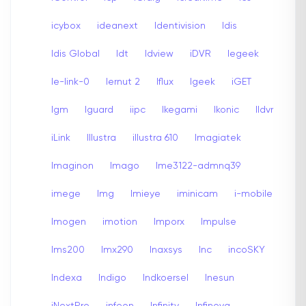
icybox
ideanext
Identivision
Idis
Idis Global
Idt
Idview
iDVR
Iegeek
Ie-link-0
Iernut 2
Iflux
Igeek
iGET
Igm
Iguard
iipc
Ikegami
Ikonic
Ildvr
iLink
Illustra
illustra 610
Imagiatek
Imaginon
Imago
Ime3122-admnq39
imege
Img
Imieye
iminicam
i-mobile
Imogen
imotion
Imporx
Impulse
Ims200
Imx290
Inaxsys
Inc
incoSKY
Indexa
Indigo
Indkoersel
Inesun
iNextPro
infeon
Infinity
Infinova