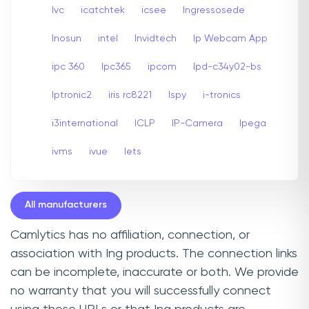
Ivc
icatchtek
icsee
Ingressosede
Inosun
intel
Invidtech
Ip Webcam App
ipc 360
Ipc365
ipcom
Ipd-c34y02-bs
Iptronic2
iris rc8221
Ispy
i-tronics
i3international
ICLP
IP-Camera
Ipega
ivms
ivue
Iets
All manufacturers
Camlytics has no affiliation, connection, or
association with Ing products. The connection links
can be incomplete, inaccurate or both. We provide
no warranty that you will successfully connect