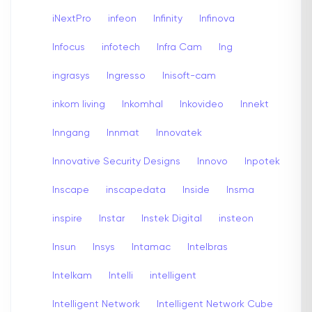
iNextPro
infeon
Infinity
Infinova
Infocus
infotech
Infra Cam
Ing
ingrasys
Ingresso
Inisoft-cam
inkom living
Inkomhal
Inkovideo
Innekt
Inngang
Innmat
Innovatek
Innovative Security Designs
Innovo
Inpotek
Inscape
inscapedata
Inside
Insma
inspire
Instar
Instek Digital
insteon
Insun
Insys
Intamac
Intelbras
Intelkam
Intelli
intelligent
Intelligent Network
Intelligent Network Cube