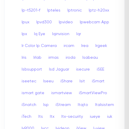
Ip-t5201-f
Ipteles
Iptronic
Iptz-h20xx
Ipux
Ipvd300
Ipvideo
Ipwebcam App
Ipx
Iq Eye
Iqinvision
Iqr
Ir Color Ip Camera
ircam
Irea
Irgeek
Iris
Irlab
irmas
iroda
Isabeau
Isbsupport
Isd Jaguar
isecure
iSEE
iseetec
Iseeu
iShare
Isit
iSmart
ismart gate
ismartview
iSmartViewPro
iSnatch
Isp
iStream
Itajto
Italsistem
iTech
Its
Itx
Itx-security
iueye
iuk
Iv9000
Ivcc
Ivideon
iView
I-view