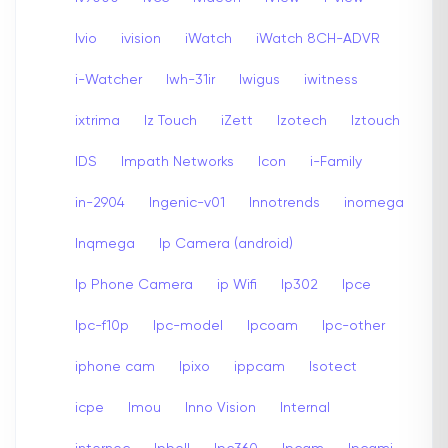
Ivio
ivision
iWatch
iWatch 8CH-ADVR
i-Watcher
Iwh-31ir
Iwigus
iwitness
ixtrima
Iz Touch
iZett
Izotech
Iztouch
IDS
Impath Networks
Icon
i-Family
in-2904
Ingenic-v01
Innotrends
inomega
Inqmega
Ip Camera (android)
Ip Phone Camera
ip Wifi
Ip302
Ipce
Ipc-f10p
Ipc-model
Ipcoam
Ipc-other
iphone cam
Ipixo
ippcam
Isotect
icpe
Imou
Inno Vision
Internal