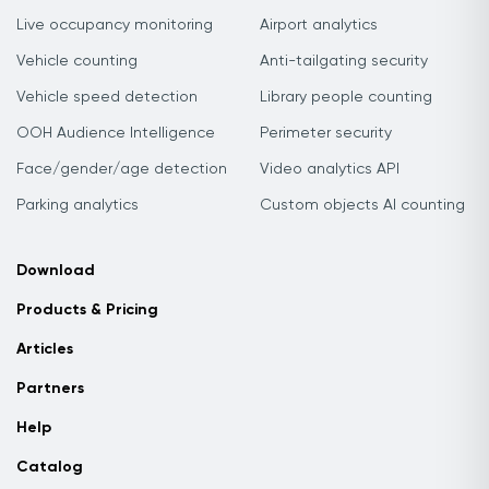
Live occupancy monitoring
Airport analytics
Vehicle counting
Anti-tailgating security
Vehicle speed detection
Library people counting
OOH Audience Intelligence
Perimeter security
Face/gender/age detection
Video analytics API
Parking analytics
Custom objects AI counting
Download
Products & Pricing
Articles
Partners
Help
Catalog