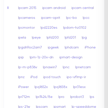
I
Ipcam 2015
ipcam android
ipcam central
Ipcameros
ipcam-oprit
Ipc-bo
Ipcc
Ipcmontor
Ipd2220es
Ipdom-hz0102
ipela
Ipeye
Ipfd200
Ipfd201
Ipg
Ipgah9oc2am7
ipgeek
Iphdcam
iPhone
ipip
Ipm-1z-20x-dn
ipmart-design
Ip-m-p836v
Ipnawin7
Ipnc
Ipnetcam
Ipnz
iPod
ipod touch
ipo-vf1mp-ir
iPower
Ipq1652x
Ipq1658x
Ipr31esx
Ipr712m
Ipr7424/8e
Ipro
Iprobot3
Ips
Ips-21w
Ipscam
ipsmart
Ip-speeddome