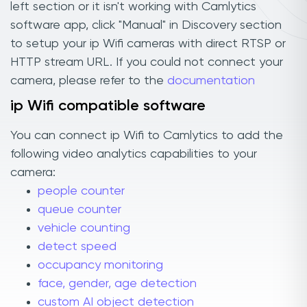
left section or it isn't working with Camlytics
software app, click "Manual" in Discovery section
to setup your ip Wifi cameras with direct RTSP or
HTTP stream URL. If you could not connect your
camera, please refer to the
documentation
ip Wifi compatible software
You can connect ip Wifi to Camlytics to add the
following video analytics capabilities to your
camera:
people counter
queue counter
vehicle counting
detect speed
occupancy monitoring
face, gender, age detection
custom AI object detection