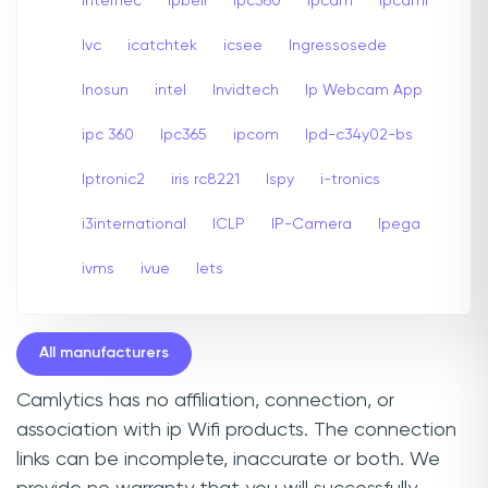
internec
Ipbell
Ipc360
Ipcam
Ipcami
Ivc
icatchtek
icsee
Ingressosede
Inosun
intel
Invidtech
Ip Webcam App
ipc 360
Ipc365
ipcom
Ipd-c34y02-bs
Iptronic2
iris rc8221
Ispy
i-tronics
i3international
ICLP
IP-Camera
Ipega
ivms
ivue
Iets
All manufacturers
Camlytics has no affiliation, connection, or
association with ip Wifi products. The connection
links can be incomplete, inaccurate or both. We