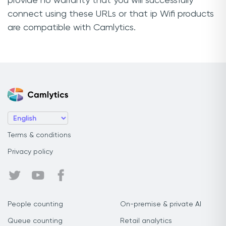
provide no warranty that you will successfully
connect using these URLs or that ip Wifi products
are compatible with Camlytics.
Terms & conditions
Privacy policy
People counting
On-premise & private AI
Queue counting
Retail analytics