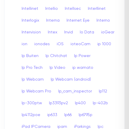
Intellinet
Intellio
Intellsec
Interllinet
Interlogix
Interna
Internet Eye
Interno
Intervision
Intex
Invid
Io Data
ioGear
ion
ionodes
iOS
ioteoCam
ip 1000
Ip Buiten
Ip Chitchat
Ip Power
Ip Pro Tech
Ip Video
ip wamato
Ip Webcam
Ip Webcam (android)
Ip Webcam Pro
Ip_cam_inspector
Ip112
Ip-300ptw
Ip3393pv2
Ip400
Ip-402b
Ip4112poe
ip633
Ip66
Ip6795p
iPad IPCamera
ipam
iParkings
Ipc