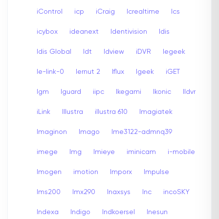
iControl
icp
iCraig
Icrealtime
Ics
icybox
ideanext
Identivision
Idis
Idis Global
Idt
Idview
iDVR
Iegeek
Ie-link-0
Iernut 2
Iflux
Igeek
iGET
Igm
Iguard
iipc
Ikegami
Ikonic
Ildvr
iLink
Illustra
illustra 610
Imagiatek
Imaginon
Imago
Ime3122-admnq39
imege
Img
Imieye
iminicam
i-mobile
Imogen
imotion
Imporx
Impulse
Ims200
Imx290
Inaxsys
Inc
incoSKY
Indexa
Indigo
Indkoersel
Inesun