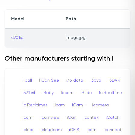
Model
Path
c901ip
image.jpg
Other manufacturers starting with I
i ball
I Can See
i/o data
I30vd
i3DVR
I591b6f
iBaby
Ibcam
iBrido
Ic Realtime
Ic Realtimes
Icam
iCam+
icamera
icami
Icamview
iCan
Icantek
iCatch
iclear
Icloudcam
iCMS
Icom
iconnect