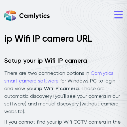
ip Wifi IP camera URL
Setup your ip Wifi IP camera
There are two connection options in
Camlytics
smart camera software
for Windows PC to login
and view your
ip Wifi IP camera
. Those are
automatic discovery (you'll see your camera in our
software) and manual discovery (without camera
website).
If you cannot find your ip Wifi CCTV camera in the