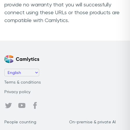
provide no warranty that you will successfully
connect using these URLs or those products are
compatible with Camlytics.
Terms & conditions
Privacy policy
People counting
On-premise & private AI