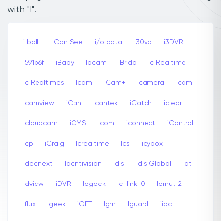
with "I".
i ball
I Can See
i/o data
I30vd
i3DVR
I591b6f
iBaby
Ibcam
iBrido
Ic Realtime
Ic Realtimes
Icam
iCam+
icamera
icami
Icamview
iCan
Icantek
iCatch
iclear
Icloudcam
iCMS
Icom
iconnect
iControl
icp
iCraig
Icrealtime
Ics
icybox
ideanext
Identivision
Idis
Idis Global
Idt
Idview
iDVR
Iegeek
Ie-link-0
Iernut 2
Iflux
Igeek
iGET
Igm
Iguard
iipc