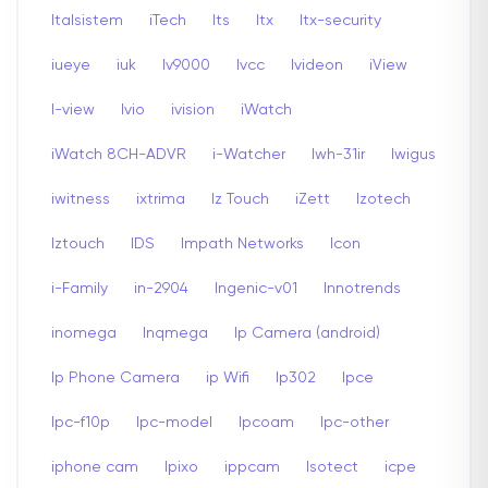
Italsistem
iTech
Its
Itx
Itx-security
iueye
iuk
Iv9000
Ivcc
Ivideon
iView
I-view
Ivio
ivision
iWatch
iWatch 8CH-ADVR
i-Watcher
Iwh-31ir
Iwigus
iwitness
ixtrima
Iz Touch
iZett
Izotech
Iztouch
IDS
Impath Networks
Icon
i-Family
in-2904
Ingenic-v01
Innotrends
inomega
Inqmega
Ip Camera (android)
Ip Phone Camera
ip Wifi
Ip302
Ipce
Ipc-f10p
Ipc-model
Ipcoam
Ipc-other
iphone cam
Ipixo
ippcam
Isotect
icpe