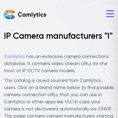
IP Camera manufacturers "I"
Camlytics
has an extensive camera connections
database. It contains video stream URLs for the
most of IP CCTV camera models.
This catalog is crowd sourced from Camlytics
users. Click on a brand name below to find possible
camera connection URLs that you can use in
Camlytics or other apps like VLC in case your
camera is not discovered automatically via ONVIF.
This page contains camera manufacturers starting