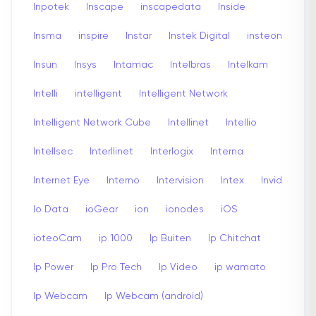
Inpotek
Inscape
inscapedata
Inside
Insma
inspire
Instar
Instek Digital
insteon
Insun
Insys
Intamac
Intelbras
Intelkam
Intelli
intelligent
Intelligent Network
Intelligent Network Cube
Intellinet
Intellio
Intellsec
Interllinet
Interlogix
Interna
Internet Eye
Interno
Intervision
Intex
Invid
Io Data
ioGear
ion
ionodes
iOS
ioteoCam
ip 1000
Ip Buiten
Ip Chitchat
Ip Power
Ip Pro Tech
Ip Video
ip wamato
Ip Webcam
Ip Webcam (android)