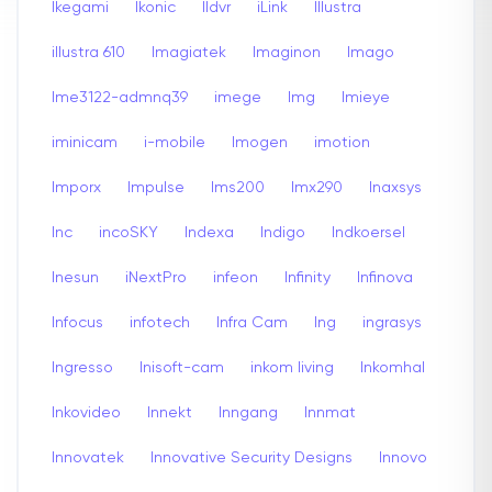
Ikegami
Ikonic
Ildvr
iLink
Illustra
illustra 610
Imagiatek
Imaginon
Imago
Ime3122-admnq39
imege
Img
Imieye
iminicam
i-mobile
Imogen
imotion
Imporx
Impulse
Ims200
Imx290
Inaxsys
Inc
incoSKY
Indexa
Indigo
Indkoersel
Inesun
iNextPro
infeon
Infinity
Infinova
Infocus
infotech
Infra Cam
Ing
ingrasys
Ingresso
Inisoft-cam
inkom living
Inkomhal
Inkovideo
Innekt
Inngang
Innmat
Innovatek
Innovative Security Designs
Innovo