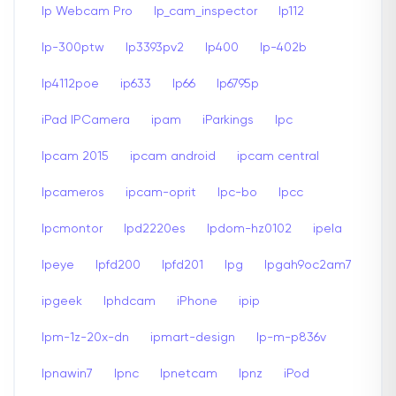
Ip Webcam Pro
Ip_cam_inspector
Ip112
Ip-300ptw
Ip3393pv2
Ip400
Ip-402b
Ip4112poe
ip633
Ip66
Ip6795p
iPad IPCamera
ipam
iParkings
Ipc
Ipcam 2015
ipcam android
ipcam central
Ipcameros
ipcam-oprit
Ipc-bo
Ipcc
Ipcmontor
Ipd2220es
Ipdom-hz0102
ipela
Ipeye
Ipfd200
Ipfd201
Ipg
Ipgah9oc2am7
ipgeek
Iphdcam
iPhone
ipip
Ipm-1z-20x-dn
ipmart-design
Ip-m-p836v
Ipnawin7
Ipnc
Ipnetcam
Ipnz
iPod