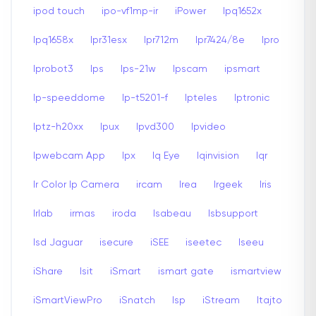
ipod touch
ipo-vf1mp-ir
iPower
Ipq1652x
Ipq1658x
Ipr31esx
Ipr712m
Ipr7424/8e
Ipro
Iprobot3
Ips
Ips-21w
Ipscam
ipsmart
Ip-speeddome
Ip-t5201-f
Ipteles
Iptronic
Iptz-h20xx
Ipux
Ipvd300
Ipvideo
Ipwebcam App
Ipx
Iq Eye
Iqinvision
Iqr
Ir Color Ip Camera
ircam
Irea
Irgeek
Iris
Irlab
irmas
iroda
Isabeau
Isbsupport
Isd Jaguar
isecure
iSEE
iseetec
Iseeu
iShare
Isit
iSmart
ismart gate
ismartview
iSmartViewPro
iSnatch
Isp
iStream
Itajto