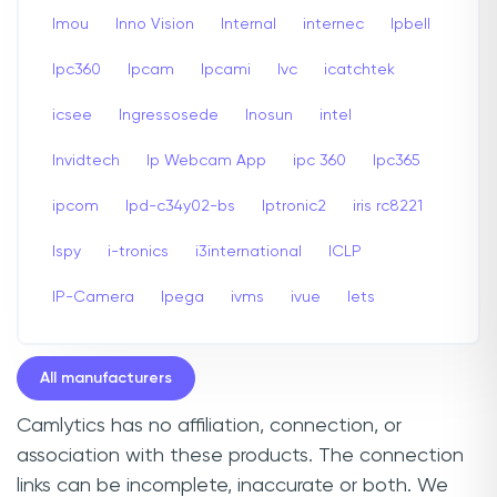
Imou
Inno Vision
Internal
internec
Ipbell
Ipc360
Ipcam
Ipcami
Ivc
icatchtek
icsee
Ingressosede
Inosun
intel
Invidtech
Ip Webcam App
ipc 360
Ipc365
ipcom
Ipd-c34y02-bs
Iptronic2
iris rc8221
Ispy
i-tronics
i3international
ICLP
IP-Camera
Ipega
ivms
ivue
Iets
All manufacturers
Camlytics has no affiliation, connection, or
association with these products. The connection
links can be incomplete, inaccurate or both. We