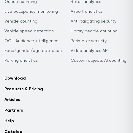
Queue counting
Retail analytics
Live occupancy monitoring
Airport analytics
Vehicle counting
Anti-tailgating security
Vehicle speed detection
Library people counting
OOH Audience Intelligence
Perimeter security
Face/gender/age detection
Video analytics API
Parking analytics
Custom objects AI counting
Download
Products & Pricing
Articles
Partners
Help
Catalog