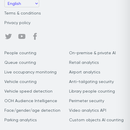
Terms & conditions
Privacy policy
People counting
On-premise & private AI
Queue counting
Retail analytics
Live occupancy monitoring
Airport analytics
Vehicle counting
Anti-tailgating security
Vehicle speed detection
Library people counting
OOH Audience Intelligence
Perimeter security
Face/gender/age detection
Video analytics API
Parking analytics
Custom objects AI counting