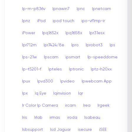
Ip-m-p836v
Ipnawin7
Ipnc
Ipnetcam
Ipnz
iPod
ipod touch
ipo-vf1mp-ir
iPower
Ipq1652x
Ipq1658x
Ipr31esx
Ipr712m
Ipr7424/8e
Ipro
Iprobot3
Ips
Ips-21w
Ipscam
ipsmart
Ip-speeddome
Ip-t5201-f
Ipteles
Iptronic
Iptz-h20xx
Ipux
Ipvd300
Ipvideo
Ipwebcam App
Ipx
Iq Eye
Iqinvision
Iqr
Ir Color Ip Camera
ircam
Irea
Irgeek
Iris
Irlab
irmas
iroda
Isabeau
Isbsupport
Isd Jaguar
isecure
iSEE