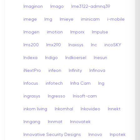
Imaginon
Imago
Ime3122-admnq39
imege
Img
Imieye
iminicam
i-mobile
Imogen
imotion
Imporx
Impulse
Ims200
Imx290
Inaxsys
Inc
incoSKY
Indexa
Indigo
Indkoersel
Inesun
iNextPro
infeon
Infinity
Infinova
Infocus
infotech
Infra Cam
Ing
ingrasys
Ingresso
Inisoft-cam
inkom living
Inkomhal
Inkovideo
Innekt
Inngang
Innmat
Innovatek
Innovative Security Designs
Innovo
Inpotek