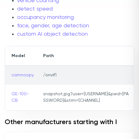
vehicle counting
detect speed
occupancy monitoring
face, gender, age detection
custom AI object detection
Model
Path
camnoopy
/onvif1
GE-100-
snapshot.jpg?user=[USERNAME]&pwd=[PA
CB
SSWORD]&strm=[CHANNEL]
Other manufacturers starting with I