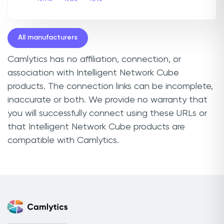
All manufacturers
Camlytics has no affiliation, connection, or
association with Intelligent Network Cube
products. The connection links can be incomplete,
inaccurate or both. We provide no warranty that
you will successfully connect using these URLs or
that Intelligent Network Cube products are
compatible with Camlytics.