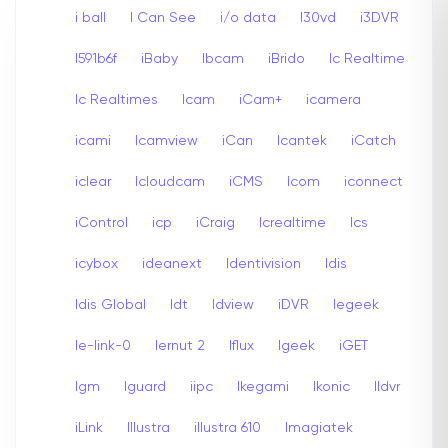
i ball
I Can See
i/o data
I30vd
i3DVR
I591b6f
iBaby
Ibcam
iBrido
Ic Realtime
Ic Realtimes
Icam
iCam+
icamera
icami
Icamview
iCan
Icantek
iCatch
iclear
Icloudcam
iCMS
Icom
iconnect
iControl
icp
iCraig
Icrealtime
Ics
icybox
ideanext
Identivision
Idis
Idis Global
Idt
Idview
iDVR
Iegeek
Ie-link-0
Iernut 2
Iflux
Igeek
iGET
Igm
Iguard
iipc
Ikegami
Ikonic
Ildvr
iLink
Illustra
illustra 610
Imagiatek