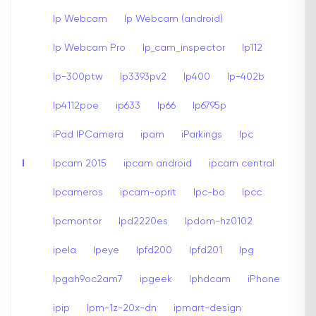
Ip Webcam
Ip Webcam (android)
Ip Webcam Pro
Ip_cam_inspector
Ip112
Ip-300ptw
Ip3393pv2
Ip400
Ip-402b
Ip4112poe
ip633
Ip66
Ip6795p
iPad IPCamera
ipam
iParkings
Ipc
I
Ipcam 2015
ipcam android
ipcam central
Ipcameros
ipcam-oprit
Ipc-bo
Ipcc
Ipcmontor
Ipd2220es
Ipdom-hz0102
ipela
Ipeye
Ipfd200
Ipfd201
Ipg
Ipgah9oc2am7
ipgeek
Iphdcam
iPhone
ipip
Ipm-1z-20x-dn
ipmart-design