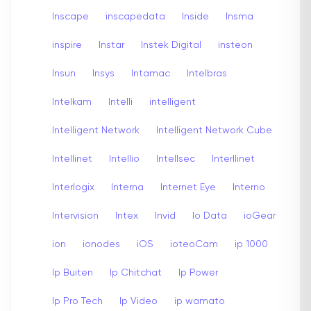
Inscape
inscapedata
Inside
Insma
inspire
Instar
Instek Digital
insteon
Insun
Insys
Intamac
Intelbras
Intelkam
Intelli
intelligent
Intelligent Network
Intelligent Network Cube
Intellinet
Intellio
Intellsec
Interllinet
Interlogix
Interna
Internet Eye
Interno
Intervision
Intex
Invid
Io Data
ioGear
ion
ionodes
iOS
ioteoCam
ip 1000
Ip Buiten
Ip Chitchat
Ip Power
Ip Pro Tech
Ip Video
ip wamato