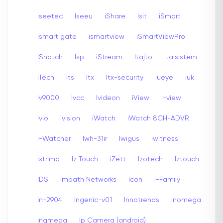
iseetec
Iseeu
iShare
Isit
iSmart
ismart gate
ismartview
iSmartViewPro
iSnatch
Isp
iStream
Itajto
Italsistem
iTech
Its
Itx
Itx-security
iueye
iuk
Iv9000
Ivcc
Ivideon
iView
I-view
Ivio
ivision
iWatch
iWatch 8CH-ADVR
i-Watcher
Iwh-31ir
Iwigus
iwitness
ixtrima
Iz Touch
iZett
Izotech
Iztouch
IDS
Impath Networks
Icon
i-Family
in-2904
Ingenic-v01
Innotrends
inomega
Inqmega
Ip Camera (android)