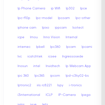
Ip Phone Camera
ip Wifi
Ip302
Ipce
Ipc-f10p
Ipc-model
Ipcoam
Ipc-other
iphone cam
Ipixo
ippcam
Isotect
icpe
Imou
Inno Vision
Internal
internec
Ipbell
Ipc360
Ipcam
Ipcami
Ivc
icatchtek
icsee
Ingressosede
Inosun
intel
Invidtech
Ip Webcam App
ipc 360
Ipc365
ipcom
Ipd-c34y02-bs
Iptronic2
iris rc8221
Ispy
i-tronics
i3international
ICLP
IP-Camera
Ipega
ivms
ivue
Iets