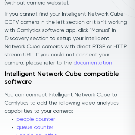
(without camera website).
If you cannot find your Intelligent Network Cube
CCTV camera in the left section or it isn't working
with Camlytics software app, click "Manual" in
Discovery section to setup your Intelligent
Network Cube cameras with direct RTSP or HTTP
stream URL. If you could not connect your
camera, please refer to the
documentation
Intelligent Network Cube compatible
software
You can connect Intelligent Network Cube to
Camlytics to add the following video analytics
capabilities to your camera:
people counter
queue counter