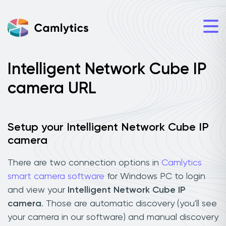
Intelligent Network Cube IP
camera URL
Setup your Intelligent Network Cube IP
camera
There are two connection options in
Camlytics
smart camera software
for Windows PC to login
and view your
Intelligent Network Cube IP
camera
. Those are automatic discovery (you'll see
your camera in our software) and manual discovery