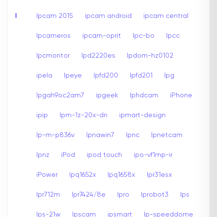
I
Ipcam 2015
ipcam android
ipcam central
Ipcameros
ipcam-oprit
Ipc-bo
Ipcc
Ipcmontor
Ipd2220es
Ipdom-hz0102
ipela
Ipeye
Ipfd200
Ipfd201
Ipg
Ipgah9oc2am7
ipgeek
Iphdcam
iPhone
ipip
Ipm-1z-20x-dn
ipmart-design
Ip-m-p836v
Ipnawin7
Ipnc
Ipnetcam
Ipnz
iPod
ipod touch
ipo-vf1mp-ir
iPower
Ipq1652x
Ipq1658x
Ipr31esx
Ipr712m
Ipr7424/8e
Ipro
Iprobot3
Ips
Ips-21w
Ipscam
ipsmart
Ip-speeddome