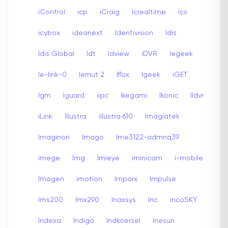
iControl
icp
iCraig
Icrealtime
Ics
icybox
ideanext
Identivision
Idis
Idis Global
Idt
Idview
iDVR
Iegeek
Ie-link-0
Iernut 2
Iflux
Igeek
iGET
Igm
Iguard
iipc
Ikegami
Ikonic
Ildvr
iLink
Illustra
illustra 610
Imagiatek
Imaginon
Imago
Ime3122-admnq39
imege
Img
Imieye
iminicam
i-mobile
Imogen
imotion
Imporx
Impulse
Ims200
Imx290
Inaxsys
Inc
incoSKY
Indexa
Indigo
Indkoersel
Inesun