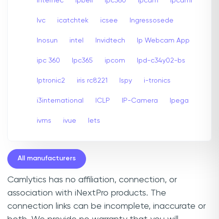
internec
Ipbell
Ipc360
Ipcam
Ipcami
Ivc
icatchtek
icsee
Ingressosede
Inosun
intel
Invidtech
Ip Webcam App
ipc 360
Ipc365
ipcom
Ipd-c34y02-bs
Iptronic2
iris rc8221
Ispy
i-tronics
i3international
ICLP
IP-Camera
Ipega
ivms
ivue
Iets
All manufacturers
Camlytics has no affiliation, connection, or
association with iNextPro products. The
connection links can be incomplete, inaccurate or