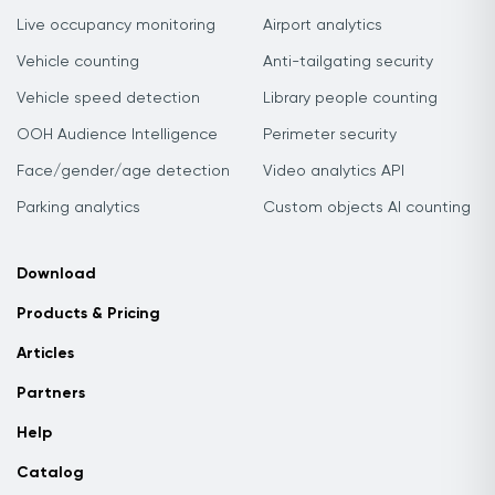
Live occupancy monitoring
Airport analytics
Vehicle counting
Anti-tailgating security
Vehicle speed detection
Library people counting
OOH Audience Intelligence
Perimeter security
Face/gender/age detection
Video analytics API
Parking analytics
Custom objects AI counting
Download
Products & Pricing
Articles
Partners
Help
Catalog