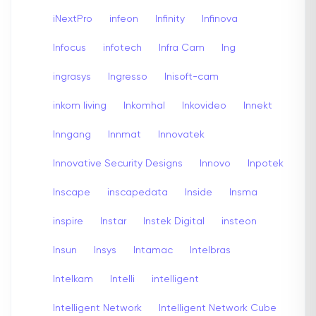
iNextPro
infeon
Infinity
Infinova
Infocus
infotech
Infra Cam
Ing
ingrasys
Ingresso
Inisoft-cam
inkom living
Inkomhal
Inkovideo
Innekt
Inngang
Innmat
Innovatek
Innovative Security Designs
Innovo
Inpotek
Inscape
inscapedata
Inside
Insma
inspire
Instar
Instek Digital
insteon
Insun
Insys
Intamac
Intelbras
Intelkam
Intelli
intelligent
Intelligent Network
Intelligent Network Cube