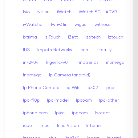
Ivio
ivision
iWatch
iWatch 8CH-ADVR
i-Watcher
Iwh-31ir
Iwigus
iwitness
ixtrima
Iz Touch
iZett
Izotech
Iztouch
IDS
Impath Networks
Icon
i-Family
in-2904
Ingenic-v01
Innotrends
inomega
Inqmega
Ip Camera (android)
Ip Phone Camera
ip Wifi
Ip302
Ipce
Ipc-f10p
Ipc-model
Ipcoam
Ipc-other
iphone cam
Ipixo
ippcam
Isotect
icpe
Imou
Inno Vision
Internal