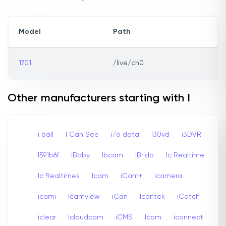
Model
Path
1701
/live/ch0
Other manufacturers starting with I
i ball
I Can See
i/o data
I30vd
i3DVR
I591b6f
iBaby
Ibcam
iBrido
Ic Realtime
Ic Realtimes
Icam
iCam+
icamera
icami
Icamview
iCan
Icantek
iCatch
iclear
Icloudcam
iCMS
Icom
iconnect