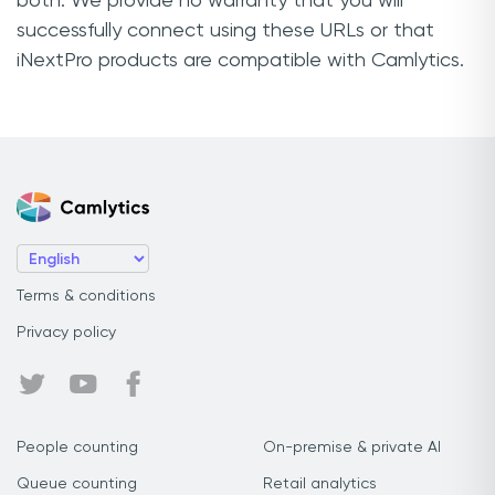
both. We provide no warranty that you will
successfully connect using these URLs or that
iNextPro products are compatible with Camlytics.
Terms & conditions
Privacy policy
People counting
On-premise & private AI
Queue counting
Retail analytics