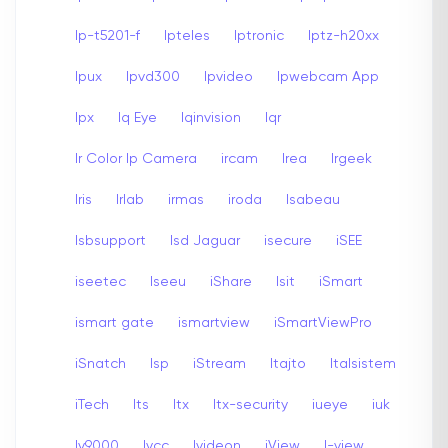
Ip-t5201-f
Ipteles
Iptronic
Iptz-h20xx
Ipux
Ipvd300
Ipvideo
Ipwebcam App
Ipx
Iq Eye
Iqinvision
Iqr
Ir Color Ip Camera
ircam
Irea
Irgeek
Iris
Irlab
irmas
iroda
Isabeau
Isbsupport
Isd Jaguar
isecure
iSEE
iseetec
Iseeu
iShare
Isit
iSmart
ismart gate
ismartview
iSmartViewPro
iSnatch
Isp
iStream
Itajto
Italsistem
iTech
Its
Itx
Itx-security
iueye
iuk
Iv9000
Ivcc
Ivideon
iView
I-view