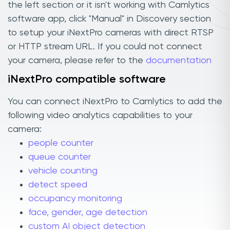
the left section or it isn't working with Camlytics
software app, click "Manual" in Discovery section
to setup your iNextPro cameras with direct RTSP
or HTTP stream URL. If you could not connect
your camera, please refer to the
documentation
iNextPro compatible software
You can connect iNextPro to Camlytics to add the
following video analytics capabilities to your
camera:
people counter
queue counter
vehicle counting
detect speed
occupancy monitoring
face, gender, age detection
custom AI object detection