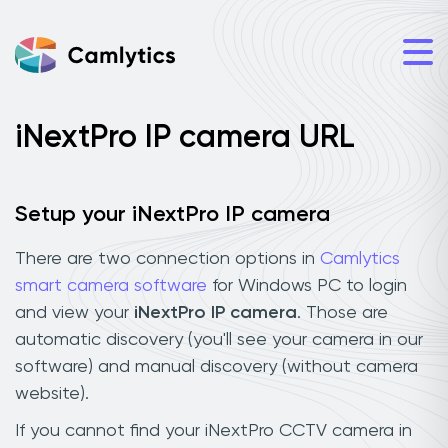
iNextPro IP camera URL
Setup your iNextPro IP camera
There are two connection options in
Camlytics
smart camera software
for Windows PC to login
and view your
iNextPro IP camera
. Those are
automatic discovery (you'll see your camera in our
software) and manual discovery (without camera
website).
If you cannot find your iNextPro CCTV camera in