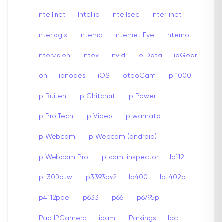
Intellinet
Intellio
Intellsec
Interllinet
Interlogix
Interna
Internet Eye
Interno
Intervision
Intex
Invid
Io Data
ioGear
ion
ionodes
iOS
ioteoCam
ip 1000
Ip Buiten
Ip Chitchat
Ip Power
Ip Pro Tech
Ip Video
ip wamato
Ip Webcam
Ip Webcam (android)
Ip Webcam Pro
Ip_cam_inspector
Ip112
Ip-300ptw
Ip3393pv2
Ip400
Ip-402b
Ip4112poe
ip633
Ip66
Ip6795p
iPad IPCamera
ipam
iParkings
Ipc