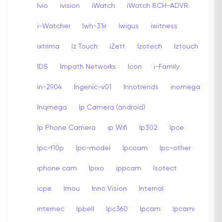
Ivio
ivision
iWatch
iWatch 8CH-ADVR
i-Watcher
Iwh-31ir
Iwigus
iwitness
ixtrima
Iz Touch
iZett
Izotech
Iztouch
IDS
Impath Networks
Icon
i-Family
in-2904
Ingenic-v01
Innotrends
inomega
Inqmega
Ip Camera (android)
Ip Phone Camera
ip Wifi
Ip302
Ipce
Ipc-f10p
Ipc-model
Ipcoam
Ipc-other
iphone cam
Ipixo
ippcam
Isotect
icpe
Imou
Inno Vision
Internal
internec
Ipbell
Ipc360
Ipcam
Ipcami