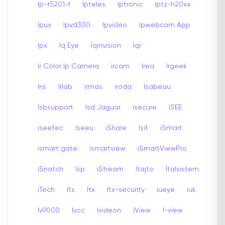
Ip-t5201-f
Ipteles
Iptronic
Iptz-h20xx
Ipux
Ipvd300
Ipvideo
Ipwebcam App
Ipx
Iq Eye
Iqinvision
Iqr
Ir Color Ip Camera
ircam
Irea
Irgeek
Iris
Irlab
irmas
iroda
Isabeau
Isbsupport
Isd Jaguar
isecure
iSEE
iseetec
Iseeu
iShare
Isit
iSmart
ismart gate
ismartview
iSmartViewPro
iSnatch
Isp
iStream
Itajto
Italsistem
iTech
Its
Itx
Itx-security
iueye
iuk
Iv9000
Ivcc
Ivideon
iView
I-view