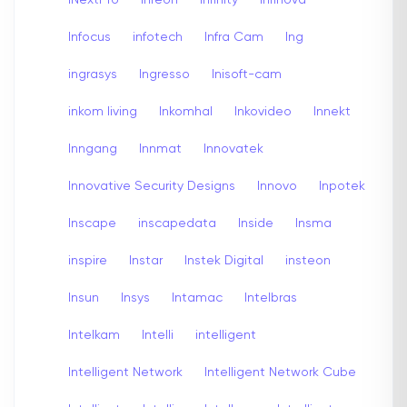
Infocus
infotech
Infra Cam
Ing
ingrasys
Ingresso
Inisoft-cam
inkom living
Inkomhal
Inkovideo
Innekt
Inngang
Innmat
Innovatek
Innovative Security Designs
Innovo
Inpotek
Inscape
inscapedata
Inside
Insma
inspire
Instar
Instek Digital
insteon
Insun
Insys
Intamac
Intelbras
Intelkam
Intelli
intelligent
Intelligent Network
Intelligent Network Cube