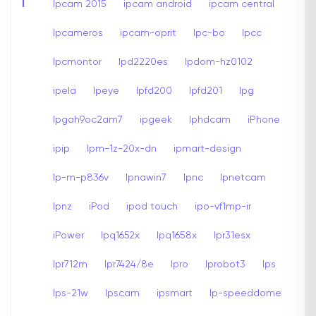
I
Ipcam 2015
ipcam android
ipcam central
Ipcameros
ipcam-oprit
Ipc-bo
Ipcc
Ipcmontor
Ipd2220es
Ipdom-hz0102
ipela
Ipeye
Ipfd200
Ipfd201
Ipg
Ipgah9oc2am7
ipgeek
Iphdcam
iPhone
ipip
Ipm-1z-20x-dn
ipmart-design
Ip-m-p836v
Ipnawin7
Ipnc
Ipnetcam
Ipnz
iPod
ipod touch
ipo-vf1mp-ir
iPower
Ipq1652x
Ipq1658x
Ipr31esx
Ipr712m
Ipr7424/8e
Ipro
Iprobot3
Ips
Ips-21w
Ipscam
ipsmart
Ip-speeddome