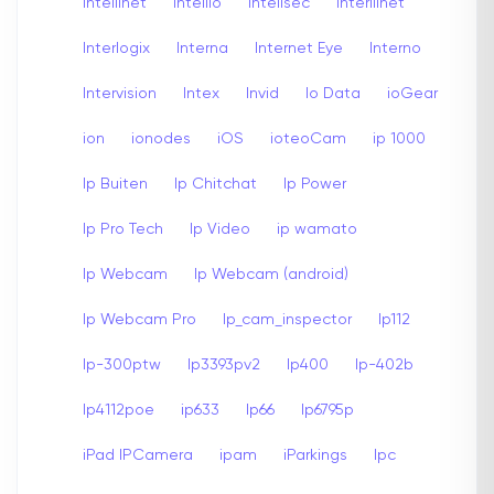
Intellinet
Intellio
Intellsec
Interllinet
Interlogix
Interna
Internet Eye
Interno
Intervision
Intex
Invid
Io Data
ioGear
ion
ionodes
iOS
ioteoCam
ip 1000
Ip Buiten
Ip Chitchat
Ip Power
Ip Pro Tech
Ip Video
ip wamato
Ip Webcam
Ip Webcam (android)
Ip Webcam Pro
Ip_cam_inspector
Ip112
Ip-300ptw
Ip3393pv2
Ip400
Ip-402b
Ip4112poe
ip633
Ip66
Ip6795p
iPad IPCamera
ipam
iParkings
Ipc