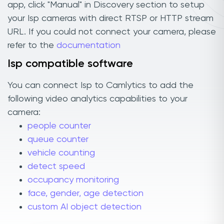
app, click "Manual" in Discovery section to setup
your Isp cameras with direct RTSP or HTTP stream
URL. If you could not connect your camera, please
refer to the
documentation
Isp compatible software
You can connect Isp to Camlytics to add the
following video analytics capabilities to your
camera:
people counter
queue counter
vehicle counting
detect speed
occupancy monitoring
face, gender, age detection
custom AI object detection