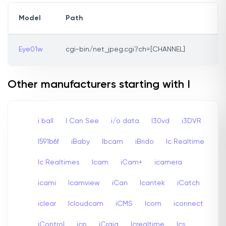
Model
Path
Eye01w
cgi-bin/net_jpeg.cgi?ch=[CHANNEL]
Other manufacturers starting with I
i ball
I Can See
i/o data
I30vd
i3DVR
I591b6f
iBaby
Ibcam
iBrido
Ic Realtime
Ic Realtimes
Icam
iCam+
icamera
icami
Icamview
iCan
Icantek
iCatch
iclear
Icloudcam
iCMS
Icom
iconnect
iControl
icp
iCraig
Icrealtime
Ics