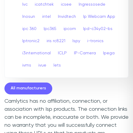
Ivc
icatchtek
icsee
Ingressosede
Inosun
intel
Invidtech
Ip Webcam App
ipc 360
Ipc365
ipcom
Ipd-c34y02-bs
Iptronic2
iris rc8221
Ispy
i-tronics
i3international
ICLP
IP-Camera
Ipega
ivms
ivue
Iets
All manufacturers
Camlytics has no affiliation, connection, or
association with Isp products. The connection links
can be incomplete, inaccurate or both. We provide
no warranty that you will successfully connect