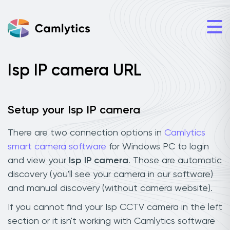
Isp IP camera URL
Setup your Isp IP camera
There are two connection options in
Camlytics
smart camera software
for Windows PC to login
and view your
Isp IP camera
. Those are automatic
discovery (you'll see your camera in our software)
and manual discovery (without camera website).
If you cannot find your Isp CCTV camera in the left
section or it isn't working with Camlytics software