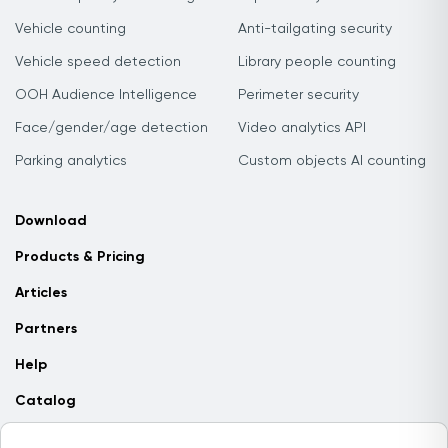
Vehicle counting
Anti-tailgating security
Vehicle speed detection
Library people counting
OOH Audience Intelligence
Perimeter security
Face/gender/age detection
Video analytics API
Parking analytics
Custom objects AI counting
Download
Products & Pricing
Articles
Partners
Help
Catalog
Contact us