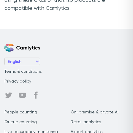
using these URLs or that Isp products are
compatible with Camlytics.
Terms & conditions
Privacy policy
People counting
On-premise & private AI
Queue counting
Retail analytics
Live occupancy monitoring
Airport analytics