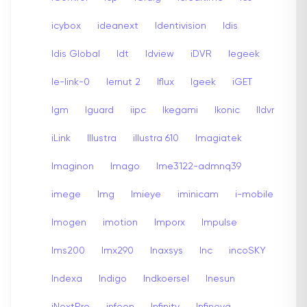
icybox
ideanext
Identivision
Idis
Idis Global
Idt
Idview
iDVR
Iegeek
Ie-link-0
Iernut 2
Iflux
Igeek
iGET
Igm
Iguard
iipc
Ikegami
Ikonic
Ildvr
iLink
Illustra
illustra 610
Imagiatek
Imaginon
Imago
Ime3122-admnq39
imege
Img
Imieye
iminicam
i-mobile
Imogen
imotion
Imporx
Impulse
Ims200
Imx290
Inaxsys
Inc
incoSKY
Indexa
Indigo
Indkoersel
Inesun
iNextPro
infeon
Infinity
Infinova